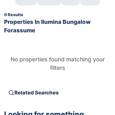
0 Results
Properties In
Ilumina Bungalow
Forassume
No properties found matching your
filters
Related Searches
Looking for something