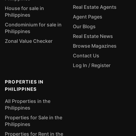
Real Estate Agents
House for sale in
Philippines
Agent Pages
Condominium for sale in
Our Blogs
Philippines
Real Estate News
Zonal Value Checker
Browse Magazines
Contact Us
Log In / Register
PROPERTIES IN
PHILIPPINES
All Properties in the
Philippines
Properties for Sale in the
Philippines
Properties for Rent in the