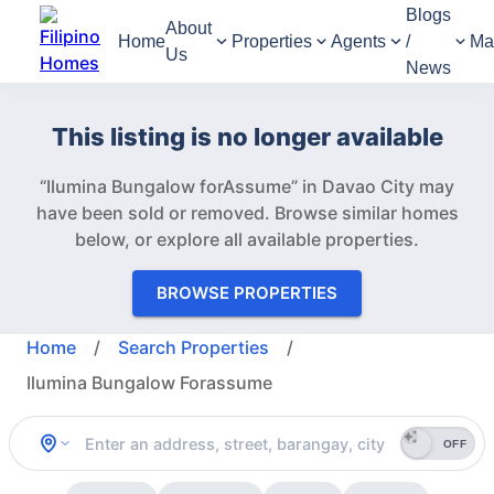
Blogs
About
Home
Properties
Agents
/
Ma
Us
News
This listing is no longer available
“Ilumina Bungalow forAssume” in Davao City may
have been sold or removed.
Browse similar homes
below, or explore all available properties.
BROWSE PROPERTIES
Home
/
Search Properties
/
Ilumina Bungalow Forassume
OFF