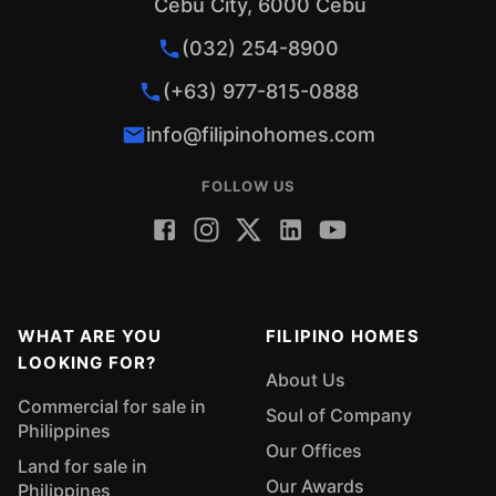
Cebu City, 6000 Cebu
(032) 254-8900
(+63) 977-815-0888
info@filipinohomes.com
FOLLOW US
WHAT ARE YOU
FILIPINO HOMES
LOOKING FOR?
About Us
Commercial for sale in
Soul of Company
Philippines
Our Offices
Land for sale in
Our Awards
Philippines