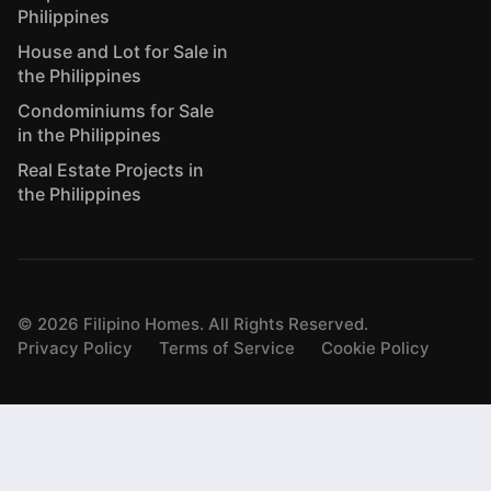
Philippines
House and Lot for Sale in
the Philippines
Condominiums for Sale
in the Philippines
Real Estate Projects in
the Philippines
©
2026
Filipino Homes. All Rights Reserved.
Privacy Policy
Terms of Service
Cookie Policy