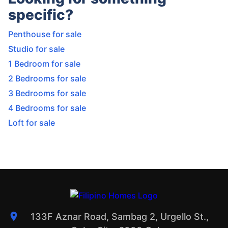
specific?
Penthouse for sale
Studio for sale
1 Bedroom for sale
2 Bedrooms for sale
3 Bedrooms for sale
4 Bedrooms for sale
Loft for sale
133F Aznar Road, Sambag 2, Urgello St.,