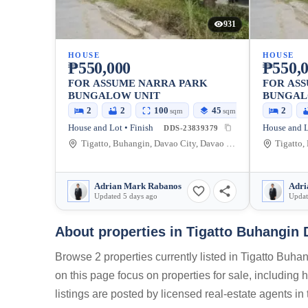
931
HOUSE
HOUSE
₱550,000
₱550,
FOR ASSUME NARRA PARK
FOR AS
BUNGALOW UNIT
BUNGAL
2
2
100
45
2
sqm
sqm
House and Lot • Finish
House and L
DDS-23839379
Tigatto, Buhangin, Davao City, Davao del Sur, Philippines
Adrian Mark Rabanos
Adri
Updated 5 days ago
Updat
About properties in
Tigatto Buhangin 
Browse 2 properties currently listed in Tigatto Buh
on this page focus on properties for sale, including
listings are posted by licensed real-estate agents i