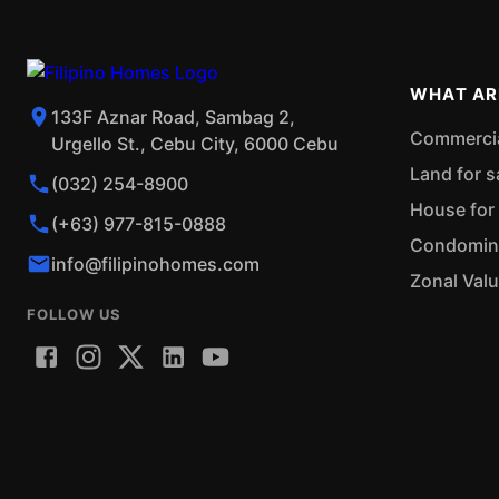
WHAT AR
133F Aznar Road, Sambag 2,
Commercial
Urgello St., Cebu City, 6000 Cebu
Land for s
(032) 254-8900
House for 
(+63) 977-815-0888
Condominiu
info@filipinohomes.com
Zonal Val
FOLLOW US