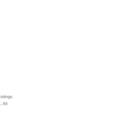
istings
. All