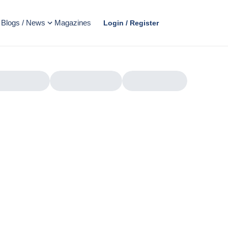
Blogs / News
Magazines
Login / Register
AD