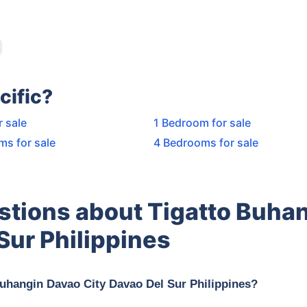
cific?
r sale
1 Bedroom for sale
ms for sale
4 Bedrooms for sale
stions about Tigatto Buha
Sur Philippines
Buhangin Davao City Davao Del Sur Philippines?