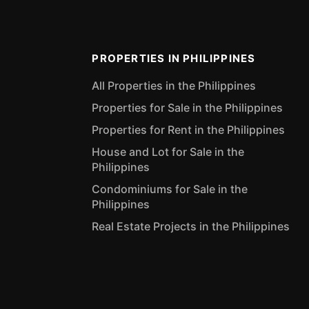
PROPERTIES IN PHILIPPINES
All Properties in the Philippines
Properties for Sale in the Philippines
Properties for Rent in the Philippines
House and Lot for Sale in the
Philippines
Condominiums for Sale in the
Philippines
Real Estate Projects in the Philippines