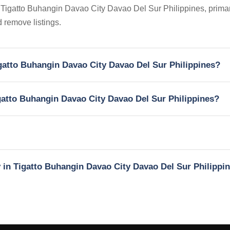
n Tigatto Buhangin Davao City Davao Del Sur Philippines, primari
 remove listings.
Tigatto Buhangin Davao City Davao Del Sur Philippines?
igatto Buhangin Davao City Davao Del Sur Philippines?
y in Tigatto Buhangin Davao City Davao Del Sur Philippi