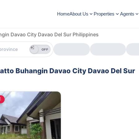
Home
About Us
Properties
Agents
ngin Davao City Davao Del Sur Philippines
OFF
igatto Buhangin Davao City Davao Del Sur
E