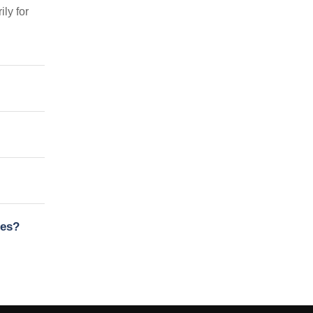
ly for
nes?