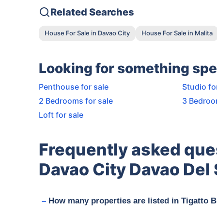
Related Searches
House For Sale in Davao City
House For Sale in Malita
Looking for something spe
Penthouse for sale
Studio fo
2 Bedrooms for sale
3 Bedroo
Loft for sale
Frequently asked que
Davao City Davao Del 
How many properties are listed in Tigatto 