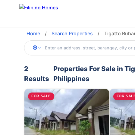
Home
/
Search Properties
/
Tigatto Buha
2
Properties For Sale in T
Results
Philippines
FOR SALE
FOR SAL