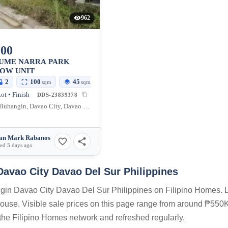
962
000
SUME NARRA PARK
OW UNIT
2
100
45
sqm
sqm
ot • Finish
DDS-23839378
Tigatto, Buhangin, Davao City, Davao del Sur, Philippines
an Mark Rabanos
ed 5 days ago
Davao City Davao Del Sur Philippines
angin Davao City Davao Del Sur Philippines on Filipino Homes. L
 house. Visible sale prices on this page range from around ₱550K
n the Filipino Homes network and refreshed regularly.