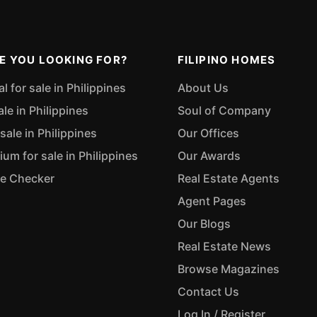
E YOU LOOKING FOR?
FILIPINO HOMES
 for sale in Philippines
About Us
ale in Philippines
Soul of Company
sale in Philippines
Our Offices
m for sale in Philippines
Our Awards
ue Checker
Real Estate Agents
Agent Pages
Our Blogs
Real Estate News
Browse Magazines
Contact Us
Log In / Register