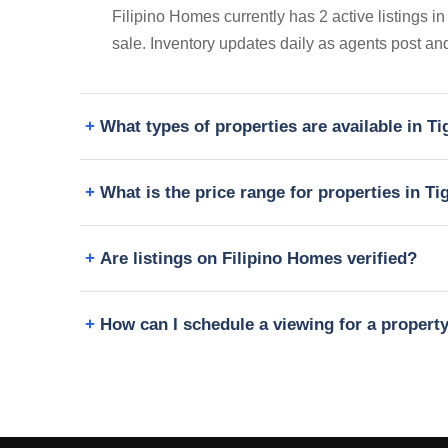
Filipino Homes currently has 2 active listings i
sale. Inventory updates daily as agents post and
What types of properties are available in 
What is the price range for properties in T
Are listings on Filipino Homes verified?
How can I schedule a viewing for a propert