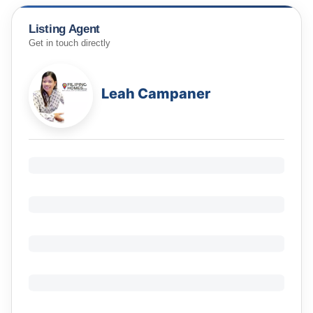
Listing Agent
Get in touch directly
Leah Campaner