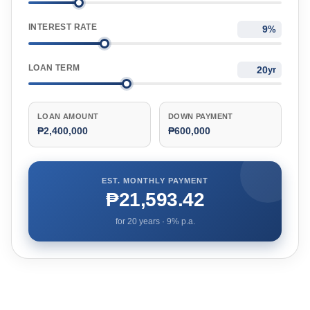
INTEREST RATE
%
LOAN TERM
yr
LOAN AMOUNT
DOWN PAYMENT
₱2,400,000
₱600,000
EST. MONTHLY PAYMENT
₱21,593.42
for
20
years ·
9
% p.a.