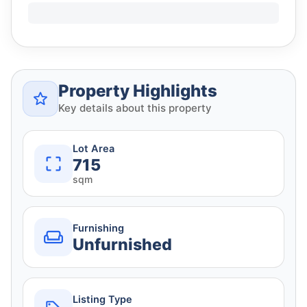
Property Highlights
Key details about this property
Lot Area
715
sqm
Furnishing
Unfurnished
Listing Type