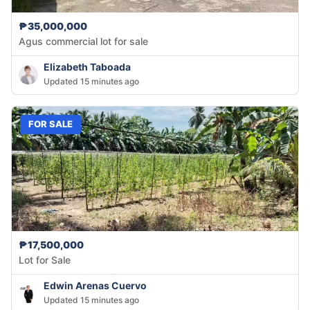
₱35,000,000
Agus commercial lot for sale
Elizabeth Taboada
Updated 15 minutes ago
FOR SALE
₱17,500,000
Lot for Sale
Edwin Arenas Cuervo
Updated 15 minutes ago