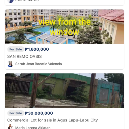
₱1,600,000
For Sale
SAN REMO OASIS
Sarah Jean Bacatio Valencia
₱30,000,000
For Sale
Commercial Lot for sale in Agus Lapu-Lapu City
Maria Lorena Akiatan