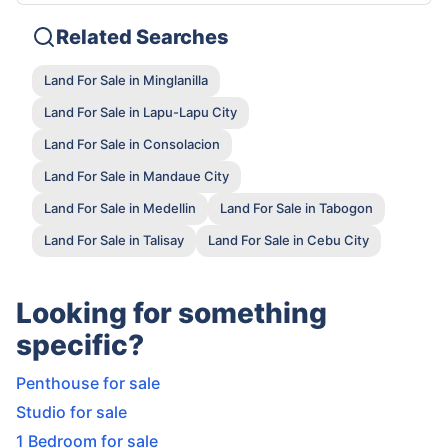
Related Searches
Land For Sale in Minglanilla
Land For Sale in Lapu-Lapu City
Land For Sale in Consolacion
Land For Sale in Mandaue City
Land For Sale in Medellin
Land For Sale in Tabogon
Land For Sale in Talisay
Land For Sale in Cebu City
Looking for something
specific?
Penthouse for sale
Studio for sale
1 Bedroom for sale