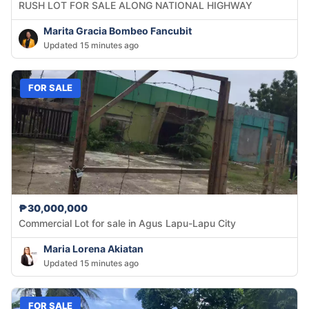
RUSH LOT FOR SALE ALONG NATIONAL HIGHWAY
Marita Gracia Bombeo Fancubit
Updated 15 minutes ago
FOR SALE
₱30,000,000
Commercial Lot for sale in Agus Lapu-Lapu City
Maria Lorena Akiatan
Updated 15 minutes ago
FOR SALE