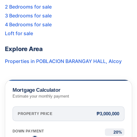
2 Bedrooms for sale
3 Bedrooms for sale
4 Bedrooms for sale
Loft for sale
Explore Area
Properties in
POBLACION BARANGAY HALL
,
Alcoy
Mortgage Calculator
Estimate your monthly payment
₱3,000,000
PROPERTY PRICE
DOWN PAYMENT
%