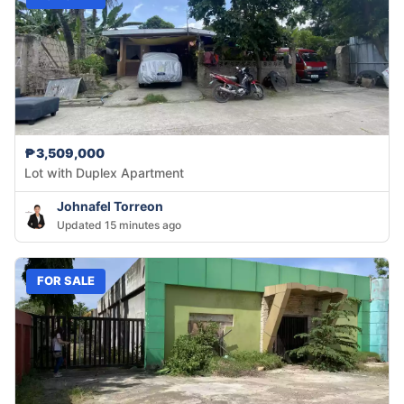
₱3,509,000
Lot with Duplex Apartment
Johnafel Torreon
Updated 15 minutes ago
FOR SALE