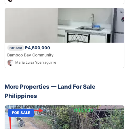
₱4,500,000
For Sale
Bamboo Bay Community
Maria Luisa Yparraguirre
More Properties —
Land
For Sale
Philippines
FOR SALE