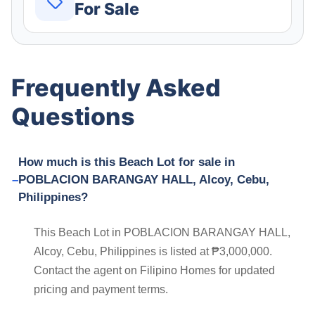
For Sale
Frequently Asked
Questions
How much is this Beach Lot for sale in
POBLACION BARANGAY HALL, Alcoy, Cebu,
Philippines?
This Beach Lot in POBLACION BARANGAY HALL,
Alcoy, Cebu, Philippines is listed at ₱3,000,000.
Contact the agent on Filipino Homes for updated
pricing and payment terms.