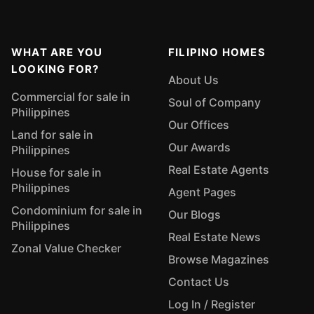
WHAT ARE YOU
FILIPINO HOMES
LOOKING FOR?
About Us
Commercial for sale in
Soul of Company
Philippines
Our Offices
Land for sale in
Our Awards
Philippines
Real Estate Agents
House for sale in
Philippines
Agent Pages
Condominium for sale in
Our Blogs
Philippines
Real Estate News
Zonal Value Checker
Browse Magazines
Contact Us
Log In / Register