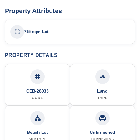
Property Attributes
715 sqm Lot
PROPERTY DETAILS
CEB-28933
Land
CODE
TYPE
Beach Lot
Unfurnished
SUBTYPE
FURNISHING