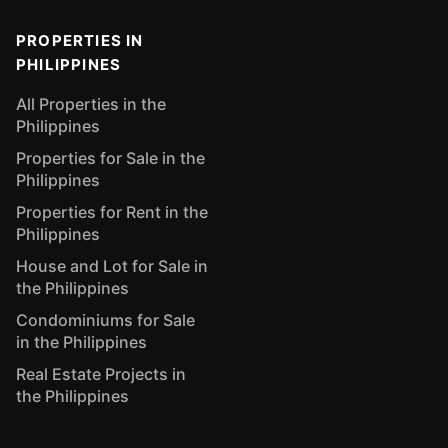
PROPERTIES IN
PHILIPPINES
All Properties in the
Philippines
Properties for Sale in the
Philippines
Properties for Rent in the
Philippines
House and Lot for Sale in
the Philippines
Condominiums for Sale
in the Philippines
Real Estate Projects in
the Philippines