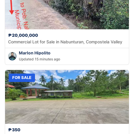
₱20,000,000
Commercial Lot for Sale in Nabunturan, Compostela Valley
Marlon Hipolito
Updated 15 minutes ago
FOR SALE
₱350