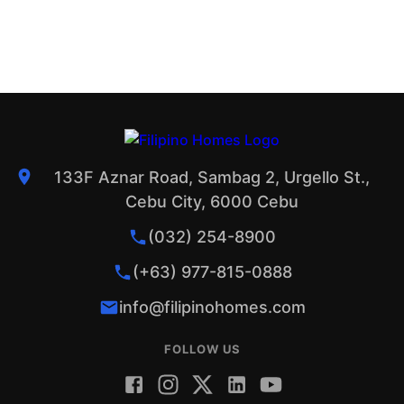
133F Aznar Road, Sambag 2, Urgello St.,
Cebu City, 6000 Cebu
(032) 254-8900
(+63) 977-815-0888
info@filipinohomes.com
FOLLOW US