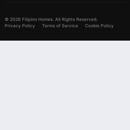
©
2026
Filipino Homes. All Rights Reserved.
Privacy Policy
Terms of Service
Cookie Policy