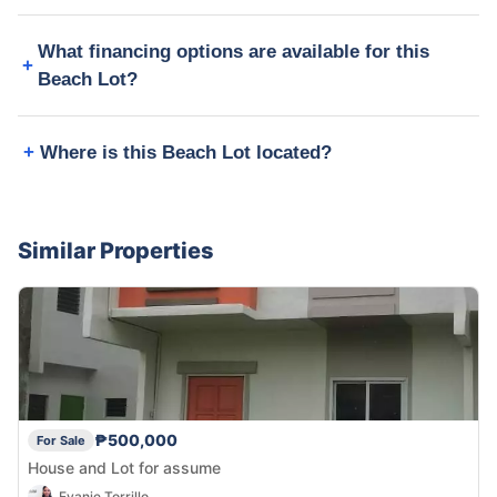
What financing options are available for this
Beach Lot?
Where is this Beach Lot located?
Similar Properties
₱500,000
For Sale
House and Lot for assume
Evanie Torrillo