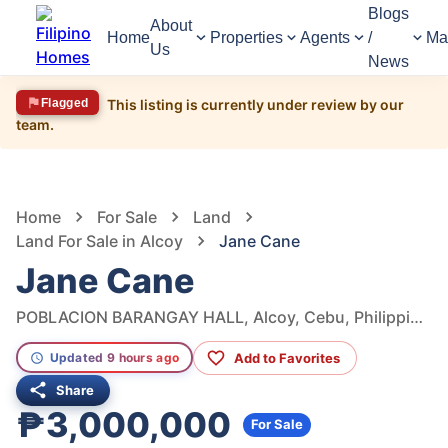
Blogs
About
Home
Properties
Agents
/
Ma
Us
News
Flagged
This listing is currently under review by our
team.
1,635
Views
1
/
6
Home
For Sale
Land
Land For Sale in Alcoy
Jane Cane
Jane Cane
POBLACION BARANGAY HALL, Alcoy, Cebu, Philippines
Add to Favorites
Updated 9 hours ago
Share
₱3,000,000
For Sale