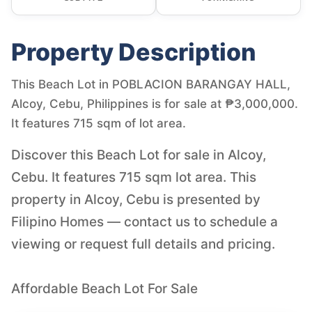
Property Description
This Beach Lot in POBLACION BARANGAY HALL,
Alcoy, Cebu, Philippines is for sale at ₱3,000,000.
It features 715 sqm of lot area.
Discover this Beach Lot for sale in Alcoy,
Cebu. It features 715 sqm lot area. This
property in Alcoy, Cebu is presented by
Filipino Homes — contact us to schedule a
viewing or request full details and pricing.
Affordable Beach Lot For Sale