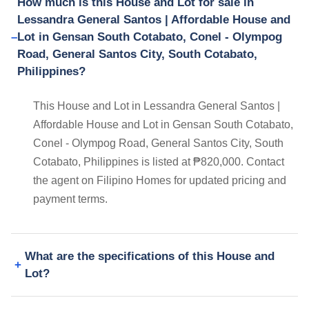
How much is this House and Lot for sale in
Lessandra General Santos | Affordable House and
Lot in Gensan South Cotabato, Conel - Olympog
Road, General Santos City, South Cotabato,
Philippines?
This House and Lot in Lessandra General Santos |
Affordable House and Lot in Gensan South Cotabato,
Conel - Olympog Road, General Santos City, South
Cotabato, Philippines is listed at ₱820,000. Contact
the agent on Filipino Homes for updated pricing and
payment terms.
What are the specifications of this House and
Lot?