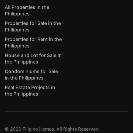
All Properties in the
Philippines
Properties for Sale in the
Philippines
Properties for Rent in the
Philippines
House and Lot for Sale in
the Philippines
Condominiums for Sale
in the Philippines
Real Estate Projects in
the Philippines
©
2026
Filipino Homes. All Rights Reserved.