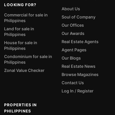
LOOKING FOR?
About Us
Commercial for sale in
Soul of Company
Philippines
Our Offices
Land for sale in
Our Awards
Philippines
Real Estate Agents
House for sale in
Philippines
Agent Pages
Condominium for sale in
Our Blogs
Philippines
Real Estate News
Zonal Value Checker
Browse Magazines
Contact Us
Log In / Register
PROPERTIES IN
PHILIPPINES