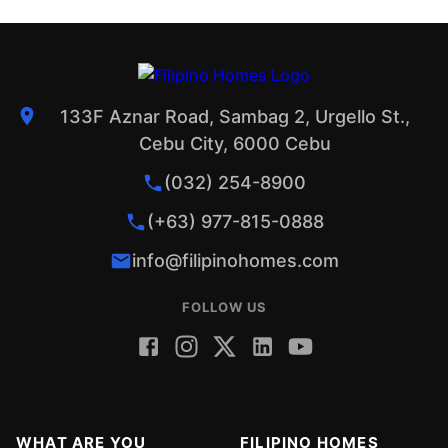
133F Aznar Road, Sambag 2, Urgello St.,
Cebu City, 6000 Cebu
(032) 254-8900
(+63) 977-815-0888
info@filipinohomes.com
FOLLOW US
WHAT ARE YOU
FILIPINO HOMES