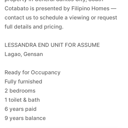
Cotabato is presented by Filipino Homes —
contact us to schedule a viewing or request
full details and pricing.
LESSANDRA END UNIT FOR ASSUME
Lagao, Gensan
Ready for Occupancy
Fully furnished
2 bedrooms
1 toilet & bath
6 years paid
9 years balance