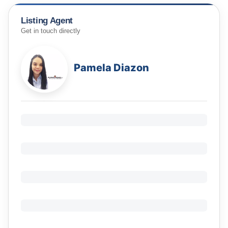
Listing Agent
Get in touch directly
Pamela Diazon