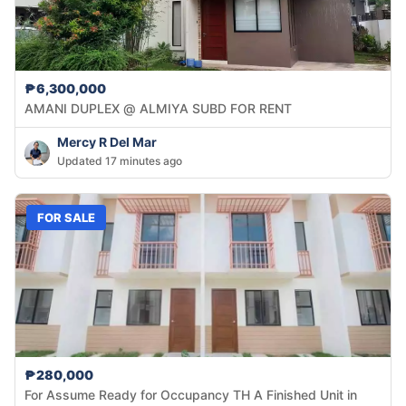
₱6,300,000
AMANI DUPLEX @ ALMIYA SUBD FOR RENT
Mercy R Del Mar
Updated 17 minutes ago
FOR SALE
₱280,000
For Assume Ready for Occupancy TH A Finished Unit in