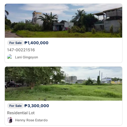
₱1,400,000
For Sale
147-00221516
Lani Gingoyon
₱3,300,000
For Sale
Residential Lot
Henny Rose Estardo