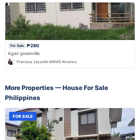
₱280
For Sale
Agan greenville
Precious Jayzelle MIRAS Alvarico
More Properties —
House
For Sale
Philippines
FOR SALE