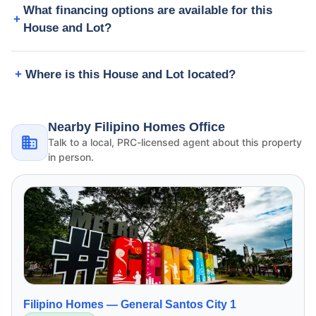
What financing options are available for this
House and Lot?
Where is this House and Lot located?
Nearby Filipino Homes Office
Talk to a local, PRC-licensed agent about this property
in person.
Filipino Homes —
General Santos City 1