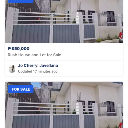
₱850,000
Rush House and Lot for Sale
Jo Cherryl Javellana
Updated 17 minutes ago
FOR SALE