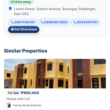
3.8 km away
Laurel Street, Quirino Avenue, Barangay Dadiangas
East GSC
09811194181
09985673503
09393511141
Get Directions
Similar Properties
₱850,000
For Sale
House and Lot
Henny Rose Estardo