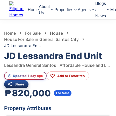
Blogs
About
Home
Properties
Agents
/
Ma
Us
News
1,393
Views
1
/
8
Home
For Sale
House
House For Sale in General Santos City
JD Lessandra End Unit
JD Lessandra End Unit
Lessandra General Santos | Affordable House and Lot in Gensan South Cotabato, Conel - Olympog Road, General Santos City, South Cotabato, Philippines
Add to Favorites
Updated 1 day ago
Share
₱820,000
For Sale
Property Attributes