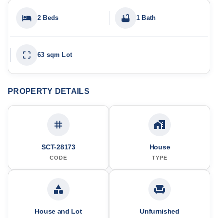
2 Beds
1 Bath
63 sqm Lot
PROPERTY DETAILS
SCT-28173
House
CODE
TYPE
House and Lot
Unfurnished