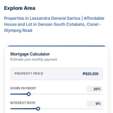
Explore Area
Properties in
Lessandra General Santos | Affordable
House and Lot in Gensan South Cotabato
,
Conel -
Olympog Road
Mortgage Calculator
Estimate your monthly payment
₱820,000
PROPERTY PRICE
DOWN PAYMENT
%
INTEREST RATE
%