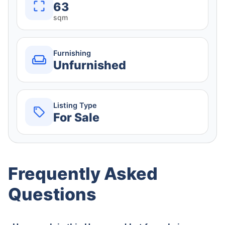
63
sqm
Furnishing
Unfurnished
Listing Type
For Sale
Frequently Asked
Questions