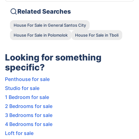
Related Searches
House For Sale in General Santos City
House For Sale in Polomolok
House For Sale in Tboli
Looking for something
specific?
Penthouse for sale
Studio for sale
1 Bedroom for sale
2 Bedrooms for sale
3 Bedrooms for sale
4 Bedrooms for sale
Loft for sale