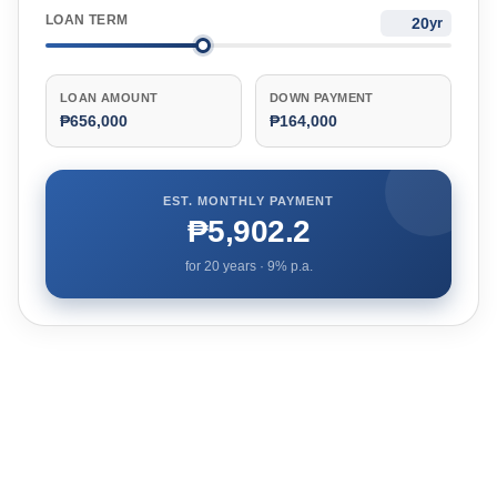
LOAN TERM
yr
LOAN AMOUNT
DOWN PAYMENT
₱656,000
₱164,000
EST. MONTHLY PAYMENT
₱5,902.2
for
20
years ·
9
% p.a.