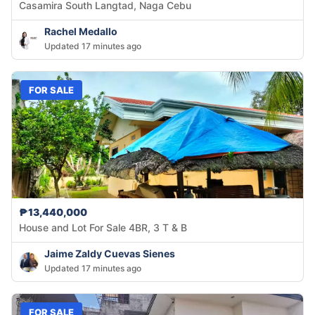
Casamira South Langtad, Naga Cebu
Rachel Medallo
Updated 17 minutes ago
FOR SALE
₱13,440,000
House and Lot For Sale 4BR, 3 T & B
Jaime Zaldy Cuevas Sienes
Updated 17 minutes ago
FOR SALE