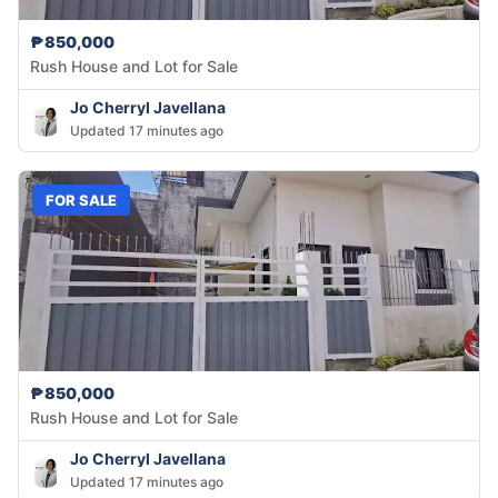
₱850,000
Rush House and Lot for Sale
Jo Cherryl Javellana
Updated 17 minutes ago
FOR SALE
₱850,000
Rush House and Lot for Sale
Jo Cherryl Javellana
Updated 17 minutes ago