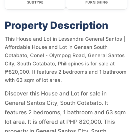
SUBTYPE
FURNISHING
Property Description
This House and Lot in Lessandra General Santos |
Affordable House and Lot in Gensan South
Cotabato, Conel - Olympog Road, General Santos
City, South Cotabato, Philippines is for sale at
₱820,000. It features 2 bedrooms and 1 bathroom
with 63 sqm of lot area.
Discover this House and Lot for sale in
General Santos City, South Cotabato. It
features 2 bedrooms, 1 bathroom and 63 sqm
lot area. It is offered at PHP 820,000. This
property in General Santos City, South