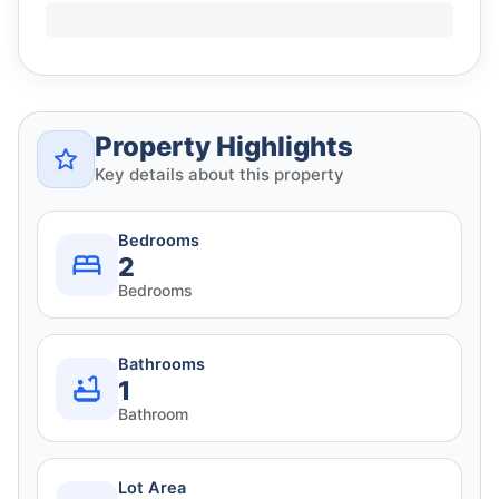
Property Highlights
Key details about this property
Bedrooms
2
Bedrooms
Bathrooms
1
Bathroom
Lot Area