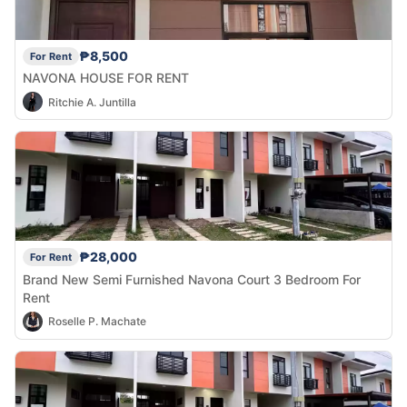
₱8,500
For Rent
NAVONA HOUSE FOR RENT
Ritchie A. Juntilla
₱28,000
For Rent
Brand New Semi Furnished Navona Court 3 Bedroom For
Rent
Roselle P. Machate