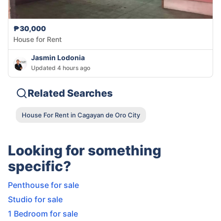
₱30,000
House for Rent
Jasmin Lodonia
Updated 4 hours ago
Related Searches
House For Rent in Cagayan de Oro City
Looking for something
specific?
Penthouse for sale
Studio for sale
1 Bedroom for sale