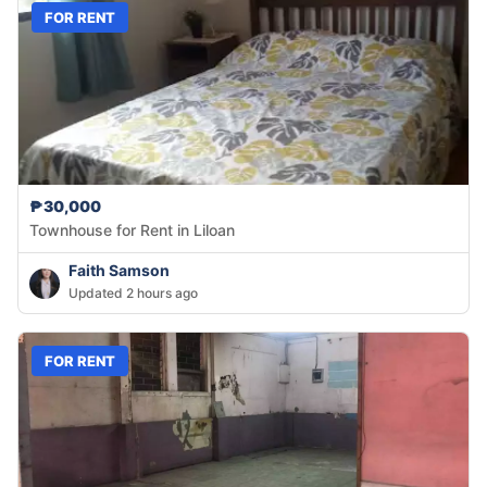
FOR RENT
₱30,000
Townhouse for Rent in Liloan
Faith Samson
Updated 2 hours ago
FOR RENT