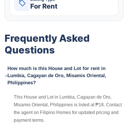
For Rent
Frequently Asked
Questions
How much is this House and Lot for rent in
Lumbia, Cagayan de Oro, Misamis Oriental,
Philippines?
This House and Lot in Lumbia, Cagayan de Oro,
Misamis Oriental, Philippines is listed at ₱18. Contact
the agent on Filipino Homes for updated pricing and
payment terms.