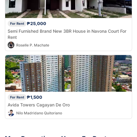
₱25,000
For Rent
Semi Furnished Brand New 3BR House in Navona Court For
Rent
Roselle P. Machate
₱1,500
For Rent
Avida Towers Cagayan De Oro
Nilo Madridano Quitoriano