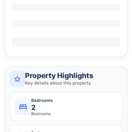
Property Highlights
Key details about this property
Bedrooms
2
Bedrooms