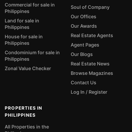
Commercial for sale in
Soul of Company
Philippines
Our Offices
Land for sale in
Our Awards
Philippines
Real Estate Agents
House for sale in
Philippines
Agent Pages
Condominium for sale in
Our Blogs
Philippines
Real Estate News
Zonal Value Checker
Browse Magazines
Contact Us
Log In / Register
PROPERTIES IN
PHILIPPINES
All Properties in the