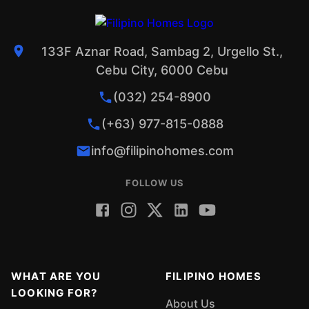
133F Aznar Road, Sambag 2, Urgello St.,
Cebu City, 6000 Cebu
(032) 254-8900
(+63) 977-815-0888
info@filipinohomes.com
FOLLOW US
WHAT ARE YOU
FILIPINO HOMES
LOOKING FOR?
About Us