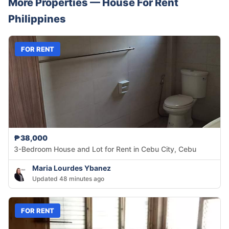
More Properties —
House
For Rent
Philippines
FOR RENT
₱38,000
3-Bedroom House and Lot for Rent in Cebu City, Cebu
Maria Lourdes Ybanez
Updated 48 minutes ago
FOR RENT