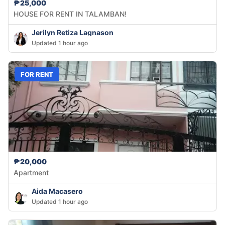
₱25,000
HOUSE FOR RENT IN TALAMBAN!
Jerilyn Retiza Lagnason
Updated 1 hour ago
FOR RENT
₱20,000
Apartment
Aida Macasero
Updated 1 hour ago