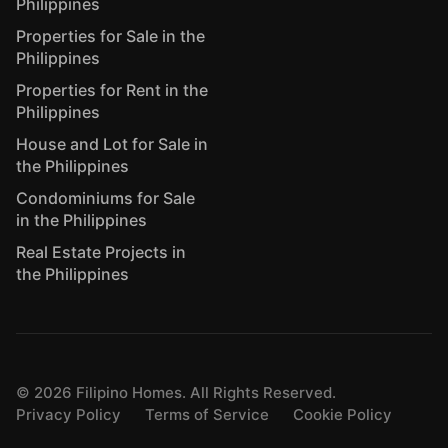
Philippines
Properties for Sale in the
Philippines
Properties for Rent in the
Philippines
House and Lot for Sale in
the Philippines
Condominiums for Sale
in the Philippines
Real Estate Projects in
the Philippines
©
2026
Filipino Homes. All Rights Reserved.
Privacy Policy
Terms of Service
Cookie Policy