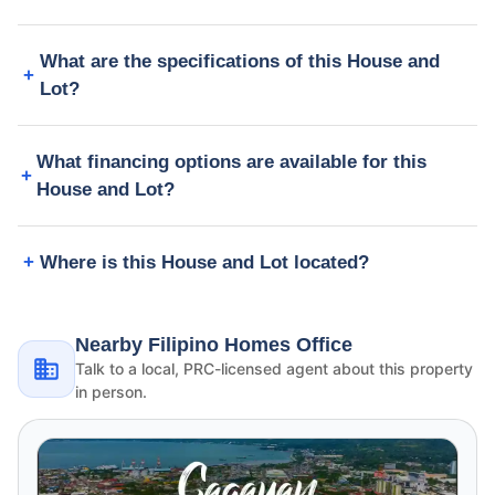
What are the specifications of this House and
Lot?
What financing options are available for this
House and Lot?
Where is this House and Lot located?
Nearby Filipino Homes Office
Talk to a local, PRC-licensed agent about this property
in person.