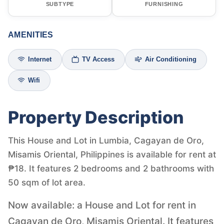
SUBTYPE
FURNISHING
AMENITIES
Internet
TV Access
Air Conditioning
Wifi
Property Description
This House and Lot in Lumbia, Cagayan de Oro,
Misamis Oriental, Philippines is available for rent at
₱18. It features 2 bedrooms and 2 bathrooms with
50 sqm of lot area.
Now available: a House and Lot for rent in
Cagayan de Oro, Misamis Oriental. It features