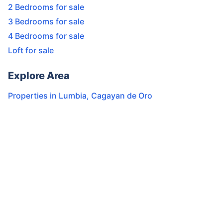
2 Bedrooms for sale
3 Bedrooms for sale
4 Bedrooms for sale
Loft for sale
Explore Area
Properties in
Lumbia
,
Cagayan de Oro