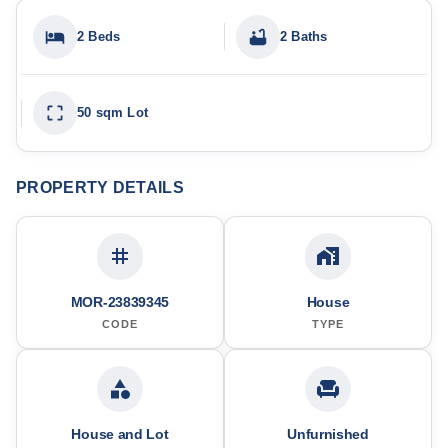
2 Beds
2 Baths
50 sqm Lot
PROPERTY DETAILS
MOR-23839345
House
CODE
TYPE
House and Lot
Unfurnished