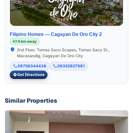
Filipino Homes —
Cagayan De Oro City 2
7.4 km away
2nd Floor, Tomas Saco Scapes, Tomas Saco St.,
Macasandig, Cagayan De Oro City
09758344438
09352927981
Get Directions
Similar Properties