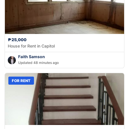
₱25,000
House for Rent in Capitol
Faith Samson
Updated 48 minutes ago
FOR RENT