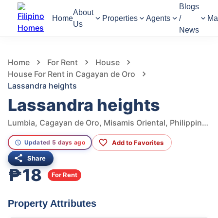
Blogs
About
Home
Properties
Agents
/
Ma
Us
News
867
Views
1
/
2
Home
For Rent
House
House For Rent in Cagayan de Oro
Lassandra heights
Lassandra heights
Lumbia, Cagayan de Oro, Misamis Oriental, Philippines
Add to Favorites
Updated 5 days ago
Share
₱18
For Rent
Property Attributes