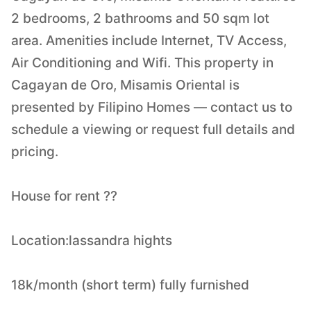
2 bedrooms, 2 bathrooms and 50 sqm lot
area. Amenities include Internet, TV Access,
Air Conditioning and Wifi. This property in
Cagayan de Oro, Misamis Oriental is
presented by Filipino Homes — contact us to
schedule a viewing or request full details and
pricing.
House for rent ??
Location:lassandra hights
18k/month (short term) fully furnished