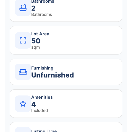
Bathrooms
2
Bathrooms
Lot Area
50
sqm
Furnishing
Unfurnished
Amenities
4
Included
Listing Type