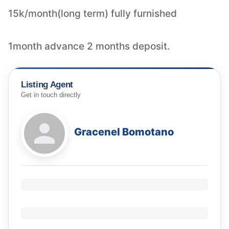
15k/month(long term) fully furnished
1month advance 2 months deposit.
Listing Agent
Get in touch directly
Gracenel Bomotano