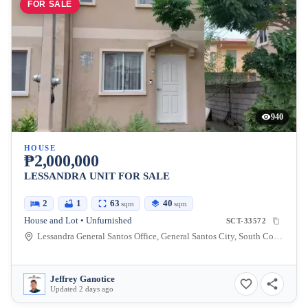
FOR SALE
940
HOUSE
₱2,000,000
LESSANDRA UNIT FOR SALE
2
1
63
40
sqm
sqm
House and Lot • Unfurnished
SCT-33572
Lessandra General Santos Office, General Santos City, South Cotabato, Philippines
Jeffrey Ganotice
Updated 2 days ago