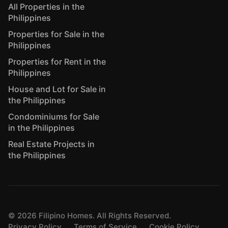
All Properties in the
Philippines
Properties for Sale in the
Philippines
Properties for Rent in the
Philippines
House and Lot for Sale in
the Philippines
Condominiums for Sale
in the Philippines
Real Estate Projects in
the Philippines
©
2026
Filipino Homes. All Rights Reserved.
Privacy Policy
Terms of Service
Cookie Policy