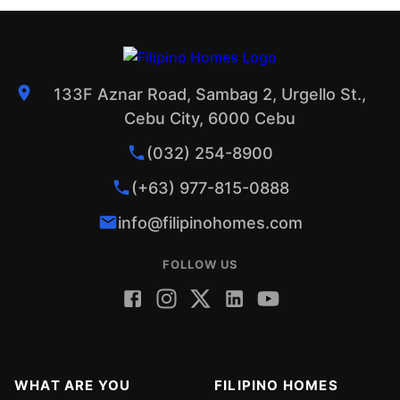
133F Aznar Road, Sambag 2, Urgello St.,
Cebu City, 6000 Cebu
(032) 254-8900
(+63) 977-815-0888
info@filipinohomes.com
FOLLOW US
WHAT ARE YOU
FILIPINO HOMES