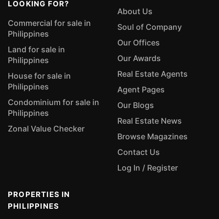
LOOKING FOR?
About Us
Commercial for sale in
Soul of Company
Philippines
Our Offices
Land for sale in
Our Awards
Philippines
Real Estate Agents
House for sale in
Philippines
Agent Pages
Condominium for sale in
Our Blogs
Philippines
Real Estate News
Zonal Value Checker
Browse Magazines
Contact Us
Log In / Register
PROPERTIES IN
PHILIPPINES