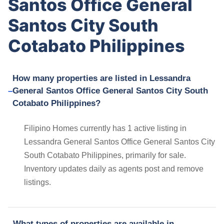
Santos Office General
Santos City South
Cotabato Philippines
How many properties are listed in Lessandra
General Santos Office General Santos City South
Cotabato Philippines?
Filipino Homes currently has 1 active listing in
Lessandra General Santos Office General Santos City
South Cotabato Philippines, primarily for sale.
Inventory updates daily as agents post and remove
listings.
What types of properties are available in