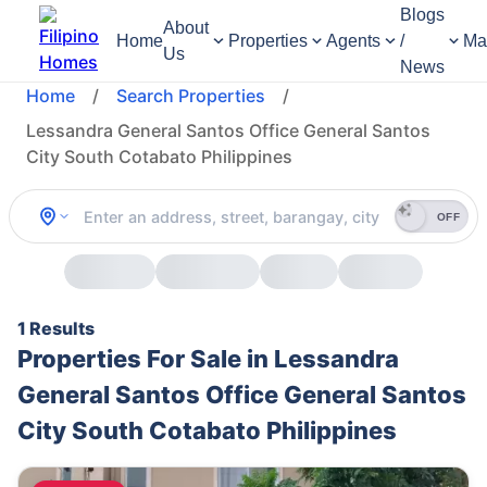
Blogs
About
Home
Properties
Agents
/
Ma
Us
News
Home
/
Search Properties
/
Lessandra General Santos Office General Santos
City South Cotabato Philippines
OFF
1 Results
Properties For Sale in Lessandra
General Santos Office General Santos
City South Cotabato Philippines