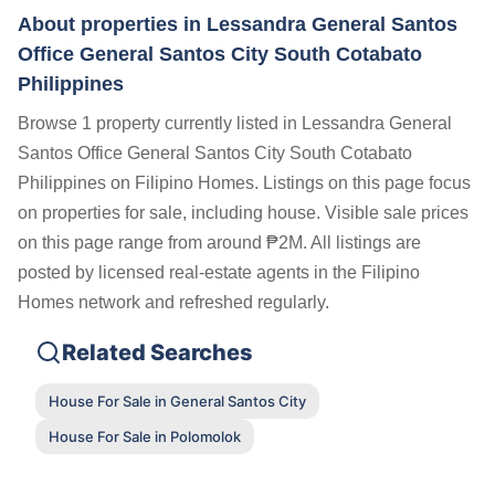
About properties in
Lessandra General Santos
Office General Santos City South Cotabato
Philippines
Browse 1 property currently listed in Lessandra General
Santos Office General Santos City South Cotabato
Philippines on Filipino Homes. Listings on this page focus
on properties for sale, including house. Visible sale prices
on this page range from around ₱2M. All listings are
posted by licensed real-estate agents in the Filipino
Homes network and refreshed regularly.
Related Searches
House For Sale in General Santos City
House For Sale in Polomolok