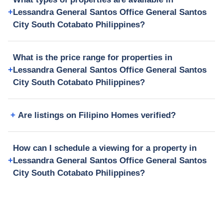
Lessandra General Santos Office General Santos
City South Cotabato Philippines?
What is the price range for properties in
Lessandra General Santos Office General Santos
City South Cotabato Philippines?
Are listings on Filipino Homes verified?
How can I schedule a viewing for a property in
Lessandra General Santos Office General Santos
City South Cotabato Philippines?