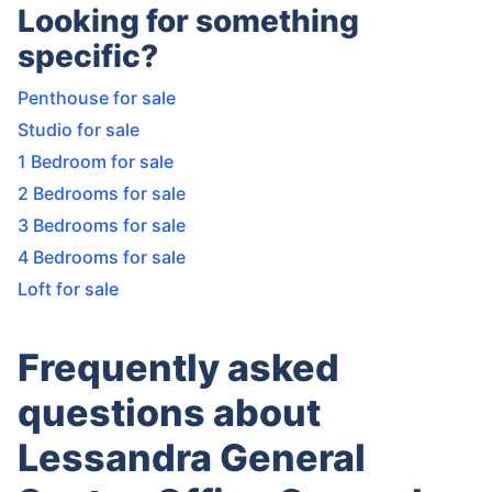
Looking for something
specific?
Penthouse for sale
Studio for sale
1 Bedroom for sale
2 Bedrooms for sale
3 Bedrooms for sale
4 Bedrooms for sale
Loft for sale
Frequently asked
questions about
Lessandra General