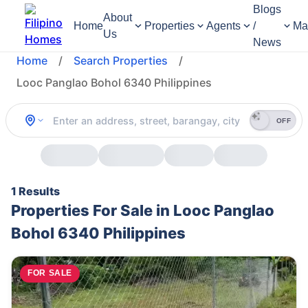
Blogs
About
Home
Properties
Agents
/
Ma
Us
News
Home
/
Search Properties
/
Looc Panglao Bohol 6340 Philippines
OFF
1 Results
Properties For Sale in Looc Panglao
Bohol 6340 Philippines
FOR SALE