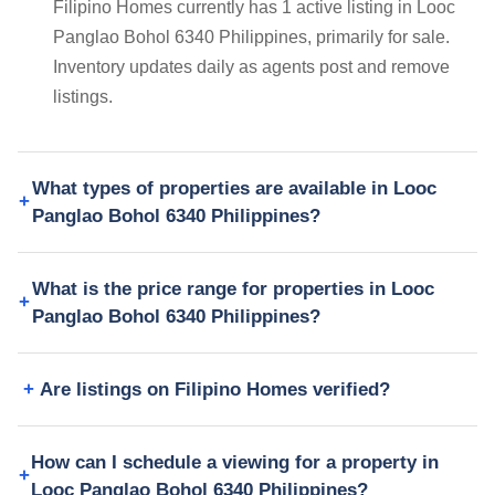
Filipino Homes currently has 1 active listing in Looc
Panglao Bohol 6340 Philippines, primarily for sale.
Inventory updates daily as agents post and remove
listings.
What types of properties are available in Looc
Panglao Bohol 6340 Philippines?
What is the price range for properties in Looc
Panglao Bohol 6340 Philippines?
Are listings on Filipino Homes verified?
How can I schedule a viewing for a property in
Looc Panglao Bohol 6340 Philippines?