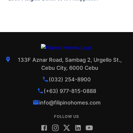
133F Aznar Road, Sambag 2, Urgello St.,
Cebu City, 6000 Cebu
(032) 254-8900
(+63) 977-815-0888
info@filipinohomes.com
FOLLOW US