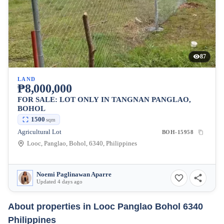
87
LAND
₱8,000,000
FOR SALE: LOT ONLY IN TANGNAN PANGLAO,
BOHOL
1500
sqm
Agricultural Lot
BOH-15958
Looc, Panglao, Bohol, 6340, Philippines
Noemi Paglinawan Aparre
Updated 4 days ago
About properties in
Looc Panglao Bohol 6340
Philippines