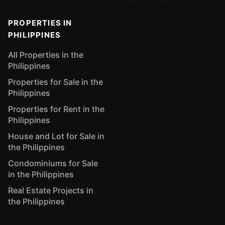
PROPERTIES IN
PHILIPPINES
All Properties in the
Philippines
Properties for Sale in the
Philippines
Properties for Rent in the
Philippines
House and Lot for Sale in
the Philippines
Condominiums for Sale
in the Philippines
Real Estate Projects in
the Philippines