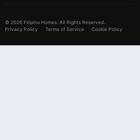
©
2026
Filipino Homes. All Rights Reserved.
Privacy Policy
Terms of Service
Cookie Policy