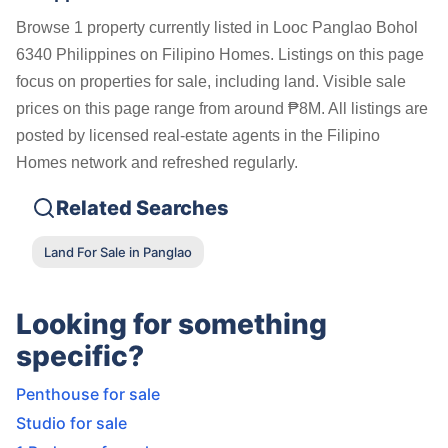
Browse 1 property currently listed in Looc Panglao Bohol
6340 Philippines on Filipino Homes. Listings on this page
focus on properties for sale, including land. Visible sale
prices on this page range from around ₱8M. All listings are
posted by licensed real-estate agents in the Filipino
Homes network and refreshed regularly.
Related Searches
Land For Sale in Panglao
Looking for something
specific?
Penthouse for sale
Studio for sale