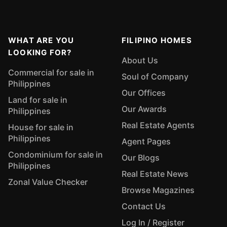
WHAT ARE YOU
FILIPINO HOMES
LOOKING FOR?
About Us
Commercial for sale in
Soul of Company
Philippines
Our Offices
Land for sale in
Our Awards
Philippines
Real Estate Agents
House for sale in
Philippines
Agent Pages
Condominium for sale in
Our Blogs
Philippines
Real Estate News
Zonal Value Checker
Browse Magazines
Contact Us
Log In / Register