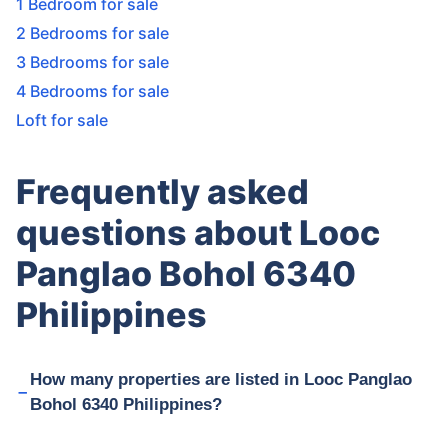
1 Bedroom for sale
2 Bedrooms for sale
3 Bedrooms for sale
4 Bedrooms for sale
Loft for sale
Frequently asked
questions about Looc
Panglao Bohol 6340
Philippines
How many properties are listed in Looc Panglao
Bohol 6340 Philippines?