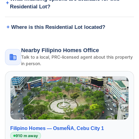
Residential Lot?
Where is this Residential Lot located?
Nearby Filipino Homes Office
Talk to a local, PRC-licensed agent about this property
in person.
Filipino Homes —
OsmeÑA, Cebu City 1
910 m away