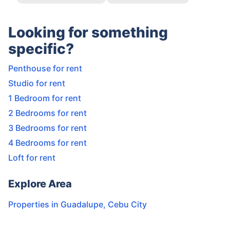
Looking for something
specific?
Penthouse for rent
Studio for rent
1 Bedroom for rent
2 Bedrooms for rent
3 Bedrooms for rent
4 Bedrooms for rent
Loft for rent
Explore Area
Properties in
Guadalupe
,
Cebu City