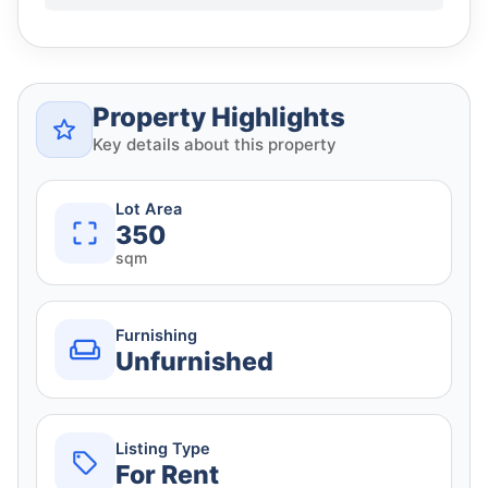
Property Highlights
Key details about this property
Lot Area
350
sqm
Furnishing
Unfurnished
Listing Type
For Rent