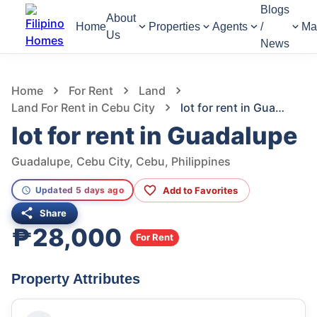
Blogs
About
Home
Properties
Agents
/
Ma
Us
News
1,297
Views
1
/
6
Home
For Rent
Land
Land For Rent in Cebu City
lot for rent in Guadalupe
lot for rent in Guadalupe
Guadalupe, Cebu City, Cebu, Philippines
Add to Favorites
Updated 5 days ago
Share
₱28,000
For Rent
Property Attributes