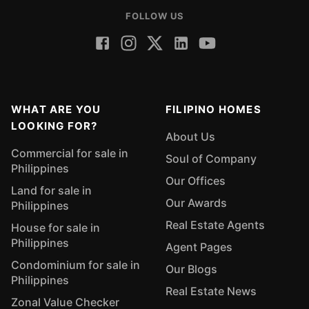
FOLLOW US
WHAT ARE YOU
FILIPINO HOMES
LOOKING FOR?
About Us
Commercial for sale in
Soul of Company
Philippines
Our Offices
Land for sale in
Our Awards
Philippines
Real Estate Agents
House for sale in
Philippines
Agent Pages
Condominium for sale in
Our Blogs
Philippines
Real Estate News
Zonal Value Checker