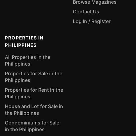
Browse Magazines
Contact Us
Log In / Register
PROPERTIES IN
PHILIPPINES
All Properties in the
Philippines
Properties for Sale in the
Philippines
Properties for Rent in the
Philippines
House and Lot for Sale in
the Philippines
Condominiums for Sale
in the Philippines