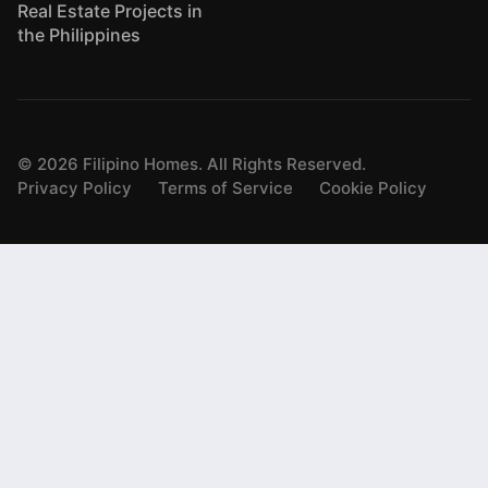
Real Estate Projects in
the Philippines
©
2026
Filipino Homes. All Rights Reserved.
Privacy Policy
Terms of Service
Cookie Policy