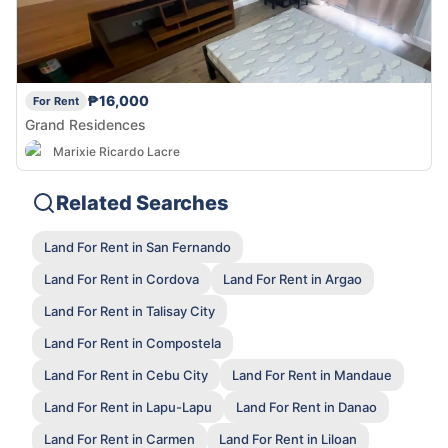
₱16,000
For Rent
Grand Residences
Marixie Ricardo Lacre
Related Searches
Land For Rent in San Fernando
Land For Rent in Cordova
Land For Rent in Argao
Land For Rent in Talisay City
Land For Rent in Compostela
Land For Rent in Cebu City
Land For Rent in Mandaue
Land For Rent in Lapu-Lapu
Land For Rent in Danao
Land For Rent in Carmen
Land For Rent in Liloan