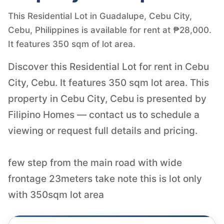
This Residential Lot in Guadalupe, Cebu City,
Cebu, Philippines is available for rent at ₱28,000.
It features 350 sqm of lot area.
Discover this Residential Lot for rent in Cebu
City, Cebu. It features 350 sqm lot area. This
property in Cebu City, Cebu is presented by
Filipino Homes — contact us to schedule a
viewing or request full details and pricing.
few step from the main road with wide
frontage 23meters take note this is lot only
with 350sqm lot area