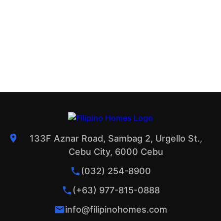
133F Aznar Road, Sambag 2, Urgello St.,
Cebu City, 6000 Cebu
(032) 254-8900
(+63) 977-815-0888
info@filipinohomes.com