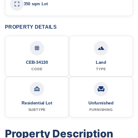
350 sqm Lot
PROPERTY DETAILS
CEB-34130
Land
CODE
TYPE
Residential Lot
Unfurnished
SUBTYPE
FURNISHING
Property Description