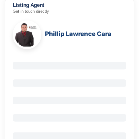
Listing Agent
Get in touch directly
Phillip Lawrence Cara