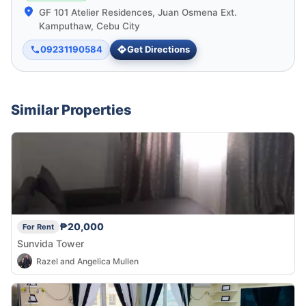
GF 101 Atelier Residences, Juan Osmena Ext.
Kamputhaw, Cebu City
09231190584
Get Directions
Similar Properties
₱20,000
For Rent
Sunvida Tower
Razel and Angelica Mullen