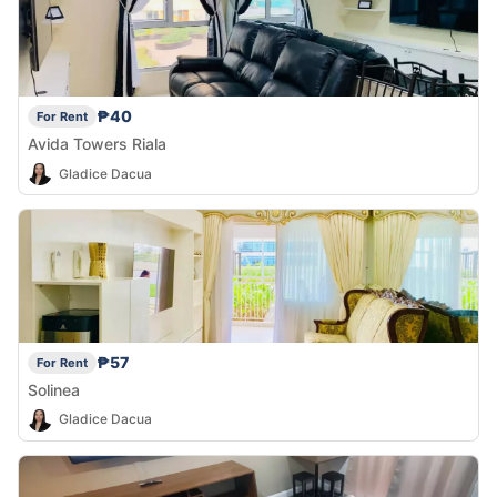
₱40
For Rent
Avida Towers Riala
Gladice Dacua
₱57
For Rent
Solinea
Gladice Dacua