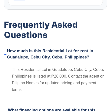
Frequently Asked
Questions
How much is this Residential Lot for rent in
Guadalupe, Cebu City, Cebu, Philippines?
This Residential Lot in Guadalupe, Cebu City, Cebu,
Philippines is listed at ₱28,000. Contact the agent on
Filipino Homes for updated pricing and payment
terms.
What financing options are available for this