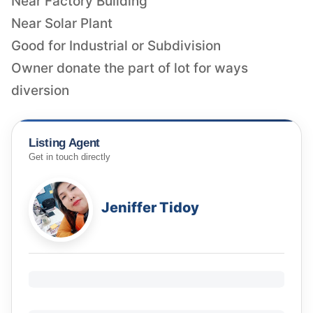
Near Factory Building
Near Solar Plant
Good for Industrial or Subdivision
Owner donate the part of lot for ways
diversion
Listing Agent
Get in touch directly
Jeniffer Tidoy