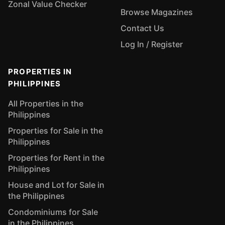
Zonal Value Checker
Browse Magazines
Contact Us
Log In / Register
PROPERTIES IN
PHILIPPINES
All Properties in the
Philippines
Properties for Sale in the
Philippines
Properties for Rent in the
Philippines
House and Lot for Sale in
the Philippines
Condominiums for Sale
in the Philippines