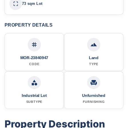
73 sqm Lot
PROPERTY DETAILS
MOR-23840947
Land
CODE
TYPE
Industrial Lot
Unfurnished
SUBTYPE
FURNISHING
Property Description