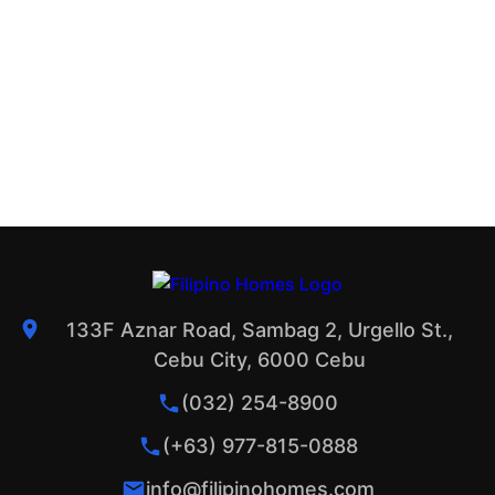
133F Aznar Road, Sambag 2, Urgello St.,
Cebu City, 6000 Cebu
(032) 254-8900
(+63) 977-815-0888
info@filipinohomes.com