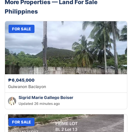
More Properties —
Land
For Sale
Philippines
FOR SALE
₱6,045,000
Guiwanon Baclayon
Sigrid Marie Gallego Boiser
Updated 26 minutes ago
FOR SALE