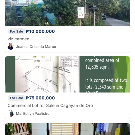
₱10,000,000
For Sale
vlz carmen
Joanna Criselda Marco
₱75,000,000
For Sale
Commercial Lot for Sale in Cagayan de Oro
Ma. Edilyn Paalisbo