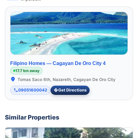
Filipino Homes —
Cagayan De Oro City 4
17.7 km away
Tomas Saco 6th, Nazareth, Cagayan De Oro City
09051600042
Get Directions
Similar Properties