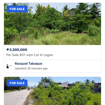
FOR SALE
₱3,200,000
For Sale 801 sqm Lot in Lagao
Racquel Tabaque
Updated 26 minutes ago
FOR SALE