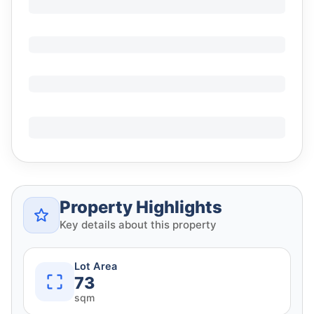
Property Highlights
Key details about this property
Lot Area
73
sqm