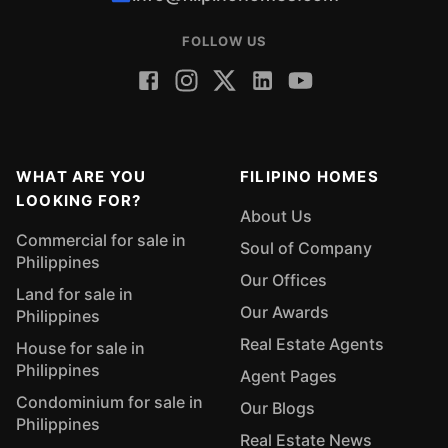
FOLLOW US
WHAT ARE YOU
FILIPINO HOMES
LOOKING FOR?
About Us
Commercial for sale in
Soul of Company
Philippines
Our Offices
Land for sale in
Our Awards
Philippines
Real Estate Agents
House for sale in
Philippines
Agent Pages
Condominium for sale in
Our Blogs
Philippines
Real Estate News