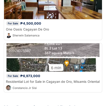
₱4,500,000
For Sale
One Oasis Cagayan De Oro
Sherwin Salamanca
₱6,973,000
For Sale
Residential Lot for Sale in Cagayan de Oro, Misamis Oriental
Constancio Jr Sisi