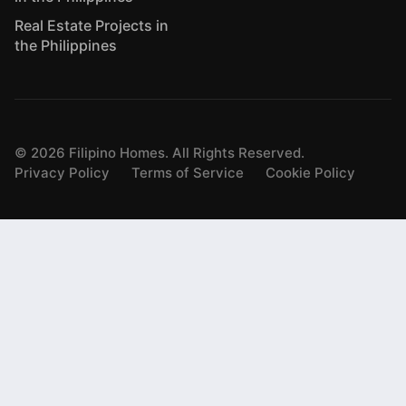
Real Estate Projects in
the Philippines
©
2026
Filipino Homes. All Rights Reserved.
Privacy Policy
Terms of Service
Cookie Policy