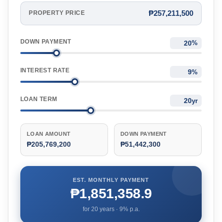
₱257,211,500
PROPERTY PRICE
DOWN PAYMENT
%
INTEREST RATE
%
LOAN TERM
yr
LOAN AMOUNT
DOWN PAYMENT
₱205,769,200
₱51,442,300
EST. MONTHLY PAYMENT
₱1,851,358.9
for
20
years ·
9
% p.a.