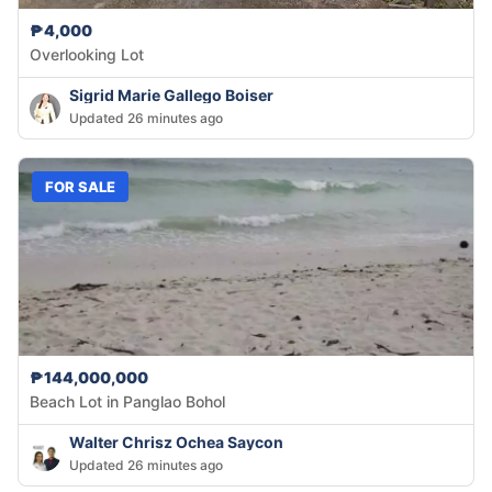
₱4,000
Overlooking Lot
Sigrid Marie Gallego Boiser
Updated 26 minutes ago
FOR SALE
₱144,000,000
Beach Lot in Panglao Bohol
Walter Chrisz Ochea Saycon
Updated 26 minutes ago