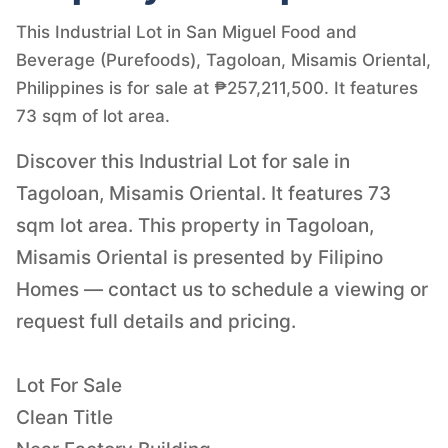
This Industrial Lot in San Miguel Food and
Beverage (Purefoods), Tagoloan, Misamis Oriental,
Philippines is for sale at ₱257,211,500. It features
73 sqm of lot area.
Discover this Industrial Lot for sale in
Tagoloan, Misamis Oriental. It features 73
sqm lot area. This property in Tagoloan,
Misamis Oriental is presented by Filipino
Homes — contact us to schedule a viewing or
request full details and pricing.
Lot For Sale
Clean Title