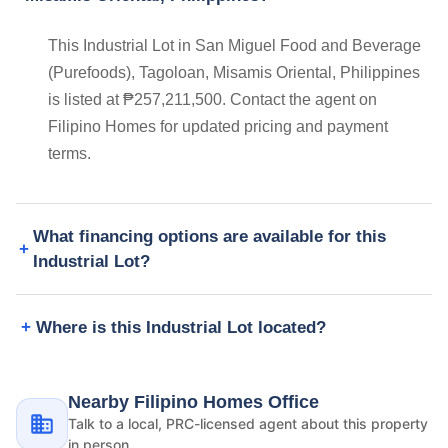
This Industrial Lot in San Miguel Food and Beverage
(Purefoods), Tagoloan, Misamis Oriental, Philippines
is listed at ₱257,211,500. Contact the agent on
Filipino Homes for updated pricing and payment
terms.
What financing options are available for this
Industrial Lot?
Where is this Industrial Lot located?
Nearby Filipino Homes Office
Talk to a local, PRC-licensed agent about this property
in person.