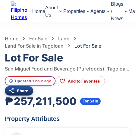
Blogs
About
Home
Properties
Agents
/
Ma
Us
News
379
Views
1
/
20
Home
For Sale
Land
Land For Sale in Tagoloan
Lot For Sale
Lot For Sale
San Miguel Food and Beverage (Purefoods), Tagoloan, Misamis Oriental, Philippines
Add to Favorites
Updated 1 hour ago
Share
₱257,211,500
For Sale
Property Attributes