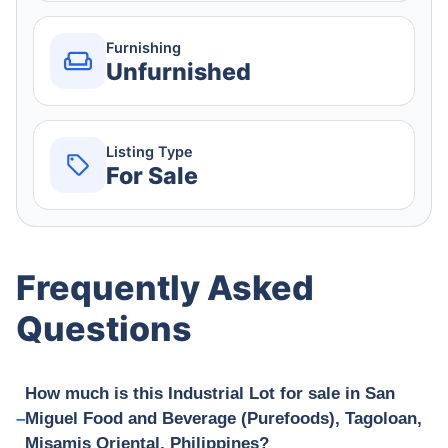
Furnishing
Unfurnished
Listing Type
For Sale
Frequently Asked
Questions
How much is this Industrial Lot for sale in San
Miguel Food and Beverage (Purefoods), Tagoloan,
Misamis Oriental, Philippines?