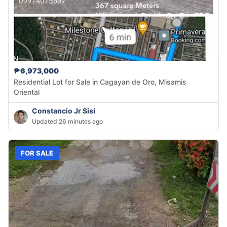
₱6,973,000
Residential Lot for Sale in Cagayan de Oro, Misamis
Oriental
Constancio Jr Sisi
Updated 26 minutes ago
FOR SALE