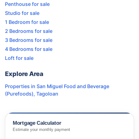
Penthouse for sale
Studio for sale
1 Bedroom for sale
2 Bedrooms for sale
3 Bedrooms for sale
4 Bedrooms for sale
Loft for sale
Explore Area
Properties in
San Miguel Food and Beverage
(Purefoods)
,
Tagoloan
Mortgage Calculator
Estimate your monthly payment