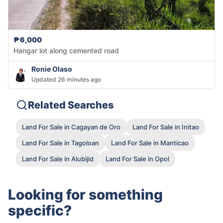
₱6,000
Hangar lot along cemented road
Ronie Olaso
Updated 26 minutes ago
Related Searches
Land For Sale in Cagayan de Oro
Land For Sale in Initao
Land For Sale in Tagoloan
Land For Sale in Manticao
Land For Sale in Alubijid
Land For Sale in Opol
Looking for something
specific?