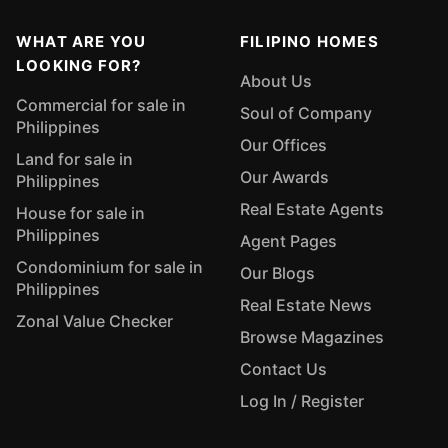
WHAT ARE YOU
FILIPINO HOMES
LOOKING FOR?
About Us
Commercial for sale in
Soul of Company
Philippines
Our Offices
Land for sale in
Our Awards
Philippines
Real Estate Agents
House for sale in
Philippines
Agent Pages
Condominium for sale in
Our Blogs
Philippines
Real Estate News
Zonal Value Checker
Browse Magazines
Contact Us
Log In / Register