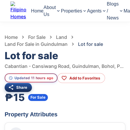
Blogs
About
Home
Properties
Agents
/
Ma
Us
News
1,351
Views
1
/
2
Home
For Sale
Land
Land For Sale in Guindulman
Lot for sale
Lot for sale
Cabantian - Cansiwang Road, Guindulman, Bohol, Philippines
Add to Favorites
Updated 11 hours ago
Share
₱15
For Sale
Property Attributes