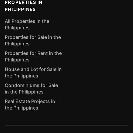
PROPERTIES IN
PHILIPPINES
All Properties in the
Philippines
Properties for Sale in the
Philippines
Properties for Rent in the
Philippines
House and Lot for Sale in
the Philippines
Condominiums for Sale
in the Philippines
Real Estate Projects in
the Philippines