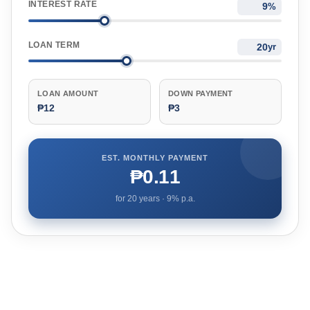
INTEREST RATE
%
LOAN TERM
yr
LOAN AMOUNT
DOWN PAYMENT
₱12
₱3
EST. MONTHLY PAYMENT
₱0.11
for
20
years ·
9
% p.a.