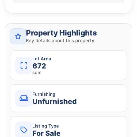
Property Highlights
Key details about this property
Lot Area
672
sqm
Furnishing
Unfurnished
Listing Type
For Sale