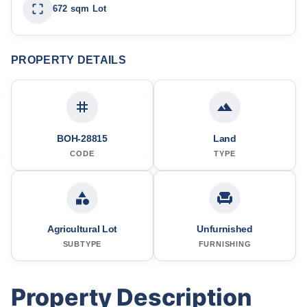
672 sqm Lot
PROPERTY DETAILS
BOH-28815
Land
CODE
TYPE
Agricultural Lot
Unfurnished
SUBTYPE
FURNISHING
Property Description