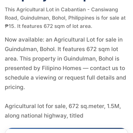
This Agricultural Lot in Cabantian - Cansiwang
Road, Guindulman, Bohol, Philippines is for sale at
₱15. It features 672 sqm of lot area.
Now available: an Agricultural Lot for sale in
Guindulman, Bohol. It features 672 sqm lot
area. This property in Guindulman, Bohol is
presented by Filipino Homes — contact us to
schedule a viewing or request full details and
pricing.
Agricultural lot for sale, 672 sq.meter, 1.5M,
along national highway, titled