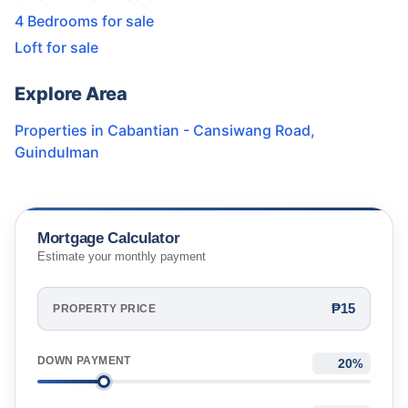
4 Bedrooms for sale
Loft for sale
Explore Area
Properties in
Cabantian - Cansiwang Road
,
Guindulman
Mortgage Calculator
Estimate your monthly payment
₱15
PROPERTY PRICE
DOWN PAYMENT
%