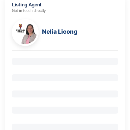
Listing Agent
Get in touch directly
Nelia Licong