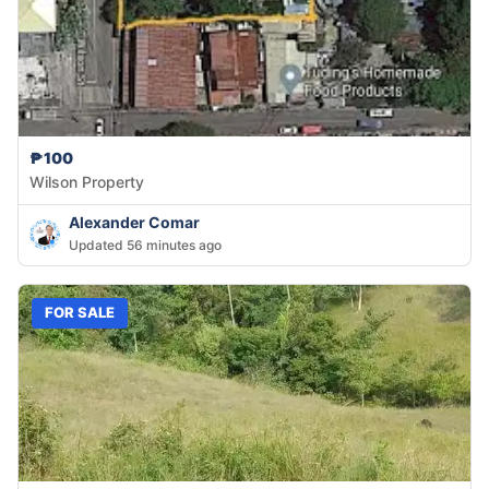
₱100
Wilson Property
Alexander Comar
Updated 56 minutes ago
FOR SALE