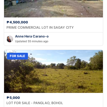
₱4,500,000
PRIME COMMERCIAL LOT IN SAGAY CITY
Anne Hera Carano-o
Updated 55 minutes ago
FOR SALE
₱5,000
LOT FOR SALE - PANGLAO, BOHOL