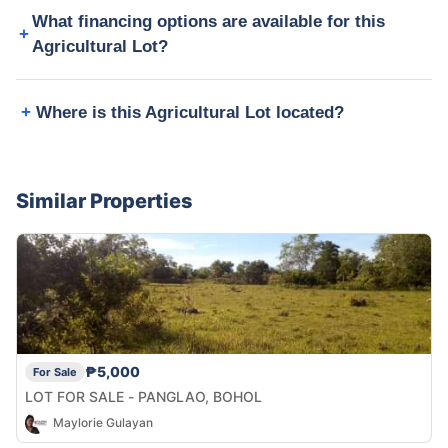
What financing options are available for this
Agricultural Lot?
Where is this Agricultural Lot located?
Similar Properties
₱5,000
For Sale
LOT FOR SALE - PANGLAO, BOHOL
Maylorie Gulayan