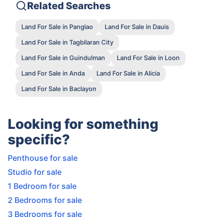
Related Searches
Land For Sale in Panglao
Land For Sale in Dauis
Land For Sale in Tagbilaran City
Land For Sale in Guindulman
Land For Sale in Loon
Land For Sale in Anda
Land For Sale in Alicia
Land For Sale in Baclayon
Looking for something
specific?
Penthouse for sale
Studio for sale
1 Bedroom for sale
2 Bedrooms for sale
3 Bedrooms for sale