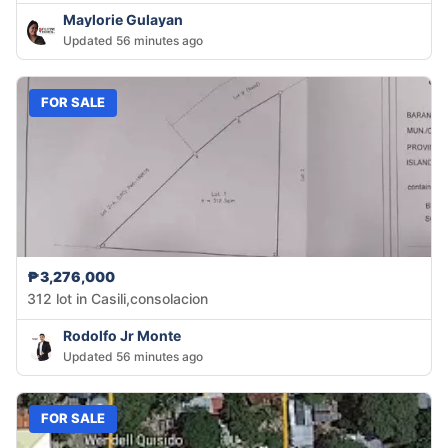
Maylorie Gulayan
Updated 56 minutes ago
FOR SALE
₱3,276,000
312 lot in Casili,consolacion
Rodolfo Jr Monte
Updated 56 minutes ago
FOR SALE