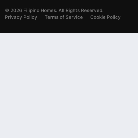
©
2026
Filipino Homes. All Rights Reserved.
Privacy Policy
Terms of Service
Cookie Policy