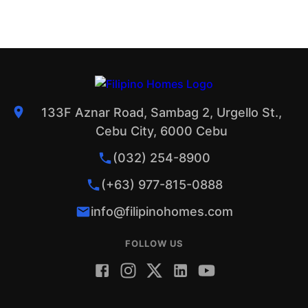
133F Aznar Road, Sambag 2, Urgello St.,
Cebu City, 6000 Cebu
(032) 254-8900
(+63) 977-815-0888
info@filipinohomes.com
FOLLOW US