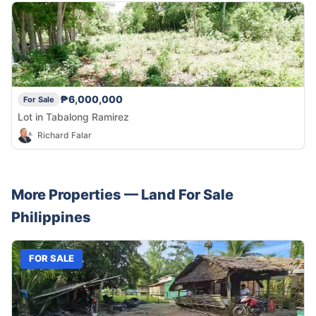
₱6,000,000
For Sale
Lot in Tabalong Ramirez
Richard Falar
More Properties —
Land
For Sale
Philippines
FOR SALE