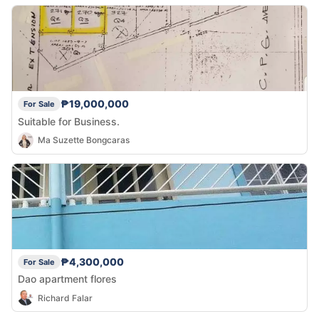
₱19,000,000
For Sale
Suitable for Business.
Ma Suzette Bongcaras
₱4,300,000
For Sale
Dao apartment flores
Richard Falar