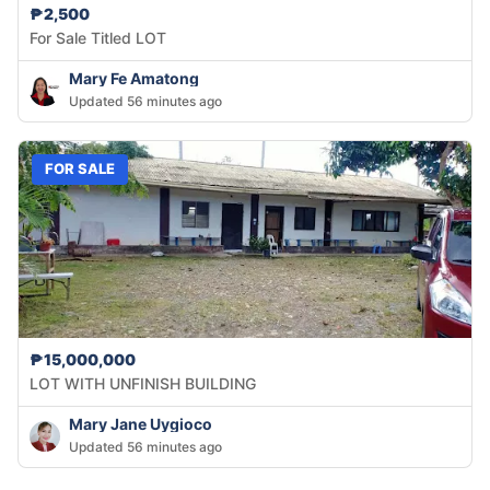
₱2,500
For Sale Titled LOT
Mary Fe Amatong
Updated 56 minutes ago
FOR SALE
₱15,000,000
LOT WITH UNFINISH BUILDING
Mary Jane Uygioco
Updated 56 minutes ago