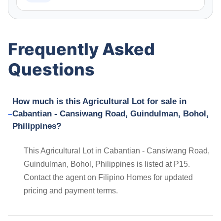
Frequently Asked
Questions
How much is this Agricultural Lot for sale in
Cabantian - Cansiwang Road, Guindulman, Bohol,
Philippines?
This Agricultural Lot in Cabantian - Cansiwang Road,
Guindulman, Bohol, Philippines is listed at ₱15.
Contact the agent on Filipino Homes for updated
pricing and payment terms.