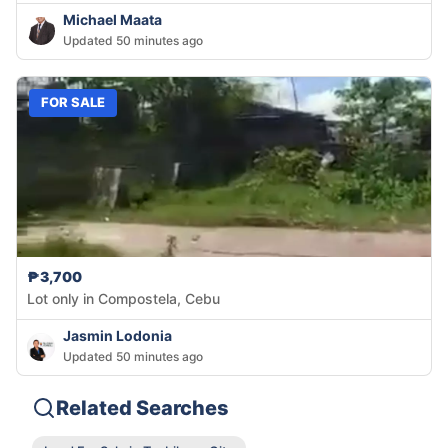
Michael Maata
Updated 50 minutes ago
FOR SALE
₱3,700
Lot only in Compostela, Cebu
Jasmin Lodonia
Updated 50 minutes ago
Related Searches