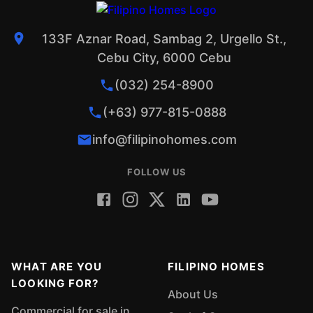
133F Aznar Road, Sambag 2, Urgello St.,
Cebu City, 6000 Cebu
(032) 254-8900
(+63) 977-815-0888
info@filipinohomes.com
FOLLOW US
WHAT ARE YOU
FILIPINO HOMES
LOOKING FOR?
About Us
Commercial for sale in