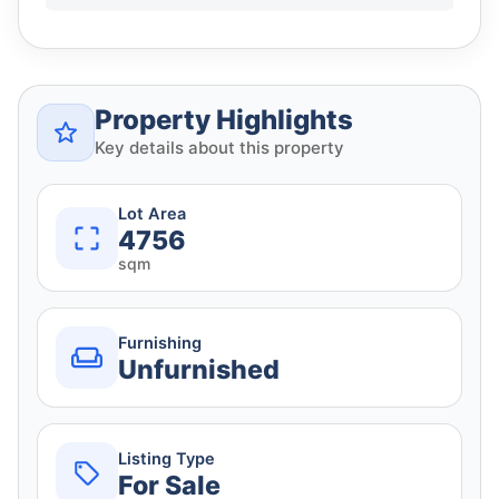
Property Highlights
Key details about this property
Lot Area
4756
sqm
Furnishing
Unfurnished
Listing Type
For Sale