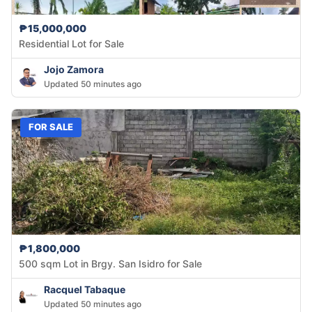
₱15,000,000
Residential Lot for Sale
Jojo Zamora
Updated 50 minutes ago
FOR SALE
₱1,800,000
500 sqm Lot in Brgy. San Isidro for Sale
Racquel Tabaque
Updated 50 minutes ago