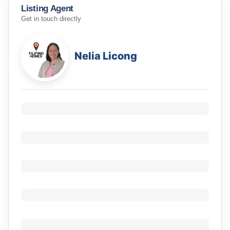
Listing Agent
Get in touch directly
Nelia Licong