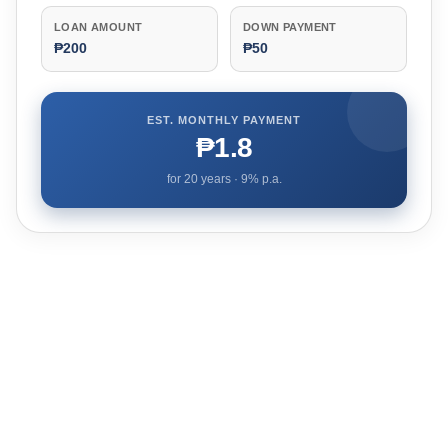
LOAN AMOUNT
DOWN PAYMENT
₱200
₱50
EST. MONTHLY PAYMENT
₱1.8
for
20
years ·
9
% p.a.