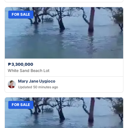
FOR SALE
₱3,300,000
White Sand Beach Lot
Mary Jane Uygioco
Updated 50 minutes ago
FOR SALE