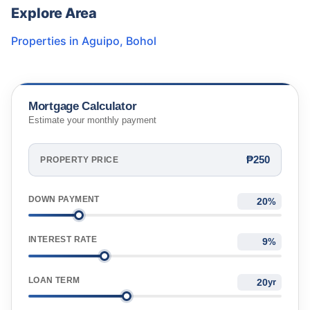
Explore Area
Properties in
Aguipo
,
Bohol
Mortgage Calculator
Estimate your monthly payment
₱250
PROPERTY PRICE
DOWN PAYMENT
%
INTEREST RATE
%
LOAN TERM
yr