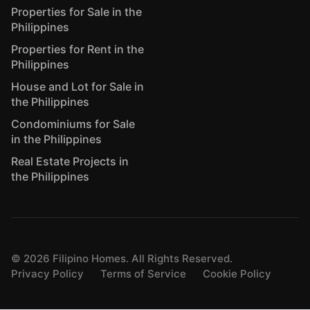
Properties for Sale in the
Philippines
Properties for Rent in the
Philippines
House and Lot for Sale in
the Philippines
Condominiums for Sale
in the Philippines
Real Estate Projects in
the Philippines
©
2026
Filipino Homes. All Rights Reserved.
Privacy Policy
Terms of Service
Cookie Policy