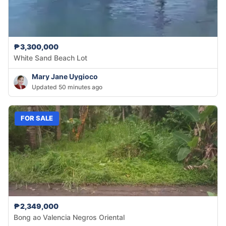
₱3,300,000
White Sand Beach Lot
Mary Jane Uygioco
Updated 50 minutes ago
FOR SALE
₱2,349,000
Bong ao Valencia Negros Oriental