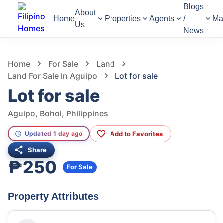
Blogs
About
Home
Properties
Agents
/
Ma
Us
News
1,303
Views
1
/
4
Home
For Sale
Land
Land For Sale in Aguipo
Lot for sale
Lot for sale
Aguipo, Bohol, Philippines
Add to Favorites
Updated 1 day ago
Share
₱250
For Sale
Property Attributes