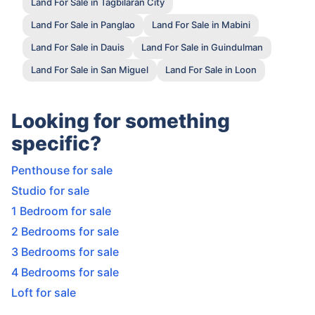
Land For Sale in Tagbilaran City
Land For Sale in Panglao
Land For Sale in Mabini
Land For Sale in Dauis
Land For Sale in Guindulman
Land For Sale in San Miguel
Land For Sale in Loon
Looking for something
specific?
Penthouse for sale
Studio for sale
1 Bedroom for sale
2 Bedrooms for sale
3 Bedrooms for sale
4 Bedrooms for sale
Loft for sale