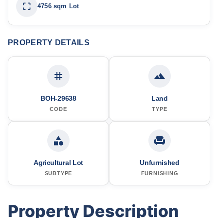
4756 sqm Lot
PROPERTY DETAILS
BOH-29638
Land
CODE
TYPE
Agricultural Lot
Unfurnished
SUBTYPE
FURNISHING
Property Description