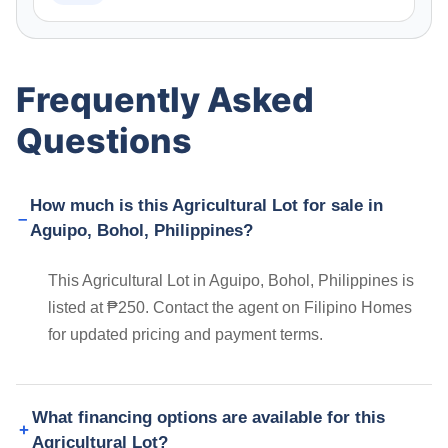
Frequently Asked
Questions
How much is this Agricultural Lot for sale in
Aguipo, Bohol, Philippines?
This Agricultural Lot in Aguipo, Bohol, Philippines is
listed at ₱250. Contact the agent on Filipino Homes
for updated pricing and payment terms.
What financing options are available for this
Agricultural Lot?