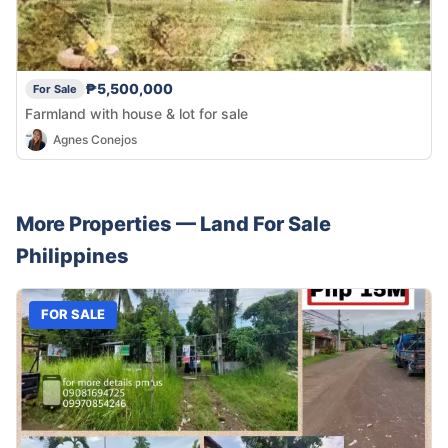
₱5,500,000
For Sale
Farmland with house & lot for sale
Agnes Conejos
More Properties —
Land
For Sale
Philippines
FOR SALE