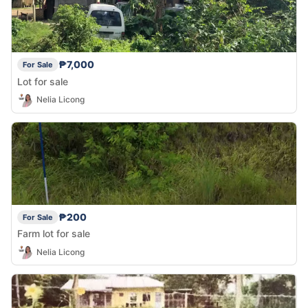
₱7,000
For Sale
Lot for sale
Nelia Licong
₱200
For Sale
Farm lot for sale
Nelia Licong