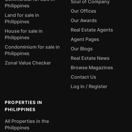
Soul of Company
Philippines
Our Offices
Land for sale in
Our Awards
Philippines
Real Estate Agents
House for sale in
Philippines
Agent Pages
Condominium for sale in
Our Blogs
Philippines
Real Estate News
Zonal Value Checker
Browse Magazines
Contact Us
Log In / Register
PROPERTIES IN
PHILIPPINES
All Properties in the
Philippines