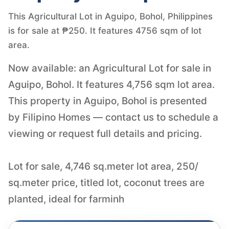
This Agricultural Lot in Aguipo, Bohol, Philippines
is for sale at ₱250. It features 4756 sqm of lot
area.
Now available: an Agricultural Lot for sale in
Aguipo, Bohol. It features 4,756 sqm lot area.
This property in Aguipo, Bohol is presented
by Filipino Homes — contact us to schedule a
viewing or request full details and pricing.
Lot for sale, 4,746 sq.meter lot area, 250/
sq.meter price, titled lot, coconut trees are
planted, ideal for farminh