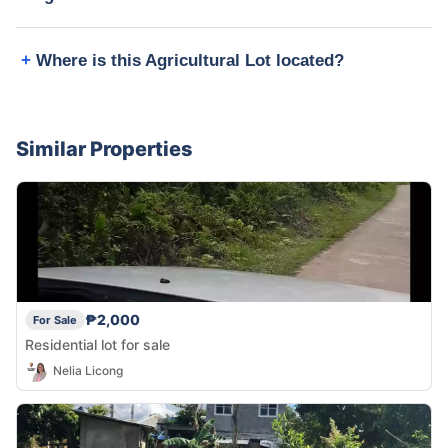
Where is this Agricultural Lot located?
Similar Properties
₱2,000
For Sale
Residential lot for sale
Nelia Licong