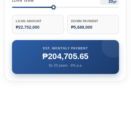
LOAN TERM
yr
LOAN AMOUNT
DOWN PAYMENT
₱22,752,000
₱5,688,000
EST. MONTHLY PAYMENT
₱204,705.65
for
20
years ·
9
% p.a.