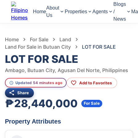
Blogs
About
Home
Properties
Agents
/
Ma
Us
News
585
Views
1
/
5
Home
For Sale
Land
Land For Sale in Butuan City
LOT FOR SALE
LOT FOR SALE
Ambago, Butuan City, Agusan Del Norte, Philippines
Add to Favorites
Updated 54 minutes ago
Share
₱28,440,000
For Sale
Property Attributes