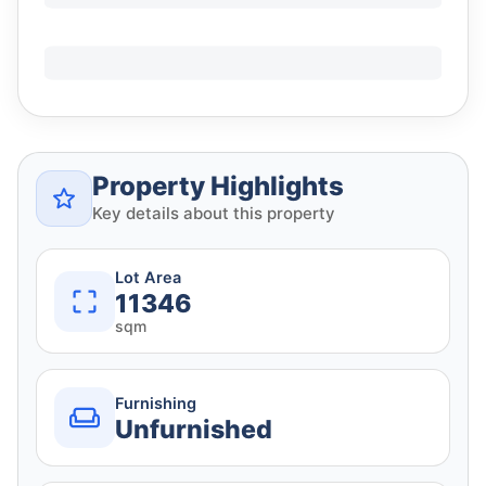
Property Highlights
Key details about this property
Lot Area
11346
sqm
Furnishing
Unfurnished