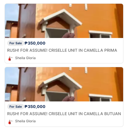
₱350,000
For Sale
RUSH! FOR ASSUME! CRISELLE UNIT IN CAMELLA PRIMA
Sheila Gloria
₱350,000
For Sale
RUSH! FOR ASSUME! CRISELLE UNIT IN CAMELLA BUTUAN
Sheila Gloria