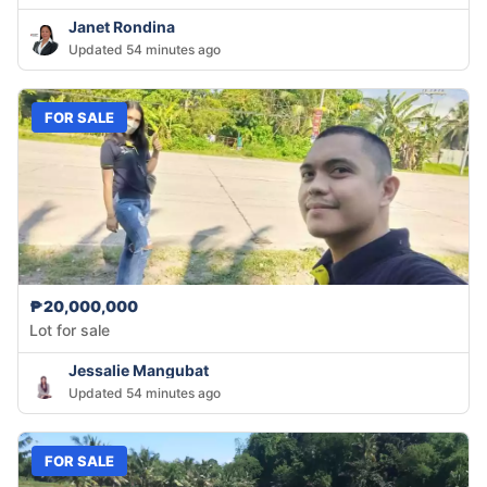
Janet Rondina
Updated 54 minutes ago
FOR SALE
₱20,000,000
Lot for sale
Jessalie Mangubat
Updated 54 minutes ago
FOR SALE