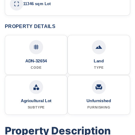
11346 sqm Lot
PROPERTY DETAILS
ADN-32654
Land
CODE
TYPE
Agricultural Lot
Unfurnished
SUBTYPE
FURNISHING
Property Description