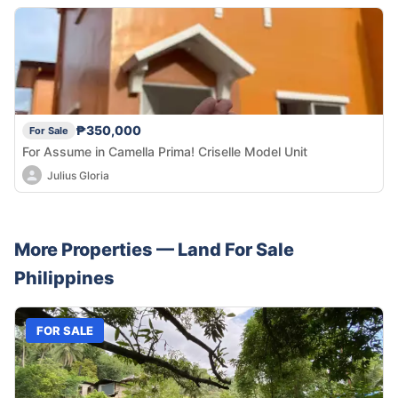
₱350,000
For Sale
For Assume in Camella Prima! Criselle Model Unit
Julius Gloria
More Properties —
Land
For Sale
Philippines
FOR SALE