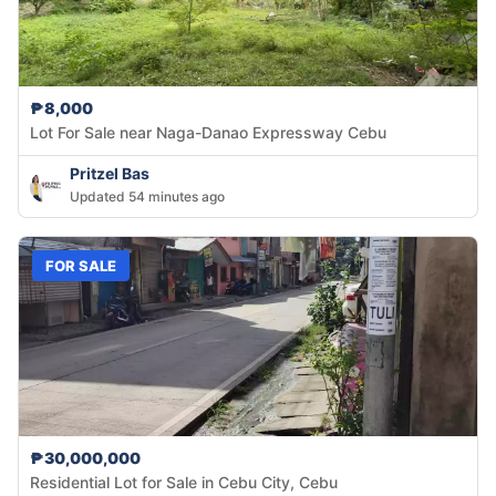
₱8,000
Lot For Sale near Naga-Danao Expressway Cebu
Pritzel Bas
Updated 54 minutes ago
FOR SALE
₱30,000,000
Residential Lot for Sale in Cebu City, Cebu