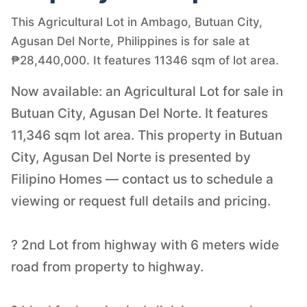
This Agricultural Lot in Ambago, Butuan City,
Agusan Del Norte, Philippines is for sale at
₱28,440,000. It features 11346 sqm of lot area.
Now available: an Agricultural Lot for sale in
Butuan City, Agusan Del Norte. It features
11,346 sqm lot area. This property in Butuan
City, Agusan Del Norte is presented by
Filipino Homes — contact us to schedule a
viewing or request full details and pricing.
? 2nd Lot from highway with 6 meters wide
road from property to highway.