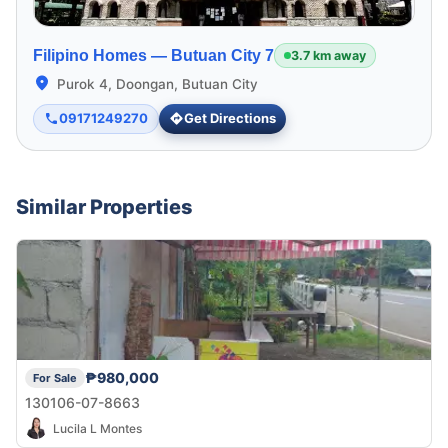
Filipino Homes —
Butuan City 7
3.7 km away
Purok 4, Doongan, Butuan City
09171249270
Get Directions
Similar Properties
₱980,000
For Sale
130106-07-8663
Lucila L Montes