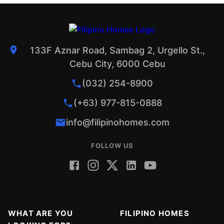
133F Aznar Road, Sambag 2, Urgello St.,
Cebu City, 6000 Cebu
(032) 254-8900
(+63) 977-815-0888
info@filipinohomes.com
FOLLOW US
WHAT ARE YOU
FILIPINO HOMES