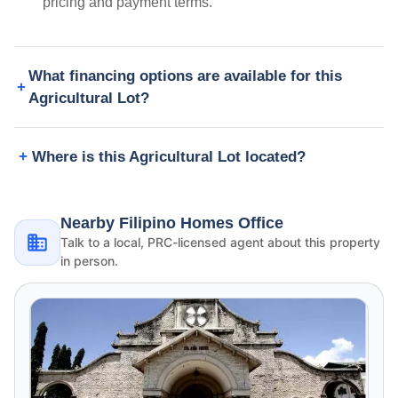
pricing and payment terms.
What financing options are available for this
Agricultural Lot?
Where is this Agricultural Lot located?
Nearby Filipino Homes Office
Talk to a local, PRC-licensed agent about this property
in person.