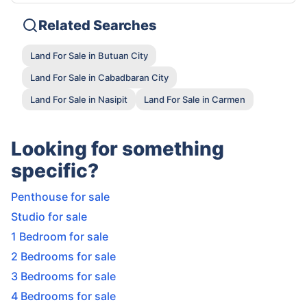
Related Searches
Land For Sale in Butuan City
Land For Sale in Cabadbaran City
Land For Sale in Nasipit
Land For Sale in Carmen
Looking for something
specific?
Penthouse for sale
Studio for sale
1 Bedroom for sale
2 Bedrooms for sale
3 Bedrooms for sale
4 Bedrooms for sale