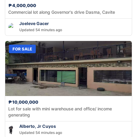
₱4,000,000
Commercial lot along Governor's drive Dasma, Cavite
Joeleve Gacer
Updated 54 minutes ago
FOR SALE
₱10,000,000
Lot for sale with mini warehouse and office/ income
generating
Alberto, Jr Cuyos
Updated 54 minutes ago