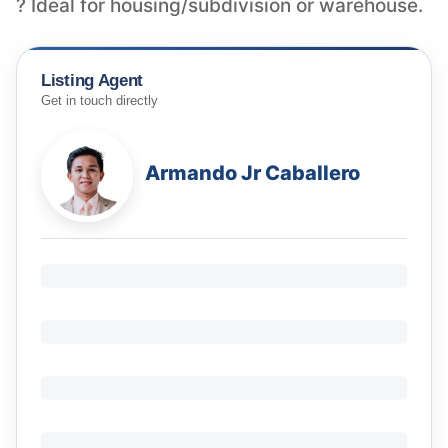
? Ideal for housing/subdivision or warehouse.
Listing Agent
Get in touch directly
Armando Jr Caballero