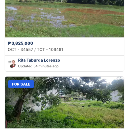
₱3,825,000
OCT - 34557 / TCT - 106461
Rita Taburda Lorenzo
Updated 54 minutes ago
FOR SALE