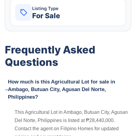
Listing Type
For Sale
Frequently Asked
Questions
How much is this Agricultural Lot for sale in
Ambago, Butuan City, Agusan Del Norte,
Philippines?
This Agricultural Lot in Ambago, Butuan City, Agusan
Del Norte, Philippines is listed at ₱28,440,000.
Contact the agent on Filipino Homes for updated