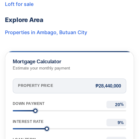
Loft for sale
Explore Area
Properties in
Ambago
,
Butuan City
Mortgage Calculator
Estimate your monthly payment
₱28,440,000
PROPERTY PRICE
DOWN PAYMENT
%
INTEREST RATE
%