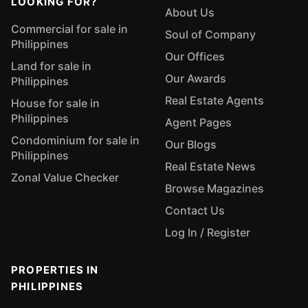
LOOKING FOR?
About Us
Commercial for sale in
Soul of Company
Philippines
Our Offices
Land for sale in
Our Awards
Philippines
Real Estate Agents
House for sale in
Philippines
Agent Pages
Condominium for sale in
Our Blogs
Philippines
Real Estate News
Zonal Value Checker
Browse Magazines
Contact Us
Log In / Register
PROPERTIES IN
PHILIPPINES