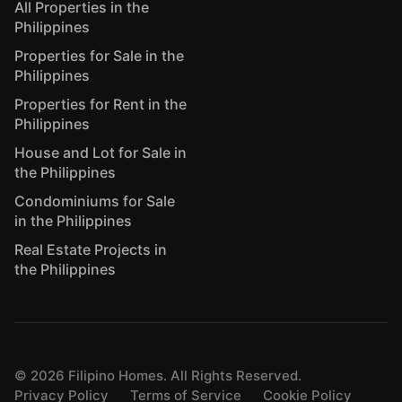
All Properties in the
Philippines
Properties for Sale in the
Philippines
Properties for Rent in the
Philippines
House and Lot for Sale in
the Philippines
Condominiums for Sale
in the Philippines
Real Estate Projects in
the Philippines
©
2026
Filipino Homes. All Rights Reserved.
Privacy Policy
Terms of Service
Cookie Policy