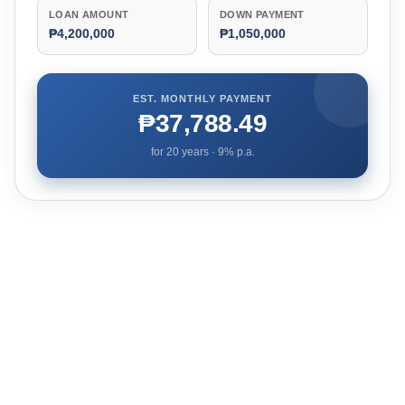
LOAN AMOUNT
DOWN PAYMENT
₱4,200,000
₱1,050,000
EST. MONTHLY PAYMENT
₱37,788.49
for
20
years ·
9
% p.a.