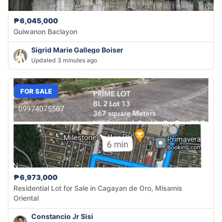
₱6,045,000
Guiwanon Baclayon
Sigrid Marie Gallego Boiser
Updated 3 minutes ago
FOR SALE
₱6,973,000
Residential Lot for Sale in Cagayan de Oro, Misamis
Oriental
Constancio Jr Sisi