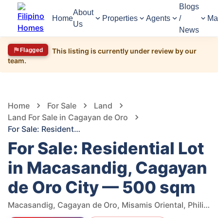
Blogs
About
Home
Properties
Agents
/
Ma
Us
News
Flagged
This listing is currently under review by our
team.
1,422
Views
1
/
6
Home
For Sale
Land
Land For Sale in Cagayan de Oro
For Sale: Residential Lot in Macasandig, Cagayan de Oro City — 500 sqm
For Sale: Residential Lot
in Macasandig, Cagayan
de Oro City — 500 sqm
Macasandig, Cagayan de Oro, Misamis Oriental, Philippines