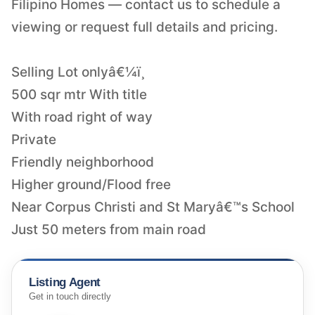
Filipino Homes — contact us to schedule a
viewing or request full details and pricing.
Selling Lot onlyâ€¼ï¸
500 sqr mtr With title
With road right of way
Private
Friendly neighborhood
Higher ground/Flood free
Near Corpus Christi and St Maryâ€™s School
Just 50 meters from main road
Listing Agent
Get in touch directly