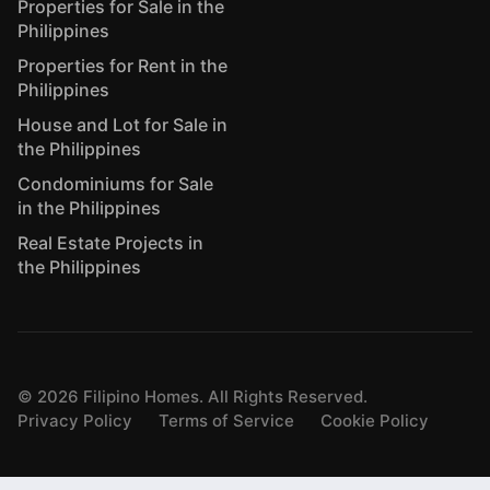
Properties for Sale in the
Philippines
Properties for Rent in the
Philippines
House and Lot for Sale in
the Philippines
Condominiums for Sale
in the Philippines
Real Estate Projects in
the Philippines
©
2026
Filipino Homes. All Rights Reserved.
Privacy Policy
Terms of Service
Cookie Policy