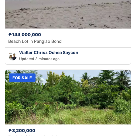
₱144,000,000
Beach Lot in Panglao Bohol
Walter Chrisz Ochea Saycon
Updated 3 minutes ago
FOR SALE
₱3,200,000