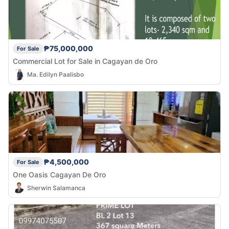
₱75,000,000
For Sale
Commercial Lot for Sale in Cagayan de Oro
Ma. Edilyn Paalisbo
₱4,500,000
For Sale
One Oasis Cagayan De Oro
Sherwin Salamanca