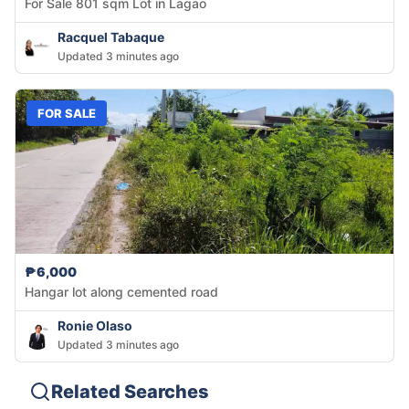
For Sale 801 sqm Lot in Lagao
Racquel Tabaque
Updated 3 minutes ago
FOR SALE
₱6,000
Hangar lot along cemented road
Ronie Olaso
Updated 3 minutes ago
Related Searches