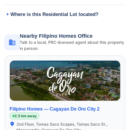
Where is this Residential Lot located?
Nearby Filipino Homes Office
Talk to a local, PRC-licensed agent about this property
in person.
Filipino Homes —
Cagayan De Oro City 2
2.5 km away
2nd Floor, Tomas Saco Scapes, Tomas Saco St.,