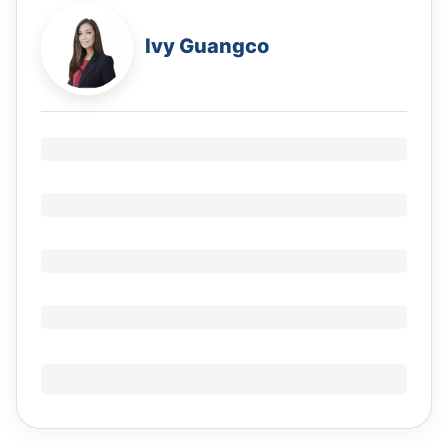
Ivy Guangco