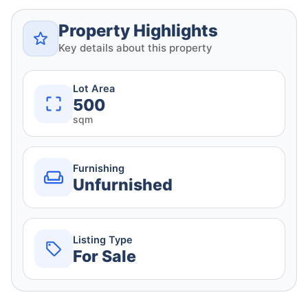
Property Highlights
Key details about this property
Lot Area
500
sqm
Furnishing
Unfurnished
Listing Type
For Sale