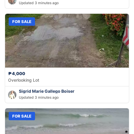
Updated 3 minutes ago
FOR SALE
₱4,000
Overlooking Lot
Sigrid Marie Gallego Boiser
Updated 3 minutes ago
FOR SALE