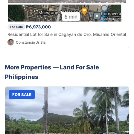
₱6,973,000
For Sale
Residential Lot for Sale in Cagayan de Oro, Misamis Oriental
Constancio Jr Sisi
More Properties —
Land
For Sale
Philippines
FOR SALE