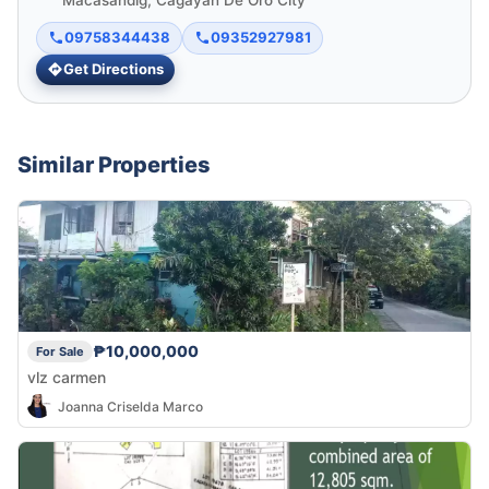
Macasandig, Cagayan De Oro City
09758344438
09352927981
Get Directions
Similar Properties
₱10,000,000
For Sale
vlz carmen
Joanna Criselda Marco