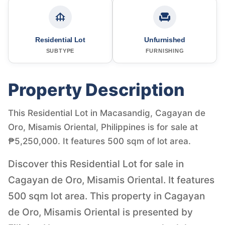
Residential Lot
Unfurnished
SUBTYPE
FURNISHING
Property Description
This Residential Lot in Macasandig, Cagayan de
Oro, Misamis Oriental, Philippines is for sale at
₱5,250,000. It features 500 sqm of lot area.
Discover this Residential Lot for sale in
Cagayan de Oro, Misamis Oriental. It features
500 sqm lot area. This property in Cagayan
de Oro, Misamis Oriental is presented by