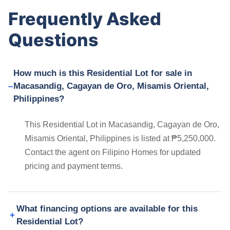
Frequently Asked
Questions
How much is this Residential Lot for sale in
Macasandig, Cagayan de Oro, Misamis Oriental,
Philippines?
This Residential Lot in Macasandig, Cagayan de Oro,
Misamis Oriental, Philippines is listed at ₱5,250,000.
Contact the agent on Filipino Homes for updated
pricing and payment terms.
What financing options are available for this
Residential Lot?