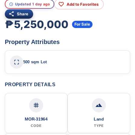
Add to Favorites
Updated 1 day ago
Share
₱5,250,000
For Sale
Property Attributes
500 sqm Lot
PROPERTY DETAILS
MOR-31964
Land
CODE
TYPE