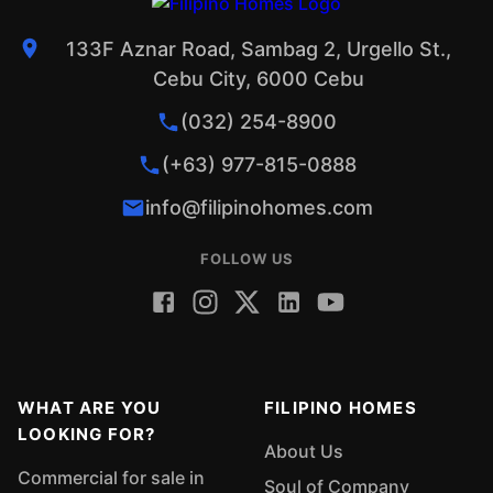
133F Aznar Road, Sambag 2, Urgello St.,
Cebu City, 6000 Cebu
(032) 254-8900
(+63) 977-815-0888
info@filipinohomes.com
FOLLOW US
WHAT ARE YOU
FILIPINO HOMES
LOOKING FOR?
About Us
Commercial for sale in
Soul of Company