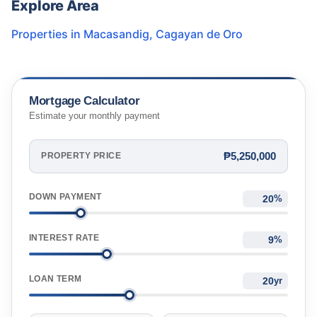
Explore Area
Properties in
Macasandig
,
Cagayan de Oro
Mortgage Calculator
Estimate your monthly payment
₱5,250,000
PROPERTY PRICE
DOWN PAYMENT
%
INTEREST RATE
%
LOAN TERM
yr