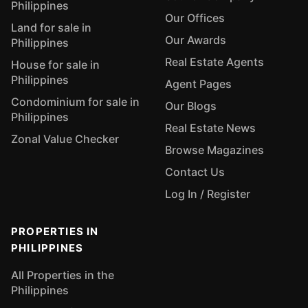
Philippines
Our Offices
Land for sale in
Our Awards
Philippines
Real Estate Agents
House for sale in
Philippines
Agent Pages
Condominium for sale in
Our Blogs
Philippines
Real Estate News
Zonal Value Checker
Browse Magazines
Contact Us
Log In / Register
PROPERTIES IN
PHILIPPINES
All Properties in the
Philippines