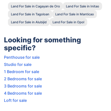
Land For Sale in Cagayan de Oro
Land For Sale in Initao
Land For Sale in Tagoloan
Land For Sale in Manticao
Land For Sale in Alubijid
Land For Sale in Opol
Looking for something
specific?
Penthouse for sale
Studio for sale
1 Bedroom for sale
2 Bedrooms for sale
3 Bedrooms for sale
4 Bedrooms for sale
Loft for sale