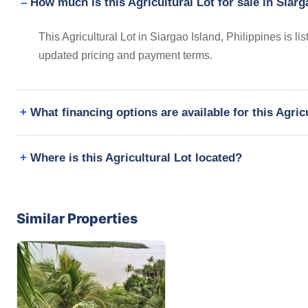
How much is this Agricultural Lot for sale in Siarg
This Agricultural Lot in Siargao Island, Philippines is 
updated pricing and payment terms.
What financing options are available for this Agric
Where is this Agricultural Lot located?
Similar Properties