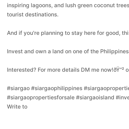
inspiring lagoons, and lush green coconut tree
tourist destinations.
And if you're planning to stay here for good, th
Invest and own a land on one of the Philippines
Interested? For more details DM me now!ðŸ“²
#siargao #siargaophilippines #siargaopropertie
#siargaopropertiesforsale #siargaoisland #inve
Write to