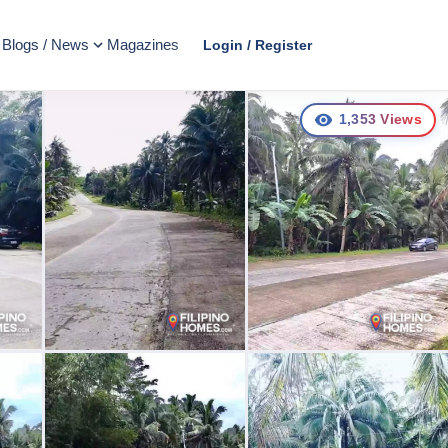
Blogs / News
Magazines
Login / Register
1,353
Views