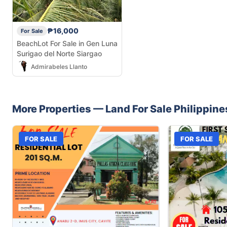
₱16,000
For Sale
BeachLot For Sale in Gen Luna
Surigao del Norte Siargao
Admirabeles Llanto
More Properties —
Land
For Sale
Philippine
FOR SALE
FOR SALE