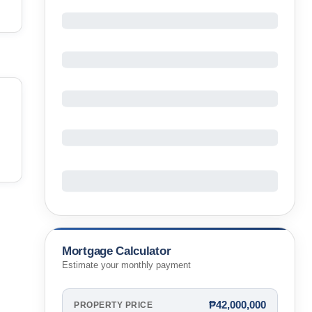
Mortgage Calculator
Estimate your monthly payment
₱42,000,000
PROPERTY PRICE