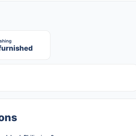
ishing
furnished
ions