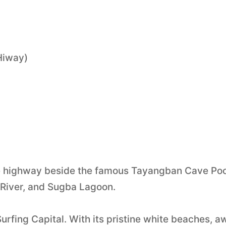
 Hiway)
 the highway beside the famous Tayangban Cave Poo
River, and Sugba Lagoon.
urfing Capital. With its pristine white beaches, a