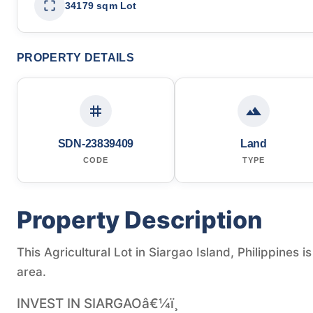
34179 sqm Lot
PROPERTY DETAILS
SDN-23839409
Land
CODE
TYPE
Property Description
This Agricultural Lot in Siargao Island, Philippines 
area.
INVEST IN SIARGAOâ€¼ï¸