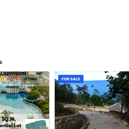
s
FOR SALE