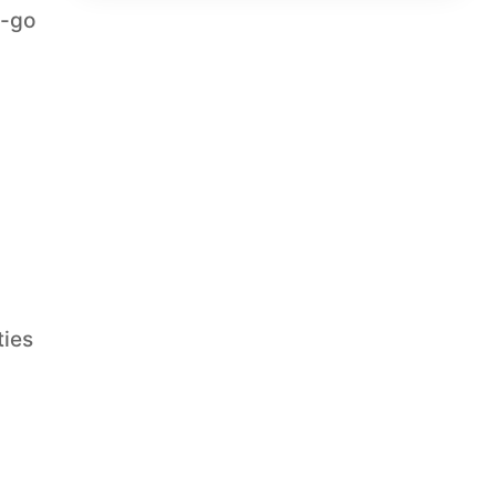
t-go
ties