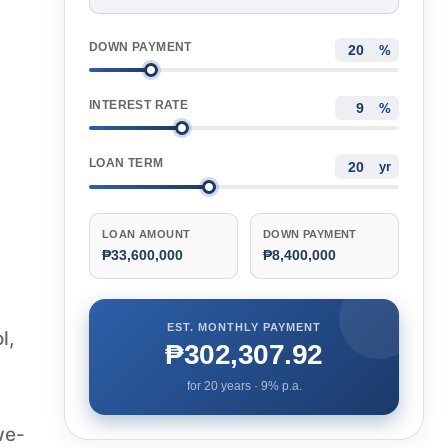
DOWN PAYMENT
%
INTEREST RATE
%
LOAN TERM
yr
LOAN AMOUNT
DOWN PAYMENT
₱33,600,000
₱8,400,000
EST. MONTHLY PAYMENT
l,
₱302,307.92
for
20
years ·
9
% p.a.
we-