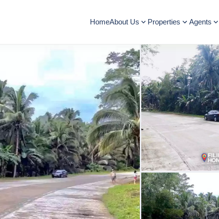
Home
About Us
Properties
Agents