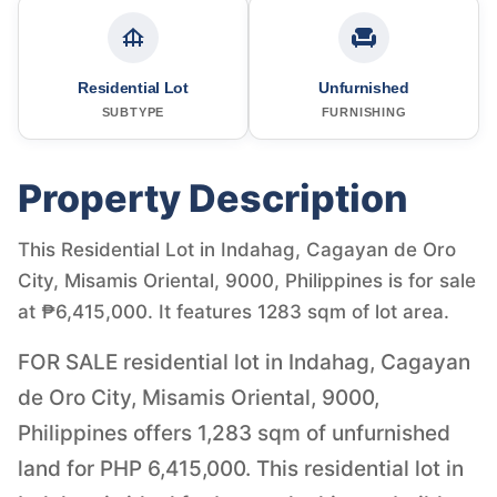
Residential Lot
Unfurnished
SUBTYPE
FURNISHING
Property Description
This Residential Lot in Indahag, Cagayan de Oro
City, Misamis Oriental, 9000, Philippines is for sale
at ₱6,415,000. It features 1283 sqm of lot area.
FOR SALE residential lot in Indahag, Cagayan
de Oro City, Misamis Oriental, 9000,
Philippines offers 1,283 sqm of unfurnished
land for PHP 6,415,000. This residential lot in