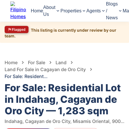
Blogs
About
Home
Properties
Agents
/
Ma
Us
News
Flagged
This listing is currently under review by our
team.
1,485
Views
1
/
6
Home
For Sale
Land
Land For Sale in Cagayan de Oro City
For Sale: Residential Lot in Indahag, Cagayan de Oro City — 1,283 sqm
For Sale: Residential Lot
in Indahag, Cagayan de
Oro City — 1,283 sqm
Indahag, Cagayan de Oro City, Misamis Oriental, 9000, Philippines