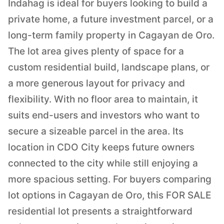
Indahag is ideal for buyers looking to build a
private home, a future investment parcel, or a
long-term family property in Cagayan de Oro.
The lot area gives plenty of space for a
custom residential build, landscape plans, or
a more generous layout for privacy and
flexibility. With no floor area to maintain, it
suits end-users and investors who want to
secure a sizeable parcel in the area. Its
location in CDO City keeps future owners
connected to the city while still enjoying a
more spacious setting. For buyers comparing
lot options in Cagayan de Oro, this FOR SALE
residential lot presents a straightforward