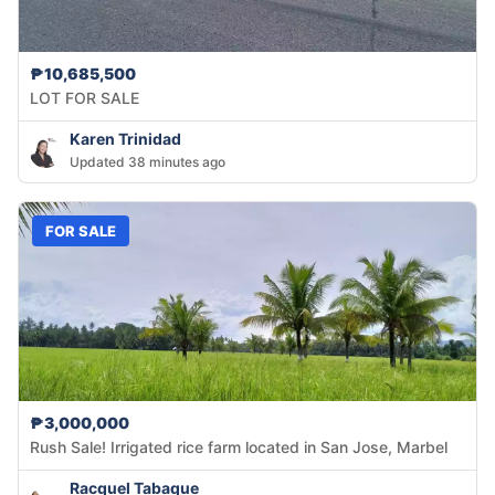
₱10,685,500
LOT FOR SALE
Karen Trinidad
Updated 38 minutes ago
FOR SALE
₱3,000,000
Rush Sale! Irrigated rice farm located in San Jose, Marbel
Racquel Tabaque