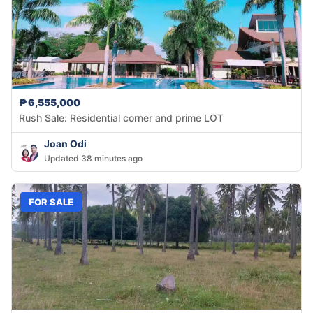
₱6,555,000
Rush Sale: Residential corner and prime LOT
Joan Odi
Updated 38 minutes ago
FOR SALE