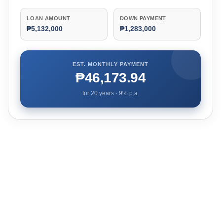
LOAN AMOUNT
DOWN PAYMENT
₱5,132,000
₱1,283,000
EST. MONTHLY PAYMENT
₱46,173.94
for
20
years ·
9
% p.a.