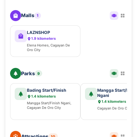
Malls
1
LAZNSHOP
1.9 kilometers
Elena Homes, Cagayan De
Oro City
Parks
9
Bading Start/Finish
Mangga Start/Finis
Ngani
1.4 kilometers
1.4 kilometers
Mangga Start/Finish Ngani,
Cagayan De Oro City
Cagayan De Oro City
Attractions
10