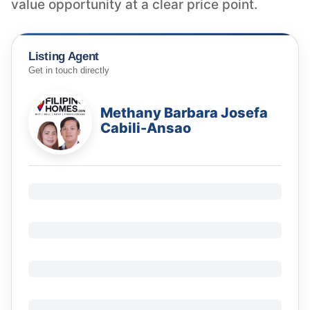
value opportunity at a clear price point.
Listing Agent
Get in touch directly
Methany Barbara Josefa
Cabili-Ansao