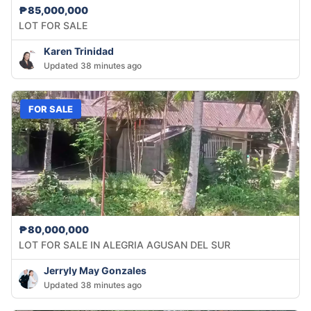
₱85,000,000
LOT FOR SALE
Karen Trinidad
Updated 38 minutes ago
FOR SALE
₱80,000,000
LOT FOR SALE IN ALEGRIA AGUSAN DEL SUR
Jerryly May Gonzales
Updated 38 minutes ago