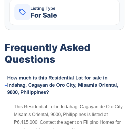
Listing Type
For Sale
Frequently Asked
Questions
How much is this Residential Lot for sale in
Indahag, Cagayan de Oro City, Misamis Oriental,
9000, Philippines?
This Residential Lot in Indahag, Cagayan de Oro City,
Misamis Oriental, 9000, Philippines is listed at
₱6,415,000. Contact the agent on Filipino Homes for