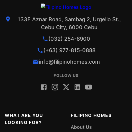
133F Aznar Road, Sambag 2, Urgello St.,
Cebu City, 6000 Cebu
(032) 254-8900
(+63) 977-815-0888
info@filipinohomes.com
FOLLOW US
WHAT ARE YOU
FILIPINO HOMES
LOOKING FOR?
About Us