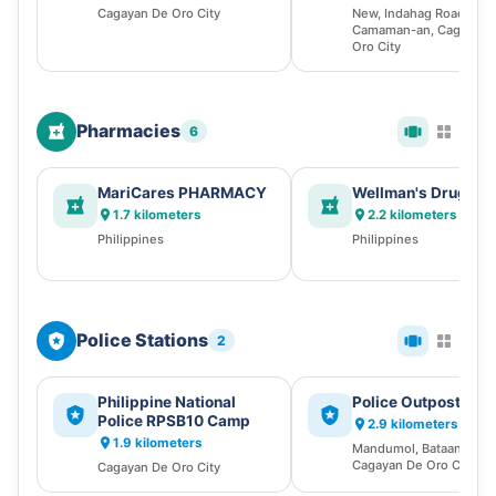
Cagayan De Oro City
New, Indahag Road,
Camaman-an, Cagayan 
Oro City
Pharmacies
6
MariCares PHARMACY
Wellman's Drugsto
1.7 kilometers
2.2 kilometers
Philippines
Philippines
Police Stations
2
Philippine National
Police Outpost
Police RPSB10 Camp
2.9 kilometers
1.9 kilometers
Mandumol, Bataan Stree
Cagayan De Oro City
Cagayan De Oro City