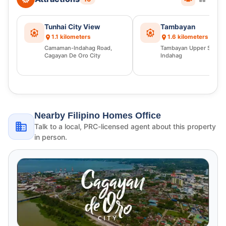
Tunhai City View
Tambayan
1.1 kilometers
1.6 kilometers
Camaman-Indahag Road,
Tambayan Upper Sump
Cagayan De Oro City
Indahag
Nearby Filipino Homes Office
Talk to a local, PRC-licensed agent about this property
in person.