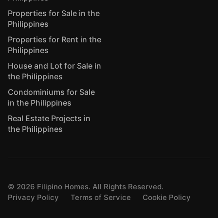
Properties for Sale in the
Philippines
Properties for Rent in the
Philippines
House and Lot for Sale in
the Philippines
Condominiums for Sale
in the Philippines
Real Estate Projects in
the Philippines
©
2026
Filipino Homes. All Rights Reserved.
Privacy Policy
Terms of Service
Cookie Policy