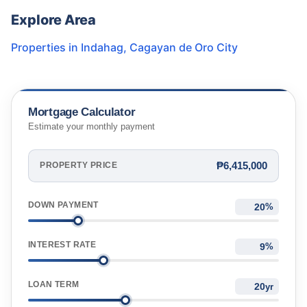
Explore Area
Properties in
Indahag
,
Cagayan de Oro City
Mortgage Calculator
Estimate your monthly payment
₱6,415,000
PROPERTY PRICE
DOWN PAYMENT
%
INTEREST RATE
%
LOAN TERM
yr