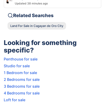
Updated 38 minutes ago
Related Searches
Land For Sale in Cagayan de Oro City
Looking for something
specific?
Penthouse for sale
Studio for sale
1 Bedroom for sale
2 Bedrooms for sale
3 Bedrooms for sale
4 Bedrooms for sale
Loft for sale