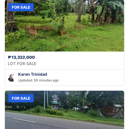
FOR SALE
₱13,322,000
LOT FOR SALE
Karen Trinidad
Updated 38 minutes ago
FOR SALE