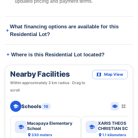
updated pricing and payment terms.
What financing options are available for this
Residential Lot?
Where is this Residential Lot located?
Nearby Facilities
Map View
Within approximately
3
km radius · Drag to
scroll
Schools
10
Macapaya Elementary
XARIS THEOS
School
CHRISTIAN SCHOO
330 meters
1.1 kilometers