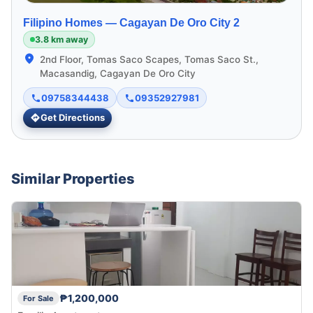
Filipino Homes —
Cagayan De Oro City 2
3.8 km away
2nd Floor, Tomas Saco Scapes, Tomas Saco St.,
Macasandig, Cagayan De Oro City
09758344438
09352927981
Get Directions
Similar Properties
₱1,200,000
For Sale