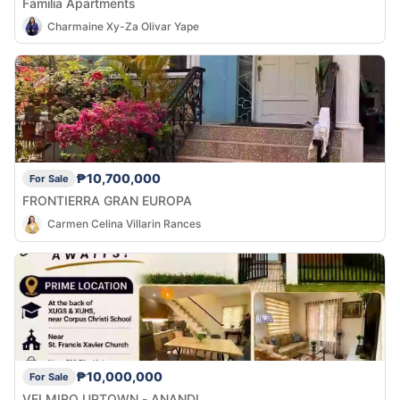
Familia Apartments
Charmaine Xy-Za Olivar Yape
₱10,700,000
For Sale
FRONTIERRA GRAN EUROPA
Carmen Celina Villarin Rances
₱10,000,000
For Sale
VELMIRO UPTOWN - ANANDI