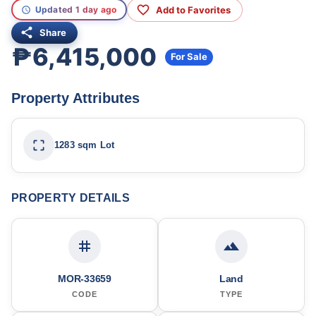
Add to Favorites
Updated 1 day ago
Share
₱6,415,000
For Sale
Property Attributes
1283 sqm Lot
PROPERTY DETAILS
MOR-33659
Land
CODE
TYPE