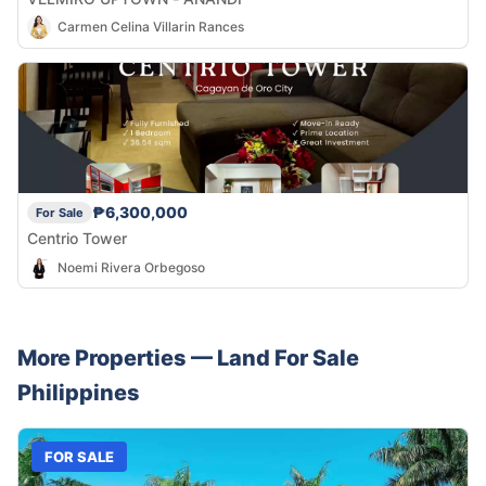
Carmen Celina Villarin Rances
₱6,300,000
For Sale
Centrio Tower
Noemi Rivera Orbegoso
More Properties —
Land
For Sale
Philippines
FOR SALE