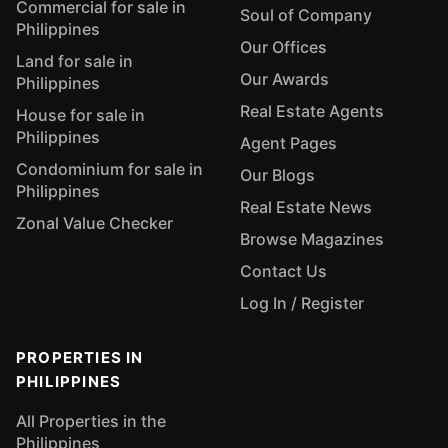
Commercial for sale in
Soul of Company
Philippines
Our Offices
Land for sale in
Our Awards
Philippines
Real Estate Agents
House for sale in
Philippines
Agent Pages
Condominium for sale in
Our Blogs
Philippines
Real Estate News
Zonal Value Checker
Browse Magazines
Contact Us
Log In / Register
PROPERTIES IN
PHILIPPINES
All Properties in the
Philippines