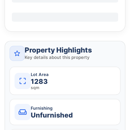
Property Highlights
Key details about this property
Lot Area
1283
sqm
Furnishing
Unfurnished