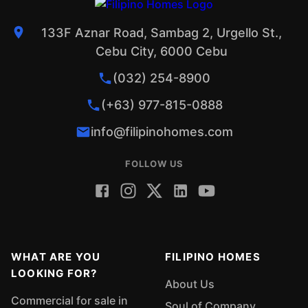
133F Aznar Road, Sambag 2, Urgello St.,
Cebu City, 6000 Cebu
(032) 254-8900
(+63) 977-815-0888
info@filipinohomes.com
FOLLOW US
WHAT ARE YOU
FILIPINO HOMES
LOOKING FOR?
About Us
Commercial for sale in
Soul of Company