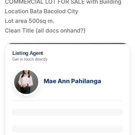
COMMERCIAL LOT FOR SALE with Building
Location Bata Bacolod City
Lot area 500sq m.
Clean Title (all docs onhand?)
Listing Agent
Get in touch directly
Mae Ann Pahilanga