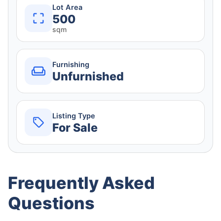
Lot Area
500
sqm
Furnishing
Unfurnished
Listing Type
For Sale
Frequently Asked
Questions