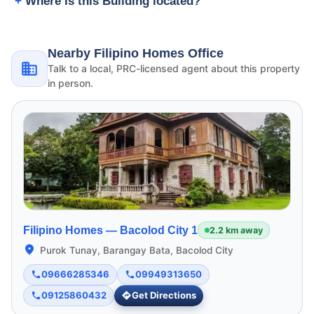
Where is this Building located?
Nearby Filipino Homes Office
Talk to a local, PRC-licensed agent about this property
in person.
Filipino Homes —
Bacolod City 1
2.2 km away
Purok Tunay, Barangay Bata, Bacolod City
09666285346
09949313650
09125860432
Get Directions