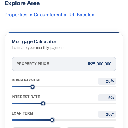
Explore Area
Properties in
Circumferential Rd
,
Bacolod
Mortgage Calculator
Estimate your monthly payment
₱25,000,000
PROPERTY PRICE
DOWN PAYMENT
%
INTEREST RATE
%
LOAN TERM
yr