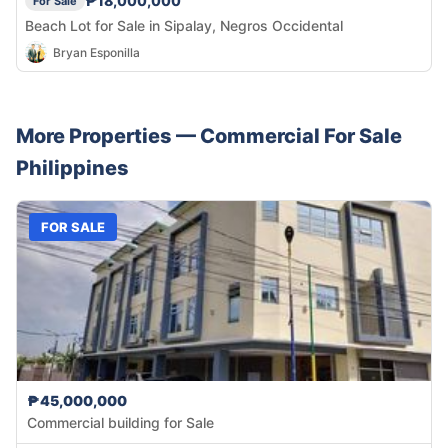
₱18,000,000
For Sale
Beach Lot for Sale in Sipalay, Negros Occidental
Bryan Esponilla
More Properties —
Commercial
For Sale
Philippines
FOR SALE
₱45,000,000
Commercial building for Sale