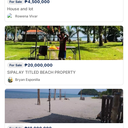
₱4,500,000
For Sale
House and lot
Rowena Vivar
₱20,000,000
For Sale
SIPALAY TITLED BEACH PROPERTY
Bryan Esponilla