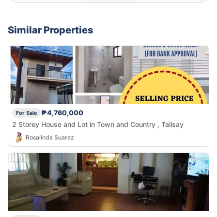
Similar Properties
₱4,760,000
For Sale
2 Storey House and Lot in Town and Country , Talisay
Rosalinda Suarez