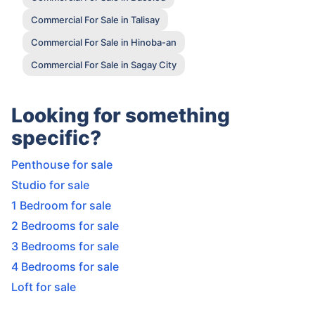
Commercial For Sale in Talisay
Commercial For Sale in Hinoba-an
Commercial For Sale in Sagay City
Looking for something
specific?
Penthouse for sale
Studio for sale
1 Bedroom for sale
2 Bedrooms for sale
3 Bedrooms for sale
4 Bedrooms for sale
Loft for sale