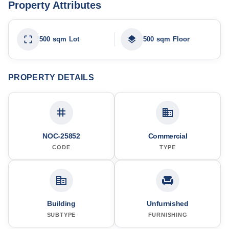
Property Attributes
500 sqm Lot
500 sqm Floor
PROPERTY DETAILS
NOC-25852
Commercial
CODE
TYPE
Building
Unfurnished
SUBTYPE
FURNISHING