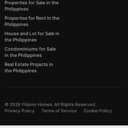
Properties for Sale in the
Philippines
Properties for Rent in the
Philippines
House and Lot for Sale in
the Philippines
Condominiums for Sale
in the Philippines
Real Estate Projects in
the Philippines
©
2026
Filipino Homes. All Rights Reserved.
Privacy Policy
Terms of Service
Cookie Policy