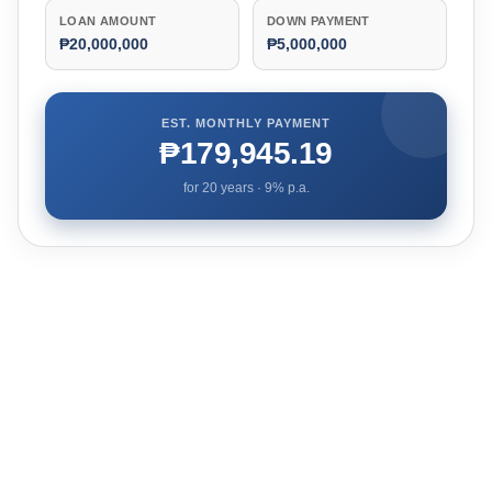
LOAN AMOUNT
DOWN PAYMENT
₱20,000,000
₱5,000,000
EST. MONTHLY PAYMENT
₱179,945.19
for
20
years ·
9
% p.a.