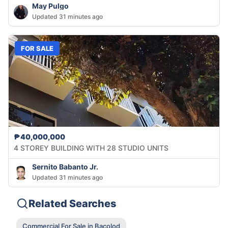
May Pulgo
Updated 31 minutes ago
FOR SALE
₱40,000,000
4 STOREY BUILDING WITH 28 STUDIO UNITS
Sernito Babanto Jr.
Updated 31 minutes ago
Related Searches
Commercial For Sale in Bacolod