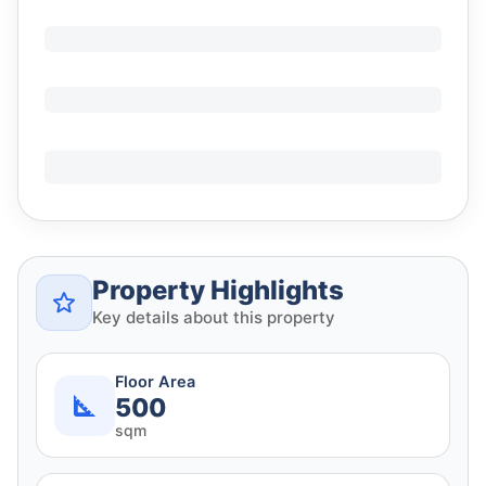
Property Highlights
Key details about this property
Floor Area
500
sqm