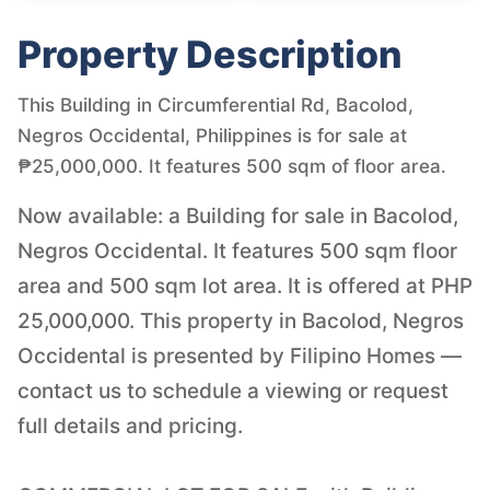
Property Description
This Building in Circumferential Rd, Bacolod,
Negros Occidental, Philippines is for sale at
₱25,000,000. It features 500 sqm of floor area.
Now available: a Building for sale in Bacolod,
Negros Occidental. It features 500 sqm floor
area and 500 sqm lot area. It is offered at PHP
25,000,000. This property in Bacolod, Negros
Occidental is presented by Filipino Homes —
contact us to schedule a viewing or request
full details and pricing.