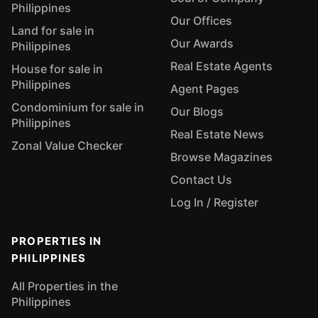
Philippines
Our Offices
Land for sale in
Our Awards
Philippines
Real Estate Agents
House for sale in
Philippines
Agent Pages
Condominium for sale in
Our Blogs
Philippines
Real Estate News
Zonal Value Checker
Browse Magazines
Contact Us
Log In / Register
PROPERTIES IN
PHILIPPINES
All Properties in the
Philippines