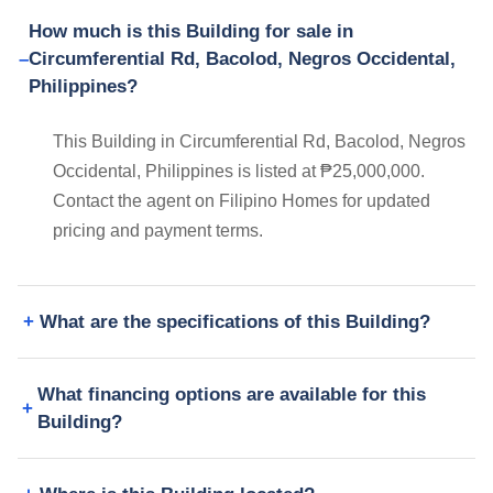
How much is this Building for sale in
Circumferential Rd, Bacolod, Negros Occidental,
Philippines?
This Building in Circumferential Rd, Bacolod, Negros
Occidental, Philippines is listed at ₱25,000,000.
Contact the agent on Filipino Homes for updated
pricing and payment terms.
What are the specifications of this Building?
What financing options are available for this
Building?