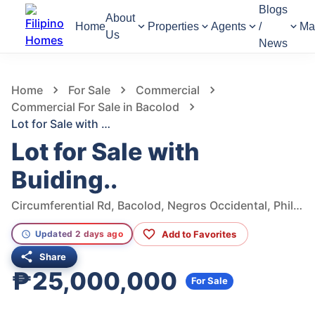
Blogs
About
Home
Properties
Agents
/
Ma
Us
News
997
Views
1
/
5
Home
For Sale
Commercial
Commercial For Sale in Bacolod
Lot for Sale with Buiding..
Lot for Sale with
Buiding..
Circumferential Rd, Bacolod, Negros Occidental, Philippines
Add to Favorites
Updated 2 days ago
Share
₱25,000,000
For Sale