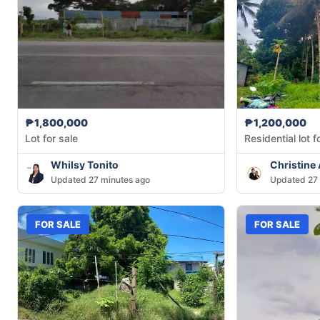
₱1,800,000
₱1,200,000
Lot for sale
Residential lot f
Whilsy Tonito
Christine
Updated 27 minutes ago
Updated 27 
FOR SALE
FOR SALE