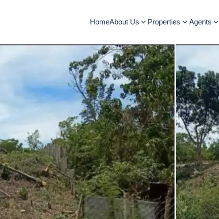
Home
About Us
Properties
Agents