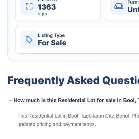
Furn
1363
Un
sqm
Listing Type
For Sale
Frequently Asked Quest
How much is this Residential Lot for sale in Bool, 
This Residential Lot in Bool, Tagbilaran City, Bohol, Phi
updated pricing and payment terms.