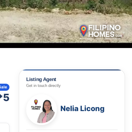
Listing Agent
Get in touch directly
Sale
₱5
Nelia Licong