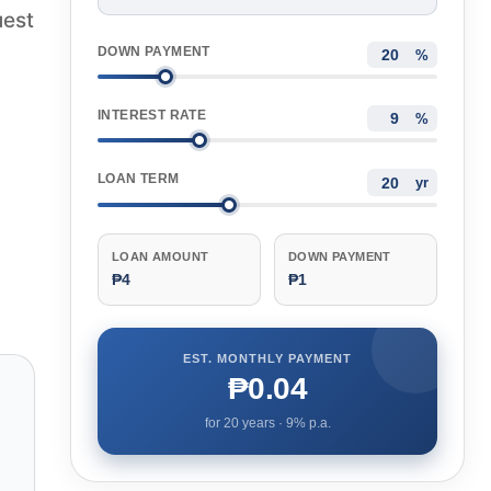
uest
DOWN PAYMENT
%
INTEREST RATE
%
LOAN TERM
yr
LOAN AMOUNT
DOWN PAYMENT
₱4
₱1
EST. MONTHLY PAYMENT
₱0.04
for
20
years ·
9
% p.a.