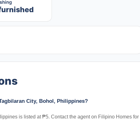
ishing
furnished
ions
Tagbilaran City, Bohol, Philippines?
lippines is listed at ₱5. Contact the agent on Filipino Homes for