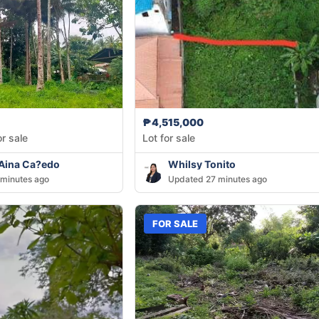
₱4,515,000
or sale
Lot for sale
 Aina Ca?edo
Whilsy Tonito
minutes ago
Updated 27 minutes ago
FOR SALE