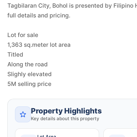
Tagbilaran City, Bohol is presented by Filipin
full details and pricing.
Lot for sale
1,363 sq.meter lot area
Titled
Along the road
Slighly elevated
5M selling price
Property Highlights
Key details about this property
Lot Area