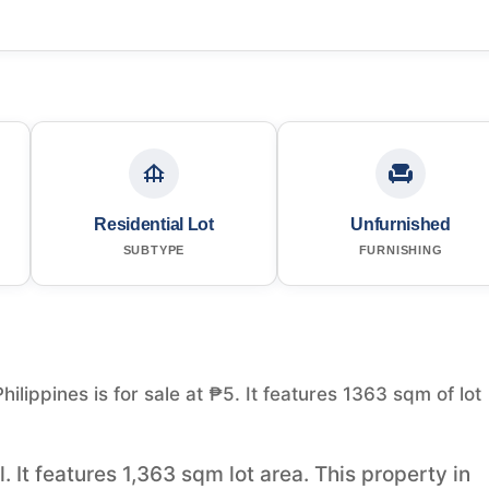
Residential Lot
Unfurnished
SUBTYPE
FURNISHING
Philippines is for sale at ₱5. It features 1363 sqm of lot
l. It features 1,363 sqm lot area. This property in