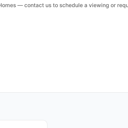
o Homes — contact us to schedule a viewing or req