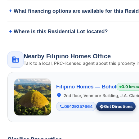
What financing options are available for this Resid
Where is this Residential Lot located?
Nearby Filipino Homes Office
Talk to a local, PRC-licensed agent about this property i
Filipino Homes —
Bohol
3.0 km a
2nd floor, Venmore Building, J.A. Clar
09129257664
Get Directions