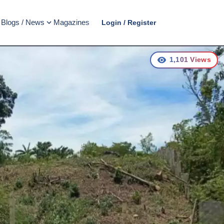
Blogs / News
Magazines
Login / Register
1,101
Views