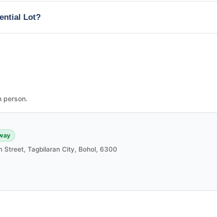
ential Lot?
n person.
way
in Street, Tagbilaran City, Bohol, 6300