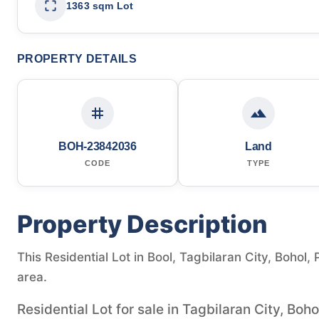
1363 sqm Lot
PROPERTY DETAILS
BOH-23842036
Land
CODE
TYPE
Property Description
This Residential Lot in Bool, Tagbilaran City, Bohol, 
area.
Residential Lot for sale in Tagbilaran City, Boho