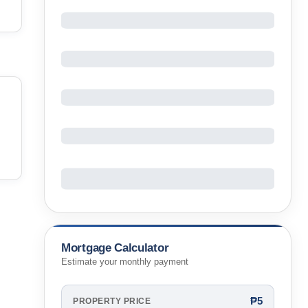
Mortgage Calculator
Estimate your monthly payment
₱5
PROPERTY PRICE