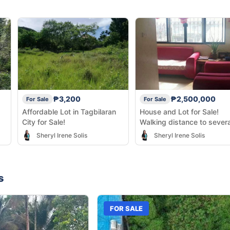
₱3,200
₱2,500,000
For Sale
For Sale
Affordable Lot in Tagbilaran
House and Lot for Sale!
City for Sale!
Walking distance to severa
business establishments!
Sheryl Irene Solis
Sheryl Irene Solis
s
FOR SALE