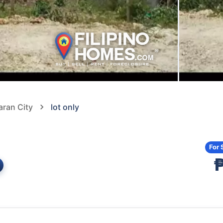
aran City
lot only
For 