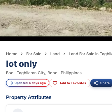
Home
For Sale
Land
Land For Sale in Tagbil
lot only
Bool, Tagbilaran City, Bohol, Philippines
Add to Favorites
Share
Updated 4 days ago
Property Attributes