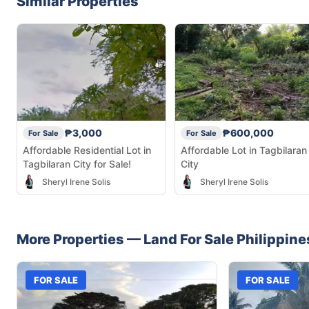
Similar Properties
₱3,000
₱600,000
For Sale
For Sale
Affordable Residential Lot in
Affordable Lot in Tagbilaran
Tagbilaran City for Sale!
City
Sheryl Irene Solis
Sheryl Irene Solis
More Properties —
Land
For Sale
Philippine
FOR SALE
FOR SALE