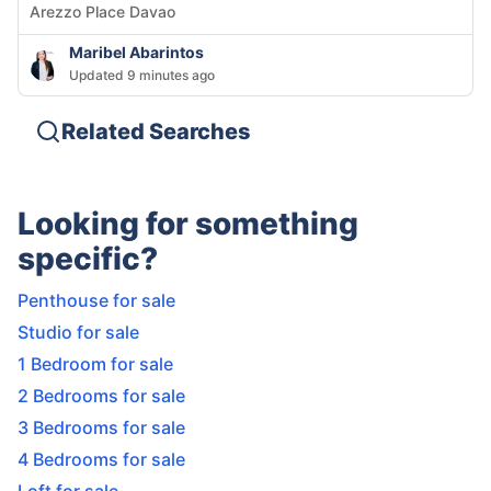
Arezzo Place Davao
Maribel Abarintos
Updated 9 minutes ago
Related Searches
Looking for something
specific?
Penthouse for sale
Studio for sale
1 Bedroom for sale
2 Bedrooms for sale
3 Bedrooms for sale
4 Bedrooms for sale