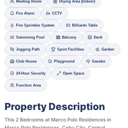
Meeting Room
Drying Area (Indoor)
Fire Alarm
CCTV
Fire Sprinkler System
Billiards Table
Swimming Pool
Balcony
Deck
Jogging Path
Sport Facilities
Garden
Club House
Playground
Gazebo
24-Hour Security
Open Space
Function Area
Property Description
This 2 Bedrooms at Marco Polo Residences in
Marco Polo Residences, Cebu City, Central