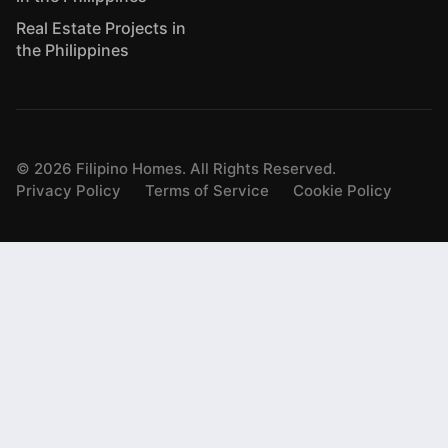
Real Estate Projects in
the Philippines
©
2026
Filipino Homes. All Rights Reserved.
Privacy Policy
Terms of Service
Cookie Policy