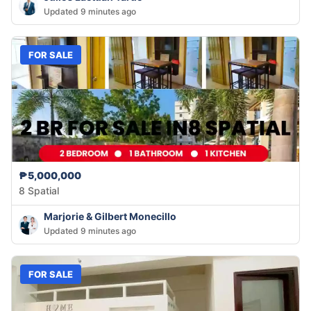
Updated 9 minutes ago
FOR SALE
₱5,000,000
8 Spatial
Marjorie & Gilbert Monecillo
Updated 9 minutes ago
FOR SALE