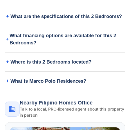
What are the specifications of this 2 Bedrooms?
What financing options are available for this 2
Bedrooms?
Where is this 2 Bedrooms located?
What is Marco Polo Residences?
Nearby Filipino Homes Office
Talk to a local, PRC-licensed agent about this property
in person.