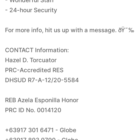
- Wonderful Staff
- 24-hour Security
For more info, hit us up with a message. ðŸ˜‰
CONTACT Information:
Hazel D. Torcuator
PRC-Accredited RES
DHSUD R7-A-12/20-5584
REB Azela Esponilla Honor
PRC ID No. 0014120
+63917 301 6471 - Globe