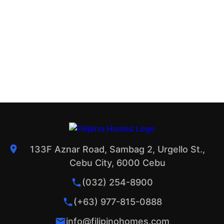
133F Aznar Road, Sambag 2, Urgello St.,
Cebu City, 6000 Cebu
(032) 254-8900
(+63) 977-815-0888
info@filipinohomes.com