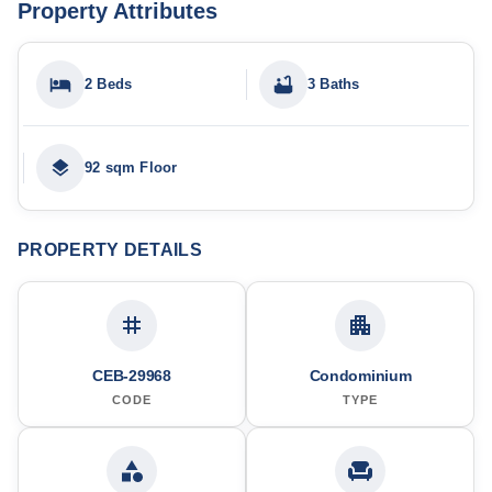
Property Attributes
2 Beds
3 Baths
92 sqm Floor
PROPERTY DETAILS
CEB-29968
Condominium
CODE
TYPE