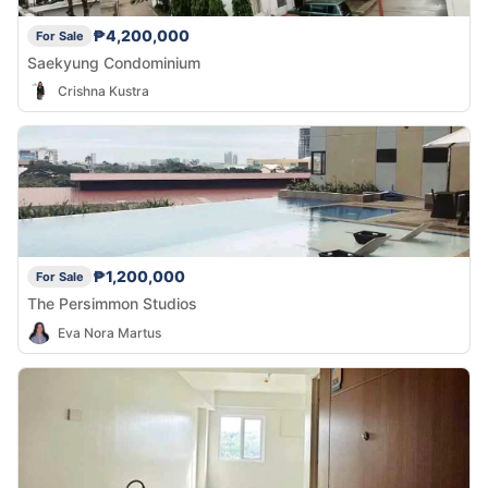
₱4,200,000
For Sale
Saekyung Condominium
Crishna Kustra
₱1,200,000
For Sale
The Persimmon Studios
Eva Nora Martus