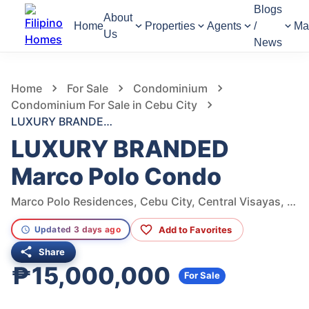
Blogs
About
Home
Properties
Agents
/
Ma
Us
News
852
Views
1
/
7
Home
For Sale
Condominium
Condominium For Sale in Cebu City
LUXURY BRANDED Marco Polo Condo
LUXURY BRANDED
Marco Polo Condo
Marco Polo Residences, Cebu City, Central Visayas, Philippines
Add to Favorites
Updated 3 days ago
Share
₱15,000,000
For Sale