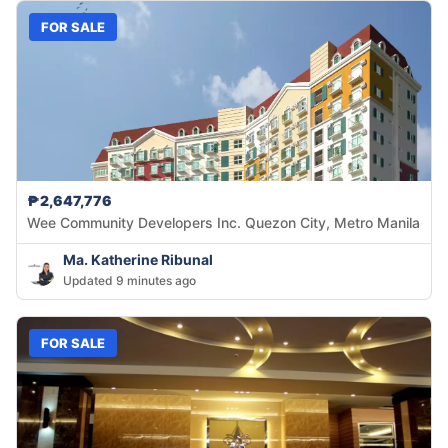
FOR SALE
₱2,647,776
Wee Community Developers Inc. Quezon City, Metro Manila
Ma. Katherine Ribunal
Updated 9 minutes ago
FOR SALE