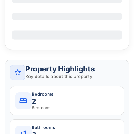
Property Highlights
Key details about this property
Bedrooms
2
Bedrooms
Bathrooms