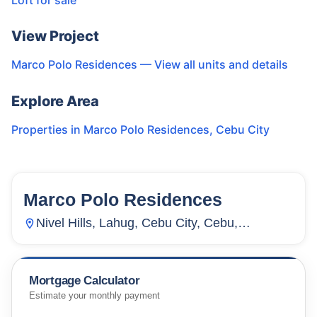
Loft for sale
View Project
Marco Polo Residences
— View all units and details
Explore Area
Properties in
Marco Polo Residences
,
Cebu City
Marco Polo Residences
56
Units
4,927
Nivel Hills, Lahug, Cebu City, Cebu,
Philippines
Mortgage Calculator
Estimate your monthly payment