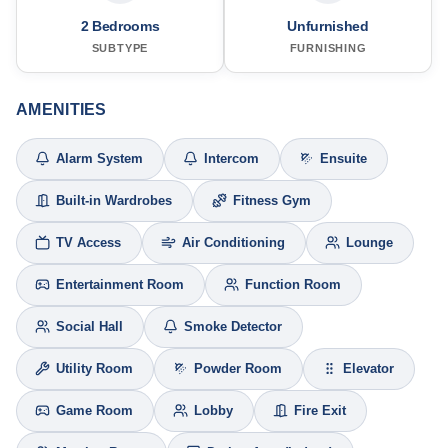
2 Bedrooms
Unfurnished
SUBTYPE
FURNISHING
AMENITIES
Alarm System
Intercom
Ensuite
Built-in Wardrobes
Fitness Gym
TV Access
Air Conditioning
Lounge
Entertainment Room
Function Room
Social Hall
Smoke Detector
Utility Room
Powder Room
Elevator
Game Room
Lobby
Fire Exit