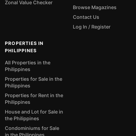
Zonal Value Checker
Browse Magazines
Contact Us
Log In / Register
PROPERTIES IN
PHILIPPINES
All Properties in the
Philippines
Properties for Sale in the
Philippines
Properties for Rent in the
Philippines
House and Lot for Sale in
the Philippines
Condominiums for Sale
in the Philippines