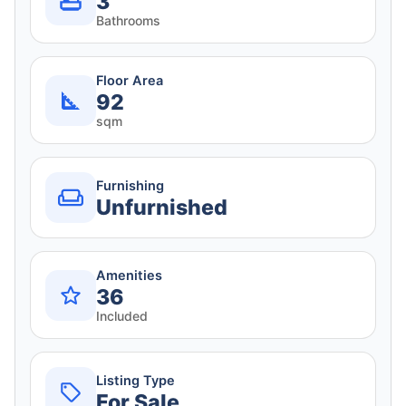
3
Bathrooms
Floor Area
92
sqm
Furnishing
Unfurnished
Amenities
36
Included
Listing Type
For Sale