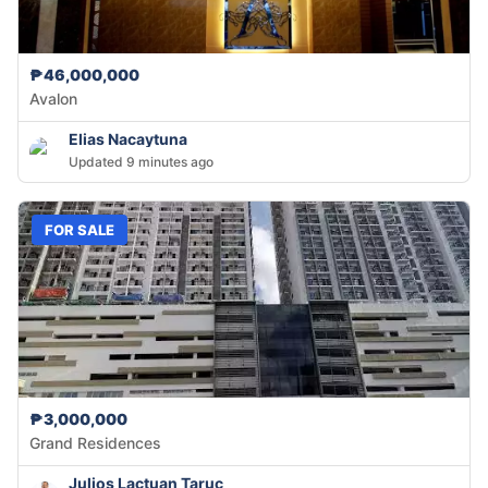
₱46,000,000
Avalon
Elias Nacaytuna
Updated 9 minutes ago
FOR SALE
₱3,000,000
Grand Residences
Julios Lactuan Taruc