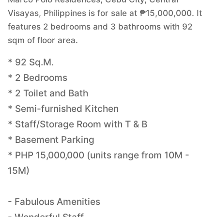
Visayas, Philippines is for sale at ₱15,000,000. It
features 2 bedrooms and 3 bathrooms with 92
sqm of floor area.
* 92 Sq.M.
* 2 Bedrooms
* 2 Toilet and Bath
* Semi-furnished Kitchen
* Staff/Storage Room with T & B
* Basement Parking
* PHP 15,000,000 (units range from 10M -
15M)
- Fabulous Amenities