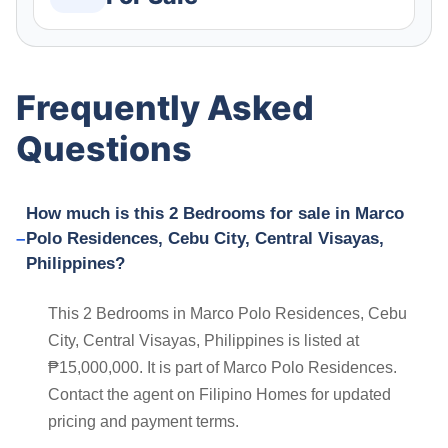
Frequently Asked
Questions
How much is this 2 Bedrooms for sale in Marco
Polo Residences, Cebu City, Central Visayas,
Philippines?
This 2 Bedrooms in Marco Polo Residences, Cebu
City, Central Visayas, Philippines is listed at
₱15,000,000. It is part of Marco Polo Residences.
Contact the agent on Filipino Homes for updated
pricing and payment terms.