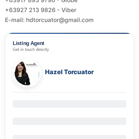
+63917 893 9790 - Globe
+63927 213 9826 - Viber
E-mail:
hdtorcuator@gmail.com
Listing Agent
Get in touch directly
Hazel Torcuator