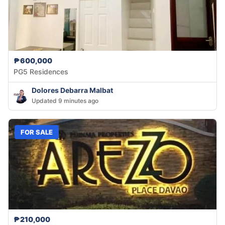
₱600,000
PG5 Residences
Dolores Debarra Malbat
Updated 9 minutes ago
FOR SALE
₱210,000