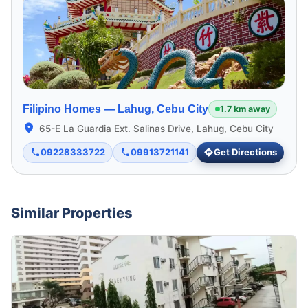
Filipino Homes —
Lahug, Cebu City
1.7 km away
65-E La Guardia Ext. Salinas Drive, Lahug, Cebu City
09228333722
09913721141
Get Directions
Similar Properties