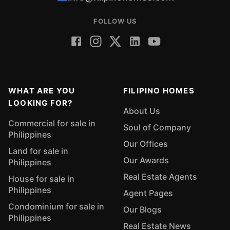
FOLLOW US
WHAT ARE YOU
FILIPINO HOMES
LOOKING FOR?
About Us
Commercial for sale in
Soul of Company
Philippines
Our Offices
Land for sale in
Our Awards
Philippines
Real Estate Agents
House for sale in
Philippines
Agent Pages
Condominium for sale in
Our Blogs
Philippines
Real Estate News