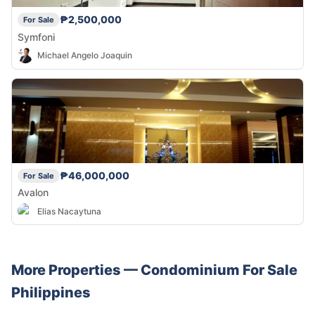
₱2,500,000
For Sale
Symfoni
Michael Angelo Joaquin
₱46,000,000
For Sale
Avalon
Elias Nacaytuna
More Properties —
Condominium
For Sale
Philippines