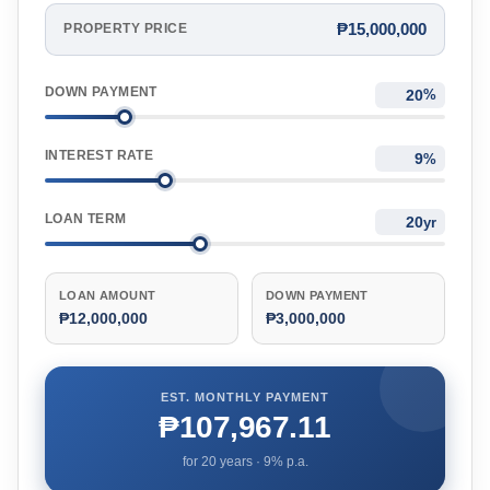
₱15,000,000
PROPERTY PRICE
DOWN PAYMENT
%
INTEREST RATE
%
LOAN TERM
yr
LOAN AMOUNT
DOWN PAYMENT
₱12,000,000
₱3,000,000
EST. MONTHLY PAYMENT
₱107,967.11
for
20
years ·
9
% p.a.