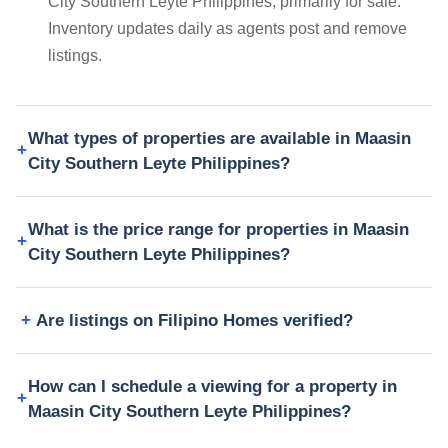
City Southern Leyte Philippines, primarily for sale.
Inventory updates daily as agents post and remove
listings.
What types of properties are available in Maasin
City Southern Leyte Philippines?
What is the price range for properties in Maasin
City Southern Leyte Philippines?
Are listings on Filipino Homes verified?
How can I schedule a viewing for a property in
Maasin City Southern Leyte Philippines?