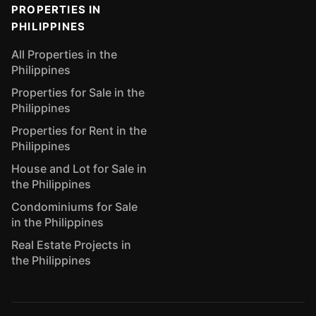
PROPERTIES IN
PHILIPPINES
All Properties in the
Philippines
Properties for Sale in the
Philippines
Properties for Rent in the
Philippines
House and Lot for Sale in
the Philippines
Condominiums for Sale
in the Philippines
Real Estate Projects in
the Philippines