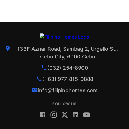
133F Aznar Road, Sambag 2, Urgello St.,
Cebu City, 6000 Cebu
(032) 254-8900
(+63) 977-815-0888
info@filipinohomes.com
FOLLOW US