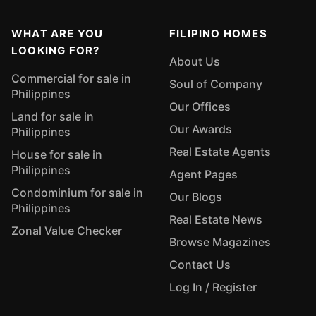
WHAT ARE YOU
FILIPINO HOMES
LOOKING FOR?
About Us
Commercial for sale in
Soul of Company
Philippines
Our Offices
Land for sale in
Our Awards
Philippines
Real Estate Agents
House for sale in
Philippines
Agent Pages
Condominium for sale in
Our Blogs
Philippines
Real Estate News
Zonal Value Checker
Browse Magazines
Contact Us
Log In / Register