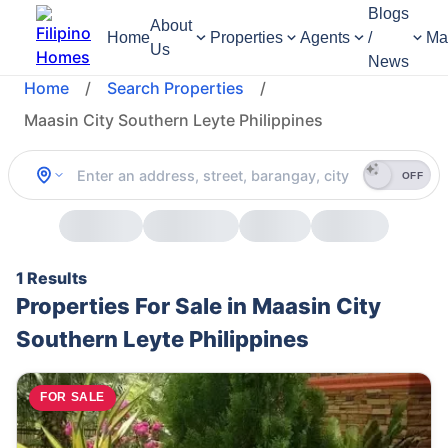
Blogs
About
Home
Properties
Agents
/
Ma
Us
News
Home
/
Search Properties
/
Maasin City Southern Leyte Philippines
OFF
1 Results
Properties For Sale in Maasin City
Southern Leyte Philippines
FOR SALE