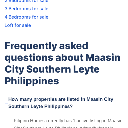
2 Bedrooms for sale
3 Bedrooms for sale
4 Bedrooms for sale
Loft for sale
Frequently asked
questions about Maasin
City Southern Leyte
Philippines
How many properties are listed in Maasin City
Southern Leyte Philippines?
Filipino Homes currently has 1 active listing in Maasin