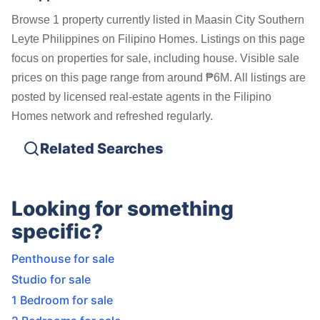
Browse 1 property currently listed in Maasin City Southern
Leyte Philippines on Filipino Homes. Listings on this page
focus on properties for sale, including house. Visible sale
prices on this page range from around ₱6M. All listings are
posted by licensed real-estate agents in the Filipino
Homes network and refreshed regularly.
Related Searches
Looking for something
specific?
Penthouse for sale
Studio for sale
1 Bedroom for sale