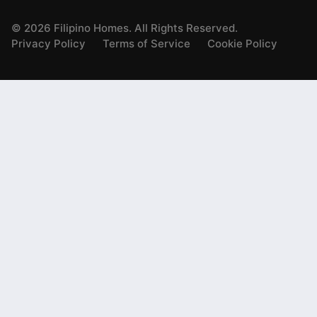
©
2026
Filipino Homes. All Rights Reserved.
Privacy Policy
Terms of Service
Cookie Policy