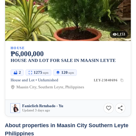
1,153
HOUSE
₱6,000,000
HOUSE AND LOT FOR SALE IN MAASIN LEYTE
2
1275
120
sqm
sqm
House and Lot • Unfurnished
LEY-23840696
Maasin City, Southern Leyte, Philippines
Fanielieh Retubado - Yu
Updated 3 days ago
About properties in
Maasin City Southern Leyte
Philippines