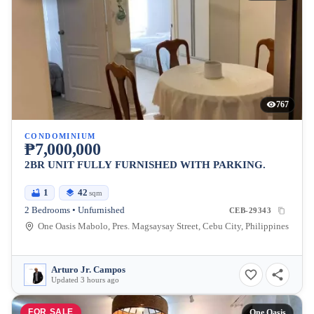
767
CONDOMINIUM
₱7,000,000
2BR UNIT FULLY FURNISHED WITH PARKING.
1
42
sqm
2 Bedrooms • Unfurnished
CEB-29343
One Oasis Mabolo, Pres. Magsaysay Street, Cebu City, Philippines
Arturo Jr. Campos
Updated 3 hours ago
FOR SALE
One Oasis