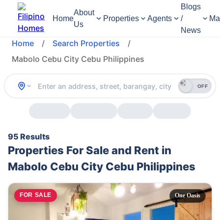
Blogs
About
Home
Properties
Agents
/
Ma
Us
News
Home
/
Search Properties
/
Mabolo Cebu City Cebu Philippines
OFF
95 Results
Properties For Sale and Rent in
Mabolo Cebu City Cebu Philippines
FOR SALE
One Oasis