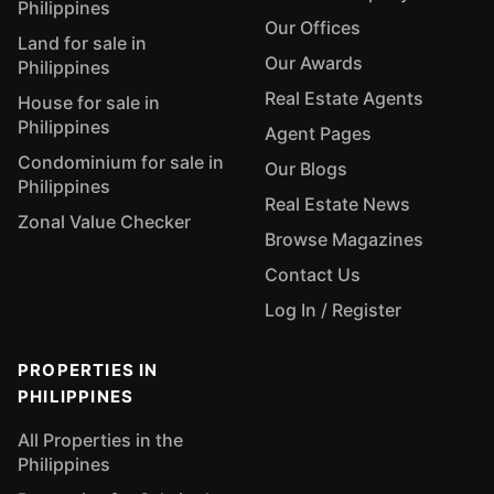
Philippines
Our Offices
Land for sale in
Our Awards
Philippines
Real Estate Agents
House for sale in
Philippines
Agent Pages
Condominium for sale in
Our Blogs
Philippines
Real Estate News
Zonal Value Checker
Browse Magazines
Contact Us
Log In / Register
PROPERTIES IN
PHILIPPINES
All Properties in the
Philippines