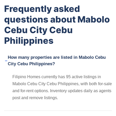
Frequently asked
questions about Mabolo
Cebu City Cebu
Philippines
How many properties are listed in Mabolo Cebu
City Cebu Philippines?
Filipino Homes currently has 95 active listings in
Mabolo Cebu City Cebu Philippines, with both for-sale
and for-rent options. Inventory updates daily as agents
post and remove listings.