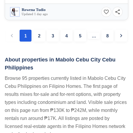
Rowena Tudio
Updated 1 day ago
1
2
3
4
5
…
8
About properties in
Mabolo Cebu City Cebu
Philippines
Browse 95 properties currently listed in Mabolo Cebu City
Cebu Philippines on Filipino Homes. The first page of
results mixes for-sale and for-rent options, with property
types including condominium and land. Visible sale prices
on this page run from ₱130K to ₱242M, while monthly
rentals run around ₱17K. All listings are posted by
licensed real-estate agents in the Filipino Homes network