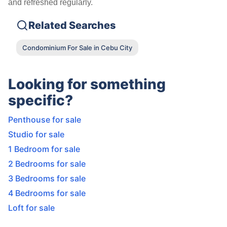
and refreshed regularly.
Related Searches
Condominium For Sale in Cebu City
Looking for something
specific?
Penthouse for sale
Studio for sale
1 Bedroom for sale
2 Bedrooms for sale
3 Bedrooms for sale
4 Bedrooms for sale
Loft for sale