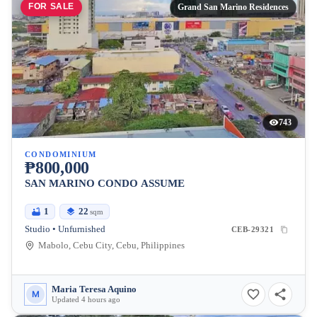
FOR SALE
Grand San Marino Residences
743
CONDOMINIUM
₱800,000
SAN MARINO CONDO ASSUME
1
22
sqm
Studio • Unfurnished
CEB-29321
Mabolo, Cebu City, Cebu, Philippines
Maria Teresa Aquino
M
Updated 4 hours ago