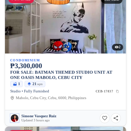
2
CONDOMINIUM
₱3,300,000
FOR SALE: BATMAN THEMED STUDIO UNIT AT
ONE OASIS MABOLO, CEBU CITY
1
21
sqm
Studio • Fully Furnished
CEB-17837
Mabolo, Cebu City, Cebu, 6000, Philippines
Simone Vasquez Ruiz
Updated 3 hours ago