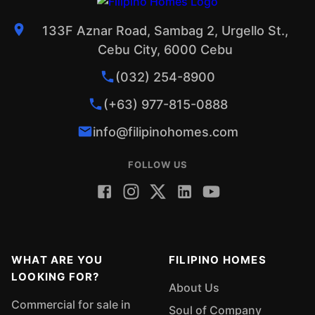
133F Aznar Road, Sambag 2, Urgello St.,
Cebu City, 6000 Cebu
(032) 254-8900
(+63) 977-815-0888
info@filipinohomes.com
FOLLOW US
WHAT ARE YOU
FILIPINO HOMES
LOOKING FOR?
About Us
Commercial for sale in
Soul of Company