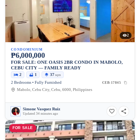
2
CONDOMINIUM
₱6,000,000
FOR SALE: ONE OASIS 2BR CONDO IN MABOLO,
CEBU CITY — FAMILY READY
2
1
37
sqm
2 Bedrooms • Fully Furnished
CEB-17845
Mabolo, Cebu City, Cebu, 6000, Philippines
Simone Vasquez Ruiz
Updated 34 minutes ago
FOR SALE