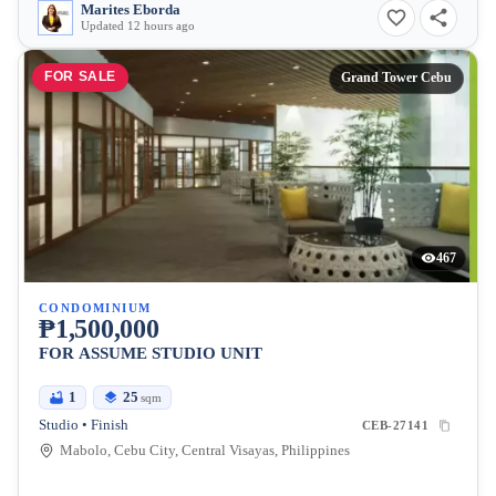
Marites Eborda
Updated 12 hours ago
FOR SALE
Grand Tower Cebu
467
CONDOMINIUM
₱1,500,000
FOR ASSUME STUDIO UNIT
1
25
sqm
Studio • Finish
CEB-27141
Mabolo, Cebu City, Central Visayas, Philippines