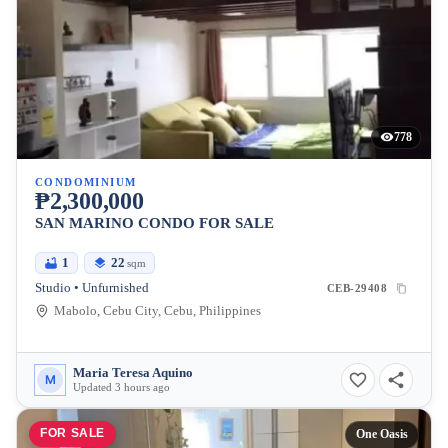
778
CONDOMINIUM
₱2,300,000
SAN MARINO CONDO FOR SALE
1
22
sqm
Studio • Unfurnished
CEB-29408
Mabolo, Cebu City, Cebu, Philippines
Maria Teresa Aquino
M
Updated 3 hours ago
FOR SALE
One Oasis