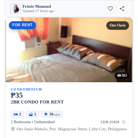
Fritzie Manatad
Updated 17 hours ago
FOR RENT
One Oasis
383
CONDOMINIUM
₱35
2BR CONDO FOR RENT
2
1
36
sqm
2 Bedrooms • Unfurnished
CEB-25928
One Oasis Mabolo, Pres. Magsaysay Street, Cebu City, Philippines