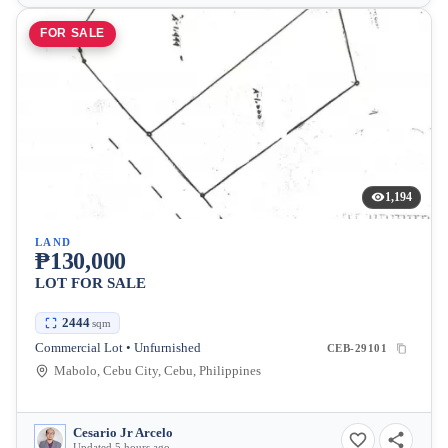
FOR SALE
1,194
LAND
₱130,000
LOT FOR SALE
2444
sqm
Commercial Lot • Unfurnished
CEB-29101
Mabolo, Cebu City, Cebu, Philippines
Cesario Jr Arcelo
Updated 5 hours ago