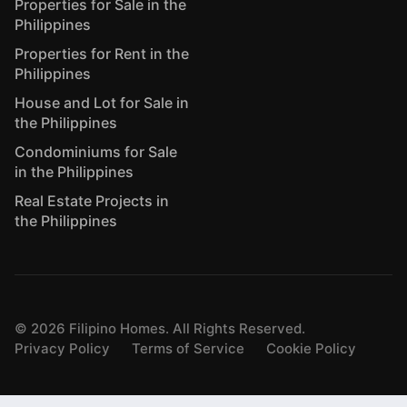
Properties for Sale in the
Philippines
Properties for Rent in the
Philippines
House and Lot for Sale in
the Philippines
Condominiums for Sale
in the Philippines
Real Estate Projects in
the Philippines
©
2026
Filipino Homes. All Rights Reserved.
Privacy Policy
Terms of Service
Cookie Policy