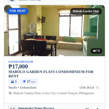
FOR RENT
Mabolo Garden Flats
711
CONDOMINIUM
₱17,000
MABOLO GARDEN FLATS CONDOMINIUM FOR
RENT
1
27
sqm
Studio • Unfurnished
CEB-28120
Mabolo Garden Flats, Cebu City, Central Visayas, Philippines
Antoniosky/Venus Wycoco