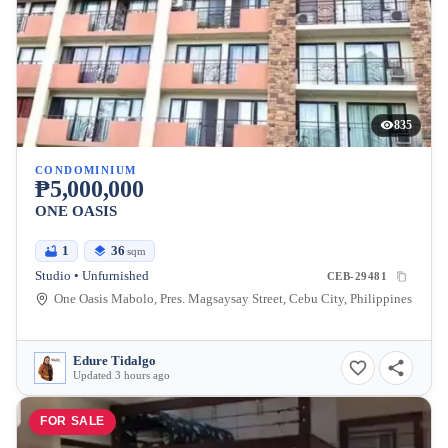
835
CONDOMINIUM
₱5,000,000
ONE OASIS
1
36
sqm
Studio • Unfurnished
CEB-29481
One Oasis Mabolo, Pres. Magsaysay Street, Cebu City, Philippines
Edure Tidalgo
Updated 3 hours ago
FOR SALE