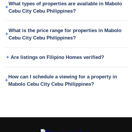
What types of properties are available in Mabolo
Cebu City Cebu Philippines?
What is the price range for properties in Mabolo
Cebu City Cebu Philippines?
Are listings on Filipino Homes verified?
How can I schedule a viewing for a property in
Mabolo Cebu City Cebu Philippines?