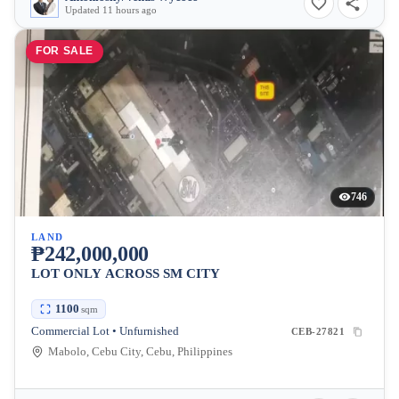
Updated 11 hours ago
FOR SALE
746
LAND
₱242,000,000
LOT ONLY ACROSS SM CITY
1100
sqm
Commercial Lot • Unfurnished
CEB-27821
Mabolo, Cebu City, Cebu, Philippines