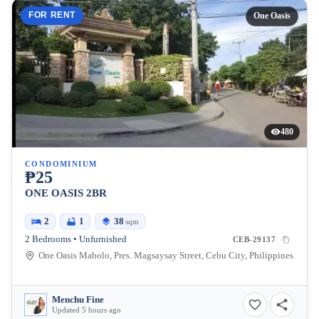
FOR RENT
One Oasis
480
CONDOMINIUM
₱25
ONE OASIS 2BR
2
1
38
sqm
2 Bedrooms • Unfurnished
CEB-29137
One Oasis Mabolo, Pres. Magsaysay Street, Cebu City, Philippines
Menchu Fine
Updated 5 hours ago