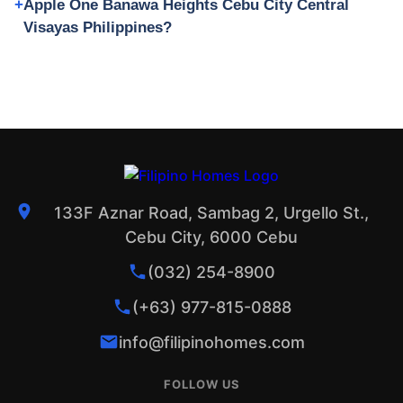
Apple One Banawa Heights Cebu City Central
Visayas Philippines?
133F Aznar Road, Sambag 2, Urgello St.,
Cebu City, 6000 Cebu
(032) 254-8900
(+63) 977-815-0888
info@filipinohomes.com
FOLLOW US