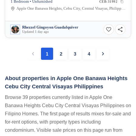
1 Bedroom • Unfurnished
CEB-31992
Apple One Banawa Heights, Cebu City, Central Visayas, Philippines
Rhezzel Gingoyon Guadalquiver
Updated 1 day ago
1
2
3
4
About properties in
Apple One Banawa Heights
Cebu City Central Visayas Philippines
Browse 39 properties currently listed in Apple One
Banawa Heights Cebu City Central Visayas Philippines on
Filipino Homes. The first page of results mixes for-sale and
for-rent options, with property types including
condominium. Visible sale prices on this page run from