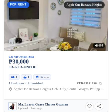
FOR RENT
Apple One Banawa Heights
608
CONDOMINIUM
₱30,000
T3-GC3-UNIT01
1
1
32
sqm
1 Bedroom • Unfurnished
CEB-23841650
Apple One Banawa Heights, Cebu City, Central Visayas, Philippines
Ma. Laarni Grace Chavez Guzman
Updated 5 hours ago