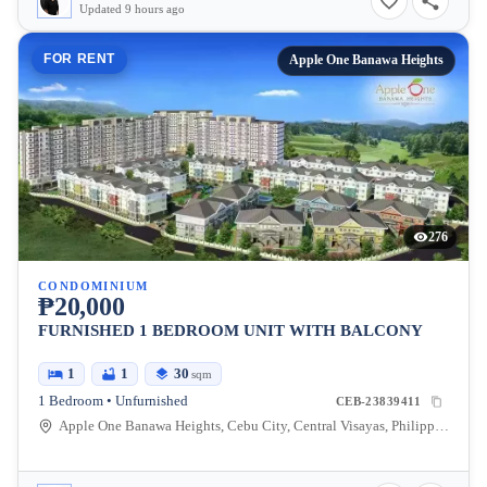
Updated 9 hours ago
FOR RENT
Apple One Banawa Heights
276
CONDOMINIUM
₱20,000
FURNISHED 1 BEDROOM UNIT WITH BALCONY
1
1
30
sqm
1 Bedroom • Unfurnished
CEB-23839411
Apple One Banawa Heights, Cebu City, Central Visayas, Philippines