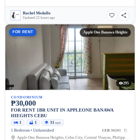
Rachel Medallo
Updated 22 hours ago
FOR RENT
Apple One Banawa Heights
295
CONDOMINIUM
₱30,000
FOR RENT 1BR UNIT IN APPLEONE BANAWA
HIEGHTS CEBU
1
1
31
sqm
1 Bedroom • Unfurnished
CEB-34241
Apple One Banawa Heights, Cebu City, Central Visayas, Philippines