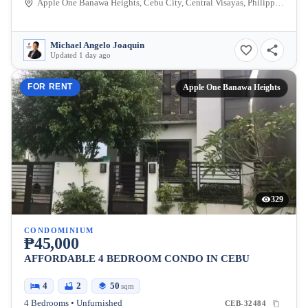
Apple One Banawa Heights, Cebu City, Central Visayas, Philippines
Michael Angelo Joaquin
Updated 1 day ago
FOR RENT
Apple One Banawa Heights
329
CONDOMINIUM
₱45,000
AFFORDABLE 4 BEDROOM CONDO IN CEBU
4
2
50
sqm
4 Bedrooms • Unfurnished
CEB-32484