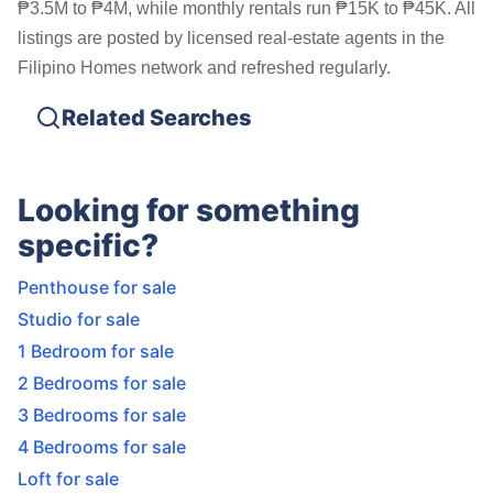
₱3.5M to ₱4M, while monthly rentals run ₱15K to ₱45K. All
listings are posted by licensed real-estate agents in the
Filipino Homes network and refreshed regularly.
Related Searches
Looking for something
specific?
Penthouse for sale
Studio for sale
1 Bedroom for sale
2 Bedrooms for sale
3 Bedrooms for sale
4 Bedrooms for sale
Loft for sale