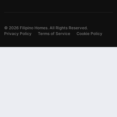
©
2026
Filipino Homes. All Rights Reserved.
Privacy Policy
Terms of Service
Cookie Policy