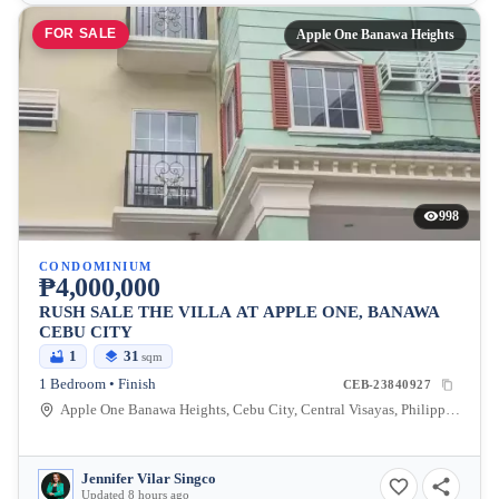
FOR SALE
Apple One Banawa Heights
998
CONDOMINIUM
₱4,000,000
RUSH SALE THE VILLA AT APPLE ONE, BANAWA
CEBU CITY
1
31
sqm
1 Bedroom • Finish
CEB-23840927
Apple One Banawa Heights, Cebu City, Central Visayas, Philippines
Jennifer Vilar Singco
Updated 8 hours ago