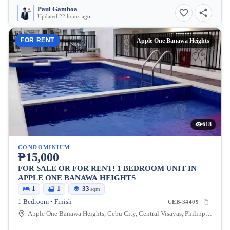
Paul Gamboa
Updated 22 hours ago
FOR RENT
Apple One Banawa Heights
618
CONDOMINIUM
₱15,000
FOR SALE OR FOR RENT! 1 BEDROOM UNIT IN
APPLE ONE BANAWA HEIGHTS
1
1
33
sqm
1 Bedroom • Finish
CEB-34409
Apple One Banawa Heights, Cebu City, Central Visayas, Philippines