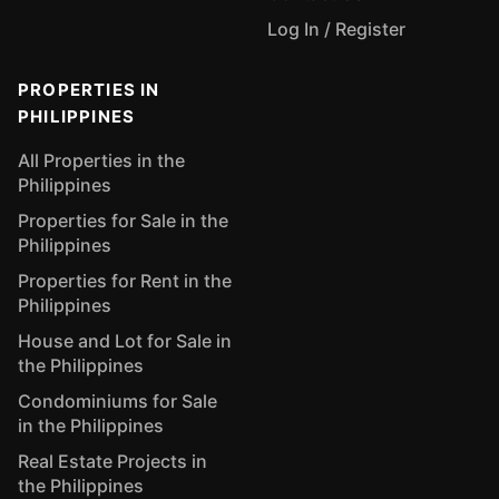
Log In / Register
PROPERTIES IN
PHILIPPINES
All Properties in the
Philippines
Properties for Sale in the
Philippines
Properties for Rent in the
Philippines
House and Lot for Sale in
the Philippines
Condominiums for Sale
in the Philippines
Real Estate Projects in
the Philippines