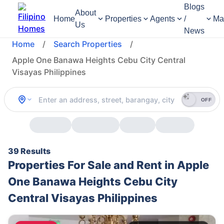
Blogs
About
Home
Properties
Agents
/
Ma
Us
News
Home
/
Search Properties
/
Apple One Banawa Heights Cebu City Central
Visayas Philippines
OFF
39 Results
Properties For Sale and Rent in Apple
One Banawa Heights Cebu City
Central Visayas Philippines