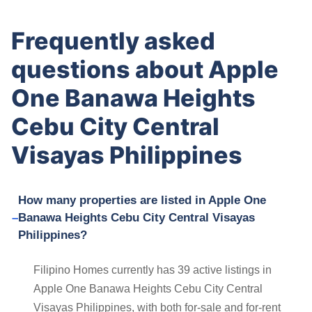
Frequently asked
questions about Apple
One Banawa Heights
Cebu City Central
Visayas Philippines
How many properties are listed in Apple One
Banawa Heights Cebu City Central Visayas
Philippines?
Filipino Homes currently has 39 active listings in
Apple One Banawa Heights Cebu City Central
Visayas Philippines, with both for-sale and for-rent