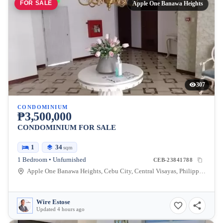
FOR SALE
Apple One Banawa Heights
307
CONDOMINIUM
₱3,500,000
CONDOMINIUM FOR SALE
1
34
sqm
1 Bedroom • Unfurnished
CEB-23841788
Apple One Banawa Heights, Cebu City, Central Visayas, Philippines
Wire Estose
Updated 4 hours ago