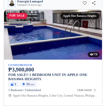
Emergin Lumagod
Updated 14 hours ago
FOR SALE
Apple One Banawa Heights
778
CONDOMINIUM
₱3,900,000
FOR SALE!! 1 BEDROOM UNIT IN APPLE ONE
BANAWA HEIGHTS
1
33
sqm
1 Bedroom • Unfurnished
CEB-34410
Apple One Banawa Heights, Cebu City, Central Visayas, Philippines