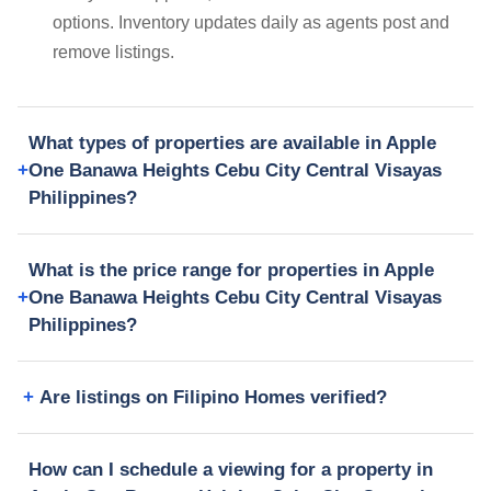
options. Inventory updates daily as agents post and
remove listings.
What types of properties are available in Apple
One Banawa Heights Cebu City Central Visayas
Philippines?
What is the price range for properties in Apple
One Banawa Heights Cebu City Central Visayas
Philippines?
Are listings on Filipino Homes verified?
How can I schedule a viewing for a property in