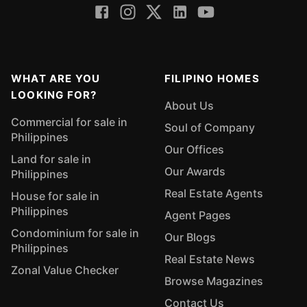
WHAT ARE YOU
FILIPINO HOMES
LOOKING FOR?
About Us
Commercial for sale in
Soul of Company
Philippines
Our Offices
Land for sale in
Our Awards
Philippines
Real Estate Agents
House for sale in
Philippines
Agent Pages
Condominium for sale in
Our Blogs
Philippines
Real Estate News
Zonal Value Checker
Browse Magazines
Contact Us