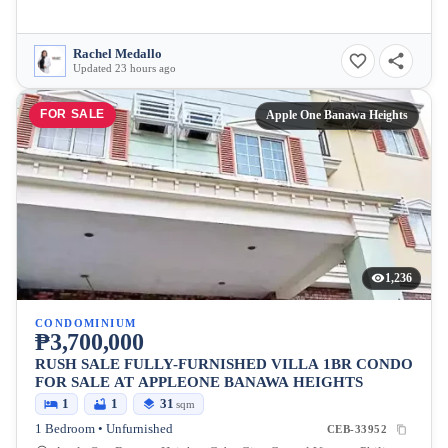
Rachel Medallo
Updated 23 hours ago
FOR SALE
Apple One Banawa Heights
1,236
CONDOMINIUM
₱3,700,000
RUSH SALE FULLY-FURNISHED VILLA 1BR CONDO
FOR SALE AT APPLEONE BANAWA HEIGHTS
1
1
31
sqm
1 Bedroom • Unfurnished
CEB-33952