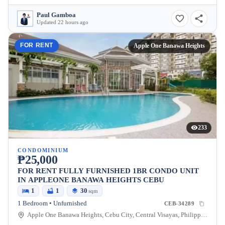
Paul Gamboa
Updated 22 hours ago
FOR RENT
Apple One Banawa Heights
233
CONDOMINIUM
₱25,000
FOR RENT FULLY FURNISHED 1BR CONDO UNIT
IN APPLEONE BANAWA HEIGHTS CEBU
1
1
30
sqm
1 Bedroom • Unfurnished
CEB-34289
Apple One Banawa Heights, Cebu City, Central Visayas, Philippines