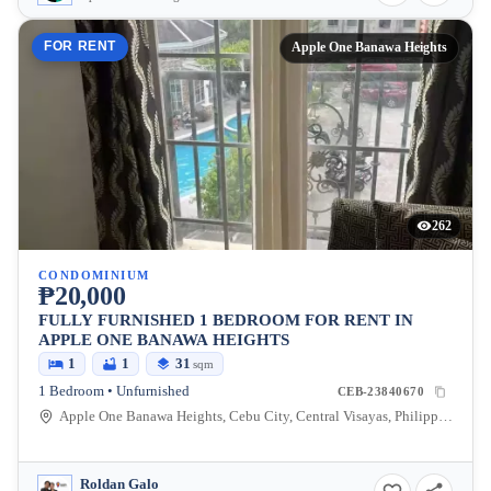
FOR RENT
Apple One Banawa Heights
262
CONDOMINIUM
₱20,000
FULLY FURNISHED 1 BEDROOM FOR RENT IN
APPLE ONE BANAWA HEIGHTS
1
1
31
sqm
1 Bedroom • Unfurnished
CEB-23840670
Apple One Banawa Heights, Cebu City, Central Visayas, Philippines
Roldan Galo