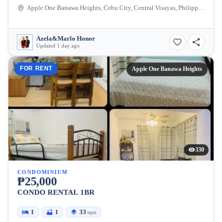
Apple One Banawa Heights, Cebu City, Central Visayas, Philippines
Azela&Marlo Honor
Updated 1 day ago
FOR RENT
Apple One Banawa Heights
330
CONDOMINIUM
₱25,000
CONDO RENTAL 1BR
1
1
33
sqm