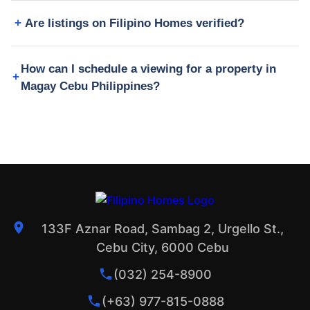
Are listings on Filipino Homes verified?
How can I schedule a viewing for a property in
Magay Cebu Philippines?
133F Aznar Road, Sambag 2, Urgello St.,
Cebu City, 6000 Cebu
(032) 254-8900
(+63) 977-815-0888