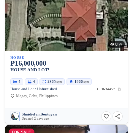
1,199
HOUSE
₱16,000,000
HOUSE AND LOT!
4
4
2365
1966
sqm
sqm
House and Lot • Unfurnished
CEB-34457
Magay, Cebu, Philippines
Shaidielyn Bontuyan
Updated 2 days ago
FOR SALE