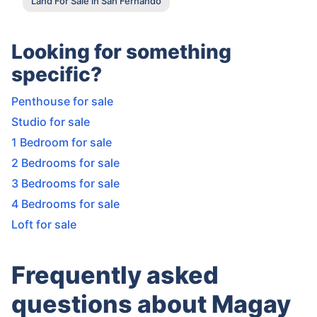
Land For Sale in San Fernando
Looking for something
specific?
Penthouse for sale
Studio for sale
1 Bedroom for sale
2 Bedrooms for sale
3 Bedrooms for sale
4 Bedrooms for sale
Loft for sale
Frequently asked
questions about Magay