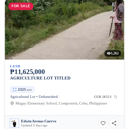
FOR SALE
1,262
LAND
₱11,625,000
AGRICULTURE LOT TITLED
2325
sqm
Agricultural Lot • Unfurnished
CEB-28553
Magay Elementary School, Compostela, Cebu, Philippines
Edwin Arenas Cuervo
Updated 3 days ago