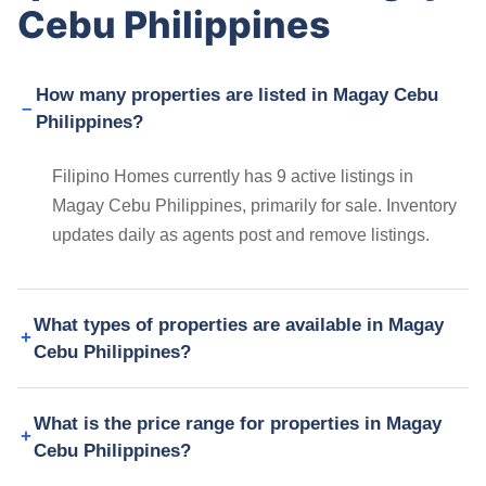
Cebu Philippines
How many properties are listed in Magay Cebu
Philippines?
Filipino Homes currently has 9 active listings in
Magay Cebu Philippines, primarily for sale. Inventory
updates daily as agents post and remove listings.
What types of properties are available in Magay
Cebu Philippines?
What is the price range for properties in Magay
Cebu Philippines?