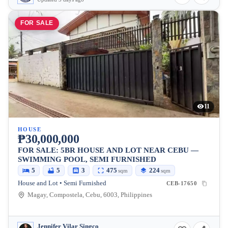
FOR SALE
11
HOUSE
₱30,000,000
FOR SALE: 5BR HOUSE AND LOT NEAR CEBU —
SWIMMING POOL, SEMI FURNISHED
5
5
3
475
224
sqm
sqm
House and Lot • Semi Furnished
CEB-17650
Magay, Compostela, Cebu, 6003, Philippines
Jennifer Vilar Singco