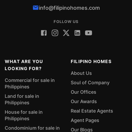
info@filipinohomes.com
FOLLOW US
WHAT ARE YOU
FILIPINO HOMES
LOOKING FOR?
About Us
Commercial for sale in
Soul of Company
Philippines
Our Offices
Land for sale in
Our Awards
Philippines
Real Estate Agents
House for sale in
Philippines
Agent Pages
Condominium for sale in
Our Blogs