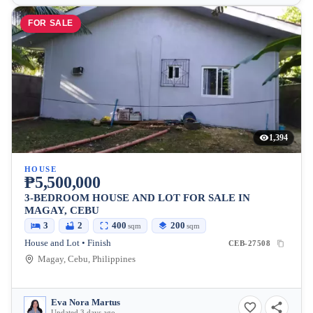
FOR SALE
1,394
HOUSE
₱5,500,000
3-BEDROOM HOUSE AND LOT FOR SALE IN
MAGAY, CEBU
3
2
400
200
sqm
sqm
House and Lot • Finish
CEB-27508
Magay, Cebu, Philippines
Eva Nora Martus
Updated 3 days ago