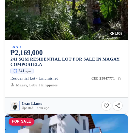
1,063
LAND
₱2,169,000
241 SQM RESIDENTIAL LOT FOR SALE IN MAGAY,
COMPOSTELA
241
sqm
Residential Lot • Unfurnished
CEB-23847771
Magay, Cebu, Philippines
Cean Llanto
Updated 1 hour ago
FOR SALE