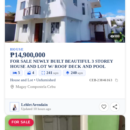
980
HOUSE
₱14,900,000
FOR SALE NEWLY BUILT BEAUTIFUL 3 STOREY
HOUSE AND LOT W/ ROOF DECK AND POOL
5
4
241
240
sqm
sqm
House and Lot • Unfurnished
CEB-23846163
Magay Compostela Cebu
Lehlet Arendain
Updated 10 hours ago
FOR SALE