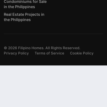
Condominiums for Sale
in the Philippines
Real Estate Projects in
the Philippines
©
2026
Filipino Homes. All Rights Reserved.
Privacy Policy
Terms of Service
Cookie Policy