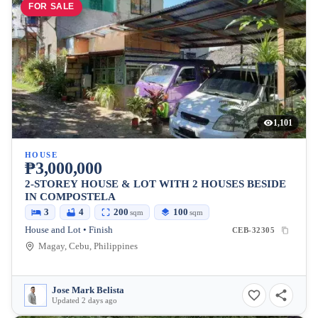
FOR SALE
1,101
HOUSE
₱3,000,000
2-STOREY HOUSE & LOT WITH 2 HOUSES BESIDE
IN COMPOSTELA
3
4
200
100
sqm
sqm
House and Lot • Finish
CEB-32305
Magay, Cebu, Philippines
Jose Mark Belista
Updated 2 days ago