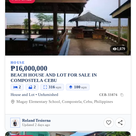
1,079
HOUSE
₱16,000,000
BEACH HOUSE AND LOT FOR SALE IN
COMPOSTELA CEBU
2
2
316
100
sqm
sqm
House and Lot • Unfurnished
CEB-33876
Magay Elementary School, Compostela, Cebu, Philippines
Roland Tesiorna
Updated 2 days ago