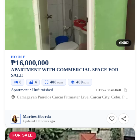
862
HOUSE
₱16,000,000
APARTMENT WITH COMMERCIAL SPACE FOR
SALE
8
4
408
400
sqm
sqm
Apartment • Unfurnished
CEB-23846040
Camagayan Parrelos Carcar Pitmaster Live, Carcar City, Cebu, Philippines
Marites Eborda
Updated 10 hours ago
FOR SALE