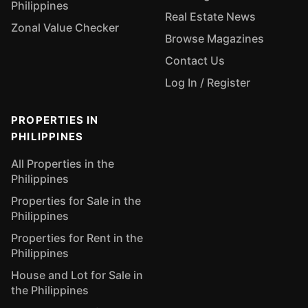
Philippines
Real Estate News
Zonal Value Checker
Browse Magazines
Contact Us
Log In / Register
PROPERTIES IN
PHILIPPINES
All Properties in the
Philippines
Properties for Sale in the
Philippines
Properties for Rent in the
Philippines
House and Lot for Sale in
the Philippines