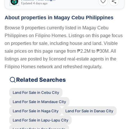
Updated 4 days ago
About properties in
Magay Cebu Philippines
Browse 9 properties currently listed in Magay Cebu
Philippines on Filipino Homes. Listings on this page focus
on properties for sale, including house and land. Visible
sale prices on this page range from ₱2.2M to ₱30M. All
listings are posted by licensed real-estate agents in the
Filipino Homes network and refreshed regularly.
Related Searches
Land For Sale in Cebu City
Land For Sale in Mandaue City
Land For Sale in Naga City
Land For Sale in Danao City
Land For Sale in Lapu-Lapu City