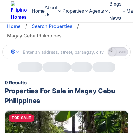
Blogs
About
Home
Properties
Agents
/
Ma
Us
News
Home
/
Search Properties
/
Magay Cebu Philippines
OFF
9 Results
Properties For Sale in Magay Cebu
Philippines
FOR SALE