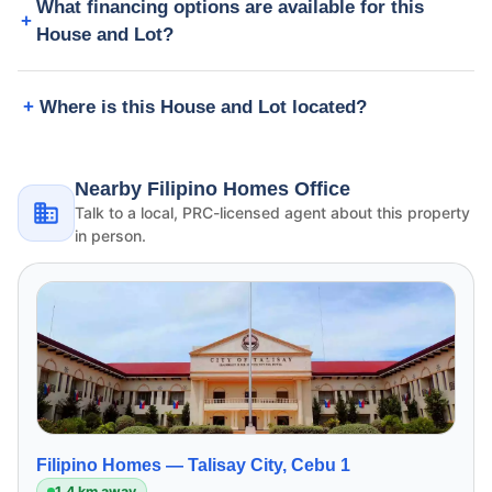
What financing options are available for this
House and Lot?
Where is this House and Lot located?
Nearby Filipino Homes Office
Talk to a local, PRC-licensed agent about this property
in person.
Filipino Homes —
Talisay City, Cebu 1
1.4 km away