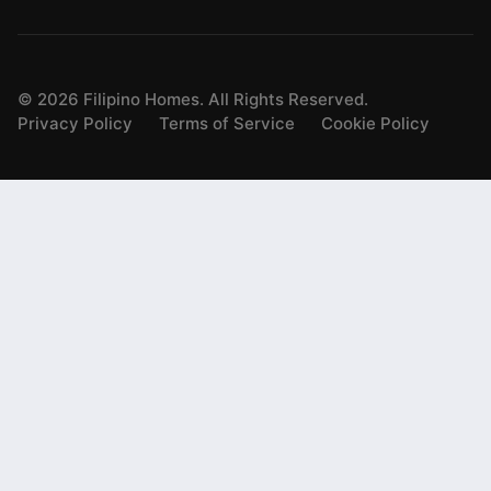
©
2026
Filipino Homes. All Rights Reserved.
Privacy Policy
Terms of Service
Cookie Policy