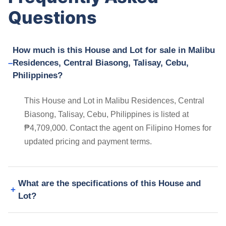
Questions
How much is this House and Lot for sale in Malibu
Residences, Central Biasong, Talisay, Cebu,
Philippines?
This House and Lot in Malibu Residences, Central
Biasong, Talisay, Cebu, Philippines is listed at
₱4,709,000. Contact the agent on Filipino Homes for
updated pricing and payment terms.
What are the specifications of this House and
Lot?