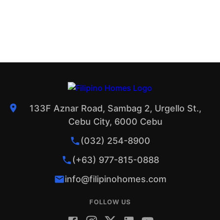
133F Aznar Road, Sambag 2, Urgello St.,
Cebu City, 6000 Cebu
(032) 254-8900
(+63) 977-815-0888
info@filipinohomes.com
FOLLOW US