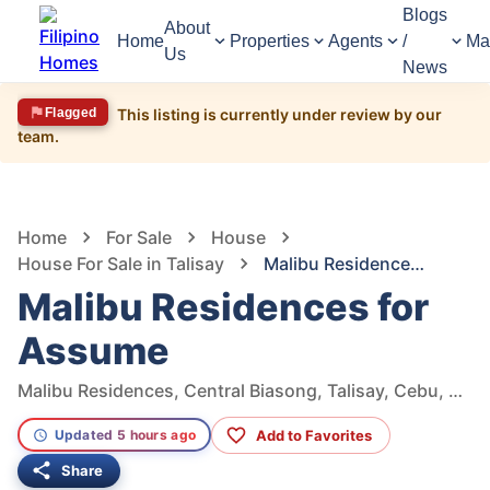
Blogs
About
Home
Properties
Agents
/
Ma
Us
News
Flagged
This listing is currently under review by our
team.
1,714
Views
1
/
8
Home
For Sale
House
House For Sale in Talisay
Malibu Residences for Assume
Malibu Residences for
Assume
Malibu Residences, Central Biasong, Talisay, Cebu, Philippines
Add to Favorites
Updated 5 hours ago
Share