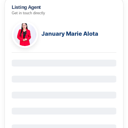
Listing Agent
Get in touch directly
January Marie Alota