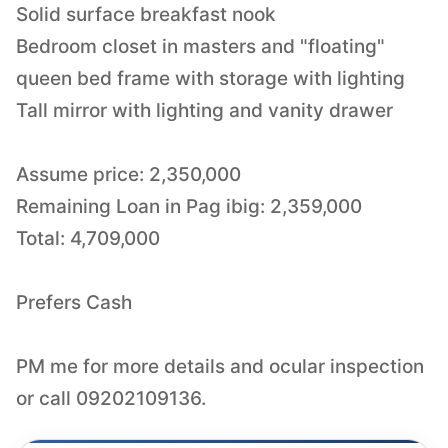
Solid surface breakfast nook
Bedroom closet in masters and "floating"
queen bed frame with storage with lighting
Tall mirror with lighting and vanity drawer
Assume price: 2,350,000
Remaining Loan in Pag ibig: 2,359,000
Total: 4,709,000
Prefers Cash
PM me for more details and ocular inspection
or call 09202109136.