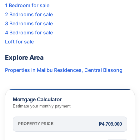
1 Bedroom for sale
2 Bedrooms for sale
3 Bedrooms for sale
4 Bedrooms for sale
Loft for sale
Explore Area
Properties in
Malibu Residences
,
Central Biasong
Mortgage Calculator
Estimate your monthly payment
₱4,709,000
PROPERTY PRICE