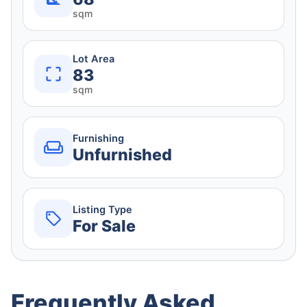
sqm
Lot Area
83
sqm
Furnishing
Unfurnished
Listing Type
For Sale
Frequently Asked