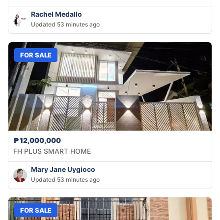
Rachel Medallo
Updated 53 minutes ago
FOR SALE
₱12,000,000
FH PLUS SMART HOME
Mary Jane Uygioco
Updated 53 minutes ago
FOR SALE