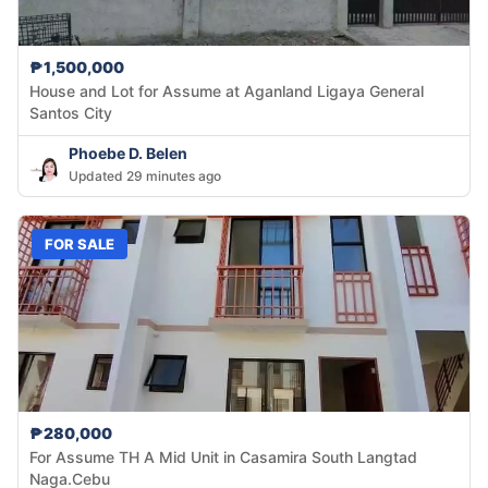
₱1,500,000
House and Lot for Assume at Aganland Ligaya General
Santos City
Phoebe D. Belen
Updated 29 minutes ago
FOR SALE
₱280,000
For Assume TH A Mid Unit in Casamira South Langtad
Naga.Cebu