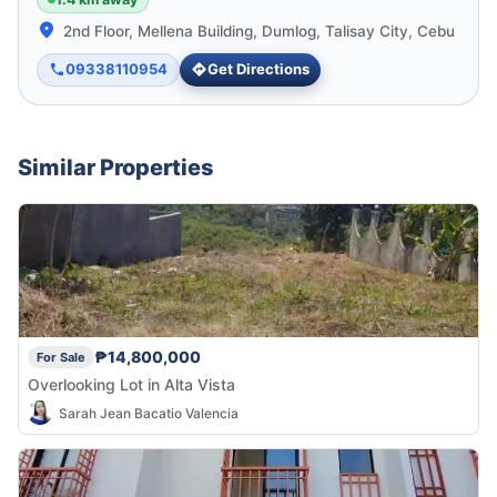
2nd Floor, Mellena Building, Dumlog, Talisay City, Cebu
09338110954
Get Directions
Similar Properties
₱14,800,000
For Sale
Overlooking Lot in Alta Vista
Sarah Jean Bacatio Valencia