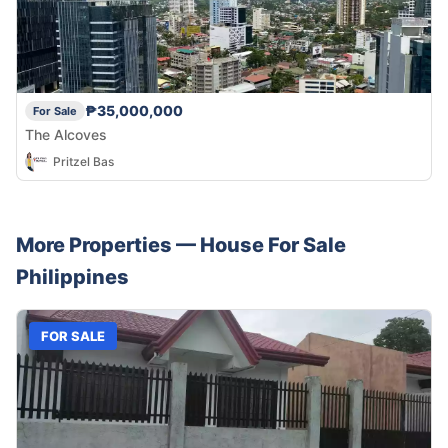
₱35,000,000
For Sale
The Alcoves
Pritzel Bas
More Properties —
House
For Sale
Philippines
FOR SALE