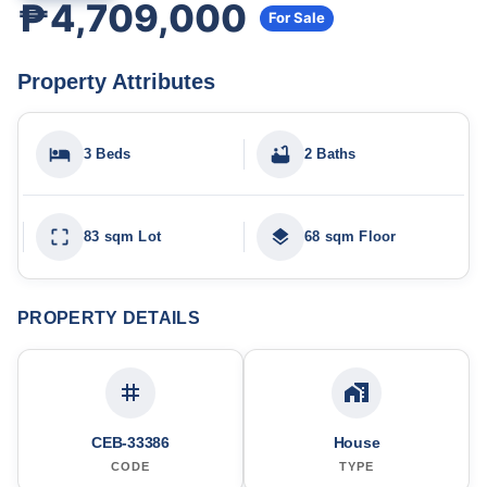
₱4,709,000
For Sale
Property Attributes
3 Beds
2 Baths
83 sqm Lot
68 sqm Floor
PROPERTY DETAILS
CEB-33386
House
CODE
TYPE