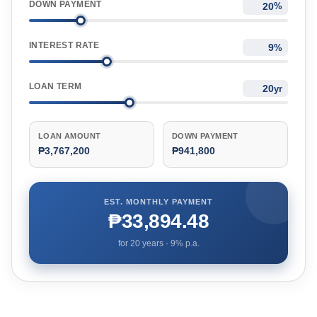
DOWN PAYMENT
%
INTEREST RATE
%
LOAN TERM
yr
LOAN AMOUNT
DOWN PAYMENT
₱3,767,200
₱941,800
EST. MONTHLY PAYMENT
₱33,894.48
for
20
years ·
9
% p.a.