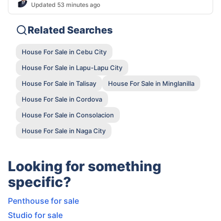
Updated 53 minutes ago
Related Searches
House For Sale in Cebu City
House For Sale in Lapu-Lapu City
House For Sale in Talisay
House For Sale in Minglanilla
House For Sale in Cordova
House For Sale in Consolacion
House For Sale in Naga City
Looking for something
specific?
Penthouse for sale
Studio for sale