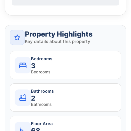
Property Highlights
Key details about this property
Bedrooms
3
Bedrooms
Bathrooms
2
Bathrooms
Floor Area
68