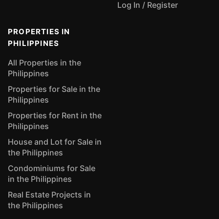
Log In / Register
PROPERTIES IN
PHILIPPINES
All Properties in the
Philippines
Properties for Sale in the
Philippines
Properties for Rent in the
Philippines
House and Lot for Sale in
the Philippines
Condominiums for Sale
in the Philippines
Real Estate Projects in
the Philippines