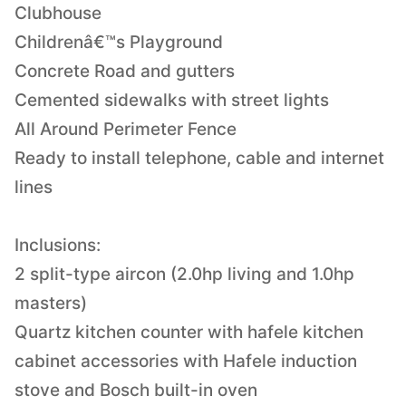
Clubhouse
Childrenâ€™s Playground
Concrete Road and gutters
Cemented sidewalks with street lights
All Around Perimeter Fence
Ready to install telephone, cable and internet
lines
Inclusions:
2 split-type aircon (2.0hp living and 1.0hp
masters)
Quartz kitchen counter with hafele kitchen
cabinet accessories with Hafele induction
stove and Bosch built-in oven