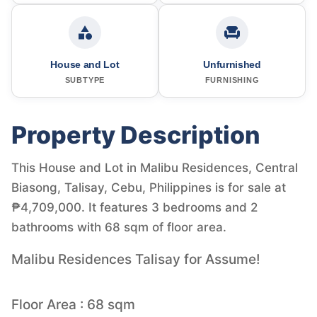
House and Lot
Unfurnished
SUBTYPE
FURNISHING
Property Description
This House and Lot in Malibu Residences, Central
Biasong, Talisay, Cebu, Philippines is for sale at
₱4,709,000. It features 3 bedrooms and 2
bathrooms with 68 sqm of floor area.
Malibu Residences Talisay for Assume!
Floor Area : 68 sqm