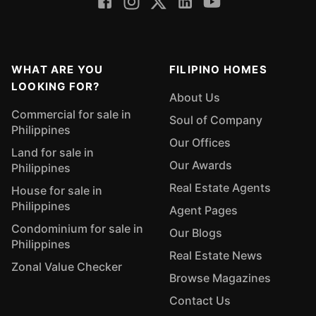
WHAT ARE YOU
FILIPINO HOMES
LOOKING FOR?
About Us
Commercial for sale in
Soul of Company
Philippines
Our Offices
Land for sale in
Our Awards
Philippines
Real Estate Agents
House for sale in
Philippines
Agent Pages
Condominium for sale in
Our Blogs
Philippines
Real Estate News
Zonal Value Checker
Browse Magazines
Contact Us