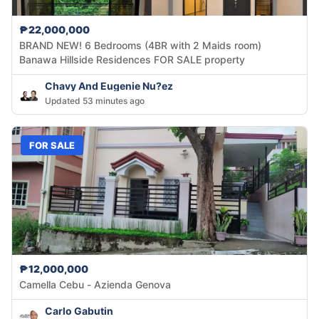
₱22,000,000
BRAND NEW! 6 Bedrooms (4BR with 2 Maids room)
Banawa Hillside Residences FOR SALE property
Chavy And Eugenie Nu?ez
Updated 53 minutes ago
FOR SALE
₱12,000,000
Camella Cebu - Azienda Genova
Carlo Gabutin