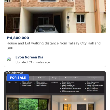
₱4,800,000
House and Lot walking distance from Talisay City Hall and
SRP
Evon Noreen Dia
Updated 53 minutes ago
FOR SALE