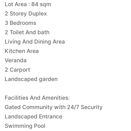
Lot Area : 84 sqm
2 Storey Duplex
3 Bedrooms
2 Toilet And bath
Living And Dining Area
Kitchen Area
Veranda
2 Carport
Landscaped garden
Facilities And Amenities:
Gated Community with 24/7 Security
Landscaped Entrance
Swimming Pool