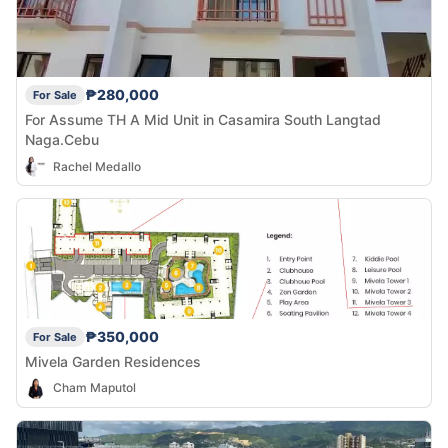
₱280,000
For Sale
For Assume TH A Mid Unit in Casamira South Langtad
Naga.Cebu
Rachel Medallo
₱350,000
For Sale
Mivela Garden Residences
Cham Maputol