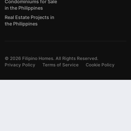
Condominiums for Sale
in the Philippines
Real Estate Projects in
the Philippines
©
2026
Filipino Homes. All Rights Reserved.
Privacy Policy
Terms of Service
Cookie Policy