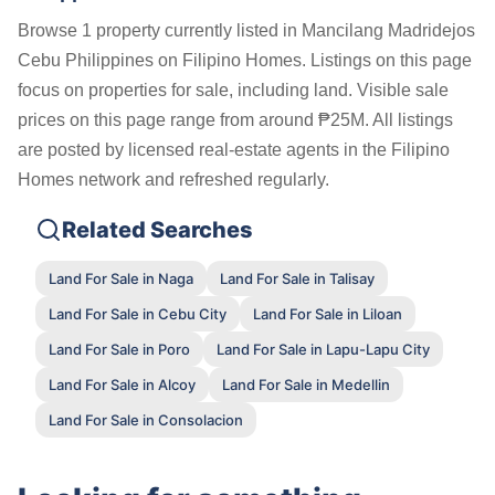
Browse 1 property currently listed in Mancilang Madridejos
Cebu Philippines on Filipino Homes. Listings on this page
focus on properties for sale, including land. Visible sale
prices on this page range from around ₱25M. All listings
are posted by licensed real-estate agents in the Filipino
Homes network and refreshed regularly.
Related Searches
Land For Sale in Naga
Land For Sale in Talisay
Land For Sale in Cebu City
Land For Sale in Liloan
Land For Sale in Poro
Land For Sale in Lapu-Lapu City
Land For Sale in Alcoy
Land For Sale in Medellin
Land For Sale in Consolacion