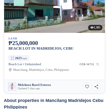
1,385
LAND
₱25,000,000
BEACH LOT IN MADRIDEJOS, CEBU
2625
sqm
Beach Lot • Unfurnished
CEB-34732
Mancilang, Madridejos, Cebu, Philippines
Melchora Barel Estrera
Updated 5 days ago
About properties in
Mancilang Madridejos Cebu
Philippines