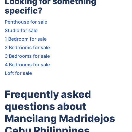
Looking for something
specific?
Penthouse for sale
Studio for sale
1 Bedroom for sale
2 Bedrooms for sale
3 Bedrooms for sale
4 Bedrooms for sale
Loft for sale
Frequently asked
questions about
Mancilang Madridejos
Cebu Philippines