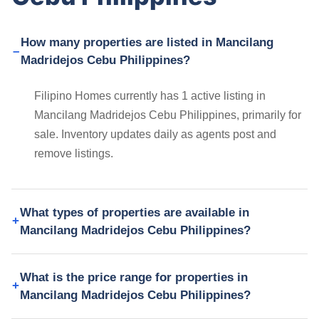
How many properties are listed in Mancilang
Madridejos Cebu Philippines?
Filipino Homes currently has 1 active listing in
Mancilang Madridejos Cebu Philippines, primarily for
sale. Inventory updates daily as agents post and
remove listings.
What types of properties are available in
Mancilang Madridejos Cebu Philippines?
What is the price range for properties in
Mancilang Madridejos Cebu Philippines?