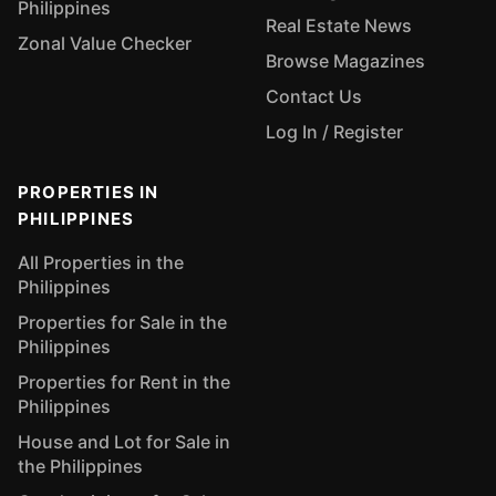
Philippines
Real Estate News
Zonal Value Checker
Browse Magazines
Contact Us
Log In / Register
PROPERTIES IN
PHILIPPINES
All Properties in the
Philippines
Properties for Sale in the
Philippines
Properties for Rent in the
Philippines
House and Lot for Sale in
the Philippines