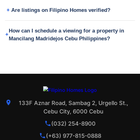
Are listings on Filipino Homes verified?
How can I schedule a viewing for a property in
Mancilang Madridejos Cebu Philippines?
133F Aznar Road, Sambag 2, Urgello St.,
Cebu City, 6000 Cebu
(032) 254-8900
(+63) 977-815-0888