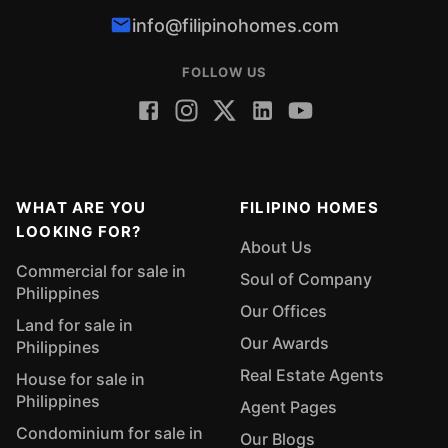
info@filipinohomes.com
FOLLOW US
WHAT ARE YOU
FILIPINO HOMES
LOOKING FOR?
About Us
Commercial for sale in
Soul of Company
Philippines
Our Offices
Land for sale in
Our Awards
Philippines
Real Estate Agents
House for sale in
Philippines
Agent Pages
Condominium for sale in
Our Blogs