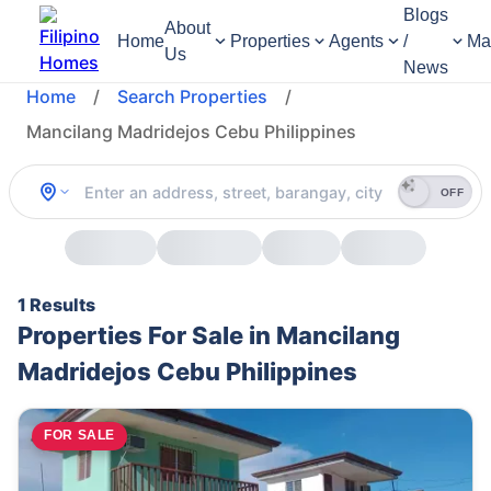
Blogs
About
Home
Properties
Agents
/
Ma
Us
News
Home
/
Search Properties
/
Mancilang Madridejos Cebu Philippines
OFF
1 Results
Properties For Sale in Mancilang
Madridejos Cebu Philippines
FOR SALE