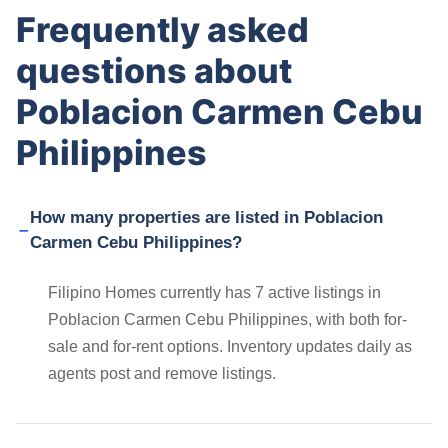
Frequently asked
questions about
Poblacion Carmen Cebu
Philippines
How many properties are listed in Poblacion
Carmen Cebu Philippines?
Filipino Homes currently has 7 active listings in
Poblacion Carmen Cebu Philippines, with both for-
sale and for-rent options. Inventory updates daily as
agents post and remove listings.