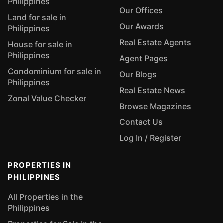
Philippines
Our Offices
Land for sale in
Our Awards
Philippines
Real Estate Agents
House for sale in
Philippines
Agent Pages
Condominium for sale in
Our Blogs
Philippines
Real Estate News
Zonal Value Checker
Browse Magazines
Contact Us
Log In / Register
PROPERTIES IN
PHILIPPINES
All Properties in the
Philippines