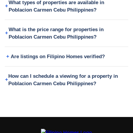
What types of properties are available in
Poblacion Carmen Cebu Philippines?
What is the price range for properties in
Poblacion Carmen Cebu Philippines?
Are listings on Filipino Homes verified?
How can I schedule a viewing for a property in
Poblacion Carmen Cebu Philippines?