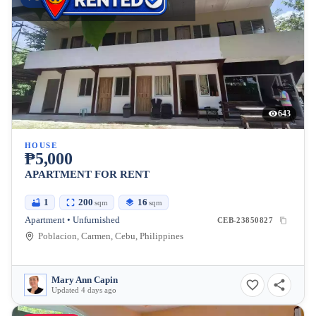
643
HOUSE
₱5,000
APARTMENT FOR RENT
1
200
16
sqm
sqm
Apartment • Unfurnished
CEB-23850827
Poblacion, Carmen, Cebu, Philippines
Mary Ann Capin
Updated 4 days ago