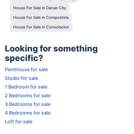
House For Sale in Danao City
House For Sale in Compostela
House For Sale in Consolacion
Looking for something
specific?
Penthouse for sale
Studio for sale
1 Bedroom for sale
2 Bedrooms for sale
3 Bedrooms for sale
4 Bedrooms for sale
Loft for sale