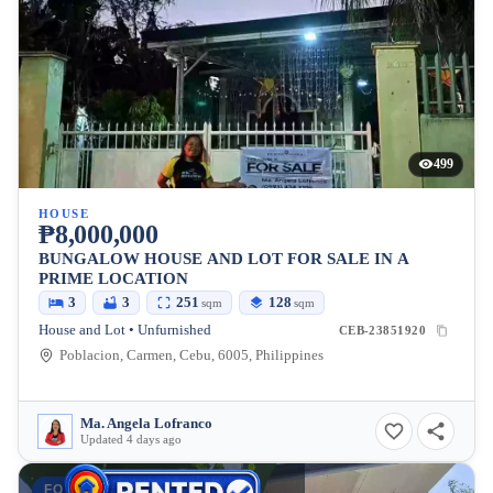
499
HOUSE
₱8,000,000
BUNGALOW HOUSE AND LOT FOR SALE IN A
PRIME LOCATION
3
3
251
128
sqm
sqm
House and Lot • Unfurnished
CEB-23851920
Poblacion, Carmen, Cebu, 6005, Philippines
Ma. Angela Lofranco
Updated 4 days ago
FOR RENT