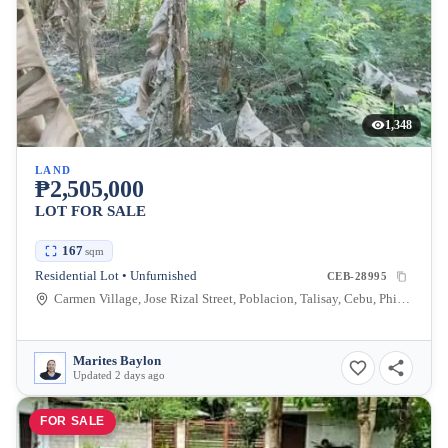
1,348
LAND
₱2,505,000
LOT FOR SALE
167
sqm
Residential Lot • Unfurnished
CEB-28995
Carmen Village, Jose Rizal Street, Poblacion, Talisay, Cebu, Philippines
Marites Baylon
Updated 2 days ago
FOR SALE