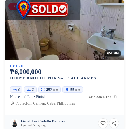
FOR SALE
1,209
HOUSE
₱6,000,000
HOUSE AND LOT FOR SALE AT CARMEN
3
3
207
99
sqm
sqm
House and Lot • Finish
CEB-23847086
Poblacion, Carmen, Cebu, Philippines
Geraldine Codello Batucan
Updated 5 days ago