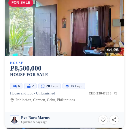
FOR SALE
1,098
HOUSE
₱8,500,000
HOUSE FOR SALE
6
2
201
151
sqm
sqm
House and Lot • Unfurnished
CEB-23847208
Poblacion, Carmen, Cebu, Philippines
Eva Nora Martus
Updated 5 days ago