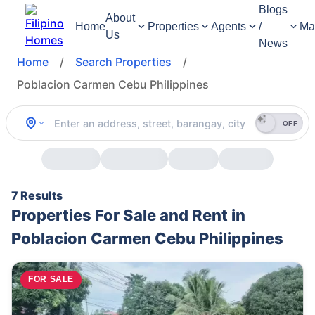
Blogs
About
Home
Properties
Agents
/
Ma
Us
News
Home
/
Search Properties
/
Poblacion Carmen Cebu Philippines
OFF
7 Results
Properties For Sale and Rent in
Poblacion Carmen Cebu Philippines
FOR SALE