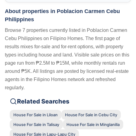
About properties in
Poblacion Carmen Cebu
Philippines
Browse 7 properties currently listed in Poblacion Carmen
Cebu Philippines on Filipino Homes. The first page of
results mixes for-sale and for-rent options, with property
types including house and land. Visible sale prices on this
page run from ₱2.5M to ₱15M, while monthly rentals run
around ₱5K. All listings are posted by licensed real-estate
agents in the Filipino Homes network and refreshed
regularly.
Related Searches
House For Sale in Liloan
House For Sale in Cebu City
House For Sale in Talisay
House For Sale in Minglanilla
House For Sale in Lapu-Lapu City