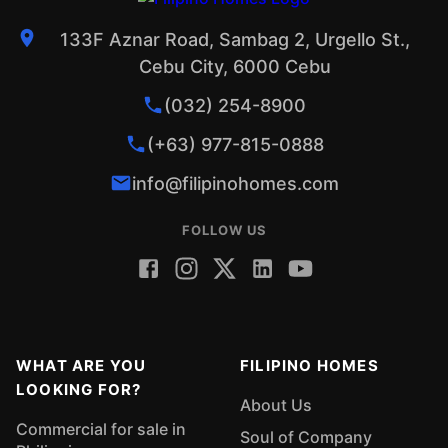
133F Aznar Road, Sambag 2, Urgello St.,
Cebu City, 6000 Cebu
(032) 254-8900
(+63) 977-815-0888
info@filipinohomes.com
FOLLOW US
WHAT ARE YOU
FILIPINO HOMES
LOOKING FOR?
About Us
Commercial for sale in
Soul of Company