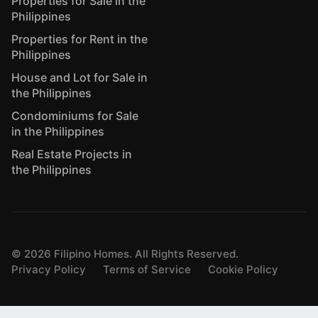
Properties for Sale in the
Philippines
Properties for Rent in the
Philippines
House and Lot for Sale in
the Philippines
Condominiums for Sale
in the Philippines
Real Estate Projects in
the Philippines
©
2026
Filipino Homes. All Rights Reserved.
Privacy Policy
Terms of Service
Cookie Policy