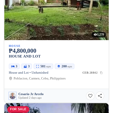
1,279
HOUSE
₱4,800,000
HOUSE AND LOT
3
3
581
200
sqm
sqm
House and Lot • Unfurnished
CEB-28842
Poblacion, Carmen, Cebu, Philippines
Cesario Jr Arcelo
Updated 2 days ago
FOR SALE