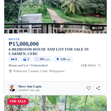
1,310
HOUSE
₱15,000,000
6-BEDROOM HOUSE AND LOT FOR SALE IN
CARMEN, CEBU
6
2
201
120
sqm
sqm
House and Lot • Unfurnished
CEB-31612
Poblacion, Carmen, Cebu, Philippines
Mary Ann Capin
Updated 1 day ago
FOR SALE