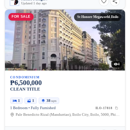
Updated 1 day ago
FOR SALE
St Honore Megaworld Iloilo
4
CONDOMINIUM
₱6,500,000
CLEAN TITLE
1
1
38
sqm
1 Bedroom • Fully Furnished
ILO-17818
Pale Benedicto Rizal (Mandurriao), Iloilo City, Iloilo, 5000, Philippines