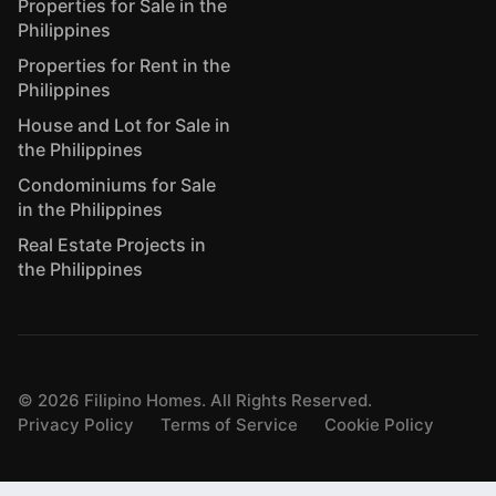
Properties for Sale in the
Philippines
Properties for Rent in the
Philippines
House and Lot for Sale in
the Philippines
Condominiums for Sale
in the Philippines
Real Estate Projects in
the Philippines
©
2026
Filipino Homes. All Rights Reserved.
Privacy Policy
Terms of Service
Cookie Policy