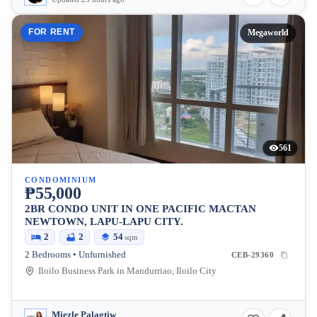
FOR RENT
Megaworld
561
CONDOMINIUM
₱55,000
2BR CONDO UNIT IN ONE PACIFIC MACTAN
NEWTOWN, LAPU-LAPU CITY.
2
2
54
sqm
2 Bedrooms • Unfurnished
CEB-29360
Iloilo Business Park in Mandurriao, Iloilo City
Miezle Palagtiw