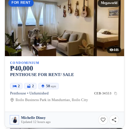
FOR RENT
Megaworld
446
CONDOMINIUM
₱40,000
PENTHOUSE FOR RENT/ SALE
2
2
58
sqm
Penthouse • Unfurnished
CEB-34553
Iloilo Business Park in Mandurriao, Iloilo City
Michelle Dinoy
Updated 12 hours ago