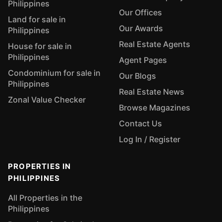
Philippines
Our Offices
Land for sale in
Our Awards
Philippines
Real Estate Agents
House for sale in
Philippines
Agent Pages
Condominium for sale in
Our Blogs
Philippines
Real Estate News
Zonal Value Checker
Browse Magazines
Contact Us
Log In / Register
PROPERTIES IN
PHILIPPINES
All Properties in the
Philippines