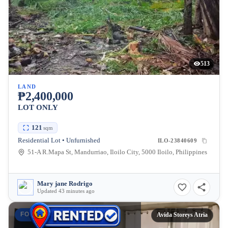
513
LAND
₱2,400,000
LOT ONLY
121
sqm
Residential Lot • Unfurnished
ILO-23840609
51-A R.Mapa St, Mandurriao, Iloilo City, 5000 Iloilo, Philippines
Mary jane Rodrigo
Updated 43 minutes ago
FOR RENT
Avida Storeys Atria