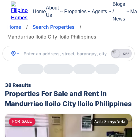
Blogs
About
Home
Properties
Agents
/
Ma
Us
News
Home
/
Search Properties
/
Mandurriao Iloilo City Iloilo Philippines
OFF
38 Results
Properties For Sale and Rent in
Mandurriao Iloilo City Iloilo Philippines
FOR SALE
Avida Storeys Atria