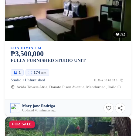
592
CONDOMINIUM
₱3,500,000
FULLY FURNISHED STUDIO UNIT
1
174
sqm
Studio • Unfurnished
ILO-23840633
Avida Towers Atria, Donato Pison Avenue, Mandurriao, Iloilo City, Iloilo, Philippines
Mary jane Rodrigo
Updated 43 minutes ago
FOR SALE