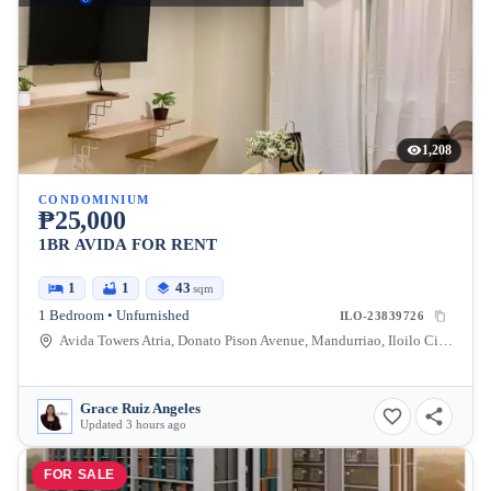
1,208
CONDOMINIUM
₱25,000
1BR AVIDA FOR RENT
1
1
43
sqm
1 Bedroom • Unfurnished
ILO-23839726
Avida Towers Atria, Donato Pison Avenue, Mandurriao, Iloilo City, Iloilo, Philippines
Grace Ruiz Angeles
Updated 3 hours ago
FOR SALE