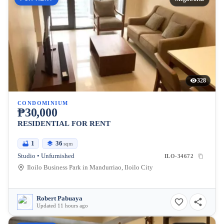
328
CONDOMINIUM
₱30,000
RESIDENTIAL FOR RENT
1
36
sqm
Studio • Unfurnished
ILO-34672
Iloilo Business Park in Mandurriao, Iloilo City
Robert Pabuaya
Updated 11 hours ago