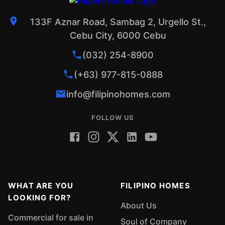
133F Aznar Road, Sambag 2, Urgello St.,
Cebu City, 6000 Cebu
(032) 254-8900
(+63) 977-815-0888
info@filipinohomes.com
FOLLOW US
WHAT ARE YOU
FILIPINO HOMES
LOOKING FOR?
About Us
Commercial for sale in
Soul of Company