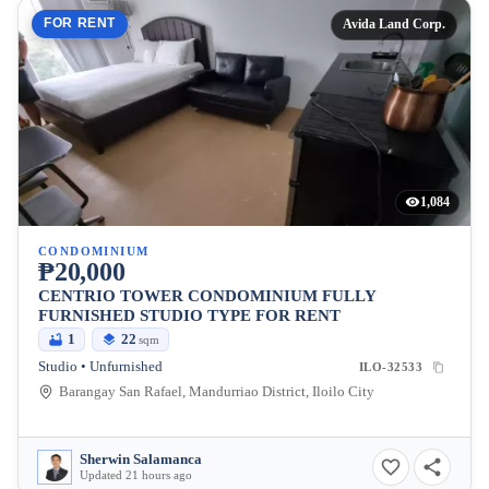
FOR RENT
Avida Land Corp.
1,084
CONDOMINIUM
₱20,000
CENTRIO TOWER CONDOMINIUM FULLY
FURNISHED STUDIO TYPE FOR RENT
1
22
sqm
Studio • Unfurnished
ILO-32533
Barangay San Rafael, Mandurriao District, Iloilo City
Sherwin Salamanca
Updated 21 hours ago