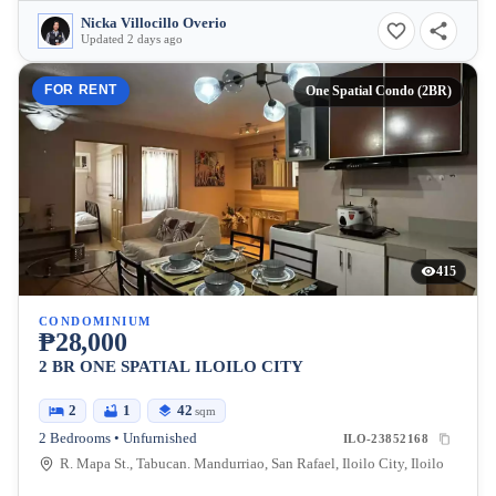
Nicka Villocillo Overio
Updated 2 days ago
FOR RENT
One Spatial Condo (2BR)
415
CONDOMINIUM
₱28,000
2 BR ONE SPATIAL ILOILO CITY
2
1
42
sqm
2 Bedrooms • Unfurnished
ILO-23852168
R. Mapa St., Tabucan. Mandurriao, San Rafael, Iloilo City, Iloilo