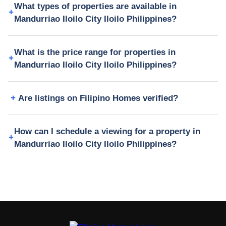
What types of properties are available in
Mandurriao Iloilo City Iloilo Philippines?
What is the price range for properties in
Mandurriao Iloilo City Iloilo Philippines?
Are listings on Filipino Homes verified?
How can I schedule a viewing for a property in
Mandurriao Iloilo City Iloilo Philippines?