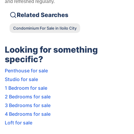
and refreshed regularly.
Related Searches
Condominium For Sale in Iloilo City
Looking for something
specific?
Penthouse for sale
Studio for sale
1 Bedroom for sale
2 Bedrooms for sale
3 Bedrooms for sale
4 Bedrooms for sale
Loft for sale