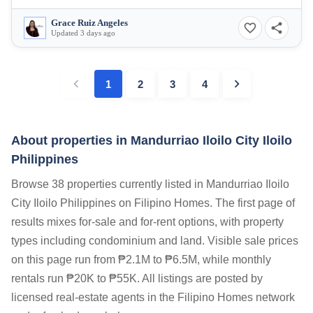
Grace Ruiz Angeles
Updated 3 days ago
1
2
3
4
About properties in
Mandurriao Iloilo City Iloilo
Philippines
Browse 38 properties currently listed in Mandurriao Iloilo
City Iloilo Philippines on Filipino Homes. The first page of
results mixes for-sale and for-rent options, with property
types including condominium and land. Visible sale prices
on this page run from ₱2.1M to ₱6.5M, while monthly
rentals run ₱20K to ₱55K. All listings are posted by
licensed real-estate agents in the Filipino Homes network