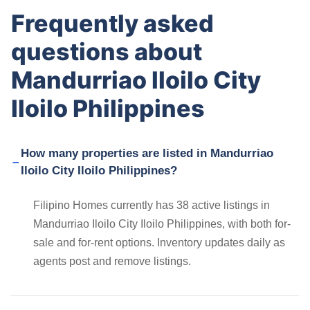
Frequently asked
questions about
Mandurriao Iloilo City
Iloilo Philippines
How many properties are listed in Mandurriao
Iloilo City Iloilo Philippines?
Filipino Homes currently has 38 active listings in
Mandurriao Iloilo City Iloilo Philippines, with both for-
sale and for-rent options. Inventory updates daily as
agents post and remove listings.