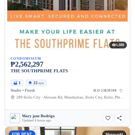
1,080
CONDOMINIUM
₱2,562,297
THE SOUTHPRIME FLATS
1
22
sqm
Studio • Finish
ILO-23839598
289 Iloilo City - Aleosan Rd, Mandurriao, Iloilo City, Iloilo, Philippines
Mary jane Rodrigo
Updated 4 hours ago
FOR RENT
Megaworld