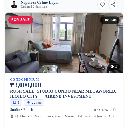
Napoleon Colmo Layan
Updated 2 days ago
FOR SALE
The Flats
13
CONDOMINIUM
₱3,000,000
RUSH SALE: STUDIO CONDO NEAR MEGAWORLD,
ILOILO CITY — AIRBNB INVESTMENT
1
22
sqm
Studio • Finish
ILO-17574
Q. Abeto St. Mandurriao, Abeto Mirasol Taft South (Quirino Abeto), Iloilo City, Iloilo, 5000, Philippines