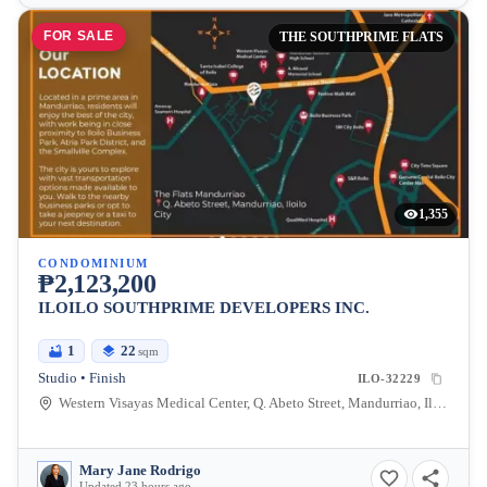
FOR SALE
THE SOUTHPRIME FLATS
1,355
CONDOMINIUM
₱2,123,200
ILOILO SOUTHPRIME DEVELOPERS INC.
1
22
sqm
Studio • Finish
ILO-32229
Western Visayas Medical Center, Q. Abeto Street, Mandurriao, Iloilo City, Iloilo, Philippines
Mary Jane Rodrigo
Updated 23 hours ago