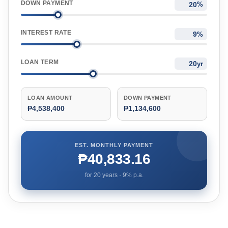
DOWN PAYMENT
%
INTEREST RATE
%
LOAN TERM
yr
LOAN AMOUNT
DOWN PAYMENT
₱4,538,400
₱1,134,600
EST. MONTHLY PAYMENT
₱40,833.16
for
20
years ·
9
% p.a.