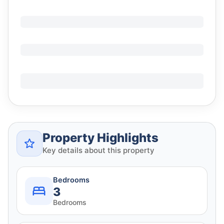
Property Highlights
Key details about this property
Bedrooms
3
Bedrooms