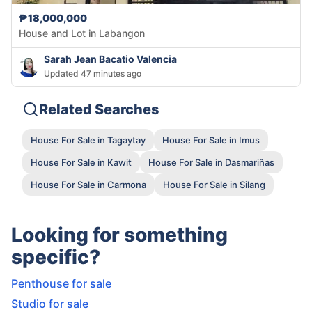
₱18,000,000
House and Lot in Labangon
Sarah Jean Bacatio Valencia
Updated 47 minutes ago
Related Searches
House For Sale in Tagaytay
House For Sale in Imus
House For Sale in Kawit
House For Sale in Dasmariñas
House For Sale in Carmona
House For Sale in Silang
Looking for something
specific?
Penthouse for sale
Studio for sale