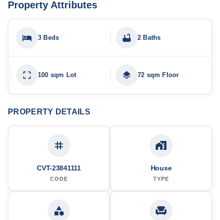
Property Attributes
3 Beds
2 Baths
100 sqm Lot
72 sqm Floor
PROPERTY DETAILS
CVT-23841111
House
CODE
TYPE