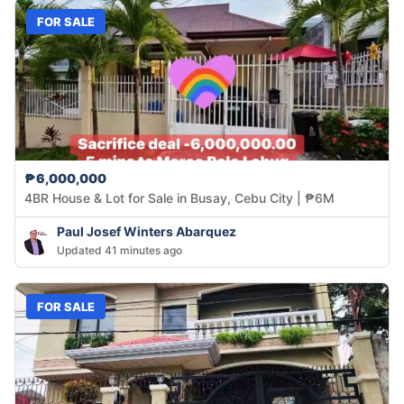
FOR SALE
₱6,000,000
4BR House & Lot for Sale in Busay, Cebu City | ₱6M
Paul Josef Winters Abarquez
Updated 41 minutes ago
FOR SALE