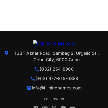
133F Aznar Road, Sambag 2, Urgello St.,
Cebu City, 6000 Cebu
(032) 254-8900
(+63) 977-815-0888
info@filipinohomes.com
FOLLOW US