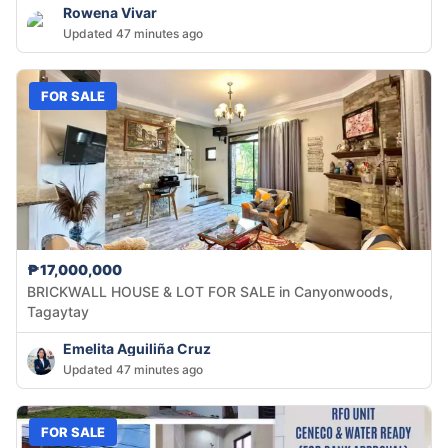
Rowena Vivar
Updated 47 minutes ago
FOR SALE
₱17,000,000
BRICKWALL HOUSE & LOT FOR SALE in Canyonwoods,
Tagaytay
Emelita Aguiliña Cruz
Updated 47 minutes ago
FOR SALE