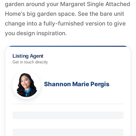
garden around your Margaret Single Attached
Home's big garden space. See the bare unit
change into a fully-furnished version to give
you design inspiration.
Listing Agent
Get in touch directly
Shannon Marie Pergis