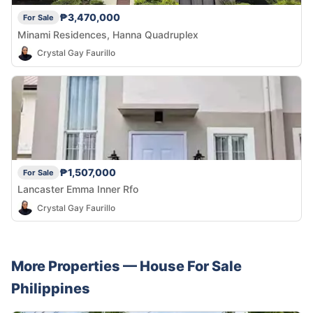
₱3,470,000
For Sale
Minami Residences, Hanna Quadruplex
Crystal Gay Faurillo
₱1,507,000
For Sale
Lancaster Emma Inner Rfo
Crystal Gay Faurillo
More Properties —
House
For Sale
Philippines