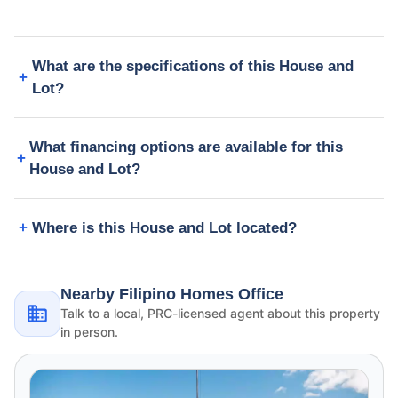
What are the specifications of this House and
Lot?
What financing options are available for this
House and Lot?
Where is this House and Lot located?
Nearby Filipino Homes Office
Talk to a local, PRC-licensed agent about this property
in person.