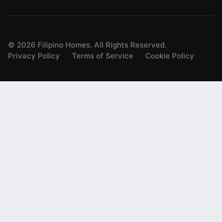
©
2026
Filipino Homes. All Rights Reserved.
Privacy Policy
Terms of Service
Cookie Policy