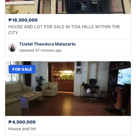
₱18,500,000
HOUSE AND LOT FOR SALE IN TISA HILLS WITHIN THE
CITY
Tzietel Theodora Malazarte
Updated 47 minutes ago
FOR SALE
₱4,500,000
House and lot