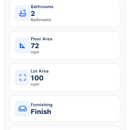
Bathrooms
2
Bathrooms
Floor Area
72
sqm
Lot Area
100
sqm
Furnishing
Finish