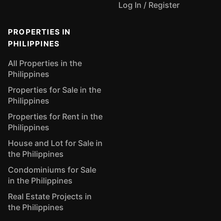
Log In / Register
PROPERTIES IN
PHILIPPINES
All Properties in the
Philippines
Properties for Sale in the
Philippines
Properties for Rent in the
Philippines
House and Lot for Sale in
the Philippines
Condominiums for Sale
in the Philippines
Real Estate Projects in
the Philippines