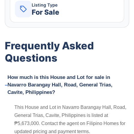
Listing Type
For Sale
Frequently Asked
Questions
How much is this House and Lot for sale in
Navarro Barangay Hall, Road, General Trias,
Cavite, Philippines?
This House and Lot in Navarro Barangay Hall, Road,
General Trias, Cavite, Philippines is listed at
₱5,673,000. Contact the agent on Filipino Homes for
updated pricing and payment terms.