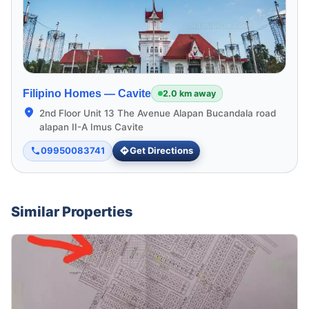
Filipino Homes —
Cavite
2.0 km away
2nd Floor Unit 13 The Avenue Alapan Bucandala road
alapan II-A Imus Cavite
09950083741
Get Directions
Similar Properties