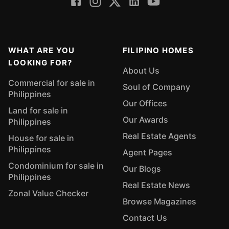
WHAT ARE YOU
FILIPINO HOMES
LOOKING FOR?
About Us
Commercial for sale in
Soul of Company
Philippines
Our Offices
Land for sale in
Our Awards
Philippines
Real Estate Agents
House for sale in
Philippines
Agent Pages
Condominium for sale in
Our Blogs
Philippines
Real Estate News
Zonal Value Checker
Browse Magazines
Contact Us