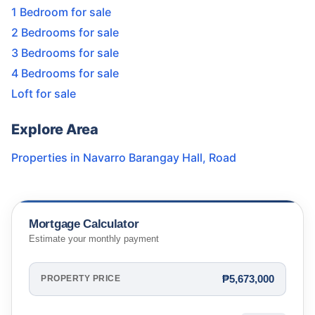
1 Bedroom for sale
2 Bedrooms for sale
3 Bedrooms for sale
4 Bedrooms for sale
Loft for sale
Explore Area
Properties in
Navarro Barangay Hall
,
Road
Mortgage Calculator
Estimate your monthly payment
₱5,673,000
PROPERTY PRICE