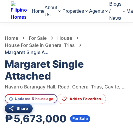
Blogs
About
Home
Properties
Agents
/
Ma
Us
News
1,008
Views
1
/
6
Home
For Sale
House
House For Sale in General Trias
Margaret Single Attached
Margaret Single
Attached
Navarro Barangay Hall, Road, General Trias, Cavite, Philippines
Add to Favorites
Updated 5 hours ago
Share
₱5,673,000
For Sale