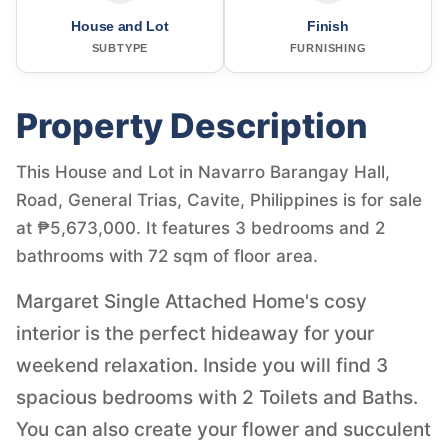
House and Lot
Finish
SUBTYPE
FURNISHING
Property Description
This House and Lot in Navarro Barangay Hall,
Road, General Trias, Cavite, Philippines is for sale
at ₱5,673,000. It features 3 bedrooms and 2
bathrooms with 72 sqm of floor area.
Margaret Single Attached Home's cosy
interior is the perfect hideaway for your
weekend relaxation. Inside you will find 3
spacious bedrooms with 2 Toilets and Baths.
You can also create your flower and succulent