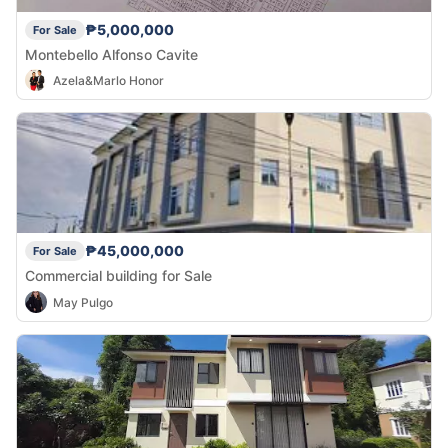
₱5,000,000
For Sale
Montebello Alfonso Cavite
Azela&Marlo Honor
₱45,000,000
For Sale
Commercial building for Sale
May Pulgo