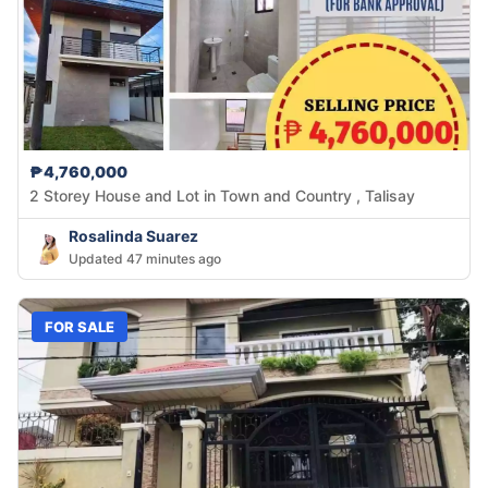
₱4,760,000
2 Storey House and Lot in Town and Country , Talisay
Rosalinda Suarez
Updated 47 minutes ago
FOR SALE