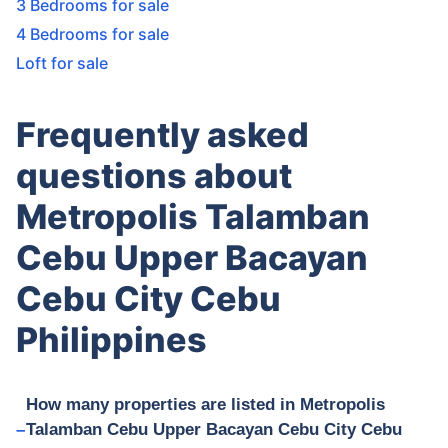
3 Bedrooms for sale
4 Bedrooms for sale
Loft for sale
Frequently asked
questions about
Metropolis Talamban
Cebu Upper Bacayan
Cebu City Cebu
Philippines
How many properties are listed in Metropolis
Talamban Cebu Upper Bacayan Cebu City Cebu