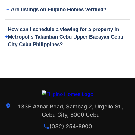
Are listings on Filipino Homes verified?
How can I schedule a viewing for a property in
Metropolis Talamban Cebu Upper Bacayan Cebu
City Cebu Philippines?
133F Aznar Road, Sambag 2, Urgello St.,
Cebu City, 6000 Cebu
(032) 254-8900