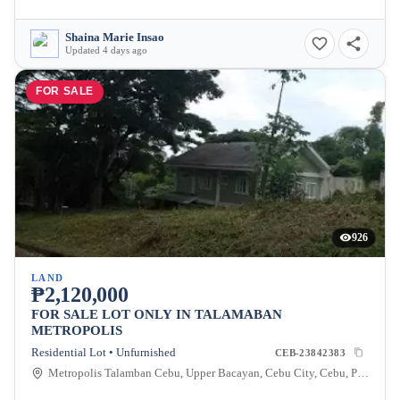
Shaina Marie Insao
Updated 4 days ago
FOR SALE
926
LAND
₱2,120,000
FOR SALE LOT ONLY IN TALAMABAN
METROPOLIS
Residential Lot • Unfurnished
CEB-23842383
Metropolis Talamban Cebu, Upper Bacayan, Cebu City, Cebu, Philippines