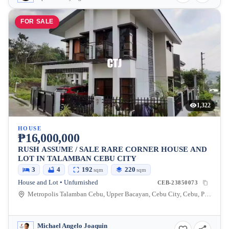
FOR SALE
1,322
HOUSE
₱16,000,000
RUSH ASSUME / SALE RARE CORNER HOUSE AND
LOT IN TALAMBAN CEBU CITY
3
4
192
220
sqm
sqm
House and Lot • Unfurnished
CEB-23850073
Metropolis Talamban Cebu, Upper Bacayan, Cebu City, Cebu, Philippines
Michael Angelo Joaquin