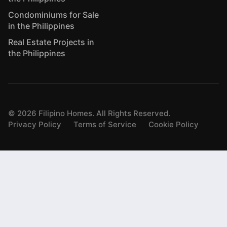
Condominiums for Sale
in the Philippines
Real Estate Projects in
the Philippines
©
2026
Filipino Homes. All Rights Reserved.
Privacy Policy
Terms of Service
Cookie Policy