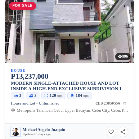
FOR SALE
996
HOUSE
₱13,237,000
MODERN SINGLE-ATTACHED HOUSE AND LOT
INSIDE A HIGH-END EXCLUSIVE SUBDIVISION IN
METROPOLIS 2, TALAMBAN, CEBU CITY
3
3
120
184
sqm
sqm
House and Lot • Unfurnished
CEB-23850556
Metropolis Talamban Cebu, Upper Bacayan, Cebu City, Cebu, Philippines
Michael Angelo Joaquin
Updated 3 days ago