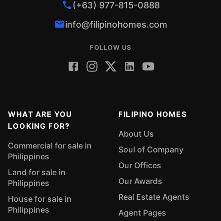
(+63) 977-815-0888
info@filipinohomes.com
FOLLOW US
WHAT ARE YOU
FILIPINO HOMES
LOOKING FOR?
About Us
Commercial for sale in
Soul of Company
Philippines
Our Offices
Land for sale in
Our Awards
Philippines
Real Estate Agents
House for sale in
Philippines
Agent Pages