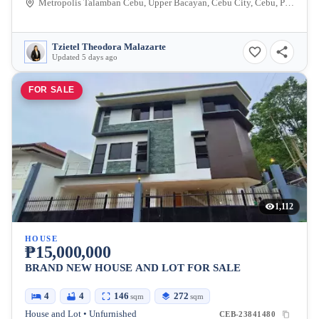
Metropolis Talamban Cebu, Upper Bacayan, Cebu City, Cebu, Philippines
Tzietel Theodora Malazarte
Updated 5 days ago
FOR SALE
1,112
HOUSE
₱15,000,000
BRAND NEW HOUSE AND LOT FOR SALE
4
4
146
272
sqm
sqm
House and Lot • Unfurnished
CEB-23841480