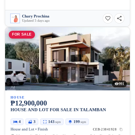
Chary Prochina
Updated 5 days ago
FOR SALE
991
HOUSE
₱12,900,000
HOUSE AND LOT FOR SALE IN TALAMBAN
4
3
143
199
sqm
sqm
House and Lot • Finish
CEB-23841928