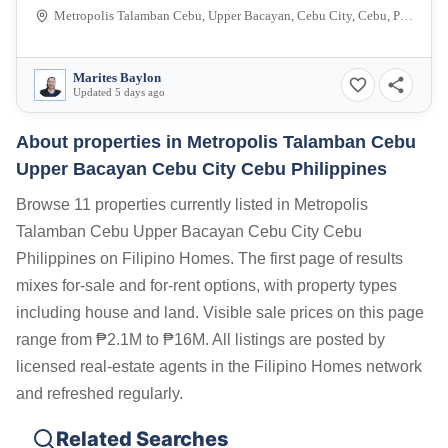
Metropolis Talamban Cebu, Upper Bacayan, Cebu City, Cebu, Philippines
Marites Baylon
Updated 5 days ago
About properties in
Metropolis Talamban Cebu
Upper Bacayan Cebu City Cebu Philippines
Browse 11 properties currently listed in Metropolis
Talamban Cebu Upper Bacayan Cebu City Cebu
Philippines on Filipino Homes. The first page of results
mixes for-sale and for-rent options, with property types
including house and land. Visible sale prices on this page
range from ₱2.1M to ₱16M. All listings are posted by
licensed real-estate agents in the Filipino Homes network
and refreshed regularly.
Related Searches