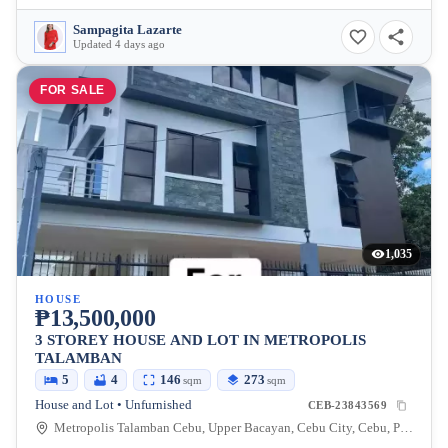
Sampagita Lazarte
Updated 4 days ago
FOR SALE
1,035
HOUSE
₱13,500,000
3 STOREY HOUSE AND LOT IN METROPOLIS
TALAMBAN
5
4
146
273
sqm
sqm
House and Lot • Unfurnished
CEB-23843569
Metropolis Talamban Cebu, Upper Bacayan, Cebu City, Cebu, Philippines