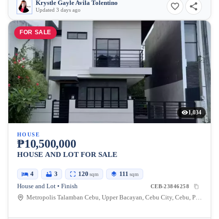
Krystle Gayle Avila Tolentino
Updated 3 days ago
FOR SALE
1,034
HOUSE
₱10,500,000
HOUSE AND LOT FOR SALE
4
3
120
111
sqm
sqm
House and Lot • Finish
CEB-23846258
Metropolis Talamban Cebu, Upper Bacayan, Cebu City, Cebu, Philippines