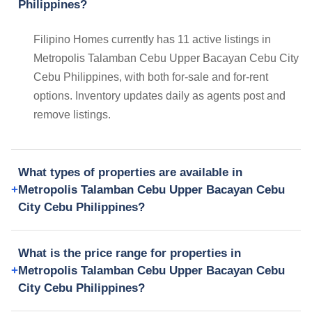
Philippines?
Filipino Homes currently has 11 active listings in
Metropolis Talamban Cebu Upper Bacayan Cebu City
Cebu Philippines, with both for-sale and for-rent
options. Inventory updates daily as agents post and
remove listings.
What types of properties are available in
Metropolis Talamban Cebu Upper Bacayan Cebu
City Cebu Philippines?
What is the price range for properties in
Metropolis Talamban Cebu Upper Bacayan Cebu
City Cebu Philippines?