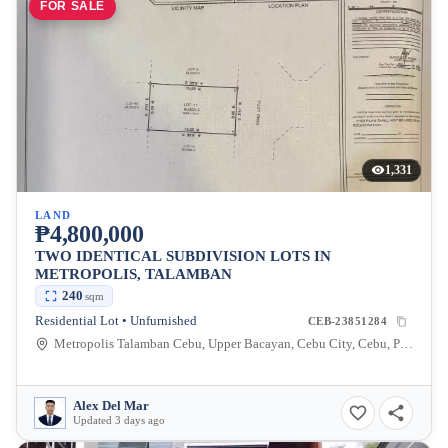
FOR SALE
1,331
LAND
₱4,800,000
TWO IDENTICAL SUBDIVISION LOTS IN
METROPOLIS, TALAMBAN
240
sqm
Residential Lot • Unfurnished
CEB-23851284
Metropolis Talamban Cebu, Upper Bacayan, Cebu City, Cebu, Philippines
Alex Del Mar
Updated 3 days ago