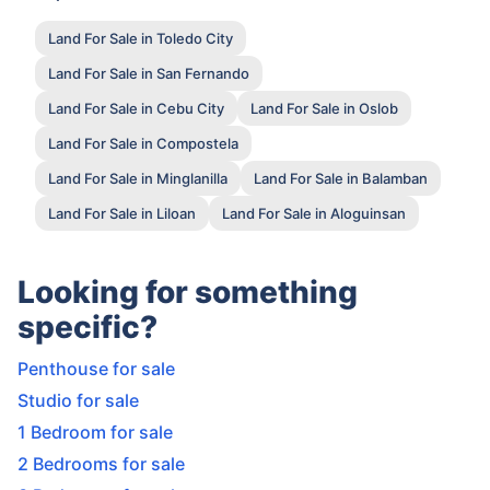
Land For Sale in Toledo City
Land For Sale in San Fernando
Land For Sale in Cebu City
Land For Sale in Oslob
Land For Sale in Compostela
Land For Sale in Minglanilla
Land For Sale in Balamban
Land For Sale in Liloan
Land For Sale in Aloguinsan
Looking for something
specific?
Penthouse for sale
Studio for sale
1 Bedroom for sale
2 Bedrooms for sale