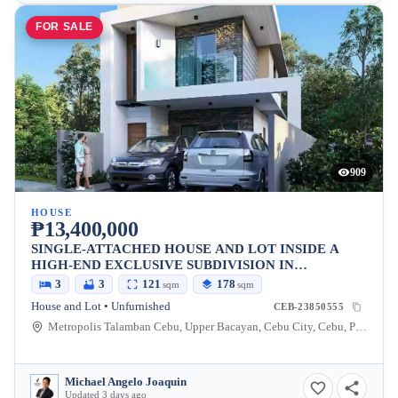
FOR SALE
909
HOUSE
₱13,400,000
SINGLE-ATTACHED HOUSE AND LOT INSIDE A
HIGH-END EXCLUSIVE SUBDIVISION IN
METROPOLIS 1, TALAMBAN, CEBU CITY
3
3
121
178
sqm
sqm
House and Lot • Unfurnished
CEB-23850555
Metropolis Talamban Cebu, Upper Bacayan, Cebu City, Cebu, Philippines
Michael Angelo Joaquin
Updated 3 days ago