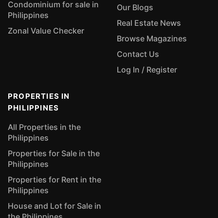
Condominium for sale in
Our Blogs
Philippines
Real Estate News
Zonal Value Checker
Browse Magazines
Contact Us
Log In / Register
PROPERTIES IN
PHILIPPINES
All Properties in the
Philippines
Properties for Sale in the
Philippines
Properties for Rent in the
Philippines
House and Lot for Sale in
the Philippines