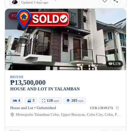
Updated 3 days ago
FOR SALE
1,176
HOUSE
₱13,500,000
HOUSE AND LOT IN TALAMBAN
4
3
120
205
sqm
sqm
House and Lot • Unfurnished
CEB-23849276
Metropolis Talamban Cebu, Upper Bacayan, Cebu City, Cebu, Philippines