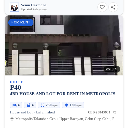
Venus Carmona
Updated 4 days ago
FOR RENT
1,071
HOUSE
₱40
4BR HOUSE AND LOT FOR RENT IN METROPOLIS
4
4
250
180
sqm
sqm
House and Lot • Unfurnished
CEB-23843931
Metropolis Talamban Cebu, Upper Bacayan, Cebu City, Cebu, Philippines