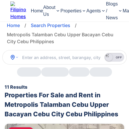
Blogs
About
Home
Properties
Agents
/
Ma
Us
News
Home
/
Search Properties
/
Metropolis Talamban Cebu Upper Bacayan Cebu
City Cebu Philippines
OFF
11 Results
Properties For Sale and Rent in
Metropolis Talamban Cebu Upper
Bacayan Cebu City Cebu Philippines