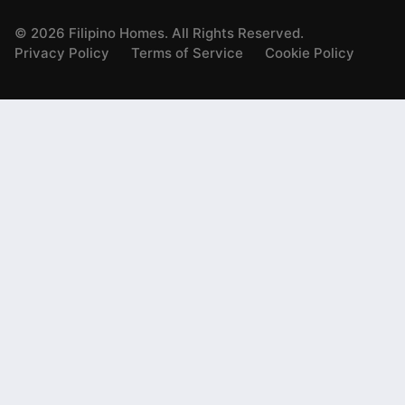
©
2026
Filipino Homes. All Rights Reserved.
Privacy Policy
Terms of Service
Cookie Policy