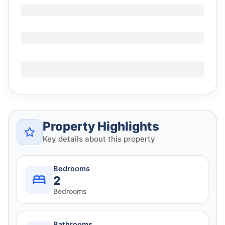
Property Highlights
Key details about this property
Bedrooms
2
Bedrooms
Bathrooms