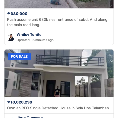
₱680,000
Rush assume unit 680k near entrance of subd. And along
the main road lang.
Whilsy Tonito
Updated 35 minutes ago
FOR SALE
₱10,626,230
Own an RFO Single Detached House in Sola Dos Talamban
Jhun Quevedo