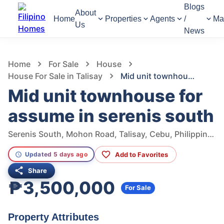
Blogs
About
Home
Properties
Agents
/
Ma
Us
News
1,065
Views
1
/
5
Home
For Sale
House
House For Sale in Talisay
Mid unit townhouse for assume in serenis south
Mid unit townhouse for
assume in serenis south
Serenis South, Mohon Road, Talisay, Cebu, Philippines
Add to Favorites
Updated 5 days ago
Share
₱3,500,000
For Sale
Property Attributes