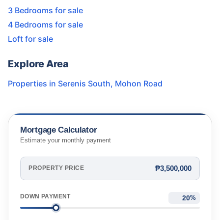
3 Bedrooms for sale
4 Bedrooms for sale
Loft for sale
Explore Area
Properties in
Serenis South
,
Mohon Road
Mortgage Calculator
Estimate your monthly payment
₱3,500,000
PROPERTY PRICE
DOWN PAYMENT
%