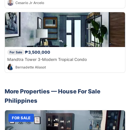
Cesario Jr Arcelo
₱3,500,000
For Sale
Mandtra Tower 3-Modern Tropical Condo
Bernadette Aliasot
More Properties —
House
For Sale
Philippines
FOR SALE