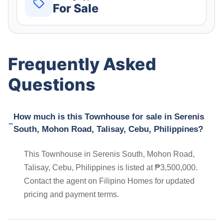
For Sale
Frequently Asked
Questions
How much is this Townhouse for sale in Serenis
South, Mohon Road, Talisay, Cebu, Philippines?
This Townhouse in Serenis South, Mohon Road,
Talisay, Cebu, Philippines is listed at ₱3,500,000.
Contact the agent on Filipino Homes for updated
pricing and payment terms.