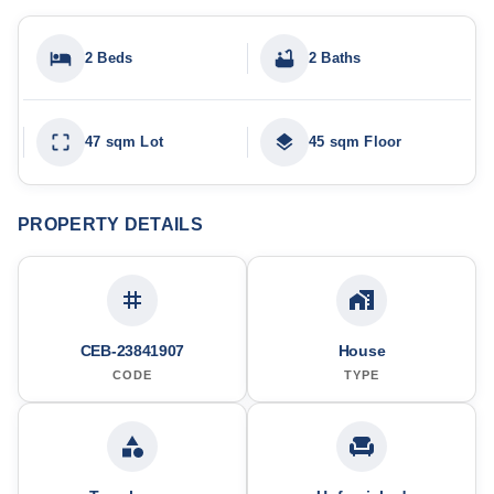
2 Beds
2 Baths
47 sqm Lot
45 sqm Floor
PROPERTY DETAILS
CEB-23841907
House
CODE
TYPE