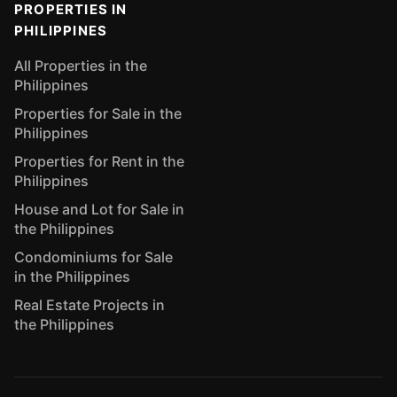
PROPERTIES IN
PHILIPPINES
All Properties in the
Philippines
Properties for Sale in the
Philippines
Properties for Rent in the
Philippines
House and Lot for Sale in
the Philippines
Condominiums for Sale
in the Philippines
Real Estate Projects in
the Philippines