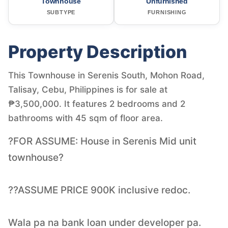
Townhouse
Unfurnished
SUBTYPE
FURNISHING
Property Description
This Townhouse in Serenis South, Mohon Road,
Talisay, Cebu, Philippines is for sale at
₱3,500,000. It features 2 bedrooms and 2
bathrooms with 45 sqm of floor area.
?FOR ASSUME: House in Serenis Mid unit
townhouse?
??ASSUME PRICE 900K inclusive redoc.
Wala pa na bank loan under developer pa.