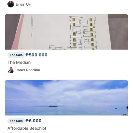
Erwin Uy
₱500,000
For Sale
The Median
Janet Rondina
₱6,000
For Sale
Affordable Beachlot