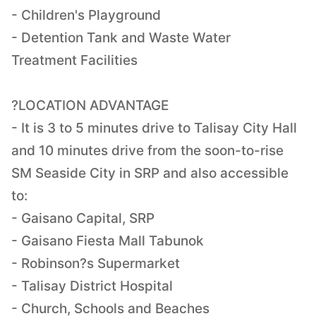
- Children's Playground
- Detention Tank and Waste Water
Treatment Facilities
?LOCATION ADVANTAGE
- It is 3 to 5 minutes drive to Talisay City Hall
and 10 minutes drive from the soon-to-rise
SM Seaside City in SRP and also accessible
to:
- Gaisano Capital, SRP
- Gaisano Fiesta Mall Tabunok
- Robinson?s Supermarket
- Talisay District Hospital
- Church, Schools and Beaches