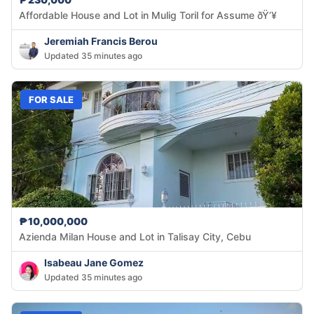
Affordable House and Lot in Mulig Toril for Assume ðŸ’¥
Jeremiah Francis Berou
Updated 35 minutes ago
FOR SALE
₱10,000,000
Azienda Milan House and Lot in Talisay City, Cebu
Isabeau Jane Gomez
Updated 35 minutes ago