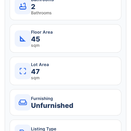
2
Bathrooms
Floor Area
45
sqm
Lot Area
47
sqm
Furnishing
Unfurnished
Listing Type