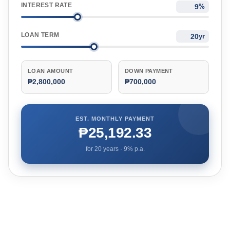
INTEREST RATE
%
LOAN TERM
yr
LOAN AMOUNT
DOWN PAYMENT
₱2,800,000
₱700,000
EST. MONTHLY PAYMENT
₱25,192.33
for
20
years ·
9
% p.a.