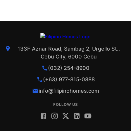
133F Aznar Road, Sambag 2, Urgello St.,
Cebu City, 6000 Cebu
(032) 254-8900
(+63) 977-815-0888
info@filipinohomes.com
FOLLOW US