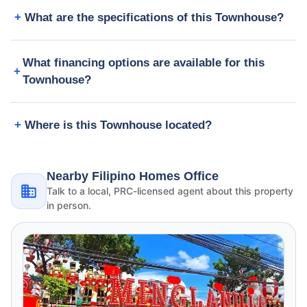
What are the specifications of this Townhouse?
What financing options are available for this
Townhouse?
Where is this Townhouse located?
Nearby Filipino Homes Office
Talk to a local, PRC-licensed agent about this property
in person.