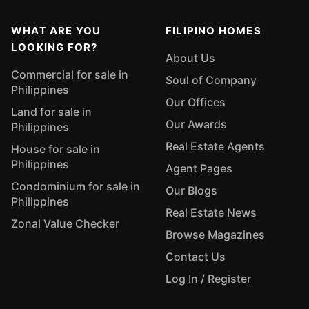
WHAT ARE YOU
FILIPINO HOMES
LOOKING FOR?
About Us
Commercial for sale in
Soul of Company
Philippines
Our Offices
Land for sale in
Our Awards
Philippines
Real Estate Agents
House for sale in
Philippines
Agent Pages
Condominium for sale in
Our Blogs
Philippines
Real Estate News
Zonal Value Checker
Browse Magazines
Contact Us
Log In / Register