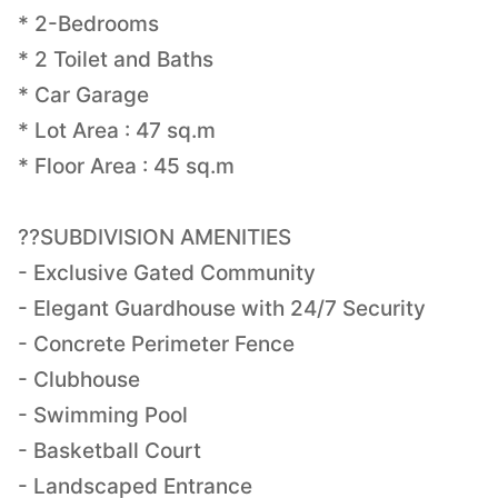
* 2-Bedrooms
* 2 Toilet and Baths
* Car Garage
* Lot Area : 47 sq.m
* Floor Area : 45 sq.m
??SUBDIVISION AMENITIES
- Exclusive Gated Community
- Elegant Guardhouse with 24/7 Security
- Concrete Perimeter Fence
- Clubhouse
- Swimming Pool
- Basketball Court
- Landscaped Entrance