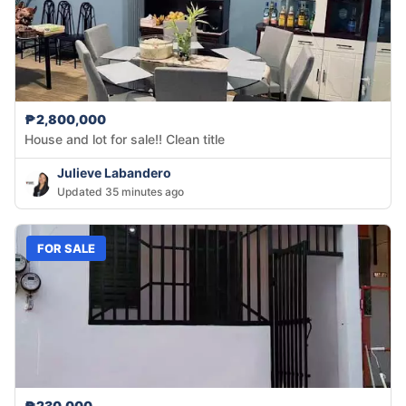
₱2,800,000
House and lot for sale!! Clean title
Julieve Labandero
Updated 35 minutes ago
FOR SALE
₱230,000