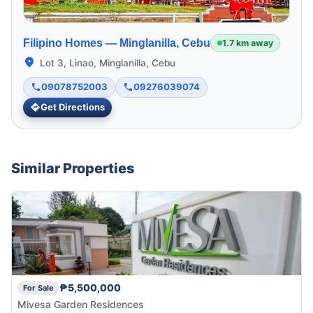
Filipino Homes —
Minglanilla, Cebu
1.7 km away
Lot 3, Linao, Minglanilla, Cebu
09078752003
09276039074
Get Directions
Similar Properties
₱5,500,000
For Sale
Mivesa Garden Residences