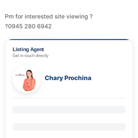
Pm for interested site viewing ?
?0945 280 6942
Listing Agent
Get in touch directly
Chary Prochina