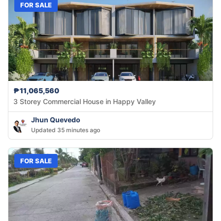
FOR SALE
₱11,065,560
3 Storey Commercial House in Happy Valley
Jhun Quevedo
Updated 35 minutes ago
FOR SALE