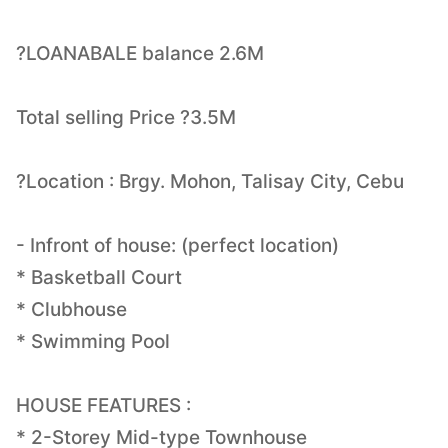
?LOANABALE balance 2.6M
Total selling Price ?3.5M
?Location : Brgy. Mohon, Talisay City, Cebu
- Infront of house: (perfect location)
* Basketball Court
* Clubhouse
* Swimming Pool
HOUSE FEATURES :
* 2-Storey Mid-type Townhouse