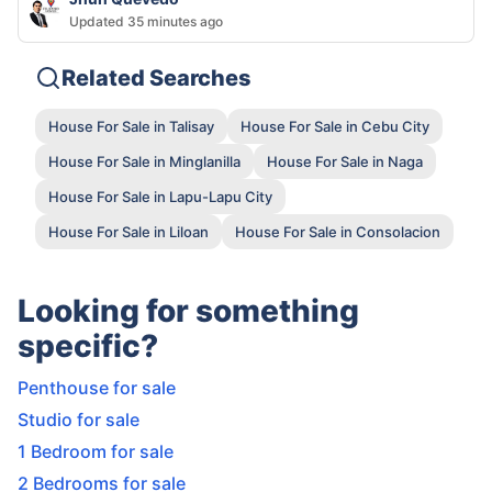
Updated 35 minutes ago
Related Searches
House For Sale in Talisay
House For Sale in Cebu City
House For Sale in Minglanilla
House For Sale in Naga
House For Sale in Lapu-Lapu City
House For Sale in Liloan
House For Sale in Consolacion
Looking for something
specific?
Penthouse for sale
Studio for sale
1 Bedroom for sale
2 Bedrooms for sale