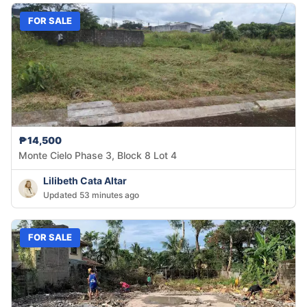
FOR SALE
₱14,500
Monte Cielo Phase 3, Block 8 Lot 4
Lilibeth Cata Altar
Updated 53 minutes ago
FOR SALE