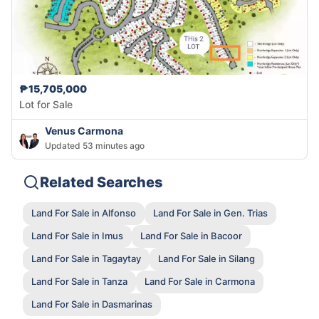
₱15,705,000
Lot for Sale
Venus Carmona
Updated 53 minutes ago
Related Searches
Land For Sale in Alfonso
Land For Sale in Gen. Trias
Land For Sale in Imus
Land For Sale in Bacoor
Land For Sale in Tagaytay
Land For Sale in Silang
Land For Sale in Tanza
Land For Sale in Carmona
Land For Sale in Dasmarinas