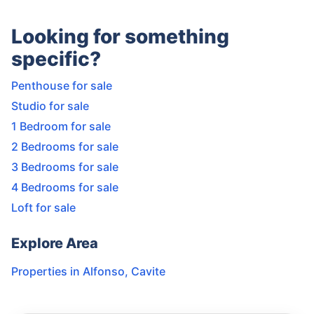
Looking for something
specific?
Penthouse for sale
Studio for sale
1 Bedroom for sale
2 Bedrooms for sale
3 Bedrooms for sale
4 Bedrooms for sale
Loft for sale
Explore Area
Properties in
Alfonso
,
Cavite