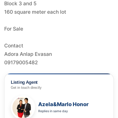
Block 3 and 5
160 square meter each lot
For Sale
Contact
Adora Anlap Evasan
09179005482
Listing Agent
Get in touch directly
Azela&Marlo Honor
Replies in
same day