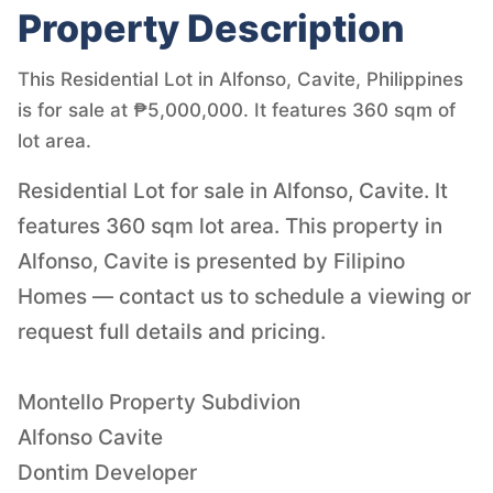
Property Description
This Residential Lot in Alfonso, Cavite, Philippines
is for sale at ₱5,000,000. It features 360 sqm of
lot area.
Residential Lot for sale in Alfonso, Cavite. It
features 360 sqm lot area. This property in
Alfonso, Cavite is presented by Filipino
Homes — contact us to schedule a viewing or
request full details and pricing.
Montello Property Subdivion
Alfonso Cavite
Dontim Developer