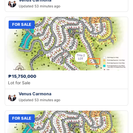
Updated 53 minutes ago
FOR SALE
₱15,750,000
Lot for Sale
Venus Carmona
Updated 53 minutes ago
FOR SALE