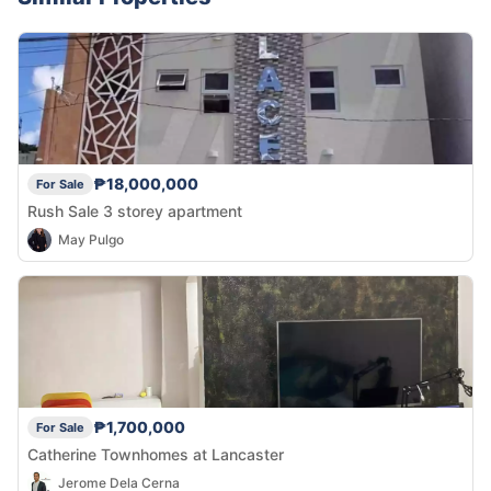
₱18,000,000
For Sale
Rush Sale 3 storey apartment
May Pulgo
₱1,700,000
For Sale
Catherine Townhomes at Lancaster
Jerome Dela Cerna