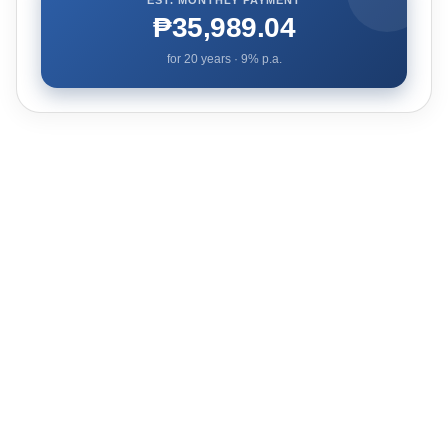
₱35,989.04
for
20
years ·
9
% p.a.