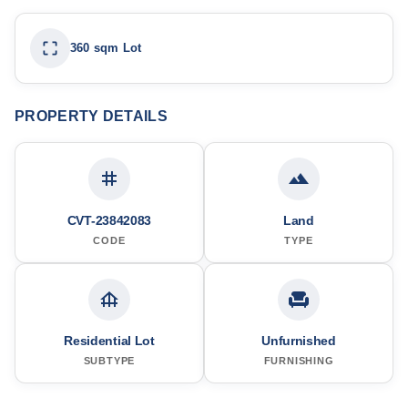
360 sqm Lot
PROPERTY DETAILS
CVT-23842083
Land
CODE
TYPE
Residential Lot
Unfurnished
SUBTYPE
FURNISHING