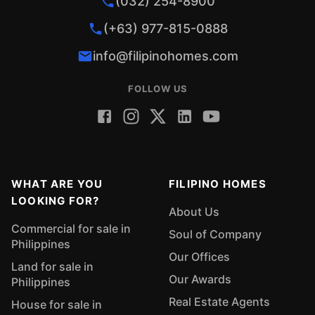
(032) 254-8900
(+63) 977-815-0888
info@filipinohomes.com
FOLLOW US
WHAT ARE YOU
FILIPINO HOMES
LOOKING FOR?
About Us
Commercial for sale in
Soul of Company
Philippines
Our Offices
Land for sale in
Our Awards
Philippines
Real Estate Agents
House for sale in