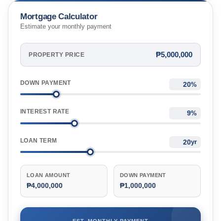
Mortgage Calculator
Estimate your monthly payment
₱5,000,000
PROPERTY PRICE
DOWN PAYMENT
%
INTEREST RATE
%
LOAN TERM
yr
LOAN AMOUNT
DOWN PAYMENT
₱4,000,000
₱1,000,000
EST. MONTHLY PAYMENT