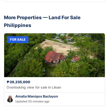
More Properties —
Land
For Sale
Philippines
FOR SALE
₱26,235,000
Overlooking view for sale in Liloan
Amalia Manigos Baclayon
Updated 53 minutes ago