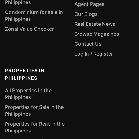
Philippines
Agent Pages
Condominium for sale in
Our Blogs
Philippines
Real Estate News
Zonal Value Checker
Browse Magazines
Contact Us
Log In / Register
PROPERTIES IN
PHILIPPINES
All Properties in the
Philippines
Properties for Sale in the
Philippines
Properties for Rent in the
Philippines