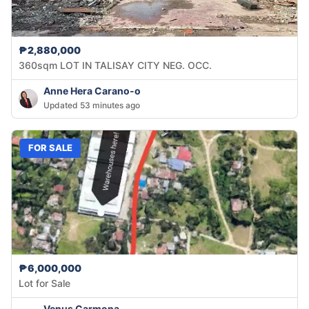
₱2,880,000
360sqm LOT IN TALISAY CITY NEG. OCC.
Anne Hera Carano-o
Updated 53 minutes ago
FOR SALE
₱6,000,000
Lot for Sale
Venus Carmona