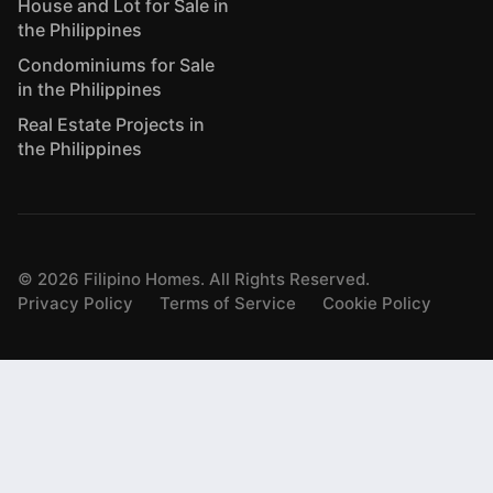
House and Lot for Sale in
the Philippines
Condominiums for Sale
in the Philippines
Real Estate Projects in
the Philippines
©
2026
Filipino Homes. All Rights Reserved.
Privacy Policy
Terms of Service
Cookie Policy