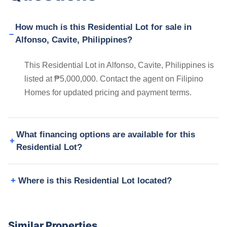
How much is this Residential Lot for sale in
Alfonso, Cavite, Philippines?
This Residential Lot in Alfonso, Cavite, Philippines is
listed at ₱5,000,000. Contact the agent on Filipino
Homes for updated pricing and payment terms.
What financing options are available for this
Residential Lot?
Where is this Residential Lot located?
Similar Properties