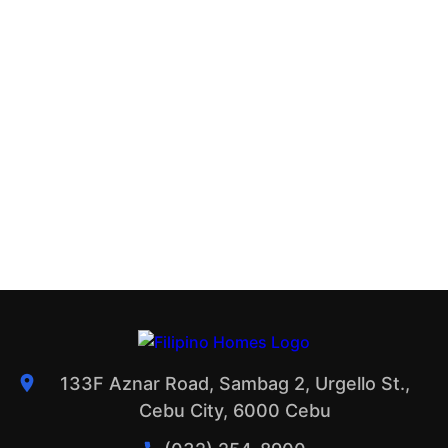
133F Aznar Road, Sambag 2, Urgello St.,
Cebu City, 6000 Cebu