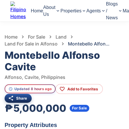
Blogs
About
Home
Properties
Agents
/
Ma
Us
News
961
Views
1
/
2
Home
For Sale
Land
Land For Sale in Alfonso
Montebello Alfonso Cavite
Montebello Alfonso
Cavite
Alfonso, Cavite, Philippines
Add to Favorites
Updated 8 hours ago
Share
₱5,000,000
For Sale
Property Attributes