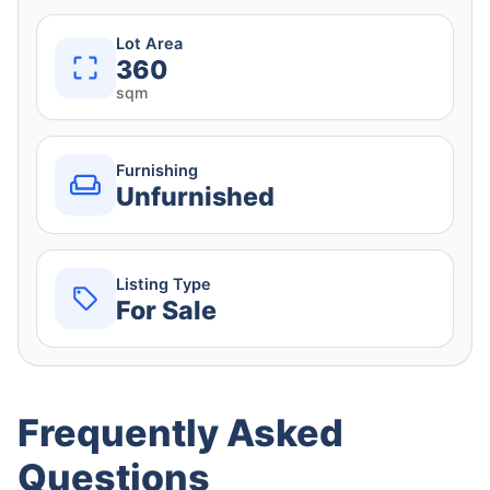
Lot Area
360
sqm
Furnishing
Unfurnished
Listing Type
For Sale
Frequently Asked
Questions