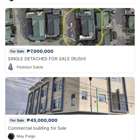
₱7,000,000
For Sale
SINGLE DETACHED FOR SALE (RUSH)
Fledelyn Sable
₱45,000,000
For Sale
Commercial building for Sale
May Pulgo