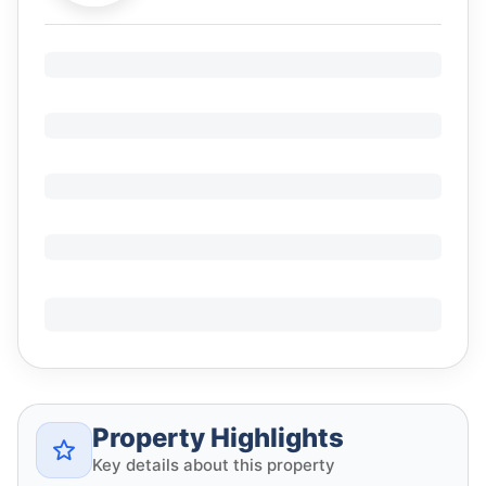
Property Highlights
Key details about this property