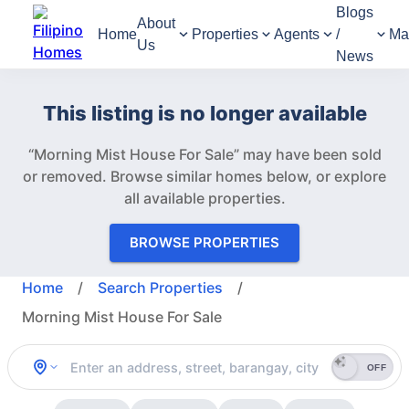
Blogs
About
Home
Properties
Agents
/
Ma
Us
News
This listing is no longer available
“Morning Mist House For Sale” may have been sold
or removed.
Browse similar homes below, or explore
all available properties.
BROWSE PROPERTIES
Home
/
Search Properties
/
Morning Mist House For Sale
OFF