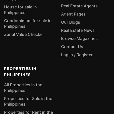
Real Estate Agents
House for sale in
Philippines
Agent Pages
Condominium for sale in
Our Blogs
Philippines
Real Estate News
Zonal Value Checker
Browse Magazines
Contact Us
Log In / Register
PROPERTIES IN
PHILIPPINES
All Properties in the
Philippines
Properties for Sale in the
Philippines
Properties for Rent in the