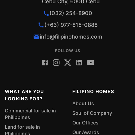
Cebu City, 6000 Cebu
(032) 254-8900
(+63) 977-815-0888
info@filipinohomes.com
FOLLOW US
WHAT ARE YOU
FILIPINO HOMES
LOOKING FOR?
About Us
Commercial for sale in
Soul of Company
Philippines
Our Offices
Land for sale in
Our Awards
Philippines