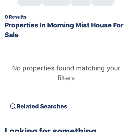
0 Results
Properties In
Morning Mist House For
Sale
No properties found matching your
filters
Related Searches
Looking for something