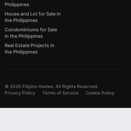
Philippines
House and Lot for Sale in
the Philippines
Condominiums for Sale
in the Philippines
Real Estate Projects in
the Philippines
©
2026
Filipino Homes. All Rights Reserved.
Privacy Policy
Terms of Service
Cookie Policy