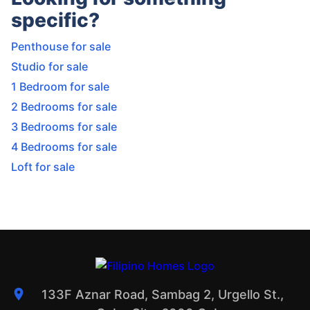
specific?
Penthouse for sale
Studio for sale
1 Bedroom for sale
2 Bedrooms for sale
3 Bedrooms for sale
4 Bedrooms for sale
Loft for sale
133F Aznar Road, Sambag 2, Urgello St.,