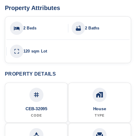
Property Attributes
2 Beds
2 Baths
120 sqm Lot
PROPERTY DETAILS
CEB-32095
House
CODE
TYPE