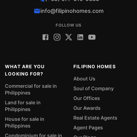
info@filipinohomes.com
FOLLOW US
WHAT ARE YOU
FILIPINO HOMES
LOOKING FOR?
About Us
Commercial for sale in
Soul of Company
Philippines
Our Offices
Land for sale in
Our Awards
Philippines
Real Estate Agents
House for sale in
Philippines
Agent Pages
Condominium for sale in