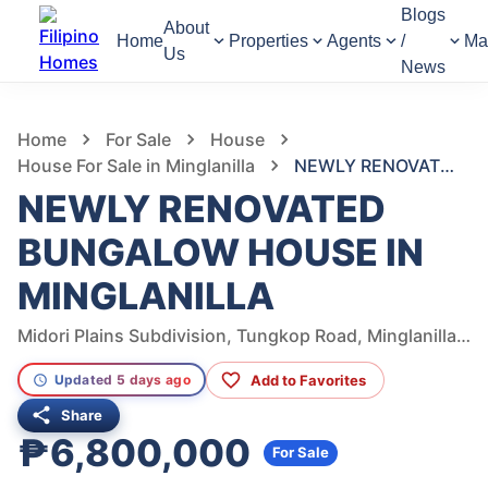
Blogs
About
Home
Properties
Agents
/
Ma
Us
News
1,107
Views
1
/
28
Home
For Sale
House
House For Sale in Minglanilla
NEWLY RENOVATED BUNGALOW HOUSE IN MINGLANILLA
NEWLY RENOVATED
BUNGALOW HOUSE IN
MINGLANILLA
Midori Plains Subdivision, Tungkop Road, Minglanilla, Cebu, Philippines
Add to Favorites
Updated 5 days ago
Share
₱6,800,000
For Sale