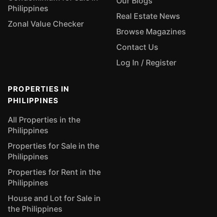
Our Blogs
Philippines
Real Estate News
Zonal Value Checker
Browse Magazines
Contact Us
Log In / Register
PROPERTIES IN
PHILIPPINES
All Properties in the
Philippines
Properties for Sale in the
Philippines
Properties for Rent in the
Philippines
House and Lot for Sale in
the Philippines