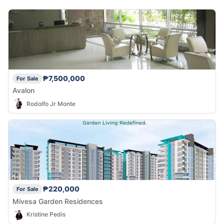
₱7,500,000
For Sale
Avalon
Rodolfo Jr Monte
₱220,000
For Sale
Mivesa Garden Residences
Kristine Pedis