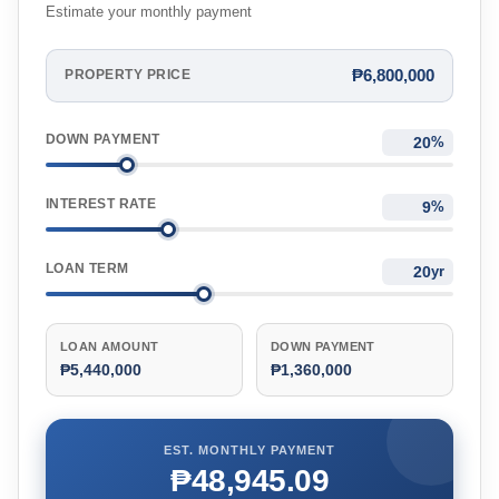
Estimate your monthly payment
₱6,800,000
PROPERTY PRICE
DOWN PAYMENT
%
INTEREST RATE
%
LOAN TERM
yr
LOAN AMOUNT
DOWN PAYMENT
₱5,440,000
₱1,360,000
EST. MONTHLY PAYMENT
₱48,945.09