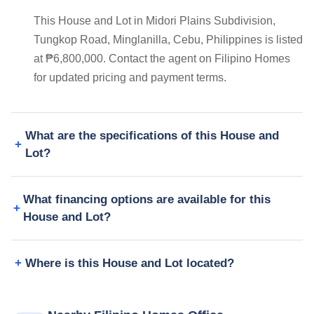
This House and Lot in Midori Plains Subdivision,
Tungkop Road, Minglanilla, Cebu, Philippines is listed
at ₱6,800,000. Contact the agent on Filipino Homes
for updated pricing and payment terms.
What are the specifications of this House and
Lot?
What financing options are available for this
House and Lot?
Where is this House and Lot located?