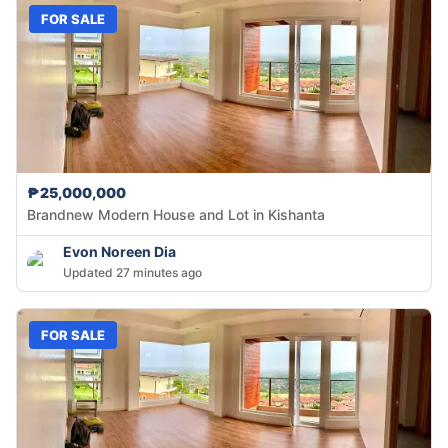
FOR SALE
₱25,000,000
Brandnew Modern House and Lot in Kishanta
Evon Noreen Dia
Updated 27 minutes ago
FOR SALE