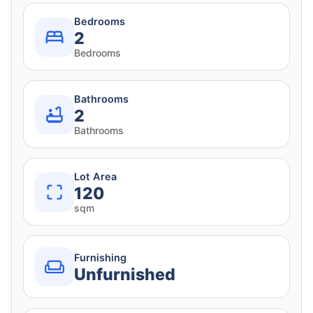
Bedrooms
2
Bedrooms
Bathrooms
2
Bathrooms
Lot Area
120
sqm
Furnishing
Unfurnished