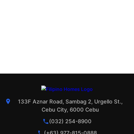
133F Aznar Road, Sambag 2, Urgello St.,
Cebu City, 6000 Cebu
(032) 254-8900
(+63) 977-815-0888