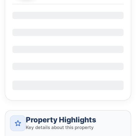
Property Highlights
Key details about this property