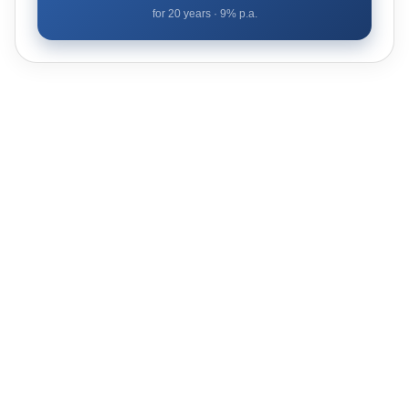
for
20
years ·
9
% p.a.