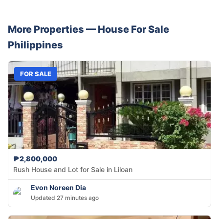
More Properties —
House
For Sale
Philippines
FOR SALE
₱2,800,000
Rush House and Lot for Sale in Liloan
Evon Noreen Dia
Updated 27 minutes ago