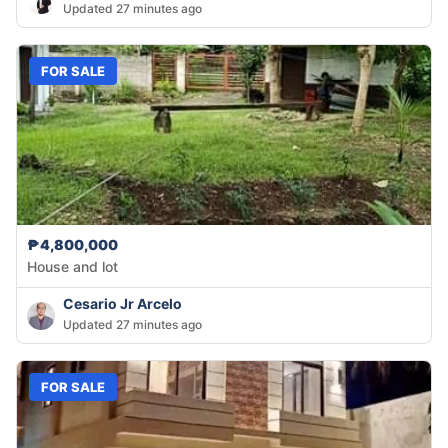
Updated 27 minutes ago
FOR SALE
₱4,800,000
House and lot
Cesario Jr Arcelo
Updated 27 minutes ago
FOR SALE