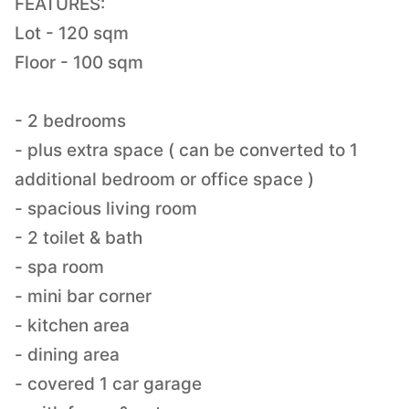
FEATURES:
Lot - 120 sqm
Floor - 100 sqm
- 2 bedrooms
- plus extra space ( can be converted to 1
additional bedroom or office space )
- spacious living room
- 2 toilet & bath
- spa room
- mini bar corner
- kitchen area
- dining area
- covered 1 car garage