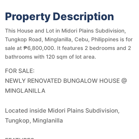
Property Description
This House and Lot in Midori Plains Subdivision,
Tungkop Road, Minglanilla, Cebu, Philippines is for
sale at ₱6,800,000. It features 2 bedrooms and 2
bathrooms with 120 sqm of lot area.
FOR SALE:
NEWLY RENOVATED BUNGALOW HOUSE @
MINGLANILLA
Located inside Midori Plains Subdivision,
Tungkop, Minglanilla