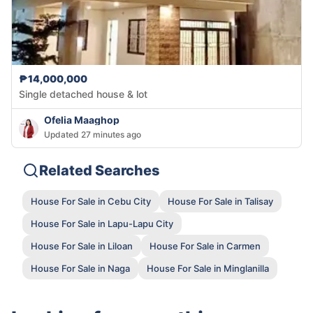
₱14,000,000
Single detached house & lot
Ofelia Maaghop
Updated 27 minutes ago
Related Searches
House For Sale in Cebu City
House For Sale in Talisay
House For Sale in Lapu-Lapu City
House For Sale in Liloan
House For Sale in Carmen
House For Sale in Naga
House For Sale in Minglanilla