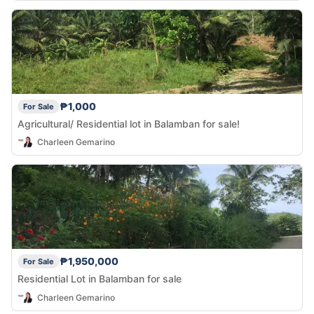
₱1,000
For Sale
Agricultural/ Residential lot in Balamban for sale!
Charleen Gemarino
₱1,950,000
For Sale
Residential Lot in Balamban for sale
Charleen Gemarino