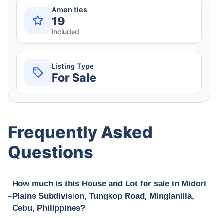
Amenities
19
Included
Listing Type
For Sale
Frequently Asked
Questions
How much is this House and Lot for sale in Midori
Plains Subdivision, Tungkop Road, Minglanilla,
Cebu, Philippines?