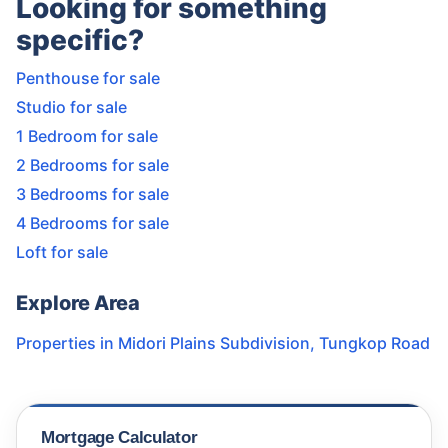
Looking for something
specific?
Penthouse for sale
Studio for sale
1 Bedroom for sale
2 Bedrooms for sale
3 Bedrooms for sale
4 Bedrooms for sale
Loft for sale
Explore Area
Properties in
Midori Plains Subdivision
,
Tungkop Road
Mortgage Calculator