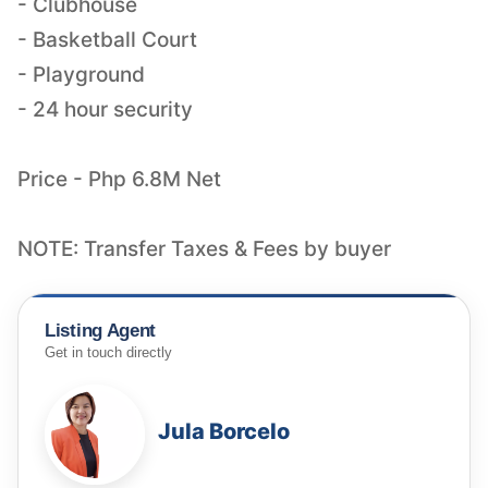
- Clubhouse
- Basketball Court
- Playground
- 24 hour security
Price - Php 6.8M Net
NOTE: Transfer Taxes & Fees by buyer
Listing Agent
Get in touch directly
Jula Borcelo