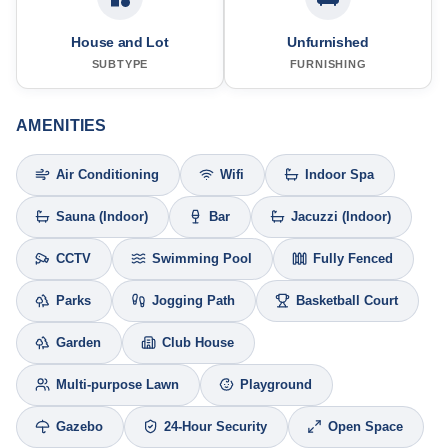
House and Lot
Unfurnished
SUBTYPE
FURNISHING
AMENITIES
Air Conditioning
Wifi
Indoor Spa
Sauna (Indoor)
Bar
Jacuzzi (Indoor)
CCTV
Swimming Pool
Fully Fenced
Parks
Jogging Path
Basketball Court
Garden
Club House
Multi-purpose Lawn
Playground
Gazebo
24-Hour Security
Open Space