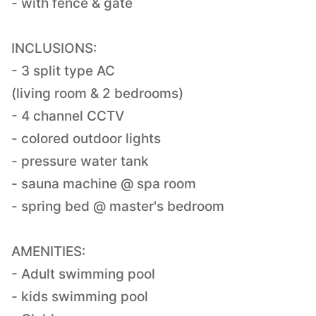
- with fence & gate
INCLUSIONS:
- 3 split type AC
(living room & 2 bedrooms)
- 4 channel CCTV
- colored outdoor lights
- pressure water tank
- sauna machine @ spa room
- spring bed @ master's bedroom
AMENITIES:
- Adult swimming pool
- kids swimming pool