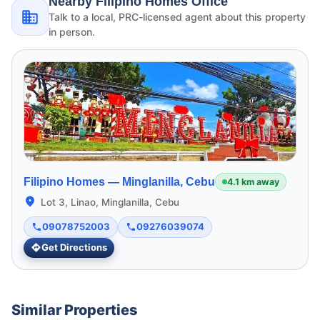
Nearby Filipino Homes Office
Talk to a local, PRC-licensed agent about this property
in person.
Filipino Homes —
Minglanilla, Cebu
4.1 km away
Lot 3, Linao, Minglanilla, Cebu
09078752003
09276039074
Get Directions
Similar Properties