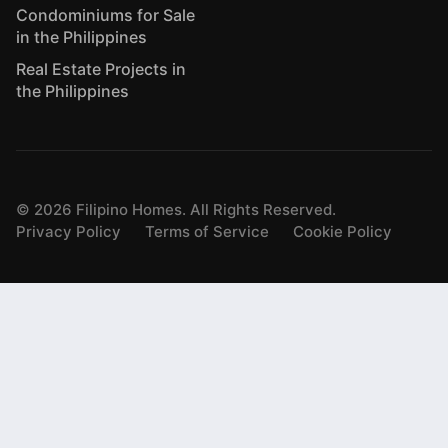
Condominiums for Sale
in the Philippines
Real Estate Projects in
the Philippines
©
2026
Filipino Homes. All Rights Reserved.
Privacy Policy
Terms of Service
Cookie Policy