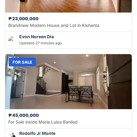
₱23,000,000
Brandnew Modern House and Lot in Kishanta
Evon Noreen Dia
Updated 27 minutes ago
FOR SALE
₱45,000,000
For Sale inside Maria Luisa Banilad
Rodolfo Jr Monte