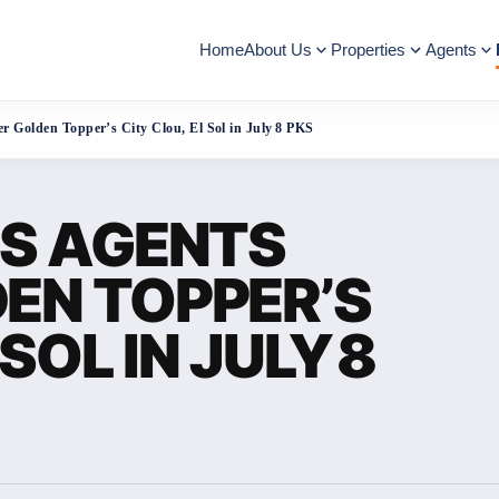
Home
About Us
Properties
Agents
r Golden Topper’s City Clou, El Sol in July 8 PKS
ES AGENTS
EN TOPPER’S
SOL IN JULY 8