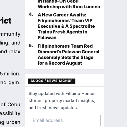
in Hands-On Cebu
Workshop with Rico Lucena
4
.
A New Career Awaits:
ict
Filipinohomes' Team VIP
Executive & A Spectrolite
Trains Fresh Agents in
ommunity
Palawan
ding, and
5
.
Filipinohomes Team Red
and relax
Diamond’s Palawan General
Assembly Sets the Stage
for a Record August
 million.
BLOGS / NEWS SIGNUP
and gym.
Stay updated with Filipino Homes
stories, property market insights,
s of Cebu
and fresh news updates.
sibility
ing urban