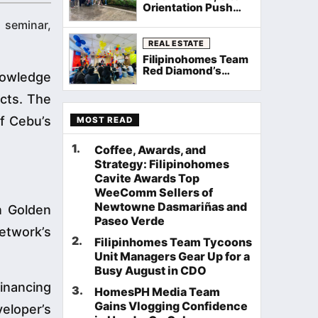
Orientation Push
Through Rain as
 seminar,
Filipinohomes
Equips Cavite
REAL ESTATE
Agents on Neuville
Filipinohomes Team
Townhomes
Red Diamond’s
nowledge
Palawan General
Assembly Sets the
cts. The
Stage for a Record
August
of Cebu’s
MOST READ
1
.
Coffee, Awards, and
Strategy: Filipinohomes
Cavite Awards Top
WeeComm Sellers of
Newtowne Dasmariñas and
n Golden
Paseo Verde
network’s
2
.
Filipinhomes Team Tycoons
Unit Managers Gear Up for a
Busy August in CDO
inancing
3
.
HomesPH Media Team
Gains Vlogging Confidence
veloper’s