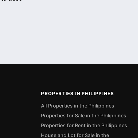
PROPERTIES IN PHILIPPINES
All Properties in the Philippines
Properties for Sale in the Philippines
Properties for Rent in the Philippines
House and Lot for Sale in the