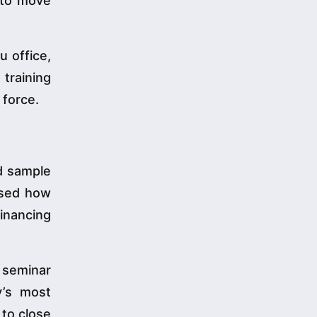
y to move
u office,
training
 force.
nd sample
rsed how
inancing
 seminar
y’s most
 to close