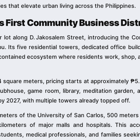
that elevate urban living across the Philippines.
s First Community Business Distr
 lot along D. Jakosalem Street, introducing the C
 Its five residential towers, dedicated office buil
f‑contained ecosystem where residents work, shop, 
 square meters, pricing starts at approximately ₱5.5
clubhouse, game room, library, meditation garden, 
 by 2027, with multiple towers already topped off.
meters of the University of San Carlos, 500 meter
ilometers of major malls and hospitals. This acces
students, medical professionals, and families seek