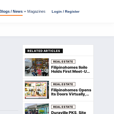
Blogs / News
Magazines
Login / Register
RELATED ARTICLES
REAL ESTATE
Filipinohomes Iloilo
Holds First Meet‑Up
and Kamustahan
with WeeComm for
New Agents
REAL ESTATE
Filipinohomes Opens
Its Doors Virtually,
Welcomes New
Agents Nationwide
via Zoom
REAL ESTATE
Duraville PKS, Site