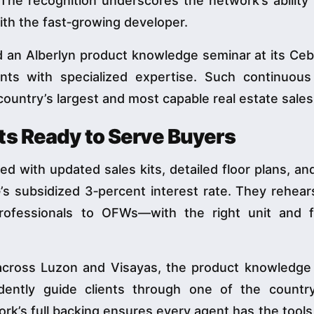
 The recognition underscores the network’s abilit
ith the fast‑growing developer.
ed an Alberlyn product knowledge seminar at its Ceb
nts with specialized expertise. Such continuous 
 country’s largest and most capable real estate sales
ts Ready to Serve Buyers
med with updated sales kits, detailed floor plans, a
G’s subsidized 3‑percent interest rate. They rehea
ofessionals to OFWs—with the right unit and f
 across Luzon and Visayas, the product knowledge
idently guide clients through one of the countr
ork’s full backing ensures every agent has the tools