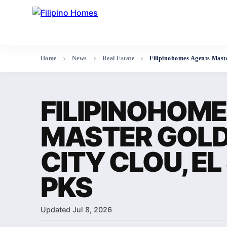
Home
News
Real Estate
Filipinohomes Agents Maste
FILIPINOHOM
MASTER GOLD
CITY CLOU, EL 
PKS
Updated Jul 8, 2026