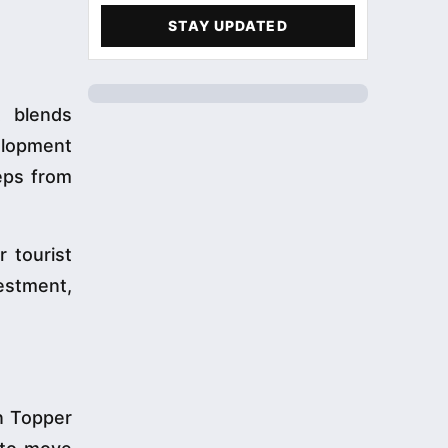
STAY UPDATED
t blends
velopment
eps from
 tourist
vestment,
n Topper