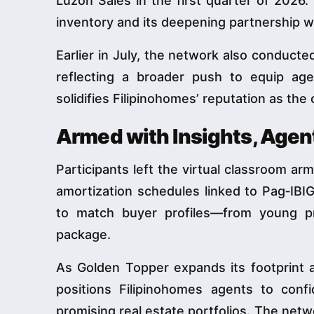
Luzon Sales in the first quarter of 2026.
inventory and its deepening partnership w
Earlier in July, the network also conduct
reflecting a broader push to equip age
solidifies Filipinohomes’ reputation as the
Armed with Insights, Agen
Participants left the virtual classroom ar
amortization schedules linked to Pag‑IBI
to match buyer profiles—from young pr
package.
As Golden Topper expands its footprint
positions Filipinohomes agents to conf
promising real estate portfolios. The netw