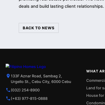
deals and build lasting client relationships.
BACK TO NEWS
WHAT AR
133F Aznar Road, Sambag 2,
Commercial
Urgello St., Cebu City, 6000 Cebu
Land for s
(032) 254-8900
House for 
(+63) 977-815-0888
Condominiu