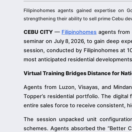
Filipinohomes agents gained expertise on Go
strengthening their ability to sell prime Cebu d
CEBU CITY
—
Filipinohomes
agents from a
seminar on July 8, 2026, to gain deep exp
session, conducted by Filipinohomes at 10
most anticipated residential developments
Virtual Training Bridges Distance for Na
Agents from Luzon, Visayas, and Minda
Topper’s residential portfolio. The digita
entire sales force to receive consistent, hi
The session unpacked unit configurations
schemes. Agents absorbed the “Better Citi