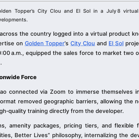
lden Topper’s City Clou and El Sol in a July 8 virtual
evelopments.
cross the country logged into a virtual product k
ertise on
Golden Topper
’s
City Clou
and
El Sol
proje
:00 a.m., equipped the sales force to market two 
.
tionwide Force
nao connected via Zoom to immerse themselves i
l format removed geographic barriers, allowing the 
gh‑quality training directly from the developer.
, amenity packages, pricing tiers, and flexible f
es, Better Lives” philosophy, internalizing the de