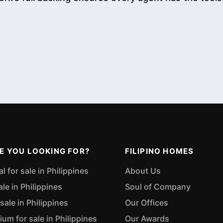
E YOU LOOKING FOR?
FILIPINO HOMES
 for sale in Philippines
About Us
ale in Philippines
Soul of Company
sale in Philippines
Our Offices
m for sale in Philippines
Our Awards