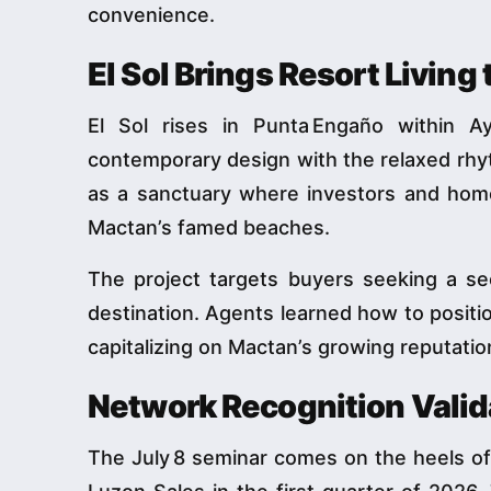
convenience.
El Sol Brings Resort Living
El Sol rises in Punta Engaño within Ay
contemporary design with the relaxed rhyt
as a sanctuary where investors and hom
Mactan’s famed beaches.
The project targets buyers seeking a se
destination. Agents learned how to positio
capitalizing on Mactan’s growing reputatio
Network Recognition Valid
The July 8 seminar comes on the heels of