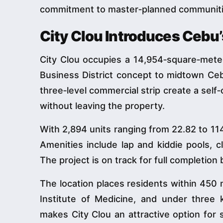
commitment to master‑planned communities 
City Clou Introduces Cebu’
City Clou occupies a 14,954‑square‑meter
Business District concept to midtown Cebu.
three‑level commercial strip create a sel
without leaving the property.
With 2,894 units ranging from 22.82 to 114
Amenities include lap and kiddie pools, 
The project is on track for full completion
The location places residents within 450 
Institute of Medicine, and under three k
makes City Clou an attractive option for 