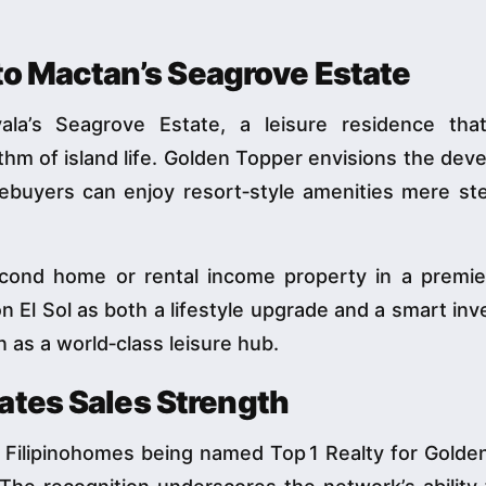
 to Mactan’s Seagrove Estate
ala’s Seagrove Estate, a leisure residence tha
hm of island life. Golden Topper envisions the de
ebuyers can enjoy resort‑style amenities mere st
cond home or rental income property in a premier
n El Sol as both a lifestyle upgrade and a smart in
n as a world‑class leisure hub.
ates Sales Strength
 Filipinohomes being named Top 1 Realty for Golde