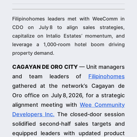
Filipinohomes leaders met with WeeComm in
CDO on July 8 to align sales strategies,
capitalize on Intalio Estates’ momentum, and
leverage a 1,000‑room hotel boom driving
property demand.
CAGAYAN DE ORO CITY
— Unit managers
and team leaders of
Filipinohomes
gathered at the network’s Cagayan de
Oro office on July 8, 2026, for a strategic
alignment meeting with
Wee Community
Developers Inc.
The closed‑door session
solidified second‑half sales targets and
equipped leaders with updated product