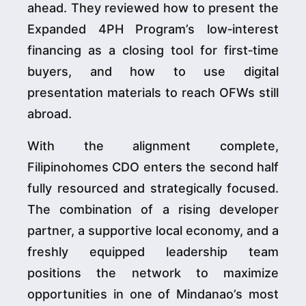
ahead. They reviewed how to present the
Expanded 4PH Program’s low‑interest
financing as a closing tool for first‑time
buyers, and how to use digital
presentation materials to reach OFWs still
abroad.
With the alignment complete,
Filipinohomes CDO enters the second half
fully resourced and strategically focused.
The combination of a rising developer
partner, a supportive local economy, and a
freshly equipped leadership team
positions the network to maximize
opportunities in one of Mindanao’s most