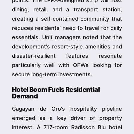
points. The LPPA‑designed strip will host
dining, retail, and a transport station,
creating a self‑contained community that
reduces residents’ need to travel for daily
essentials. Unit managers noted that the
development’s resort‑style amenities and
disaster‑resilient features resonate
particularly well with OFWs looking for
secure long‑term investments.
Hotel Boom Fuels Residential
Demand
Cagayan de Oro’s hospitality pipeline
emerged as a key driver of property
interest. A 717‑room Radisson Blu hotel