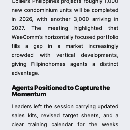
Colliers Philippines projects roughly 1,000
new condominium units will be completed
in 2026, with another 3,000 arriving in
2027. The meeting highlighted that
WeeComm’s horizontally focused portfolio
fills a gap in a market increasingly
crowded with vertical developments,
giving Filipinohomes agents a distinct
advantage.
Agents Positioned to Capture the
Momentum
Leaders left the session carrying updated
sales kits, revised target sheets, and a
clear training calendar for the weeks