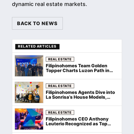
dynamic real estate markets.
BACK TO NEWS
RELATED ARTICLES
REAL ESTATE
Filipinohomes Team Golden
Topper Charts Luzon Path in
Brokers Meeting After Top 1 Win
REAL ESTATE
Filipinohomes Agents Dive into
La Sonrisa’s House Models,
Pricing
REAL ESTATE
Filipinohomes CEO Anthony
Leuterio Recognized as Top
Group Manager at Filinvest
Rockstar Awards 2026