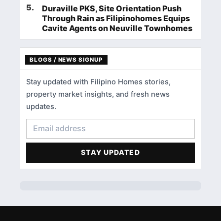
5
.
Duraville PKS, Site Orientation Push
Through Rain as Filipinohomes Equips
Cavite Agents on Neuville Townhomes
BLOGS / NEWS SIGNUP
Stay updated with Filipino Homes stories,
property market insights, and fresh news
updates.
STAY UPDATED