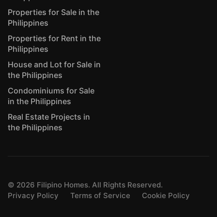
Properties for Sale in the
Philippines
Properties for Rent in the
Philippines
House and Lot for Sale in
the Philippines
Condominiums for Sale
in the Philippines
Real Estate Projects in
the Philippines
©
2026
Filipino Homes. All Rights Reserved.
Privacy Policy
Terms of Service
Cookie Policy