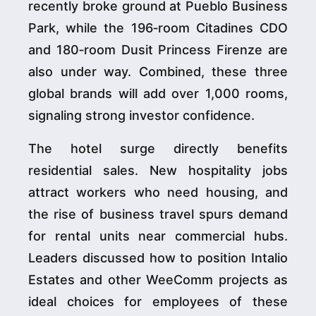
recently broke ground at Pueblo Business
Park, while the 196‑room Citadines CDO
and 180‑room Dusit Princess Firenze are
also under way. Combined, these three
global brands will add over 1,000 rooms,
signaling strong investor confidence.
The hotel surge directly benefits
residential sales. New hospitality jobs
attract workers who need housing, and
the rise of business travel spurs demand
for rental units near commercial hubs.
Leaders discussed how to position Intalio
Estates and other WeeComm projects as
ideal choices for employees of these