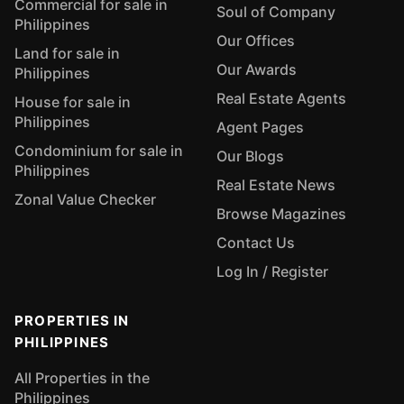
Commercial for sale in
Soul of Company
Philippines
Our Offices
Land for sale in
Our Awards
Philippines
Real Estate Agents
House for sale in
Philippines
Agent Pages
Condominium for sale in
Our Blogs
Philippines
Real Estate News
Zonal Value Checker
Browse Magazines
Contact Us
Log In / Register
PROPERTIES IN
PHILIPPINES
All Properties in the
Philippines