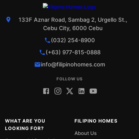
133F Aznar Road, Sambag 2, Urgello St.,
Cebu City, 6000 Cebu
(032) 254-8900
(+63) 977-815-0888
info@filipinohomes.com
FOLLOW US
WHAT ARE YOU
FILIPINO HOMES
LOOKING FOR?
About Us