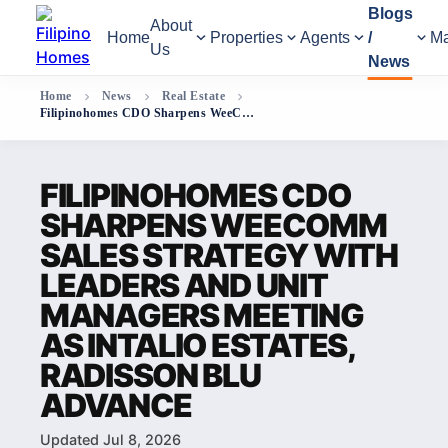
Blogs
About
Home
Properties
Agents
/
Ma
Us
News
Home
News
Real Estate
Filipinohomes CDO Sharpens WeeComm Sales Strategy with Leaders and Unit Managers Meeting as Intalio Estates, Radisson Blu Advance
FILIPINOHOMES CDO
SHARPENS WEECOMM
SALES STRATEGY WITH
LEADERS AND UNIT
MANAGERS MEETING
AS INTALIO ESTATES,
RADISSON BLU
ADVANCE
Updated Jul 8, 2026