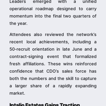
Leaders emerged with a unified
operational roadmap designed to carry
momentum into the final two quarters of
the year.
Attendees also reviewed the network’s
recent local achievements, including a
50‑recruit orientation in late June and a
contract‑signing event that formalized
fresh affiliations. These wins reinforced
confidence that CDO’s sales force has
both the numbers and the skill to capture
a larger share of a rapidly expanding
market.
Intalio Estates Gains Traction