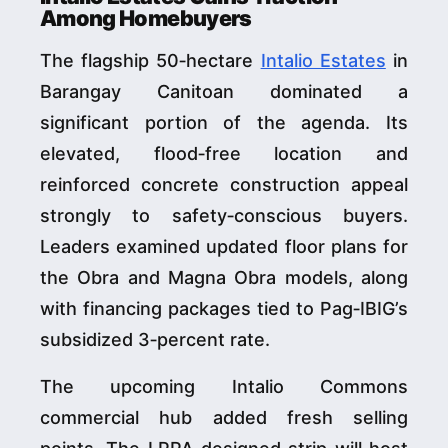
Among Homebuyers
The flagship 50‑hectare
Intalio Estates
in
Barangay Canitoan dominated a
significant portion of the agenda. Its
elevated, flood‑free location and
reinforced concrete construction appeal
strongly to safety‑conscious buyers.
Leaders examined updated floor plans for
the Obra and Magna Obra models, along
with financing packages tied to Pag‑IBIG’s
subsidized 3‑percent rate.
The upcoming Intalio Commons
commercial hub added fresh selling