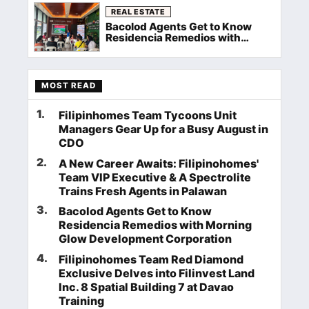
REAL ESTATE
Bacolod Agents Get to Know
Residencia Remedios with
Morning Glow Development
Corporation
MOST READ
1
.
Filipinhomes Team Tycoons Unit
Managers Gear Up for a Busy August in
CDO
2
.
A New Career Awaits: Filipinohomes'
Team VIP Executive & A Spectrolite
Trains Fresh Agents in Palawan
3
.
Bacolod Agents Get to Know
Residencia Remedios with Morning
Glow Development Corporation
4
.
Filipinohomes Team Red Diamond
Exclusive Delves into Filinvest Land
Inc. 8 Spatial Building 7 at Davao
Training