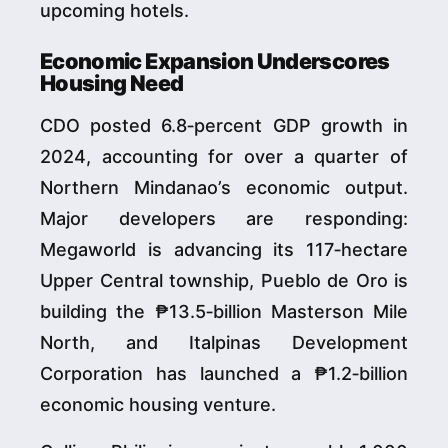
upcoming hotels.
Economic Expansion Underscores
Housing Need
CDO posted 6.8‑percent GDP growth in
2024, accounting for over a quarter of
Northern Mindanao’s economic output.
Major developers are responding:
Megaworld is advancing its 117‑hectare
Upper Central township, Pueblo de Oro is
building the ₱13.5‑billion Masterson Mile
North, and Italpinas Development
Corporation has launched a ₱1.2‑billion
economic housing venture.