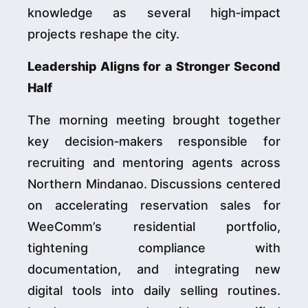
knowledge as several high‑impact
projects reshape the city.
Leadership Aligns for a Stronger Second
Half
The morning meeting brought together
key decision‑makers responsible for
recruiting and mentoring agents across
Northern Mindanao. Discussions centered
on accelerating reservation sales for
WeeComm’s residential portfolio,
tightening compliance with
documentation, and integrating new
digital tools into daily selling routines.