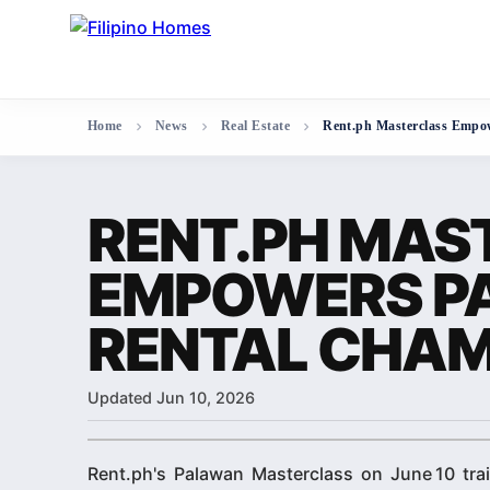
Home
News
Real Estate
Rent.ph Masterclass Empo
RENT.PH MAS
EMPOWERS P
RENTAL CHAM
Updated Jun 10, 2026
Rent.ph's Palawan Masterclass on June 10 trai