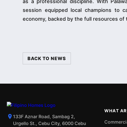
as a professional discipline. With Pala
session equipped local champions to cap
economy, backed by the full resources of 
BACK TO NEWS
WHAT AR
133F Aznar Road, Sambag 2,
Commercial
Urgello St., Cebu City, 6000 Cebu