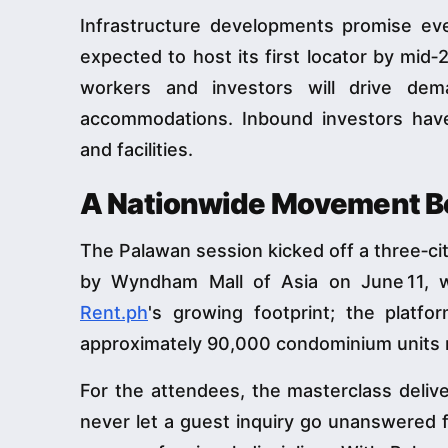
Infrastructure developments promise e
expected to host its first locator by mid‑2
workers and investors will drive dem
accommodations. Inbound investors have
and facilities.
A Nationwide Movement Be
The Palawan session kicked off a three‑city
by Wyndham Mall of Asia on June 11, w
Rent.ph
's growing footprint; the plat
approximately 90,000 condominium units 
For the attendees, the masterclass delive
never let a guest inquiry go unanswered