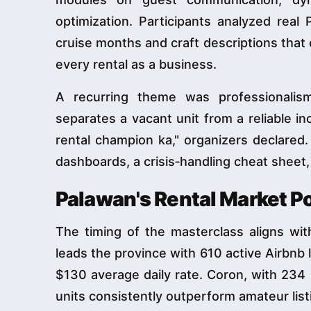
optimization. Participants analyzed real 
cruise months and craft descriptions that
every rental as a business.
A recurring theme was professionalis
separates a vacant unit from a reliable in
rental champion ka," organizers declared
dashboards, a crisis‑handling cheat sheet,
Palawan's Rental Market P
The timing of the masterclass aligns wit
leads the province with 610 active Airbnb
$130 average daily rate. Coron, with 234
units consistently outperform amateur list