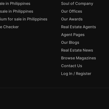
ale in Philippines
Soul of Company
sale in Philippines
Our Offices
m for sale in Philippines
Our Awards
ue Checker
Real Estate Agents
Agent Pages
Our Blogs
Real Estate News
Browse Magazines
Contact Us
Log In / Register