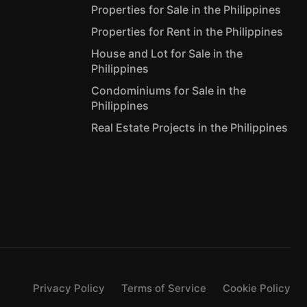
Properties for Sale in the Philippines
Properties for Rent in the Philippines
House and Lot for Sale in the
Philippines
Condominiums for Sale in the
Philippines
Real Estate Projects in the Philippines
Privacy Policy
Terms of Service
Cookie Policy