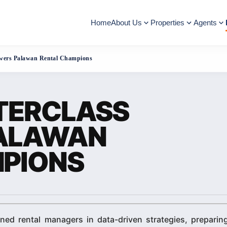
Home
About Us
Properties
Agents
wers Palawan Rental Champions
TERCLASS
ALAWAN
PIONS
ned rental managers in data-driven strategies, preparin