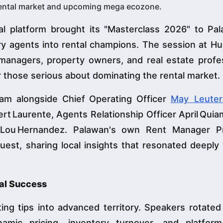
‑rental market and upcoming mega ecozone.
al platform brought its "Masterclass 2026" to Pa
ry agents into rental champions. The session at H
managers, property owners, and real estate profes
 those serious about dominating the rental market.
am alongside Chief Operating Officer
May Leuter
 Laurente, Agents Relationship Officer April Quia
l Lou Hernandez. Palawan's own Rent Manager P
est, sharing local insights that resonated deeply
tal Success
ng tips into advanced territory. Speakers rotated
ic pricing, inventory turnover, and platform‑