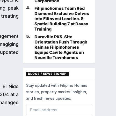
Corporation
ring peak
4
.
Filipinohomes Team Red
Diamond Exclusive Delves
 treating
into Filinvest Land Inc. 8
Spatial Building 7 at Davao
Training
nagement
5
.
Duraville PKS, Site
Orientation Push Through
 nagiging
Rain as Filipinohomes
 updated
Equips Cavite Agents on
Neuville Townhomes
BLOGS / NEWS SIGNUP
Stay updated with Filipino Homes
 El Nido
stories, property market insights,
,304 at a
and fresh news updates.
 managed