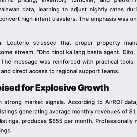
Palawan data, learning to adjust nightly rates du
 convert high‑intent travelers. The emphasis was on
m. Leuterio stressed that proper property ma
come stream. "Dito hindi ka lang basta agent. Dito,
. The message was reinforced with practical tools:
 and direct access to regional support teams.
oised for Explosive Growth
h strong market signals. According to AirROI data,
 listings generating average monthly revenues of $1
 listings, produces $655 per month. Professionally
ings.