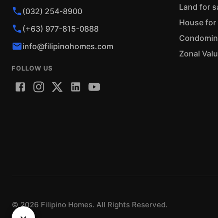
Land for s
(032) 254-8900
House for 
(+63) 977-815-0888
Condominiu
info@filipinohomes.com
Zonal Val
FOLLOW US
©
2026
Filipino Homes. All Rights Reserved.