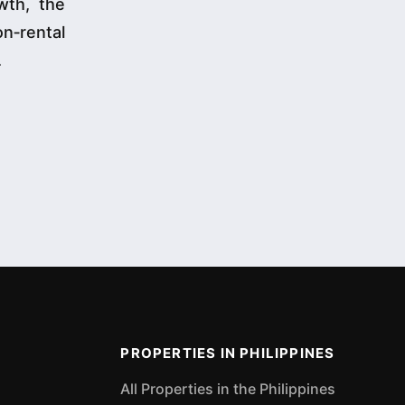
wth, the
n‑rental
.
PROPERTIES IN PHILIPPINES
All Properties in the Philippines