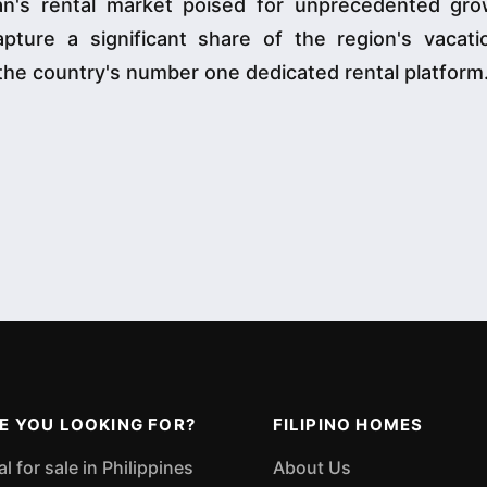
wan's rental market poised for unprecedented gro
ture a significant share of the region's vacatio
the country's number one dedicated rental platform
E YOU LOOKING FOR?
FILIPINO HOMES
 for sale in Philippines
About Us