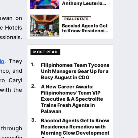
Anthony Leuterio
Recognized as Top
Group Manager at
lawan on
Filinvest Rockstar
REAL ESTATE
Awards 2026
Bacolod Agents Get
ue Hotels
to Know Residencia
Remedios with
sionals.
Morning Glow
Development
Corporation
MOST READ
io
. They
1
.
Filipinhomes Team Tycoons
mco, and
Unit Managers Gear Up for a
Busy August in CDO
ro Caryl
2
.
A New Career Awaits:
 with the
Filipinohomes' Team VIP
Executive & A Spectrolite
Trains Fresh Agents in
Palawan
3
.
Bacolod Agents Get to Know
Residencia Remedios with
 through
Morning Glow Development
specific