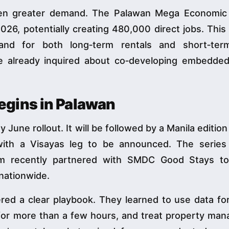
ven greater demand. The Palawan Mega Economic
026, potentially creating 480,000 direct jobs. This 
and for both long‑term rentals and short‑term
 already inquired about co‑developing embedded u
gins in Palawan
 June rollout. It will be followed by a Manila editio
ith a Visayas leg to be announced. The series 
form recently partnered with SMDC Good Stays t
nationwide.
red a clear playbook. They learned to use data for
 for more than a few hours, and treat property ma