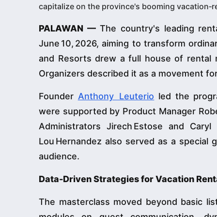
capitalize on the province's booming vacation
PALAWAN —
The country's leading rent
June 10, 2026, aiming to transform ordina
and Resorts drew a full house of rental 
Organizers described it as a movement for
Founder
Anthony Leuterio
led the progr
were supported by Product Manager Robert
Administrators Jirech Estose and Cary
Lou Hernandez also served as a special gu
audience.
Data-Driven Strategies for Vacation Ren
The masterclass moved beyond basic listi
modules on guest communication, dynam