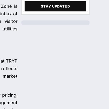
 Zone is
STAY UPDATED
influx of
 visitor
tilities
n at TRYP
reflects
o market
 pricing,
nagement