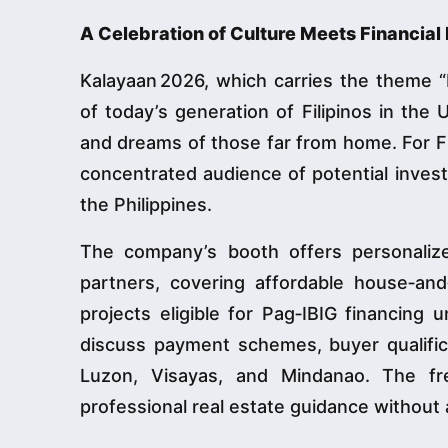
A Celebration of Culture Meets Financi
Kalayaan 2026, which carries the theme 
of today’s generation of Filipinos in the 
and dreams of those far from home. For Fi
concentrated audience of potential invest
the Philippines.
The company’s booth offers personaliz
partners, covering affordable house‑an
projects eligible for Pag‑IBIG financing
discuss payment schemes, buyer qualificat
Luzon, Visayas, and Mindanao. The fr
professional real estate guidance without a