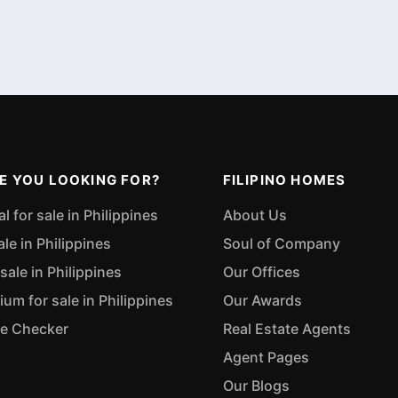
E YOU LOOKING FOR?
FILIPINO HOMES
 for sale in Philippines
About Us
ale in Philippines
Soul of Company
sale in Philippines
Our Offices
m for sale in Philippines
Our Awards
ue Checker
Real Estate Agents
Agent Pages
Our Blogs