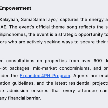
al Empowerment
“Kalayaan, Sama Sama Tayo,” captures the energy 
UAE. The event’s official theme song reflects the s
lipinohomes, the event is a strategic opportunity t
ors who are actively seeking ways to secure their 
ed consultations on properties from over 600 d
d‑lot packages, mid‑market condominiums, and pre
 under the
Expanded 4PH Program
. Agents are equ
ion guidelines, and the latest residential projec
ee admission ensures that every attendee ca
ny financial barrier.