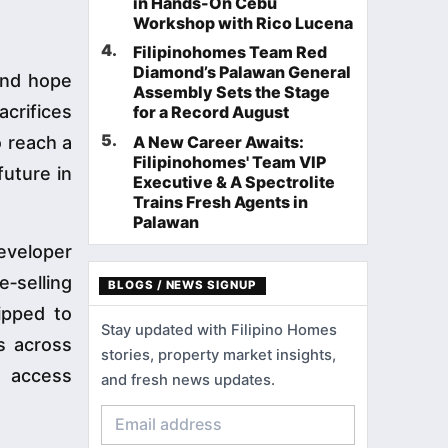
in Hands-On Cebu
Workshop with Rico Lucena
4
.
Filipinohomes Team Red
Diamond’s Palawan General
and hope
Assembly Sets the Stage
acrifices
for a Record August
5
.
o reach a
A New Career Awaits:
Filipinohomes' Team VIP
future in
Executive & A Spectrolite
Trains Fresh Agents in
Palawan
eveloper
‑selling
BLOGS / NEWS SIGNUP
ipped to
Stay updated with Filipino Homes
ts across
stories, property market insights,
n access
and fresh news updates.