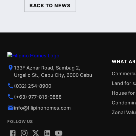
BACK TO NEWS
WHAT AR
133F Aznar Road, Sambag 2,
Commercial
Urgello St., Cebu City, 6000 Cebu
Land for s
(032) 254-8900
House for 
(+63) 977-815-0888
Condominiu
info@filipinohomes.com
Zonal Val
FOLLOW US