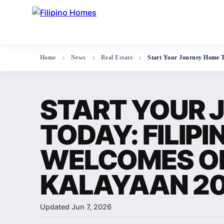
Home
News
Real Estate
Start Your Journey Home 
START YOUR 
TODAY: FILIP
WELCOMES O
KALAYAAN 2
Updated Jun 7, 2026