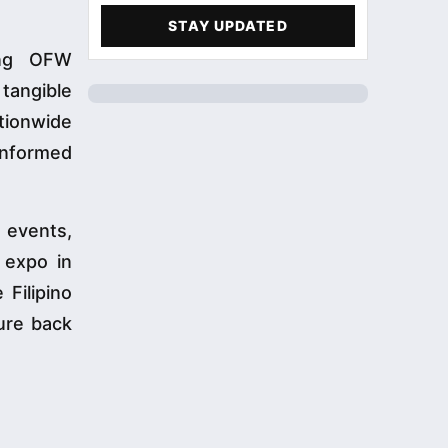
STAY UPDATED
ling OFW
 tangible
ationwide
informed
c events,
 expo in
 Filipino
ture back