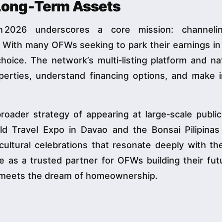
 Long‑Term Assets
yaan 2026 underscores a core mission: channe
 With many OFWs seeking to park their earnings in
hoice. The network’s multi‑listing platform and n
erties, understand financing options, and make 
 broader strategy of appearing at large‑scale publi
ld Travel Expo in Davao and the Bonsai Pilipinas
ultural celebrations that resonate deeply with the
e as a trusted partner for OFWs building their fu
it meets the dream of homeownership.