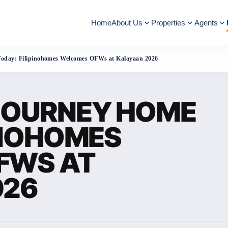
Home
About Us
Properties
Agents
Today: Filipinohomes Welcomes OFWs at Kalayaan 2026
JOURNEY HOME
INOHOMES
FWS AT
026