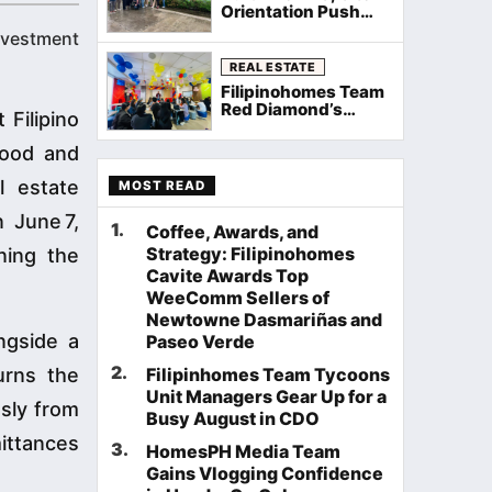
Orientation Push
Through Rain as
investment
Filipinohomes
Equips Cavite
REAL ESTATE
Agents on Neuville
Filipinohomes Team
Townhomes
Red Diamond’s
Filipino
Palawan General
Assembly Sets the
food and
Stage for a Record
August
l estate
MOST READ
 June 7,
1
.
Coffee, Awards, and
Strategy: Filipinohomes
ning the
Cavite Awards Top
WeeComm Sellers of
Newtowne Dasmariñas and
ngside a
Paseo Verde
2
.
urns the
Filipinhomes Team Tycoons
Unit Managers Gear Up for a
sly from
Busy August in CDO
ittances
3
.
HomesPH Media Team
Gains Vlogging Confidence