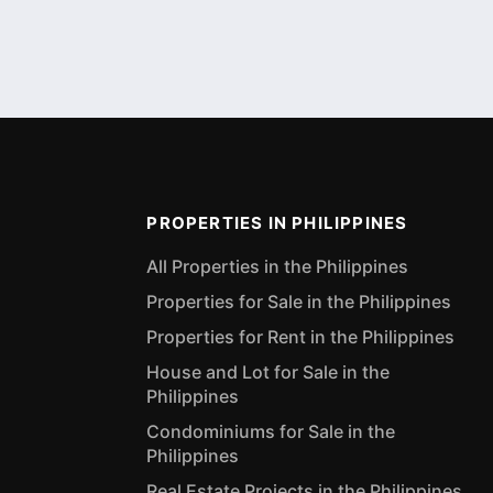
PROPERTIES IN PHILIPPINES
All Properties in the Philippines
Properties for Sale in the Philippines
Properties for Rent in the Philippines
House and Lot for Sale in the
Philippines
Condominiums for Sale in the
Philippines
Real Estate Projects in the Philippines