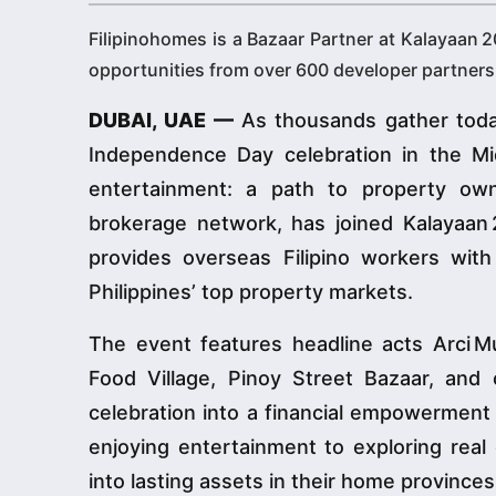
Filipinohomes is a Bazaar Partner at Kalayaan 
opportunities from over 600 developer partners 
DUBAI, UAE —
As thousands gather today
Independence Day celebration in the M
entertainment: a path to property ow
brokerage network, has joined Kalayaan 
provides overseas Filipino workers wit
Philippines’ top property markets.
The event features headline acts Arci 
Food Village, Pinoy Street Bazaar, and 
celebration into a financial empowermen
enjoying entertainment to exploring real
into lasting assets in their home provinces