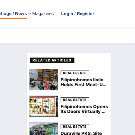
Blogs / News
Magazines
Login / Register
RELATED ARTICLES
REAL ESTATE
Filipinohomes Iloilo
Holds First Meet‑Up
and Kamustahan
with WeeComm for
New Agents
REAL ESTATE
Filipinohomes Opens
Its Doors Virtually,
Welcomes New
Agents Nationwide
via Zoom
REAL ESTATE
Duraville PKS, Site