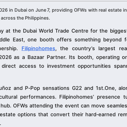
2026 in Dubai on June 7, providing OFWs with real estate 
across the Philippines.
 at the Dubai World Trade Centre for the biggest 
iddle East, one booth offers something beyond 
nership.
Filipinohomes
, the country’s largest rea
2026 as a Bazaar Partner. Its booth, operating on
h direct access to investment opportunities span
Muñoz and P‑Pop sensations G22 and 1st.One, alo
cultural performances. Filipinohomes’ presence t
t hub. OFWs attending the event can move seamles
 estate options that convert their hard‑earned rem
.