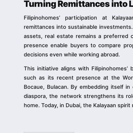
Turning Remittances into
Filipinohomes’ participation at Kala
remittances into sustainable investments.
assets, real estate remains a preferred c
presence enable buyers to compare prop
decisions even while working abroad.
This initiative aligns with Filipinohomes’
such as its recent presence at the Wor
Bocaue, Bulacan. By embedding itself in c
diaspora, the network strengthens its rol
home. Today, in Dubai, the Kalayaan spir