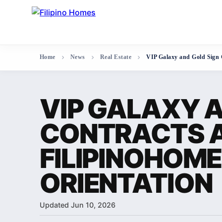
Home
News
Real Estate
VIP Galaxy and Gold Sign 
VIP GALAXY A
CONTRACTS 
FILIPINOHOM
ORIENTATION
Updated Jun 10, 2026