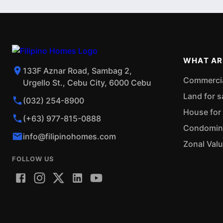
WHAT AR
133F Aznar Road, Sambag 2,
Commercial
Urgello St., Cebu City, 6000 Cebu
Land for s
(032) 254-8900
House for 
(+63) 977-815-0888
Condominiu
info@filipinohomes.com
Zonal Val
FOLLOW US