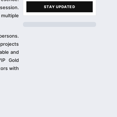
STAY UPDATED
 session.
 multiple
persons.
 projects
able and
VIP Gold
tors with