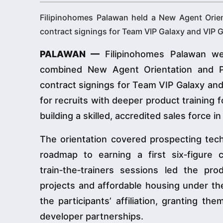
Filipinohomes Palawan held a New Agent Orie
contract signings for Team VIP Galaxy and VIP G
PALAWAN —
Filipinohomes Palawan we
combined New Agent Orientation and Pr
contract signings for Team VIP Galaxy an
for recruits with deeper product training 
building a skilled, accredited sales force i
The orientation covered prospecting techn
roadmap to earning a first six‑figure
train‑the‑trainers sessions led the pr
projects and affordable housing under t
the participants’ affiliation, granting t
developer partnerships.