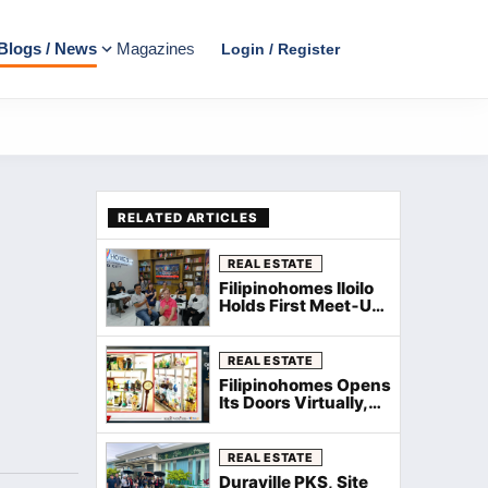
Blogs / News
Magazines
Login / Register
RELATED ARTICLES
REAL ESTATE
Filipinohomes Iloilo
Holds First Meet‑Up
and Kamustahan
with WeeComm for
New Agents
REAL ESTATE
Filipinohomes Opens
Its Doors Virtually,
Welcomes New
Agents Nationwide
via Zoom
REAL ESTATE
Duraville PKS, Site