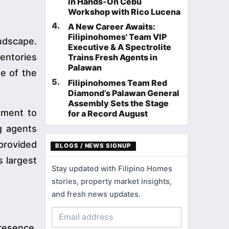
in Hands-On Cebu
Workshop with Rico Lucena
4
.
A New Career Awaits:
Filipinohomes' Team VIP
ndscape.
Executive & A Spectrolite
entories
Trains Fresh Agents in
Palawan
e of the
5
.
Filipinohomes Team Red
Diamond’s Palawan General
Assembly Sets the Stage
tment to
for a Record August
g agents
 provided
BLOGS / NEWS SIGNUP
s largest
Stay updated with Filipino Homes
stories, property market insights,
and fresh news updates.
resence.