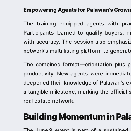
Empowering Agents for Palawan’s Growi
The training equipped agents with prac
Participants learned to qualify buyers, 
with accuracy. The session also emphasi
network’s multi‑listing platform to generat
The combined format—orientation plus p
productivity. New agents were immediate
deepened their knowledge of Palawan’s exp
a tangible milestone, marking the official 
real estate network.
Building Momentum in Pa
The June 9 event is part of a sustained