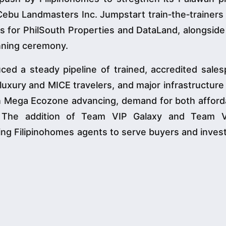
Cebu Landmasters Inc. Jumpstart train‑the‑trainers
s for PhilSouth Properties and DataLand, alongside
nning ceremony.
ced a steady pipeline of trained, accredited sales
luxury and MICE travelers, and major infrastructure
n Mega Ecozone advancing, demand for both afford
. The addition of Team VIP Galaxy and Team 
ning Filipinohomes agents to serve buyers and inves