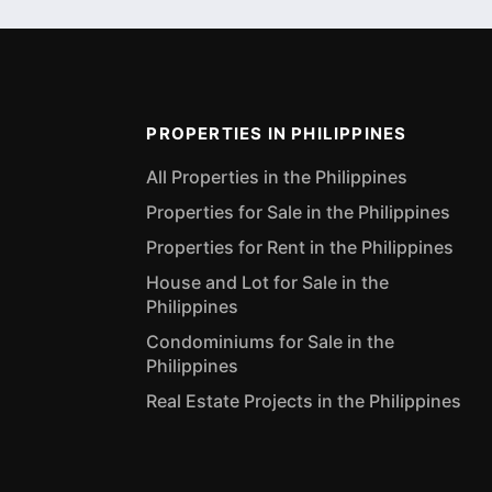
PROPERTIES IN PHILIPPINES
All Properties in the Philippines
Properties for Sale in the Philippines
Properties for Rent in the Philippines
House and Lot for Sale in the
Philippines
Condominiums for Sale in the
Philippines
Real Estate Projects in the Philippines