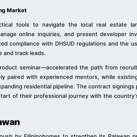
ng Market
tical tools to navigate the local real estate la
manage online inquiries, and present developer inv
zed compliance with DHSUD regulations and the us
e and track leads.
roduct seminar—accelerated the path from recrui
ly paired with experienced mentors, while existin
anding residential pipeline. The contract signings
start of their professional journey with the country’
lawan
 push by Filipinohomes to stregthen its Palawan p