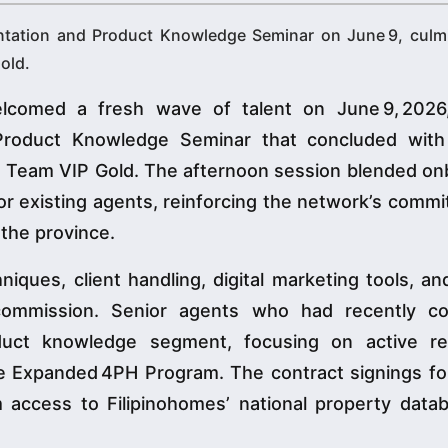
ntation and Product Knowledge Seminar on June 9, culmi
old.
lcomed a fresh wave of talent on June 9, 2026
oduct Knowledge Seminar that concluded with a
d Team VIP Gold. The afternoon session blended on
for existing agents, reinforcing the network’s comm
n the province.
iques, client handling, digital marketing tools, an
 commission. Senior agents who had recently c
oduct knowledge segment, focusing on active res
he Expanded 4PH Program. The contract signings fo
hem access to Filipinohomes’ national property dat