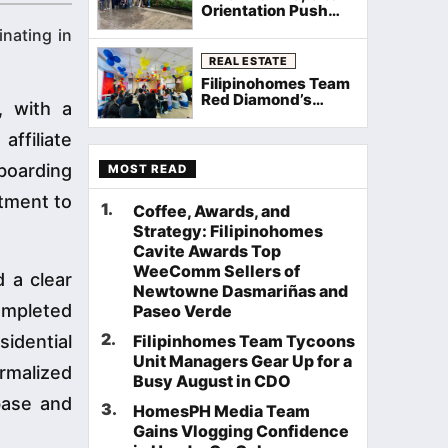
Orientation Push
Through Rain as
nating in
Filipinohomes
Equips Cavite
REAL ESTATE
Agents on Neuville
Filipinohomes Team
Townhomes
Red Diamond’s
, with a
Palawan General
Assembly Sets the
ffiliate
Stage for a Record
August
boarding
MOST READ
itment to
1
.
Coffee, Awards, and
Strategy: Filipinohomes
Cavite Awards Top
WeeComm Sellers of
d a clear
Newtowne Dasmariñas and
ompleted
Paseo Verde
2
.
idential
Filipinhomes Team Tycoons
Unit Managers Gear Up for a
rmalized
Busy August in CDO
abase and
3
.
HomesPH Media Team
Gains Vlogging Confidence