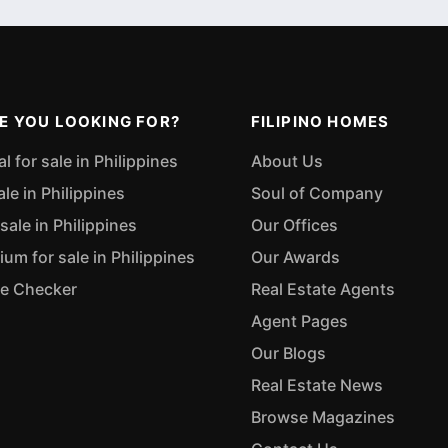
E YOU LOOKING FOR?
FILIPINO HOMES
 for sale in Philippines
About Us
ale in Philippines
Soul of Company
sale in Philippines
Our Offices
m for sale in Philippines
Our Awards
ue Checker
Real Estate Agents
Agent Pages
Our Blogs
Real Estate News
Browse Magazines