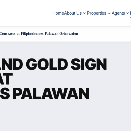
Home
About Us
Properties
Agents
Contracts at Filipinohomes Palawan Orientation
ND GOLD SIGN
AT
ES PALAWAN