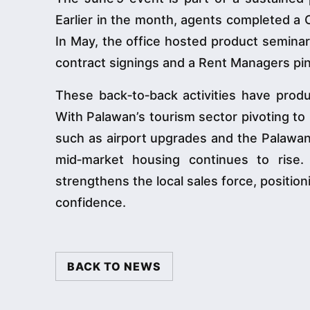
Earlier in the month, agents completed a 
In May, the office hosted product seminar
contract signings and a Rent Managers pi
These back‑to‑back activities have produ
With Palawan’s tourism sector pivoting to 
such as airport upgrades and the Palawa
mid‑market housing continues to rise
strengthens the local sales force, positio
confidence.
BACK TO NEWS