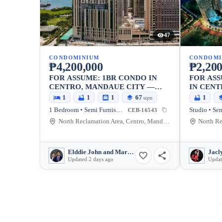
47
CONDOMINIUM
CONDOMI
₱4,200,000
₱2,200
FOR ASSUME: 1BR CONDO IN
FOR ASS
CENTRO, MANDAUE CITY —
IN CENT
66.57 SQM
29.75 SQ
1
1
1
67
1
sqm
1 Bedroom • Semi Furnished
Studio • Se
CEB-16543
North Reclamation Area, Centro, Mandaue City, Cebu, 6014, Philippines
Elddie John and Marjulie Benigay
Updated 2 days ago
Updat