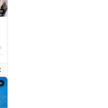
11
19
M
amation Area, Centro, Mandaue City, Cebu, 6014, Philippines
ay