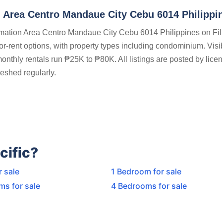
 Area Centro Mandaue City Cebu 6014 Philippi
lamation Area Centro Mandaue City Cebu 6014 Philippines on Fil
for-rent options, with property types including condominium. Visi
nthly rentals run ₱25K to ₱80K. All listings are posted by licen
eshed regularly.
cific?
r sale
1 Bedroom for sale
ms for sale
4 Bedrooms for sale