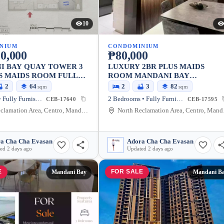
10
NIUM
CONDOMINIUM
0,000
₱80,000
I BAY QUAY TOWER 3
LUXURY 2BR PLUS MAIDS
S MAIDS ROOM FULLY
ROOM MANDANI BAY
ED ASSUME!!!!
SUITESFOR RENT !!! MANDANI
2
64
2
3
82
sqm
sqm
BAY SUITES TOWER 1, FLOOR 
1 Bedroom • Fully Furnished
2 Bedrooms • Fully Furnished
CEB-17640
CEB-17595
2 BEDROOM PLUS MAIDS ROO
North Reclamation Area, Centro, Mandaue City, Cebu, 6014, Philippines
North Recl
FULLY FURNISHED PHP 80,000
a Cha Cha Evasan
Adora Cha Cha Evasan
ed 2 days ago
Updated 2 days ago
E
FOR SALE
Mandani Bay
Mandani B