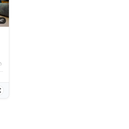
47
amation Area, Centro, Mandaue City, Cebu, 6014, Philippines