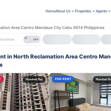
Home
About Us
Properties
Agents
ation Area Centro Mandaue City Cebu 6014 Philippines
OFF
Rent in North Reclamation Area Centro Ma
s
E
FOR RENT
Mandani Bay
Mandani B