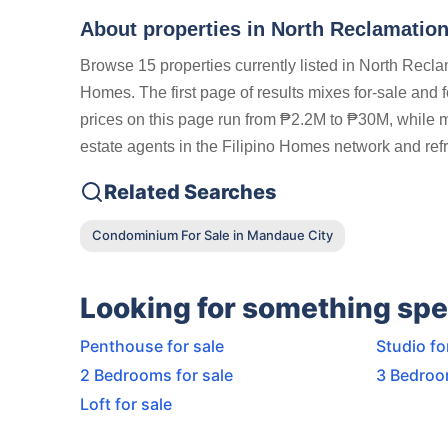
About properties in
North Reclamation
Browse 15 properties currently listed in North Rec
Homes. The first page of results mixes for-sale and 
prices on this page run from ₱2.2M to ₱30M, while mo
estate agents in the Filipino Homes network and refr
Related Searches
Condominium For Sale in Mandaue City
Looking for something spe
Penthouse for sale
Studio fo
2 Bedrooms for sale
3 Bedroo
Loft for sale