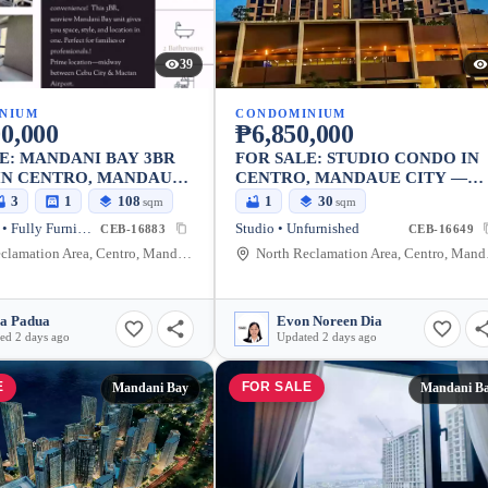
39
NIUM
CONDOMINIUM
0,000
₱6,850,000
E: MANDANI BAY 3BR
FOR SALE: STUDIO CONDO IN
IN CENTRO, MANDAUE
CENTRO, MANDAUE CITY —
29.75 SQM
3
1
108
1
30
sqm
sqm
3 Bedrooms • Fully Furnished
Studio • Unfurnished
CEB-16883
CEB-16649
North Reclamation Area, Centro, Mandaue City, Cebu, 6014, Philippines
North Recl
ia Padua
Evon Noreen Dia
ed 2 days ago
Updated 2 days ago
E
FOR SALE
Mandani Bay
Mandani B