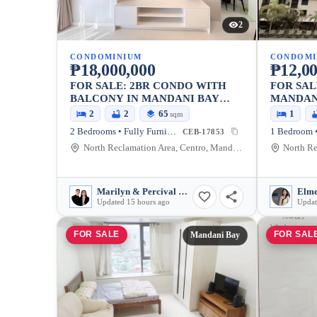
2
CONDOMINIUM
CONDOMI
₱18,000,000
₱12,00
FOR SALE: 2BR CONDO WITH
FOR SAL
BALCONY IN MANDANI BAY
MANDAN
SUITES, MANDAUE CITY — 65
2
2
65
1
sqm
SQM
2 Bedrooms • Fully Furnished
CEB-17853
North Reclamation Area, Centro, Mandaue City, Cebu, 6014, Philippines
Marilyn & Percival Laranjo
Elme
Updated 15 hours ago
Updat
FOR SALE
FOR SAL
Mandani Bay