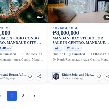
42
NIUM
CONDOMINIUM
,000
₱8,000,000
UME: STUDIO CONDO
MANDANI BAY STUDIO FOR
RO, MANDAUE CITY —
SALE IN CENTRO, MANDAUE
M
CITY — FULLY FURNISHED
30
1
30
sqm
sqm
mi Furnished
Studio • Fully Furnished
CEB-16536
CEB-16502
North Reclamation Area, Centro, Mandaue City, Cebu, 6014, Philippines
North Recl
Jaclyn and Ronan Alferez
Elddie John and Marjulie Benigay
ed 2 days ago
Updated 2 days ago
1
2