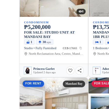
8
CONDOMINIUM
CONDOMI
₱5,200,000
₱13,75
FOR SALE: STUDIO UNIT AT
MANDAN
MANDANI BAY
1BR PLU
FURNISH
1
30
1
sqm
Studio • Fully Furnished
CEB-17665
North Reclamation Area, Centro, Mandaue City, Cebu, 6014, Philippines
Princess Garlet
Ador
Updated 2 days ago
Updat
FOR RENT
FOR SAL
Mandani Bay