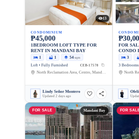
13
CONDOMINIUM
CONDOMI
₱45,000
₱30,00
1BEDROOM LOFT TYPE FOR
FOR SAL
RENT IN MANDANI BAY
CONDO 
CITY
1
1
54
3
sqm
Loft • Fully Furnished
CEB-17578
North Reclamation Area, Centro, Mandaue City, Cebu, 6014, Philippines
Lindy Señor Montero
Ofel
Updated 2 days ago
Updat
FOR SALE
FOR SAL
Mandani Bay