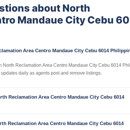
stions about North
ntro Mandaue City Cebu 6
eclamation Area Centro Mandaue City Cebu 6014 Philippi
s in North Reclamation Area Centro Mandaue City Cebu 6014 Phil
ry updates daily as agents post and remove listings.
North Reclamation Area Centro Mandaue City Cebu 6014
North Reclamation Area Centro Mandaue City Cebu 6014