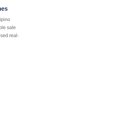
nes
ipino
ble sale
sed real-