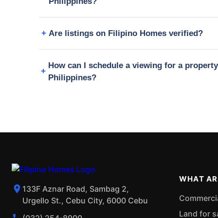
Philippines?
Are listings on Filipino Homes verified?
How can I schedule a viewing for a propert
Philippines?
WHAT AR
133F Aznar Road, Sambag 2,
Commercial
Urgello St., Cebu City, 6000 Cebu
Land for s
(032) 254-8900