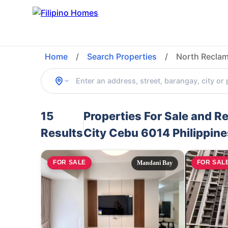
Home
/
Search Properties
/
North Reclam
15
Properties For Sale and 
Results
City Cebu 6014 Philippine
FOR SALE
FOR SAL
Mandani Bay