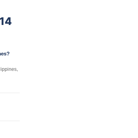
014
nes?
ippines,