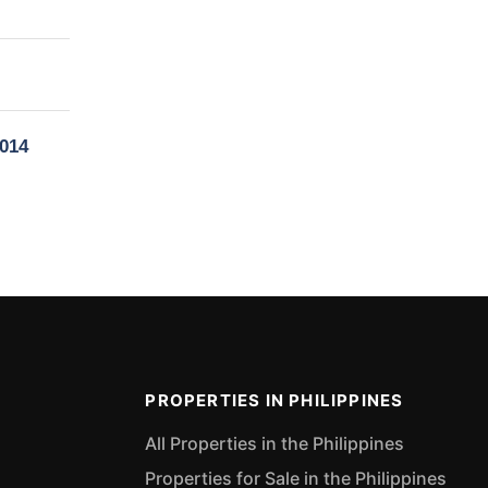
6014
PROPERTIES IN PHILIPPINES
All Properties in the Philippines
Properties for Sale in the Philippines