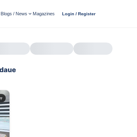
Blogs / News
Magazines
Login / Register
ndaue
AD
ay