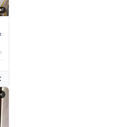
7
2
amation Area, Centro, Mandaue City, Cebu, 6014, Philippines
ay