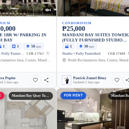
4
NIUM
CONDOMINIUM
0,000
₱25,000
E 1BR W/ PARKING IN
MANDANI BAY SUITES TOWER
I BAY
(FULLY FURNISHED STUDIO
UNIT)
1
1
58
1
30
sqm
sqm
1 Bedroom • Fully Furnished
Studio • Fully Furnished
CEB-17762
CEB-17688
North Reclamation Area, Centro, Mandaue City, Cebu, 6014, Philippines
North Recl
ra Pepito
Patrick Zumel Bitoy
ed 2 days ago
Updated 2 days ago
E
FOR RENT
Mandani Bay Quay Tower 3
Mandani B