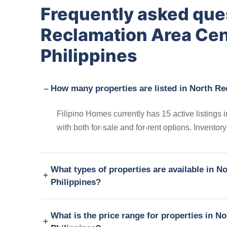
Frequently asked que
Reclamation Area Ce
Philippines
How many properties are listed in North R
Filipino Homes currently has 15 active listing
with both for-sale and for-rent options. Invento
What types of properties are available in 
Philippines?
What is the price range for properties in 