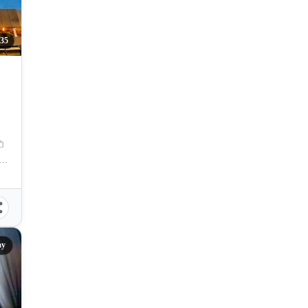
35
amation Area, Centro, Mandaue City, Cebu, 6014, Philippines
ay