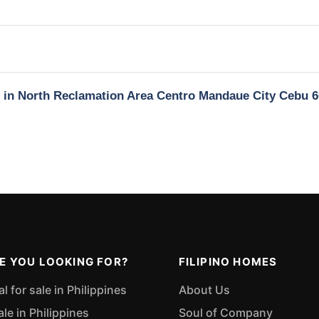
y in North Reclamation Area Centro Mandaue City Cebu 
E YOU LOOKING FOR?
FILIPINO HOMES
 for sale in Philippines
About Us
ale in Philippines
Soul of Company