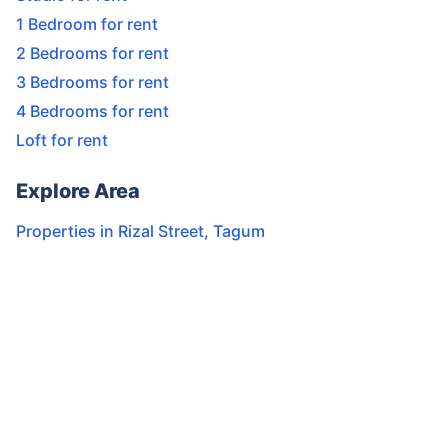
1 Bedroom for rent
2 Bedrooms for rent
3 Bedrooms for rent
4 Bedrooms for rent
Loft for rent
Explore Area
Properties in
Rizal Street
,
Tagum