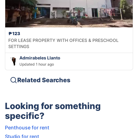
₱123
FOR LEASE PROPERTY WITH OFFICES & PRESCHOOL
SETTINGS
Admirabeles Llanto
Updated 1 hour ago
Related Searches
Looking for something
specific?
Penthouse for rent
Studio for rent