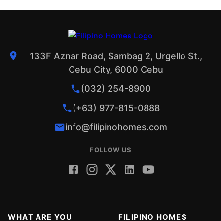
133F Aznar Road, Sambag 2, Urgello St.,
Cebu City, 6000 Cebu
(032) 254-8900
(+63) 977-815-0888
info@filipinohomes.com
FOLLOW US
WHAT ARE YOU
FILIPINO HOMES