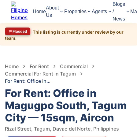
Blogs
About
Home
Properties
Agents
/
Ma
Us
News
Flagged
This listing is currently under review by our
team.
1,399
Views
1
/
6
Home
For Rent
Commercial
Commercial For Rent in Tagum
For Rent: Office in Magugpo South, Tagum City — 15sqm, Aircon
For Rent: Office in
Magugpo South, Tagum
City — 15sqm, Aircon
Rizal Street, Tagum, Davao del Norte, Philippines