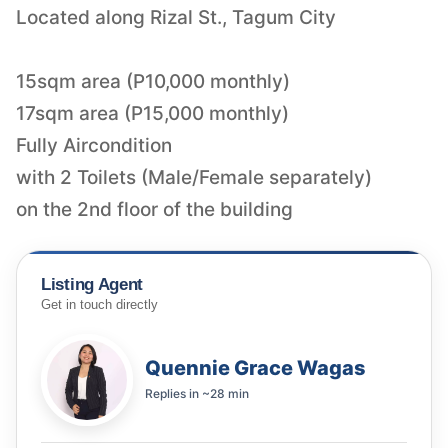
Located along Rizal St., Tagum City
15sqm area (P10,000 monthly)
17sqm area (P15,000 monthly)
Fully Aircondition
with 2 Toilets (Male/Female separately)
on the 2nd floor of the building
Listing Agent
Get in touch directly
Quennie Grace Wagas
Replies in
~28 min