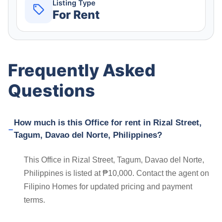
Listing Type
For Rent
Frequently Asked
Questions
How much is this Office for rent in Rizal Street,
Tagum, Davao del Norte, Philippines?
This Office in Rizal Street, Tagum, Davao del Norte,
Philippines is listed at ₱10,000. Contact the agent on
Filipino Homes for updated pricing and payment
terms.