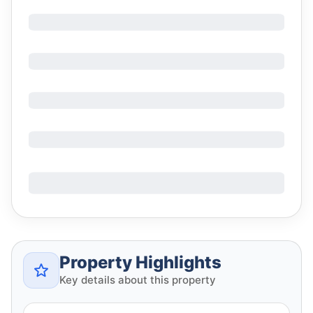
Property Highlights
Key details about this property