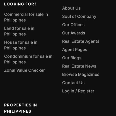
LOOKING FOR?
About Us
Commercial for sale in
Soul of Company
Philippines
Our Offices
Land for sale in
Our Awards
Philippines
Real Estate Agents
House for sale in
Philippines
Agent Pages
Condominium for sale in
Our Blogs
Philippines
Real Estate News
Zonal Value Checker
Browse Magazines
Contact Us
Log In / Register
PROPERTIES IN
PHILIPPINES