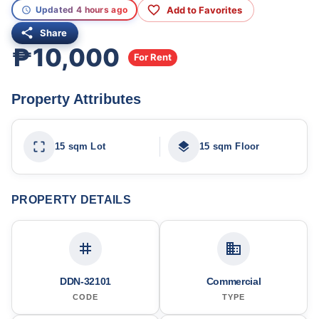
Add to Favorites
Updated 4 hours ago
Share
₱10,000
For Rent
Property Attributes
15 sqm Lot
15 sqm Floor
PROPERTY DETAILS
DDN-32101
Commercial
CODE
TYPE