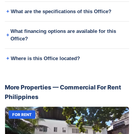
What are the specifications of this Office?
What financing options are available for this
Office?
Where is this Office located?
More Properties —
Commercial
For Rent
Philippines
FOR RENT