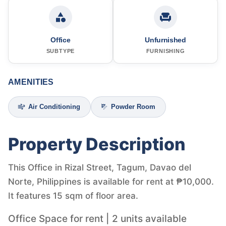
Office
Unfurnished
SUBTYPE
FURNISHING
AMENITIES
Air Conditioning
Powder Room
Property Description
This Office in Rizal Street, Tagum, Davao del
Norte, Philippines is available for rent at ₱10,000.
It features 15 sqm of floor area.
Office Space for rent | 2 units available