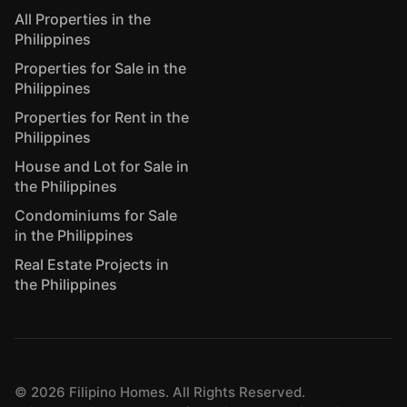
All Properties in the
Philippines
Properties for Sale in the
Philippines
Properties for Rent in the
Philippines
House and Lot for Sale in
the Philippines
Condominiums for Sale
in the Philippines
Real Estate Projects in
the Philippines
©
2026
Filipino Homes. All Rights Reserved.