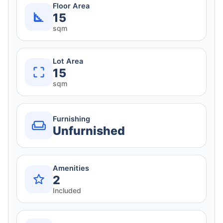
Floor Area
15
sqm
Lot Area
15
sqm
Furnishing
Unfurnished
Amenities
2
Included