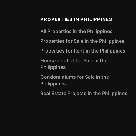
PROPERTIES IN PHILIPPINES
All Properties in the Philippines
Properties for Sale in the Philippines
Properties for Rent in the Philippines
House and Lot for Sale in the
Philippines
Condominiums for Sale in the
Philippines
Real Estate Projects in the Philippines