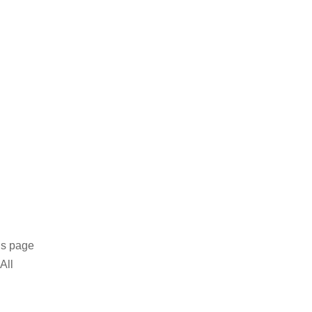
is page
All