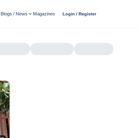
Blogs / News
Magazines
Login / Register
AD