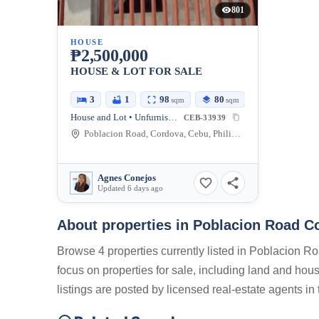
801
HOUSE
₱2,500,000
HOUSE & LOT FOR SALE
3
1
98
80
sqm
sqm
House and Lot • Unfurnished
CEB-33939
Poblacion Road, Cordova, Cebu, Philippines
Agnes Conejos
Updated 6 days ago
About properties in
Poblacion Road Co
Browse 4 properties currently listed in Poblacion R
focus on properties for sale, including land and hou
listings are posted by licensed real-estate agents i