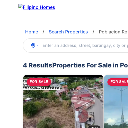
Home
/
Search Properties
/
Poblacion Ro
4 Results
Properties For Sale in 
FOR SALE
FOR SAL