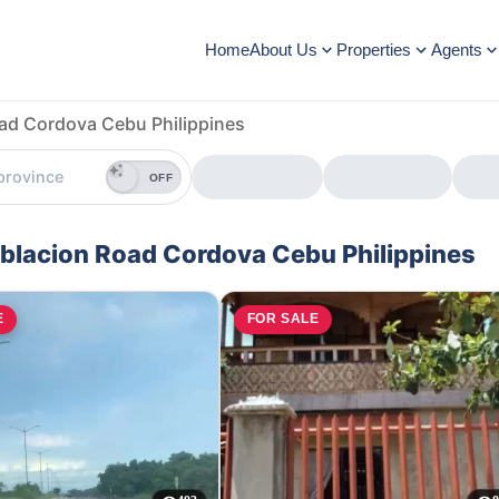
Home
About Us
Properties
Agents
ad Cordova Cebu Philippines
OFF
Poblacion Road Cordova Cebu Philippines
E
FOR SALE