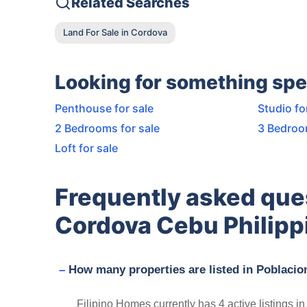
Related Searches
Land For Sale in Cordova
Looking for something spe
Penthouse for sale
Studio fo
2 Bedrooms for sale
3 Bedroo
Loft for sale
Frequently asked que
Cordova Cebu Philipp
How many properties are listed in Poblaci
Filipino Homes currently has 4 active listings 