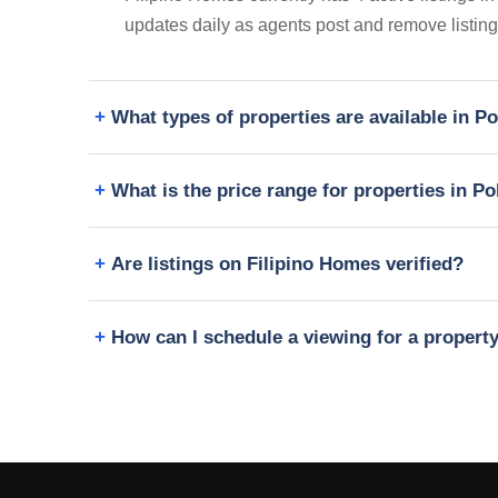
updates daily as agents post and remove listing
What types of properties are available in 
What is the price range for properties in 
Are listings on Filipino Homes verified?
How can I schedule a viewing for a proper