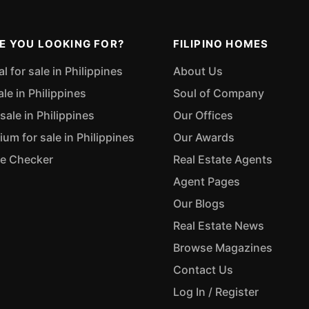
E YOU LOOKING FOR?
FILIPINO HOMES
 for sale in Philippines
About Us
ale in Philippines
Soul of Company
sale in Philippines
Our Offices
m for sale in Philippines
Our Awards
ue Checker
Real Estate Agents
Agent Pages
Our Blogs
Real Estate News
Browse Magazines
Contact Us
Log In / Register