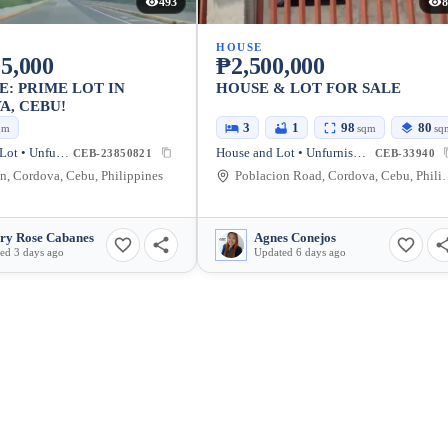
493
8
HOUSE
5,000
₱2,500,000
E: PRIME LOT IN
HOUSE & LOT FOR SALE
, CEBU!
3
1
98
80
qm
sqm
sq
Residential Lot • Unfurnished
House and Lot • Unfurnished
CEB-23850821
CEB-33940
n, Cordova, Cebu, Philippines
Poblacion Road, Cor
ry Rose Cabanes
Agnes Conejos
ed 3 days ago
Updated 6 days ago