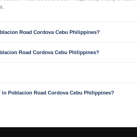
s.
Poblacion Road Cordova Cebu Philippines?
Poblacion Road Cordova Cebu Philippines?
ty in Poblacion Road Cordova Cebu Philippines?