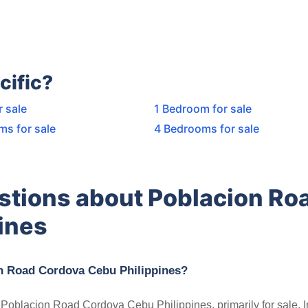
cific?
r sale
1 Bedroom for sale
ms for sale
4 Bedrooms for sale
stions about Poblacion Ro
ines
on Road Cordova Cebu Philippines?
in Poblacion Road Cordova Cebu Philippines, primarily for sale. 