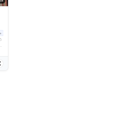
18
m
dova, Cebu, Philippines