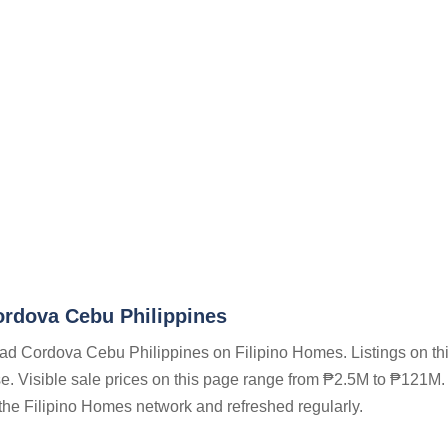
rdova Cebu Philippines
oad Cordova Cebu Philippines on Filipino Homes. Listings on th
se. Visible sale prices on this page range from ₱2.5M to ₱121M. 
n the Filipino Homes network and refreshed regularly.