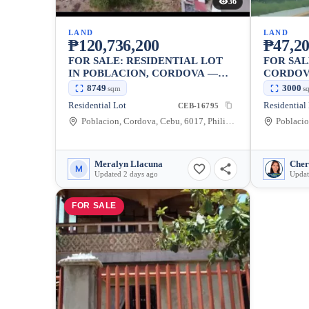
36
LAND
LAND
₱120,736,200
₱47,20
FOR SALE: RESIDENTIAL LOT
FOR SAL
IN POBLACION, CORDOVA —
CORDOVA
8749 SQM
8749
3000
sqm
s
Residential Lot
CEB-16795
Poblacion, Cordova, Cebu, 6017, Philippines
Poblacio
Meralyn Llacuna
Cher
M
Updated 2 days ago
Updat
FOR SALE