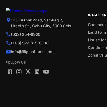
WHAT AR
133F Aznar Road, Sambag 2,
Commercial
Urgello St., Cebu City, 6000 Cebu
Land for s
(032) 254-8900
House for 
(+63) 977-815-0888
Condominiu
info@filipinohomes.com
Zonal Val
FOLLOW US