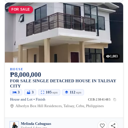
FOR SALE
1,003
HOUSE
₱8,000,000
FOR SALE SINGLE DETACHED HOUSE IN TALISAY
CITY
3
3
105
112
sqm
sqm
House and Lot • Finish
CEB-23841485
Alberlyn Box Hill Residences, Talisay, Cebu, Philippines
Melinda Cabuguas
Updated 4 days ago