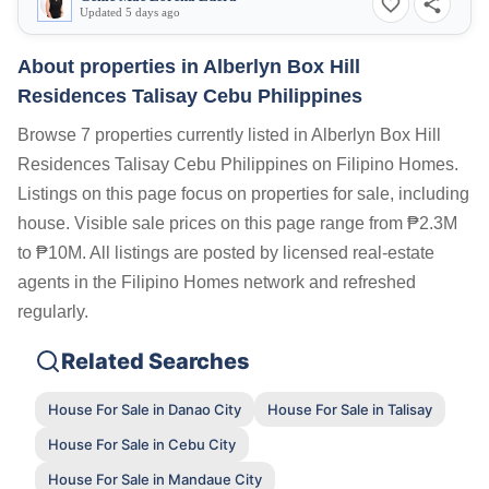
Updated 5 days ago
About properties in
Alberlyn Box Hill
Residences Talisay Cebu Philippines
Browse 7 properties currently listed in Alberlyn Box Hill
Residences Talisay Cebu Philippines on Filipino Homes.
Listings on this page focus on properties for sale, including
house. Visible sale prices on this page range from ₱2.3M
to ₱10M. All listings are posted by licensed real-estate
agents in the Filipino Homes network and refreshed
regularly.
Related Searches
House For Sale in Danao City
House For Sale in Talisay
House For Sale in Cebu City
House For Sale in Mandaue City