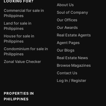
LOOKING FOR?
About Us
Commercial for sale in
Soul of Company
Philippines
Our Offices
Land for sale in
Our Awards
Philippines
Real Estate Agents
House for sale in
Philippines
Agent Pages
Condominium for sale in
Our Blogs
Philippines
Real Estate News
Zonal Value Checker
Browse Magazines
Contact Us
Log In / Register
PROPERTIES IN
PHILIPPINES