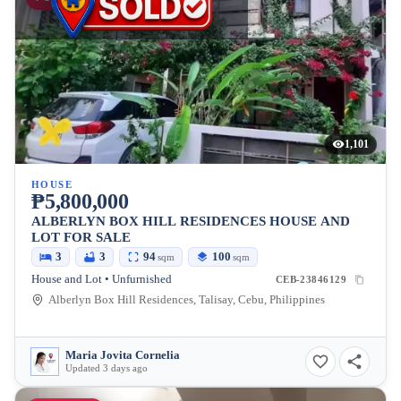
1,101
HOUSE
₱5,800,000
ALBERLYN BOX HILL RESIDENCES HOUSE AND
LOT FOR SALE
3
3
94
100
sqm
sqm
House and Lot • Unfurnished
CEB-23846129
Alberlyn Box Hill Residences, Talisay, Cebu, Philippines
Maria Jovita Cornelia
Updated 3 days ago