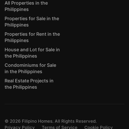
All Properties in the
Philippines
Properties for Sale in the
Philippines
Properties for Rent in the
Philippines
House and Lot for Sale in
the Philippines
Condominiums for Sale
in the Philippines
Real Estate Projects in
the Philippines
©
2026
Filipino Homes. All Rights Reserved.
Privacy Policy
Terms of Service
Cookie Policy