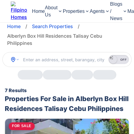
Blogs
About
Home
Properties
Agents
/
Ma
Us
News
Home
/
Search Properties
/
Alberlyn Box Hill Residences Talisay Cebu
Philippines
OFF
7 Results
Properties For Sale in Alberlyn Box Hill
Residences Talisay Cebu Philippines
FOR SALE