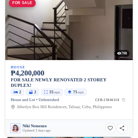
FOR SALE
798
HOUSE
₱4,200,000
FOR SALE NEWLY RENOVATED 2 STOREY
DUPLEX!
2
2
55
75
sqm
sqm
House and Lot • Unfurnished
CEB-23846118
Alberlyn Box Hill Residences, Talisay, Cebu, Philippines
Niki Nemenzo
Updated 3 days ago