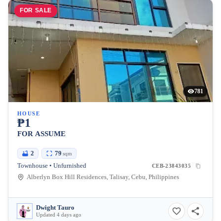
FOR SALE
781
HOUSE
₱1
FOR ASSUME
2
79
sqm
Townhouse • Unfurnished
CEB-23843035
Alberlyn Box Hill Residences, Talisay, Cebu, Philippines
Dwight Tauro
Updated 4 days ago