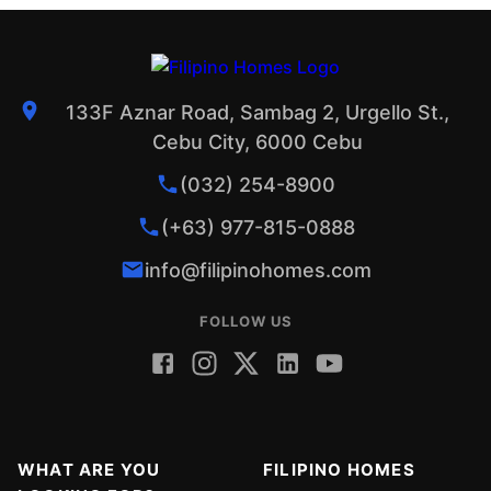
133F Aznar Road, Sambag 2, Urgello St.,
Cebu City, 6000 Cebu
(032) 254-8900
(+63) 977-815-0888
info@filipinohomes.com
FOLLOW US
WHAT ARE YOU
FILIPINO HOMES