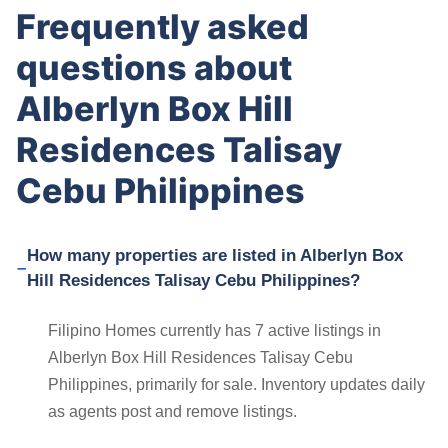
Frequently asked
questions about
Alberlyn Box Hill
Residences Talisay
Cebu Philippines
How many properties are listed in Alberlyn Box
Hill Residences Talisay Cebu Philippines?
Filipino Homes currently has 7 active listings in
Alberlyn Box Hill Residences Talisay Cebu
Philippines, primarily for sale. Inventory updates daily
as agents post and remove listings.