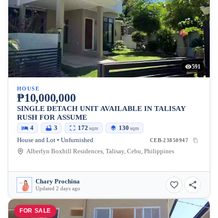
591
HOUSE
₱10,000,000
SINGLE DETACH UNIT AVAILABLE IN TALISAY
RUSH FOR ASSUME
4
3
172
130
sqm
sqm
House and Lot • Unfurnished
CEB-23850947
Alberlyn Boxhill Residences, Talisay, Cebu, Philippines
Chary Prochina
Updated 2 days ago
FOR SALE