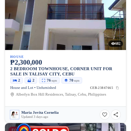
682
HOUSE
₱2,300,000
2 BEDROOM TOWNHOUSE, CORNER UNIT FOR
SALE IN TALISAY CITY, CEBU
2
2
76
70
sqm
sqm
House and Lot • Unfurnished
CEB-23847665
Alberlyn Box Hill Residences, Talisay, Cebu, Philippines
Maria Jovita Cornelia
Updated 3 days ago
FOR SALE