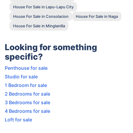
House For Sale in Lapu-Lapu City
House For Sale in Consolacion
House For Sale in Naga
House For Sale in Minglanilla
Looking for something
specific?
Penthouse for sale
Studio for sale
1 Bedroom for sale
2 Bedrooms for sale
3 Bedrooms for sale
4 Bedrooms for sale
Loft for sale