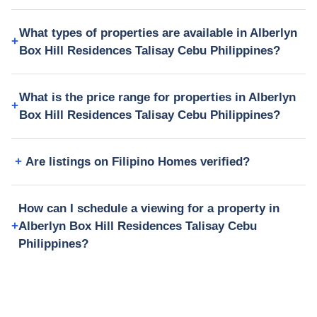
What types of properties are available in Alberlyn
Box Hill Residences Talisay Cebu Philippines?
What is the price range for properties in Alberlyn
Box Hill Residences Talisay Cebu Philippines?
Are listings on Filipino Homes verified?
How can I schedule a viewing for a property in
Alberlyn Box Hill Residences Talisay Cebu
Philippines?