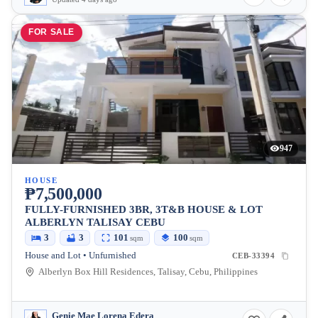
FOR SALE
947
HOUSE
₱7,500,000
FULLY-FURNISHED 3BR, 3T&B HOUSE & LOT
ALBERLYN TALISAY CEBU
3
3
101
100
sqm
sqm
House and Lot • Unfurnished
CEB-33394
Alberlyn Box Hill Residences, Talisay, Cebu, Philippines
Genie Mae Lorena Edera