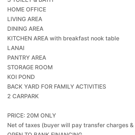
HOME OFFICE
LIVING AREA
DINING AREA
KITCHEN AREA with breakfast nook table
LANAI
PANTRY AREA
STORAGE ROOM
KOI POND
BACK YARD FOR FAMILY ACTIVITIES
2 CARPARK
PRICE: 20M ONLY
Net of taxes (buyer will pay transfer charges &
OPEN TO BANK FINANCING