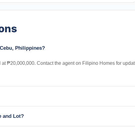
ions
 Cebu, Philippines?
ed at ₱20,000,000. Contact the agent on Filipino Homes for upda
e and Lot?