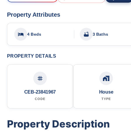
Property Attributes
4 Beds
3 Baths
PROPERTY DETAILS
CEB-23841967
House
CODE
TYPE
Property Description