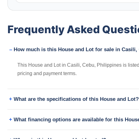
Frequently Asked Quest
How much is this House and Lot for sale in Casili,
This House and Lot in Casili, Cebu, Philippines is list
pricing and payment terms.
What are the specifications of this House and Lot?
What financing options are available for this Hous