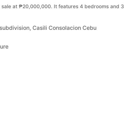
or sale at ₱20,000,000. It features 4 bedrooms and 3
 subdivision, Casili Consolacion Cebu
ture