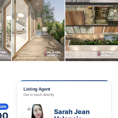
See all photos
Listing Agent
Get in touch directly
Sale
Sarah Jean
00