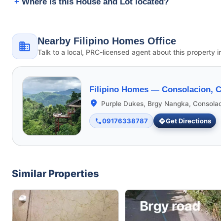
Where is this House and Lot located?
Nearby Filipino Homes Office
Talk to a local, PRC-licensed agent about this property i
Filipino Homes —
Consolacion, 
Purple Dukes, Brgy Nangka, Consola
09176338787
Get Directions
Similar Properties