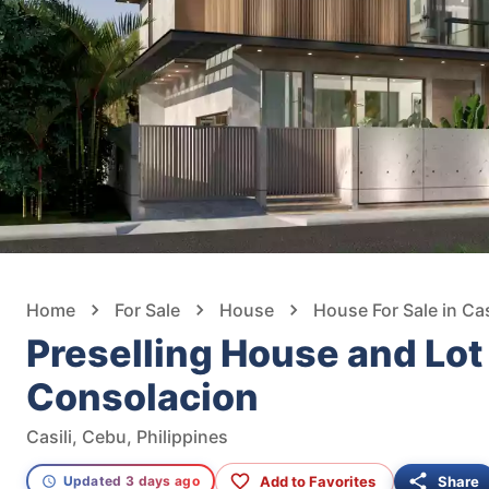
Home
For Sale
House
House For Sale in Cas
Preselling House and Lot 
Consolacion
Casili, Cebu, Philippines
Add to Favorites
Share
Updated 3 days ago