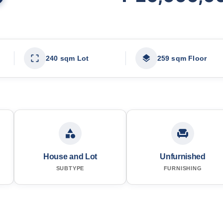
240 sqm Lot
259 sqm Floor
House and Lot
Unfurnished
SUBTYPE
FURNISHING