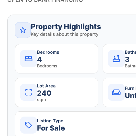
Property Highlights
Key details about this property
Bedrooms
Bath
4
3
Bedrooms
Bath
Lot Area
Furn
240
Un
sqm
Listing Type
For Sale