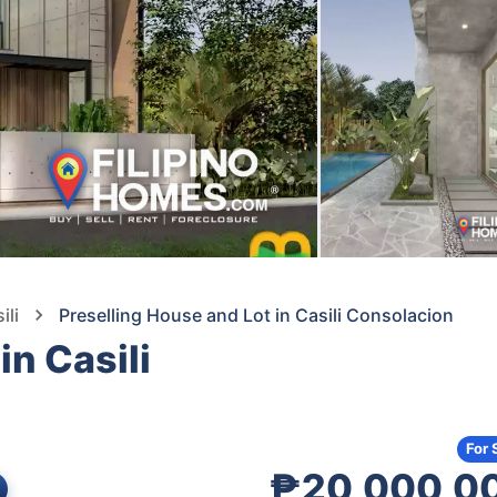
ili
Preselling House and Lot in Casili Consolacion
in Casili
For 
₱20,000,0