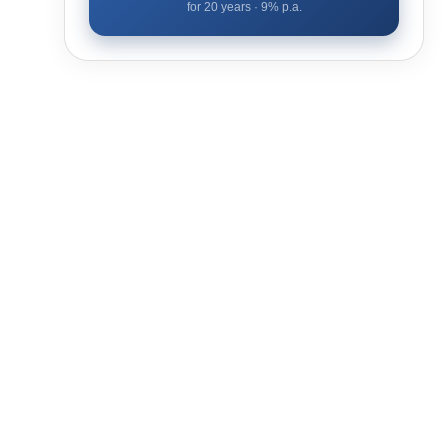
for
20
years ·
9
% p.a.