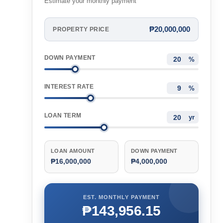
Estimate your monthly payment
₱20,000,000
PROPERTY PRICE
DOWN PAYMENT
%
INTEREST RATE
%
LOAN TERM
yr
LOAN AMOUNT
DOWN PAYMENT
₱16,000,000
₱4,000,000
EST. MONTHLY PAYMENT
₱143,956.15