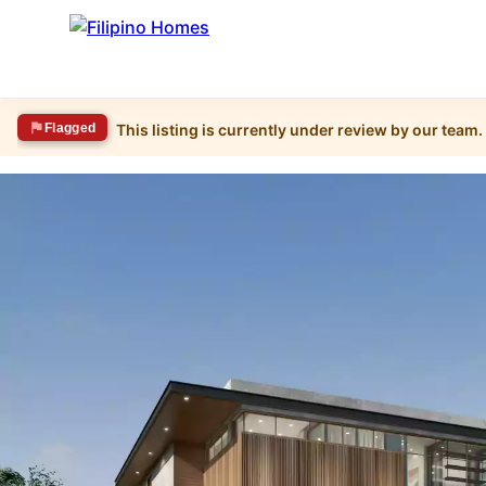
Flagged
This listing is currently under review by our team.