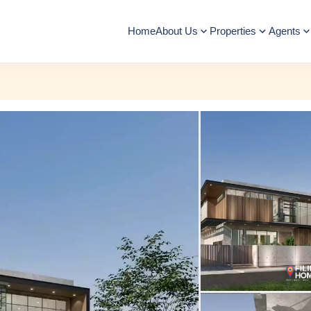
Home
About Us
Properties
Agents