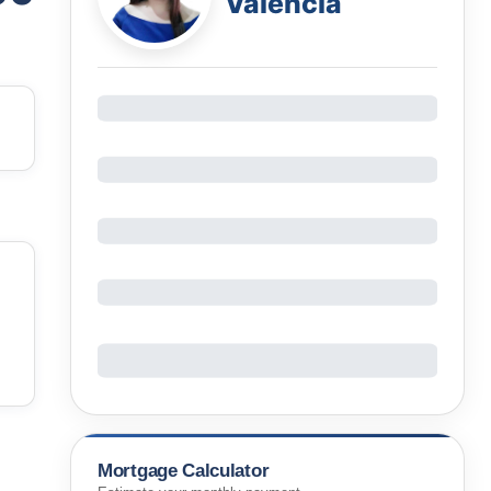
Valencia
Mortgage Calculator