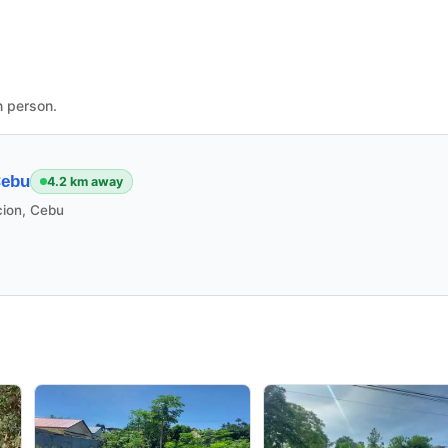
n person.
Cebu
4.2 km away
cion, Cebu