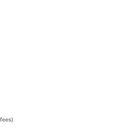
 fees)