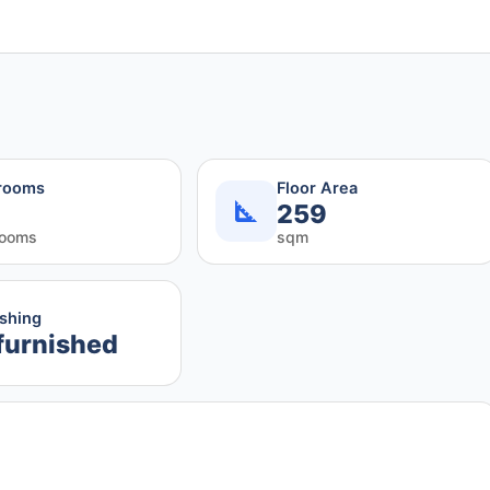
rooms
Floor Area
259
rooms
sqm
ishing
furnished