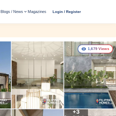
Blogs / News
Magazines
Login / Register
1,679
Views
+
3