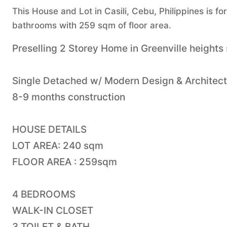
This House and Lot in Casili, Cebu, Philippines is f
bathrooms with 259 sqm of floor area.
Preselling 2 Storey Home in Greenville heights
Single Detached w/ Modern Design & Architec
8-9 months construction
HOUSE DETAILS
LOT AREA: 240 sqm
FLOOR AREA : 259sqm
4 BEDROOMS
WALK-IN CLOSET
3 TOILET & BATH