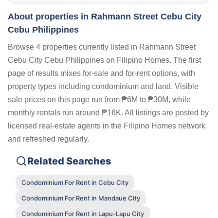
About properties in
Rahmann Street Cebu City
Cebu Philippines
Browse 4 properties currently listed in Rahmann Street
Cebu City Cebu Philippines on Filipino Homes. The first
page of results mixes for-sale and for-rent options, with
property types including condominium and land. Visible
sale prices on this page run from ₱6M to ₱30M, while
monthly rentals run around ₱16K. All listings are posted by
licensed real-estate agents in the Filipino Homes network
and refreshed regularly.
Related Searches
Condominium For Rent in Cebu City
Condominium For Rent in Mandaue City
Condominium For Rent in Lapu-Lapu City