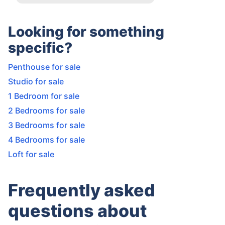
Looking for something
specific?
Penthouse for sale
Studio for sale
1 Bedroom for sale
2 Bedrooms for sale
3 Bedrooms for sale
4 Bedrooms for sale
Loft for sale
Frequently asked
questions about