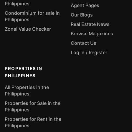
Philippines
Agent Pages
Condominium for sale in
Our Blogs
Philippines
Real Estate News
Zonal Value Checker
Browse Magazines
Contact Us
Log In / Register
PROPERTIES IN
PHILIPPINES
All Properties in the
Philippines
Properties for Sale in the
Philippines
Properties for Rent in the
Philippines