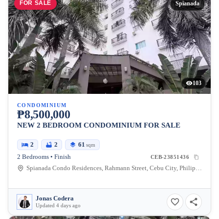
FOR SALE
Spianada
103
CONDOMINIUM
₱8,500,000
NEW 2 BEDROOM CONDOMINIUM FOR SALE
2
2
61
sqm
2 Bedrooms • Finish
CEB-23851436
Spianada Condo Residences, Rahmann Street, Cebu City, Philippines
Jonas Codera
Updated 4 days ago