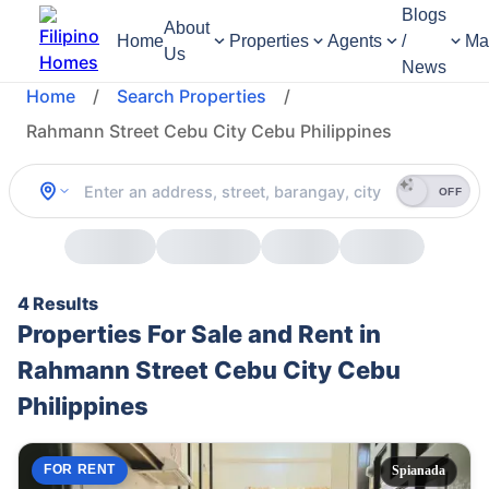
Blogs
About
Home
Properties
Agents
/
Ma
Us
News
Home
/
Search Properties
/
Rahmann Street Cebu City Cebu Philippines
OFF
4 Results
Properties For Sale and Rent in
Rahmann Street Cebu City Cebu
Philippines
FOR RENT
Spianada