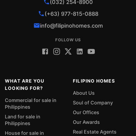
(032) 254-8900
(+63) 977-815-0888
info@filipinohomes.com
FOLLOW US
WHAT ARE YOU
FILIPINO HOMES
LOOKING FOR?
About Us
Commercial for sale in
Soul of Company
Philippines
Our Offices
Land for sale in
Our Awards
Philippines
Real Estate Agents
House for sale in