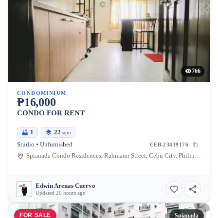
766
CONDOMINIUM
₱16,000
CONDO FOR RENT
1
22
sqm
Studio • Unfurnished
CEB-23839176
Spianada Condo Residences, Rahmann Street, Cebu City, Philippines
Edwin Arenas Cuervo
Updated 20 hours ago
FOR SALE
Spianada