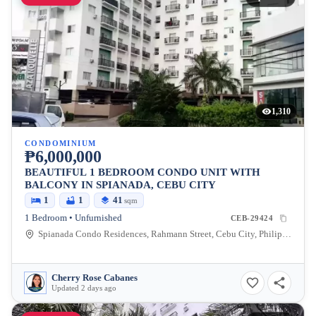
1,310
CONDOMINIUM
₱6,000,000
BEAUTIFUL 1 BEDROOM CONDO UNIT WITH
BALCONY IN SPIANADA, CEBU CITY
1
1
41
sqm
1 Bedroom • Unfurnished
CEB-29424
Spianada Condo Residences, Rahmann Street, Cebu City, Philippines
Cherry Rose Cabanes
Updated 2 days ago