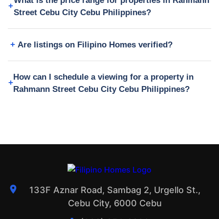
What is the price range for properties in Rahmann
Street Cebu City Cebu Philippines?
Are listings on Filipino Homes verified?
How can I schedule a viewing for a property in
Rahmann Street Cebu City Cebu Philippines?
133F Aznar Road, Sambag 2, Urgello St.,
Cebu City, 6000 Cebu