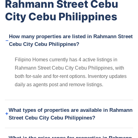
Rahmann Street Cebu
City Cebu Philippines
How many properties are listed in Rahmann Street
Cebu City Cebu Philippines?
Filipino Homes currently has 4 active listings in
Rahmann Street Cebu City Cebu Philippines, with
both for-sale and for-rent options. Inventory updates
daily as agents post and remove listings.
What types of properties are available in Rahmann
Street Cebu City Cebu Philippines?