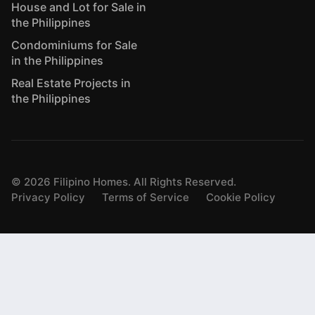
House and Lot for Sale in
the Philippines
Condominiums for Sale
in the Philippines
Real Estate Projects in
the Philippines
©
2026
Filipino Homes. All Rights Reserved.
Privacy Policy
Terms of Service
Cookie Policy