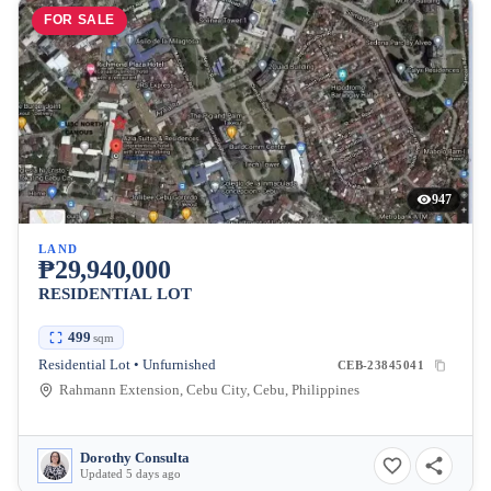
FOR SALE
947
LAND
₱29,940,000
RESIDENTIAL LOT
499
sqm
Residential Lot • Unfurnished
CEB-23845041
Rahmann Extension, Cebu City, Cebu, Philippines
Dorothy Consulta
Updated 5 days ago