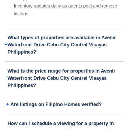
Inventory updates daily as agents post and remove
listings.
What types of properties are available in Avenir
Waterfront Drive Cebu City Central Visayas
Philippines?
What is the price range for properties in Avenir
Waterfront Drive Cebu City Central Visayas
Philippines?
Are listings on Filipino Homes verified?
How can I schedule a viewing for a property in