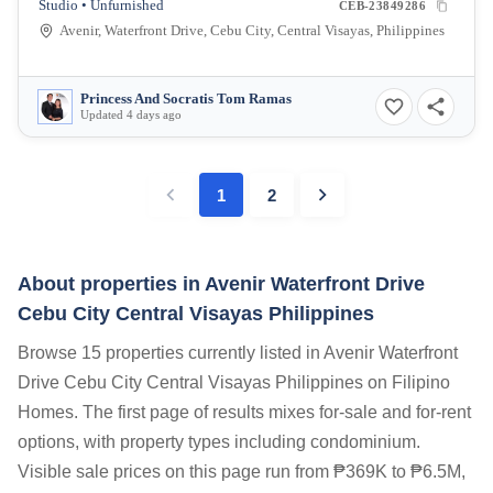
Studio • Unfurnished
CEB-23849286
Avenir, Waterfront Drive, Cebu City, Central Visayas, Philippines
Princess And Socratis Tom Ramas
Updated 4 days ago
1
2
About properties in
Avenir Waterfront Drive
Cebu City Central Visayas Philippines
Browse 15 properties currently listed in Avenir Waterfront
Drive Cebu City Central Visayas Philippines on Filipino
Homes. The first page of results mixes for-sale and for-rent
options, with property types including condominium.
Visible sale prices on this page run from ₱369K to ₱6.5M,