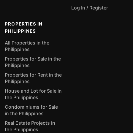
Log In / Register
PROPERTIES IN
PHILIPPINES
All Properties in the
Philippines
Properties for Sale in the
Philippines
Properties for Rent in the
Philippines
House and Lot for Sale in
the Philippines
Condominiums for Sale
in the Philippines
Real Estate Projects in
the Philippines