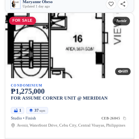
Maryanne Obeso
Updated 1 day ago
FOR SALE
Avenir
689
CONDOMINIUM
₱1,275,000
FOR ASSUME CORNER UNIT @ MERIDIAN
1
37
sqm
Studio • Finish
CEB-26845
Avenir, Waterfront Drive, Cebu City, Central Visayas, Philippines