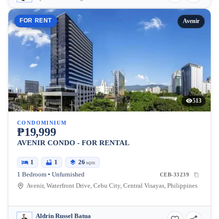
FOR RENT
Avenir
513
CONDOMINIUM
₱19,999
AVENIR CONDO - FOR RENTAL
1
1
26
sqm
1 Bedroom • Unfurnished
CEB-33239
Avenir, Waterfront Drive, Cebu City, Central Visayas, Philippines
Aldrin Russel Batua