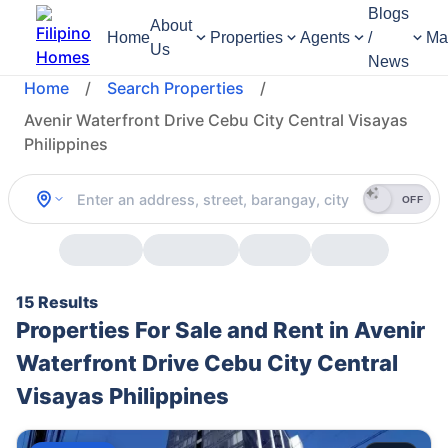
Blogs
About
Home
Properties
Agents
/
Ma
Us
News
Home
/
Search Properties
/
Avenir Waterfront Drive Cebu City Central Visayas
Philippines
OFF
15 Results
Properties For Sale and Rent in Avenir
Waterfront Drive Cebu City Central
Visayas Philippines