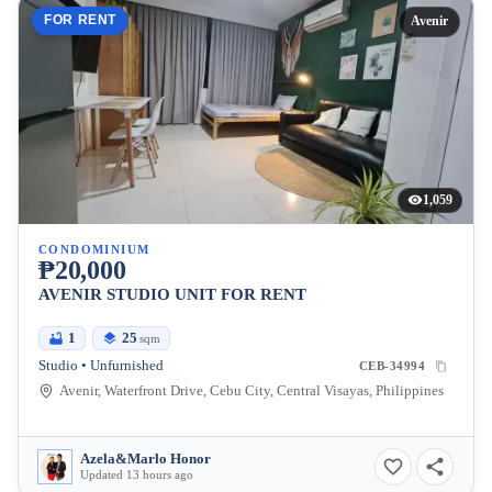
FOR RENT
Avenir
1,059
CONDOMINIUM
₱20,000
AVENIR STUDIO UNIT FOR RENT
1
25
sqm
Studio • Unfurnished
CEB-34994
Avenir, Waterfront Drive, Cebu City, Central Visayas, Philippines
Azela&Marlo Honor
Updated 13 hours ago