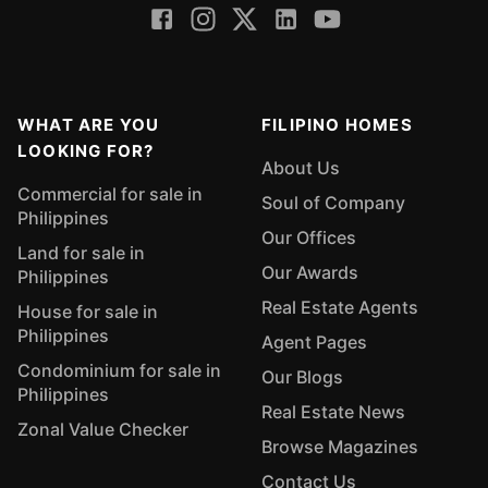
WHAT ARE YOU
FILIPINO HOMES
LOOKING FOR?
About Us
Commercial for sale in
Soul of Company
Philippines
Our Offices
Land for sale in
Our Awards
Philippines
Real Estate Agents
House for sale in
Philippines
Agent Pages
Condominium for sale in
Our Blogs
Philippines
Real Estate News
Zonal Value Checker
Browse Magazines
Contact Us