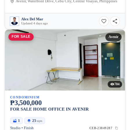
Avenir, Waterfront Drive, Cebu City, Central Visayas, Philippines
Alex Del Mar
Updated 4 days ago
FOR SALE
Avenir
704
CONDOMINIUM
₱3,500,000
FOR SALE HOME OFFICE IN AVENIR
1
25
sqm
Studio • Finish
CEB-23849287