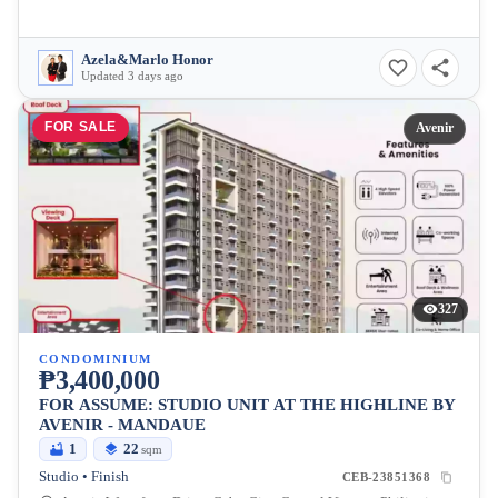
Azela&Marlo Honor
Updated 3 days ago
FOR SALE
Avenir
327
CONDOMINIUM
₱3,400,000
FOR ASSUME: STUDIO UNIT AT THE HIGHLINE BY
AVENIR - MANDAUE
1
22
sqm
Studio • Finish
CEB-23851368