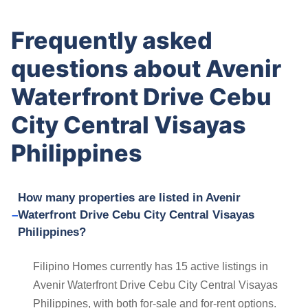
Frequently asked
questions about Avenir
Waterfront Drive Cebu
City Central Visayas
Philippines
How many properties are listed in Avenir
Waterfront Drive Cebu City Central Visayas
Philippines?
Filipino Homes currently has 15 active listings in
Avenir Waterfront Drive Cebu City Central Visayas
Philippines, with both for-sale and for-rent options.