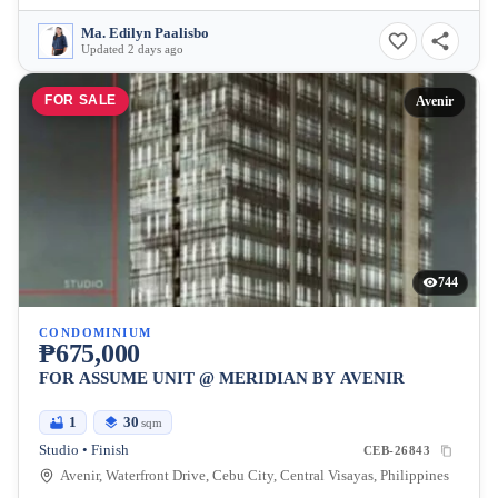
Ma. Edilyn Paalisbo
Updated 2 days ago
FOR SALE
Avenir
744
CONDOMINIUM
₱675,000
FOR ASSUME UNIT @ MERIDIAN BY AVENIR
1
30
sqm
Studio • Finish
CEB-26843
Avenir, Waterfront Drive, Cebu City, Central Visayas, Philippines