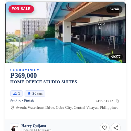
FOR SALE
Avenir
277
CONDOMINIUM
₱369,000
HOME OFFICE STUDIO SUITES
1
30
sqm
Studio • Finish
CEB-34912
Avenir, Waterfront Drive, Cebu City, Central Visayas, Philippines
Harry Quijano
Updated 14 hours ago