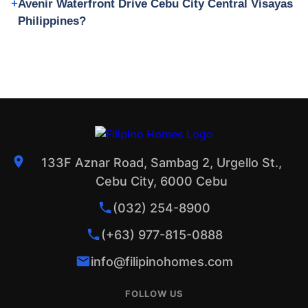
Avenir Waterfront Drive Cebu City Central Visayas
Philippines?
133F Aznar Road, Sambag 2, Urgello St.,
Cebu City, 6000 Cebu
(032) 254-8900
(+63) 977-815-0888
info@filipinohomes.com
FOLLOW US