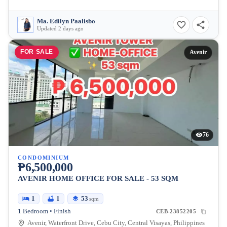
Ma. Edilyn Paalisbo
Updated 2 days ago
FOR SALE
Avenir
76
CONDOMINIUM
₱6,500,000
AVENIR HOME OFFICE FOR SALE - 53 SQM
1
1
53
sqm
1 Bedroom • Finish
CEB-23852205
Avenir, Waterfront Drive, Cebu City, Central Visayas, Philippines