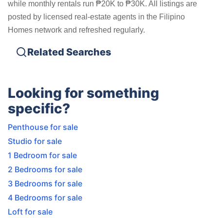
while monthly rentals run ₱20K to ₱30K. All listings are
posted by licensed real-estate agents in the Filipino
Homes network and refreshed regularly.
Related Searches
Looking for something
specific?
Penthouse for sale
Studio for sale
1 Bedroom for sale
2 Bedrooms for sale
3 Bedrooms for sale
4 Bedrooms for sale
Loft for sale