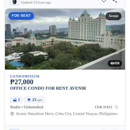
Updated 23 hours ago
FOR RENT
Avenir
898
CONDOMINIUM
₱27,000
OFFICE CONDO FOR RENT AVENIR
1
25
sqm
Studio • Unfurnished
CEB-31932
Avenir, Waterfront Drive, Cebu City, Central Visayas, Philippines