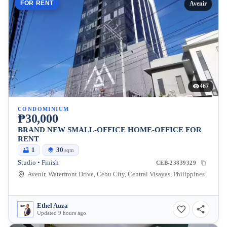
FOR RENT
Avenir
467
CONDOMINIUM
₱30,000
BRAND NEW SMALL-OFFICE HOME-OFFICE FOR
RENT
1
30
sqm
Studio • Finish
CEB-23839329
Avenir, Waterfront Drive, Cebu City, Central Visayas, Philippines
Ethel Auza
Updated 9 hours ago