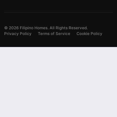
©
2026
Filipino Homes. All Rights Reserved.
Privacy Policy
Terms of Service
Cookie Policy