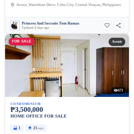
Avenir, Waterfront Drive, Cebu City, Central Visayas, Philippines
Princess And Socratis Tom Ramas
Updated 4 days ago
FOR SALE
Avenir
671
CONDOMINIUM
₱3,500,000
HOME OFFICE FOR SALE
1
25
sqm