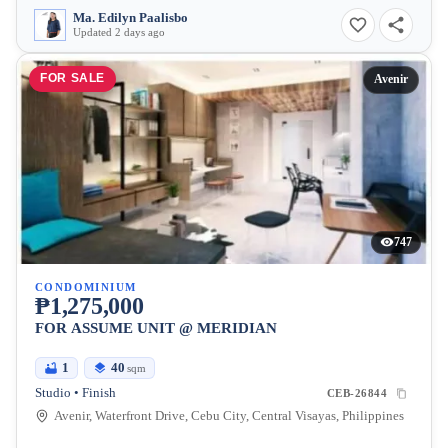
Ma. Edilyn Paalisbo
Updated 2 days ago
FOR SALE
Avenir
747
CONDOMINIUM
₱1,275,000
FOR ASSUME UNIT @ MERIDIAN
1
40
sqm
Studio • Finish
CEB-26844
Avenir, Waterfront Drive, Cebu City, Central Visayas, Philippines