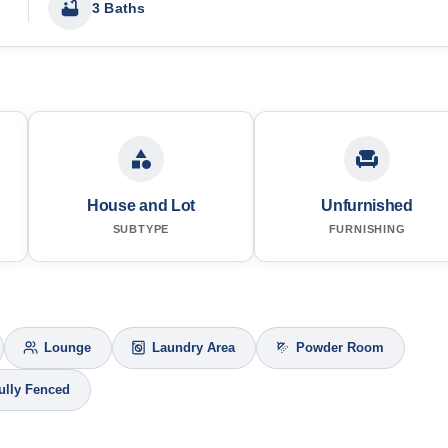
3 Baths
House and Lot
Unfurnished
SUBTYPE
FURNISHING
Lounge
Laundry Area
Powder Room
ully Fenced