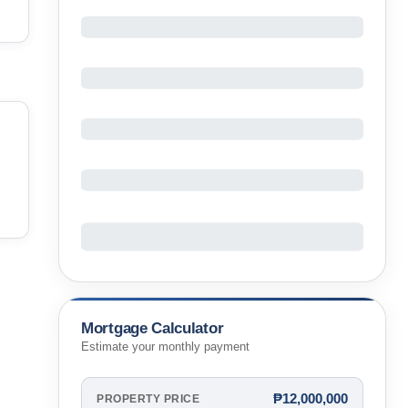
Mortgage Calculator
Estimate your monthly payment
₱12,000,000
PROPERTY PRICE