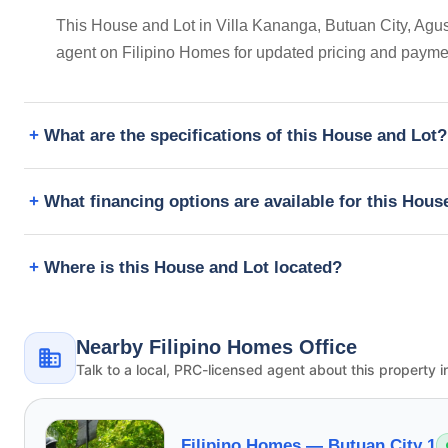
This House and Lot in Villa Kananga, Butuan City, Agusa
agent on Filipino Homes for updated pricing and payme
What are the specifications of this House and Lot?
What financing options are available for this Hous
Where is this House and Lot located?
Nearby Filipino Homes Office
Talk to a local, PRC-licensed agent about this property i
Filipino Homes —
Butuan City 1