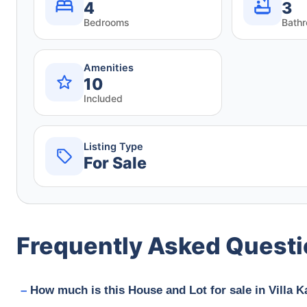
4
3
Bedrooms
Bath
Amenities
10
Included
Listing Type
For Sale
Frequently Asked Quest
How much is this House and Lot for sale in Villa 