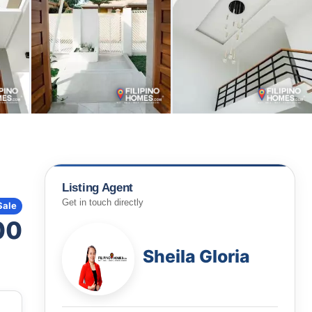
Listing Agent
Get in touch directly
Sale
00
Sheila Gloria