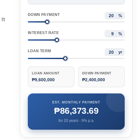
DOWN PAYMENT
%
It
INTEREST RATE
%
LOAN TERM
yr
LOAN AMOUNT
DOWN PAYMENT
₱9,600,000
₱2,400,000
EST. MONTHLY PAYMENT
₱86,373.69
for
20
years ·
9
% p.a.