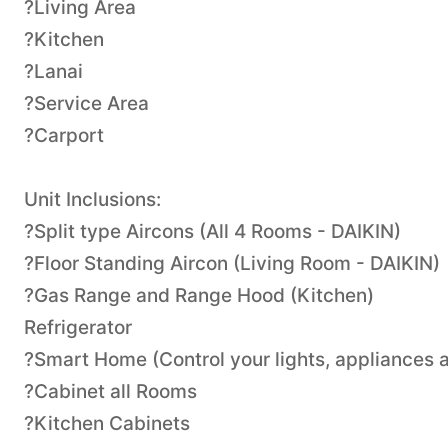
?Living Area
?Kitchen
?Lanai
?Service Area
?Carport
Unit Inclusions:
?Split type Aircons (All 4 Rooms - DAIKIN)
?Floor Standing Aircon (Living Room - DAIKIN)
?Gas Range and Range Hood (Kitchen)
Refrigerator
?Smart Home (Control your lights, appliances a
?Cabinet all Rooms
?Kitchen Cabinets