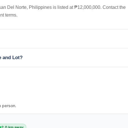
n Del Norte, Philippines is listed at ₱12,000,000. Contact the
nt terms.
e and Lot?
n person.
2.0 km away