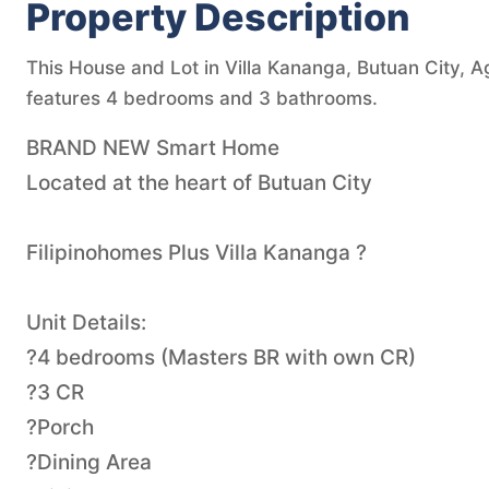
Property Description
This House and Lot in Villa Kananga, Butuan City, Ag
features 4 bedrooms and 3 bathrooms.
BRAND NEW Smart Home
Located at the heart of Butuan City
Filipinohomes Plus Villa Kananga ?
Unit Details:
?4 bedrooms (Masters BR with own CR)
?3 CR
?Porch
?Dining Area