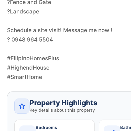
?Fence and Gate
?Landscape
Schedule a site visit! Message me now !
? 0948 964 5504
#FilipinoHomesPlus
#HighendHouse
#SmartHome
Property Highlights
Key details about this property
Bedrooms
Bath