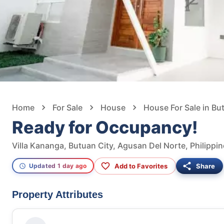
Home
For Sale
House
House For Sale in Bu
Ready for Occupancy!
Villa Kananga, Butuan City, Agusan Del Norte, Philippi
Add to Favorites
Share
Updated 1 day ago
Property Attributes