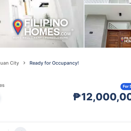
tuan City
Ready for Occupancy!
nes
For 
₱12,000,0