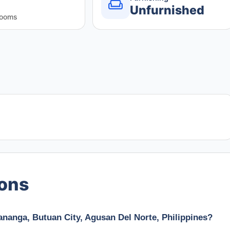
Unfurnished
rooms
ions
Kananga, Butuan City, Agusan Del Norte, Philippines?