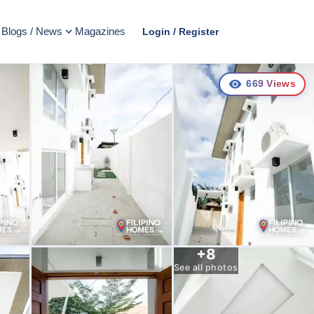
Blogs / News
Magazines
Login / Register
669
Views
+
8
See all photos