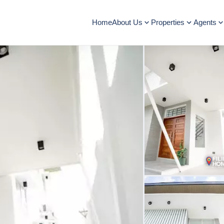
Home
About Us
Properties
Agents