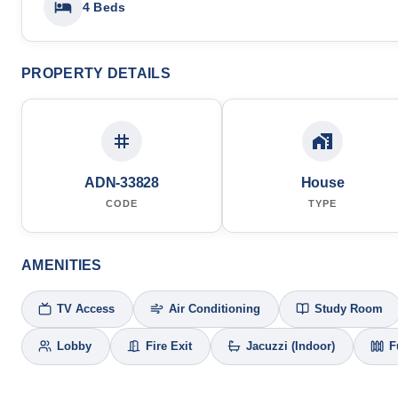
4 Beds
PROPERTY DETAILS
ADN-33828
House
CODE
TYPE
AMENITIES
TV Access
Air Conditioning
Study Room
Lobby
Fire Exit
Jacuzzi (Indoor)
F