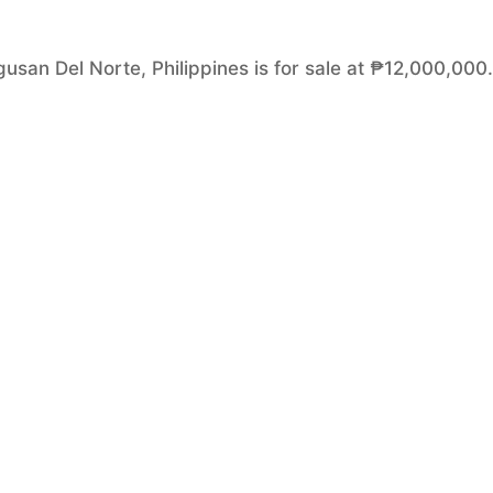
usan Del Norte, Philippines is for sale at ₱12,000,000. 