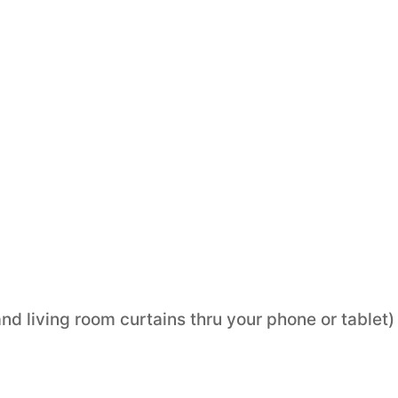
nd living room curtains thru your phone or tablet)