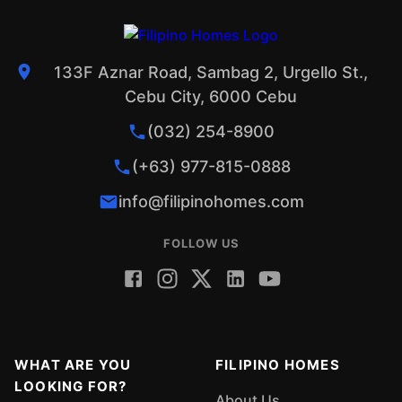
133F Aznar Road, Sambag 2, Urgello St.,
Cebu City, 6000 Cebu
(032) 254-8900
(+63) 977-815-0888
info@filipinohomes.com
FOLLOW US
WHAT ARE YOU
FILIPINO HOMES
LOOKING FOR?
About Us