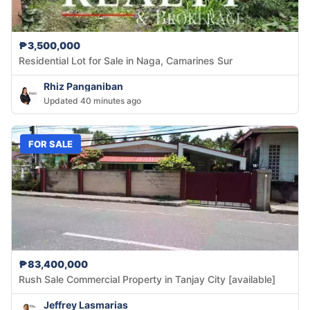
₱3,500,000
Residential Lot for Sale in Naga, Camarines Sur
Rhiz Panganiban
Updated 40 minutes ago
FOR SALE
₱83,400,000
Rush Sale Commercial Property in Tanjay City [available]
Jeffrey Lasmarias