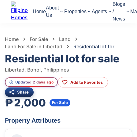
Blogs
About
Home
Properties
Agents
/
Ma
Us
News
1,150
Views
1
/
2
Home
For Sale
Land
Land For Sale in Libertad
Residential lot for sale
Residential lot for sale
Libertad, Bohol, Philippines
Add to Favorites
Updated 2 days ago
Share
₱2,000
For Sale
Property Attributes