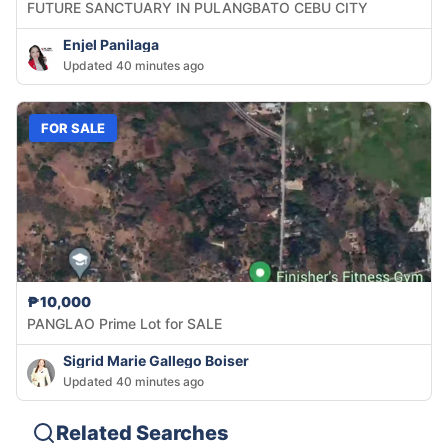
FUTURE SANCTUARY IN PULANGBATO CEBU CITY
Enjel Panilaga
Updated 40 minutes ago
FOR SALE
₱10,000
PANGLAO Prime Lot for SALE
Sigrid Marie Gallego Boiser
Updated 40 minutes ago
Related Searches