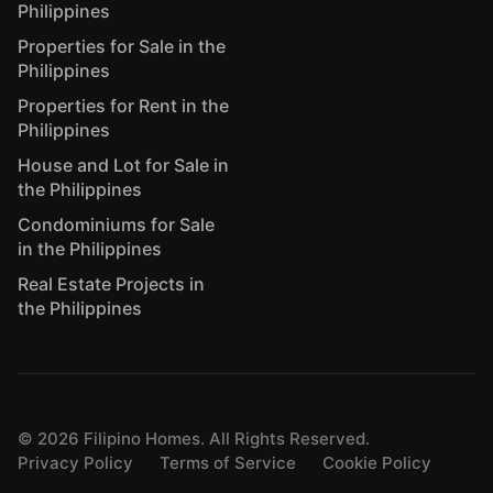
Philippines
Properties for Sale in the
Philippines
Properties for Rent in the
Philippines
House and Lot for Sale in
the Philippines
Condominiums for Sale
in the Philippines
Real Estate Projects in
the Philippines
©
2026
Filipino Homes. All Rights Reserved.
Privacy Policy
Terms of Service
Cookie Policy