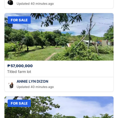
Updated 40 minutes ago
FOR SALE
₱57,000,000
Titled farm lot
ANNIE LYN DIZON
Updated 40 minutes ago
FOR SALE