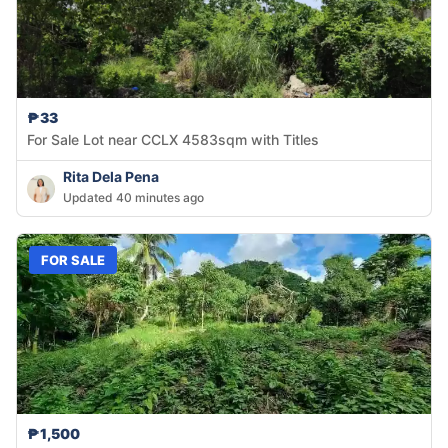
₱33
For Sale Lot near CCLX 4583sqm with Titles
Rita Dela Pena
Updated 40 minutes ago
FOR SALE
₱1,500