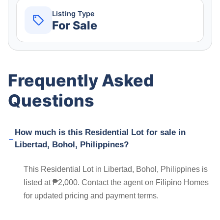
Listing Type
For Sale
Frequently Asked
Questions
How much is this Residential Lot for sale in
Libertad, Bohol, Philippines?
This Residential Lot in Libertad, Bohol, Philippines is
listed at ₱2,000. Contact the agent on Filipino Homes
for updated pricing and payment terms.