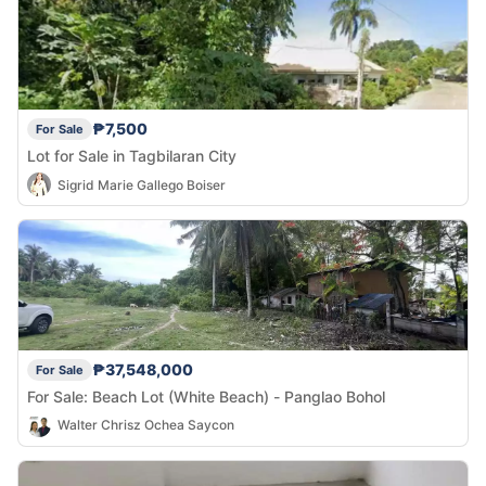
₱7,500
For Sale
Lot for Sale in Tagbilaran City
Sigrid Marie Gallego Boiser
₱37,548,000
For Sale
For Sale: Beach Lot (White Beach) - Panglao Bohol
Walter Chrisz Ochea Saycon