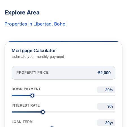
Explore Area
Properties in
Libertad
,
Bohol
Mortgage Calculator
Estimate your monthly payment
₱2,000
PROPERTY PRICE
DOWN PAYMENT
%
INTEREST RATE
%
LOAN TERM
yr