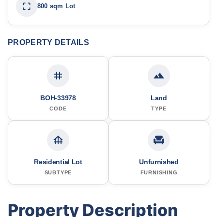
800 sqm Lot
PROPERTY DETAILS
BOH-33978
Land
CODE
TYPE
Residential Lot
Unfurnished
SUBTYPE
FURNISHING
Property Description