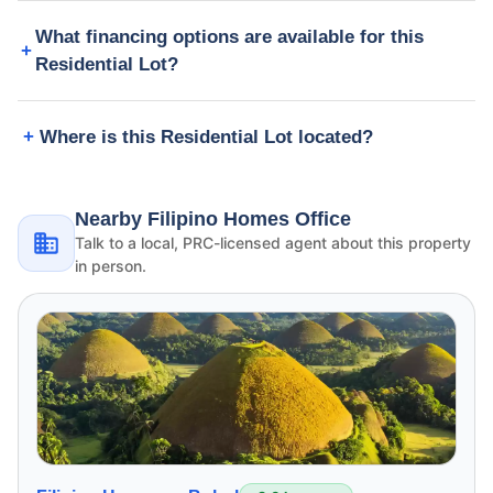
What financing options are available for this
Residential Lot?
Where is this Residential Lot located?
Nearby Filipino Homes Office
Talk to a local, PRC-licensed agent about this property
in person.