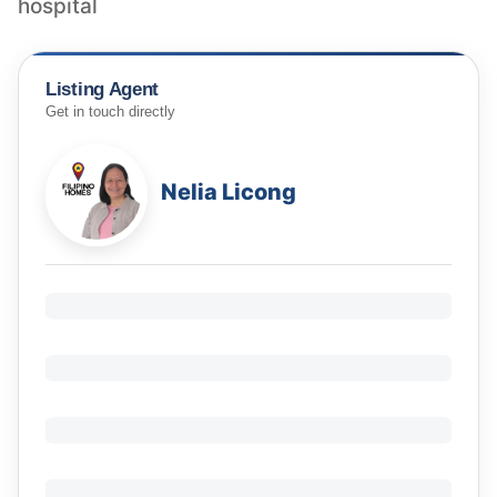
hospital
Listing Agent
Get in touch directly
Nelia Licong