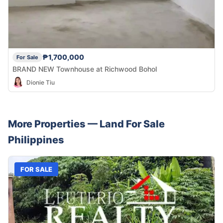
₱1,700,000
For Sale
BRAND NEW Townhouse at Richwood Bohol
Dionie Tiu
More Properties —
Land
For Sale
Philippines
FOR SALE