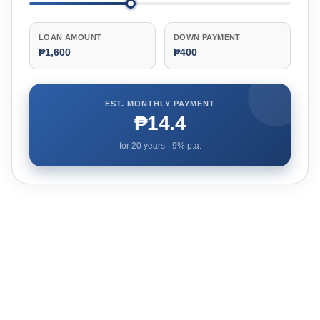
LOAN AMOUNT
DOWN PAYMENT
₱1,600
₱400
EST. MONTHLY PAYMENT
₱14.4
for
20
years ·
9
% p.a.