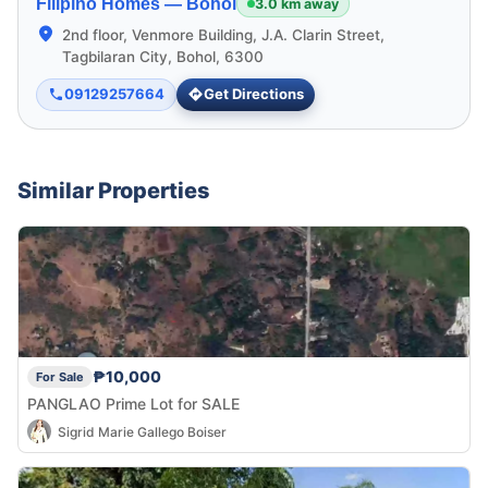
Filipino Homes —
Bohol
3.0 km away
2nd floor, Venmore Building, J.A. Clarin Street,
Tagbilaran City, Bohol, 6300
09129257664
Get Directions
Similar Properties
₱10,000
For Sale
PANGLAO Prime Lot for SALE
Sigrid Marie Gallego Boiser