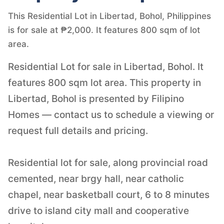
This Residential Lot in Libertad, Bohol, Philippines
is for sale at ₱2,000. It features 800 sqm of lot
area.
Residential Lot for sale in Libertad, Bohol. It
features 800 sqm lot area. This property in
Libertad, Bohol is presented by Filipino
Homes — contact us to schedule a viewing or
request full details and pricing.
Residential lot for sale, along provincial road
cemented, near brgy hall, near catholic
chapel, near basketball court, 6 to 8 minutes
drive to island city mall and cooperative