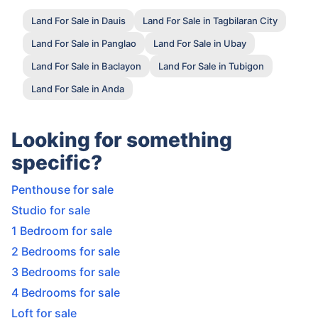
Land For Sale in Dauis
Land For Sale in Tagbilaran City
Land For Sale in Panglao
Land For Sale in Ubay
Land For Sale in Baclayon
Land For Sale in Tubigon
Land For Sale in Anda
Looking for something
specific?
Penthouse for sale
Studio for sale
1 Bedroom for sale
2 Bedrooms for sale
3 Bedrooms for sale
4 Bedrooms for sale
Loft for sale