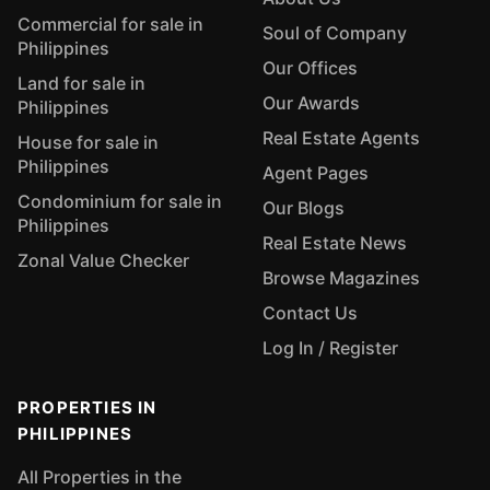
Commercial for sale in
Soul of Company
Philippines
Our Offices
Land for sale in
Our Awards
Philippines
Real Estate Agents
House for sale in
Philippines
Agent Pages
Condominium for sale in
Our Blogs
Philippines
Real Estate News
Zonal Value Checker
Browse Magazines
Contact Us
Log In / Register
PROPERTIES IN
PHILIPPINES
All Properties in the