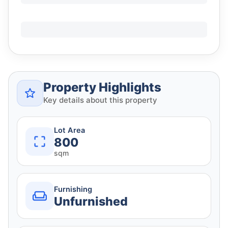
Property Highlights
Key details about this property
Lot Area
800
sqm
Furnishing
Unfurnished