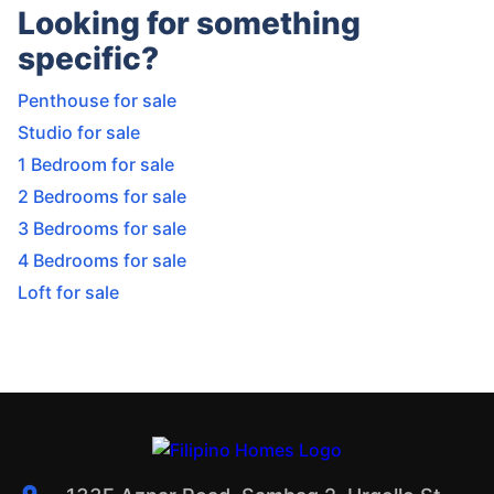
Looking for something
specific?
Penthouse for sale
Studio for sale
1 Bedroom for sale
2 Bedrooms for sale
3 Bedrooms for sale
4 Bedrooms for sale
Loft for sale