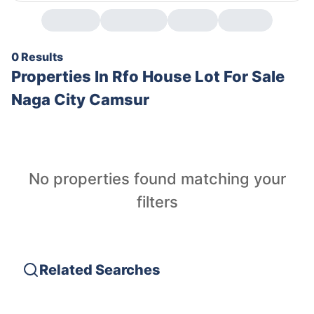
0 Results
Properties In
Rfo House Lot For Sale
Naga City Camsur
No properties found matching your
filters
Related Searches