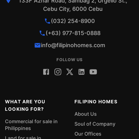
133F Aznar Road, Sambag 2, Urgello St.,
Cebu City, 6000 Cebu
(032) 254-8900
(+63) 977-815-0888
info@filipinohomes.com
FOLLOW US
WHAT ARE YOU
FILIPINO HOMES
LOOKING FOR?
About Us
Commercial for sale in
Soul of Company
Philippines
Our Offices
Land for sale in