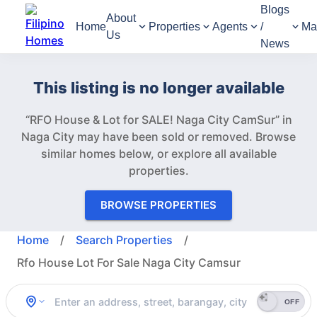
Blogs
About
Home
Properties
Agents
/
Ma
Us
News
This listing is no longer available
“RFO House & Lot for SALE! Naga City CamSur” in
Naga City may have been sold or removed.
Browse
similar homes below, or explore all available
properties.
BROWSE PROPERTIES
Home
/
Search Properties
/
Rfo House Lot For Sale Naga City Camsur
OFF