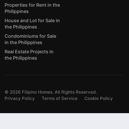
Properties for Rent in the
Philippines
House and Lot for Sale in
the Philippines
Condominiums for Sale
in the Philippines
Real Estate Projects in
the Philippines
©
2026
Filipino Homes. All Rights Reserved.
Privacy Policy
Terms of Service
Cookie Policy