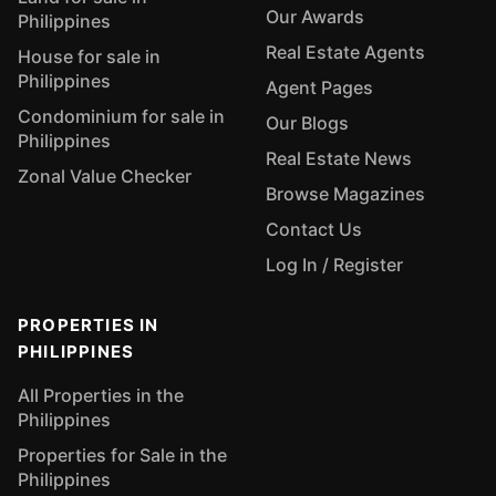
Our Awards
Philippines
Real Estate Agents
House for sale in
Philippines
Agent Pages
Condominium for sale in
Our Blogs
Philippines
Real Estate News
Zonal Value Checker
Browse Magazines
Contact Us
Log In / Register
PROPERTIES IN
PHILIPPINES
All Properties in the
Philippines
Properties for Sale in the
Philippines