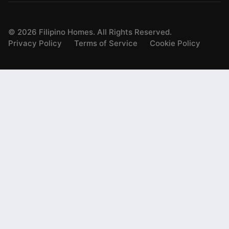
©
2026
Filipino Homes. All Rights Reserved.
Privacy Policy
Terms of Service
Cookie Policy