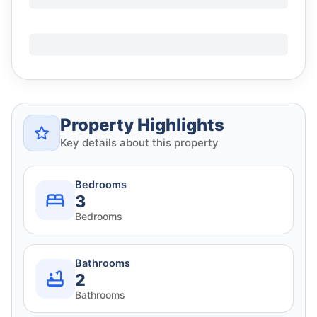
Property Highlights
Key details about this property
Bedrooms
3
Bedrooms
Bathrooms
2
Bathrooms