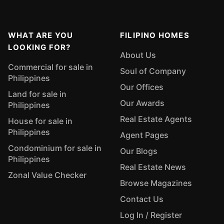
WHAT ARE YOU
FILIPINO HOMES
LOOKING FOR?
About Us
Commercial for sale in
Soul of Company
Philippines
Our Offices
Land for sale in
Our Awards
Philippines
Real Estate Agents
House for sale in
Philippines
Agent Pages
Condominium for sale in
Our Blogs
Philippines
Real Estate News
Zonal Value Checker
Browse Magazines
Contact Us
Log In / Register