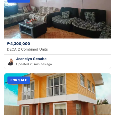
₱4,300,000
DECA 2 Combined Units
Jeanelyn Genabe
Updated 25 minutes ago
FOR SALE