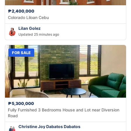
₱2,400,000
Colorado Liloan Cebu
Lilan Golez
Updated 25 minutes ago
FOR SALE
₱5,300,000
Fully Furnished 3 Bedrooms House and Lot near Diversion
Road
Christine Joy Dabatos Dabatos