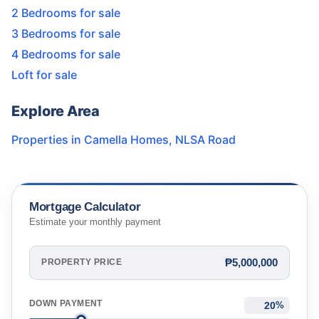
2 Bedrooms for sale
3 Bedrooms for sale
4 Bedrooms for sale
Loft for sale
Explore Area
Properties in
Camella Homes
,
NLSA Road
Mortgage Calculator
Estimate your monthly payment
₱5,000,000
PROPERTY PRICE
DOWN PAYMENT
%