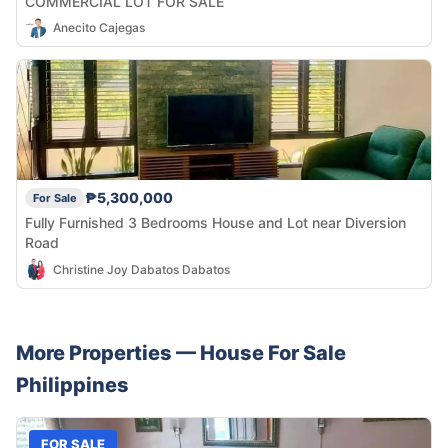
COMMERCIAL LOT FOR SALE
Anecito Cajegas
₱5,300,000
For Sale
Fully Furnished 3 Bedrooms House and Lot near Diversion
Road
Christine Joy Dabatos Dabatos
More Properties —
House
For Sale
Philippines
FOR SALE