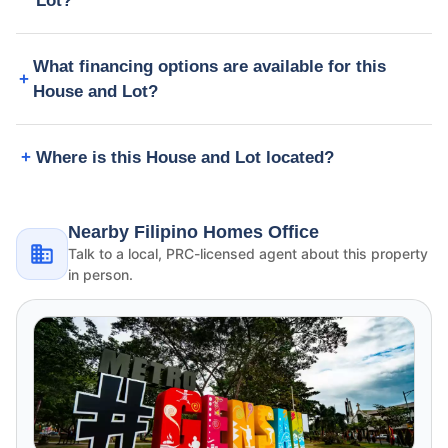
Lot?
What financing options are available for this
House and Lot?
Where is this House and Lot located?
Nearby Filipino Homes Office
Talk to a local, PRC-licensed agent about this property
in person.