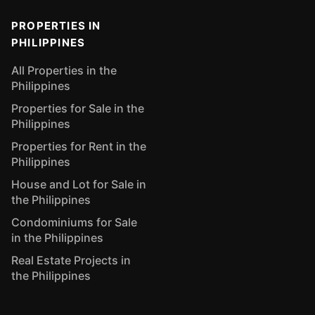
PROPERTIES IN
PHILIPPINES
All Properties in the
Philippines
Properties for Sale in the
Philippines
Properties for Rent in the
Philippines
House and Lot for Sale in
the Philippines
Condominiums for Sale
in the Philippines
Real Estate Projects in
the Philippines