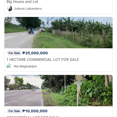
Big House and Lot
Julieve Labandero
₱25,000,000
For Sale
1 HECTARE COMMERCIAL LOT FOR SALE
Ria Magnabijon
₱10,000,000
For Sale