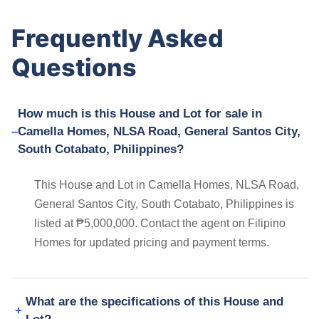
Frequently Asked
Questions
How much is this House and Lot for sale in
Camella Homes, NLSA Road, General Santos City,
South Cotabato, Philippines?
This House and Lot in Camella Homes, NLSA Road,
General Santos City, South Cotabato, Philippines is
listed at ₱5,000,000. Contact the agent on Filipino
Homes for updated pricing and payment terms.
What are the specifications of this House and