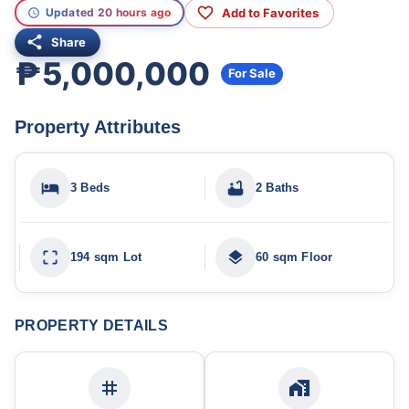
Add to Favorites
Updated 20 hours ago
Share
₱5,000,000
For Sale
Property Attributes
3 Beds
2 Baths
194 sqm Lot
60 sqm Floor
PROPERTY DETAILS