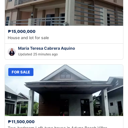
₱15,000,000
House and lot for sale
Maria Teresa Cabrera Aquino
Updated 25 minutes ago
FOR SALE
₱11,500,000
Two-bedroom Loft-type house in Aduna Beach Villas,