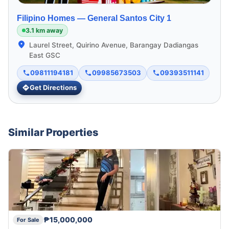
Filipino Homes —
General Santos City 1
3.1 km away
Laurel Street, Quirino Avenue, Barangay Dadiangas
East GSC
09811194181
09985673503
09393511141
Get Directions
Similar Properties
₱15,000,000
For Sale