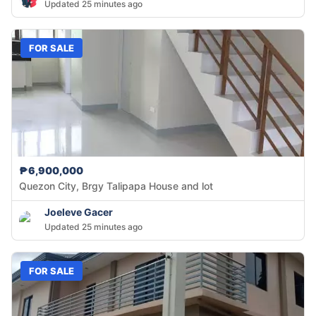
Updated 25 minutes ago
FOR SALE
₱6,900,000
Quezon City, Brgy Talipapa House and lot
Joeleve Gacer
Updated 25 minutes ago
FOR SALE