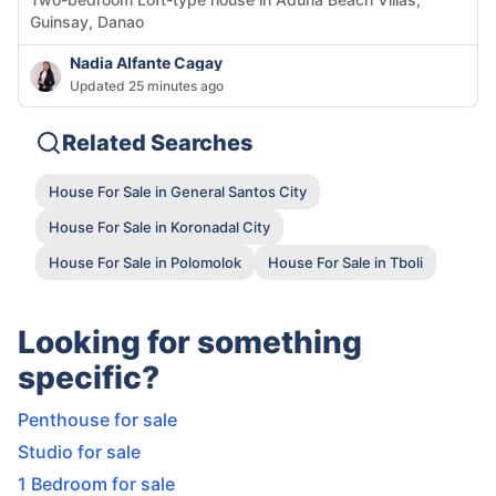
Guinsay, Danao
Nadia Alfante Cagay
Updated 25 minutes ago
Related Searches
House For Sale in General Santos City
House For Sale in Koronadal City
House For Sale in Polomolok
House For Sale in Tboli
Looking for something
specific?
Penthouse for sale
Studio for sale
1 Bedroom for sale