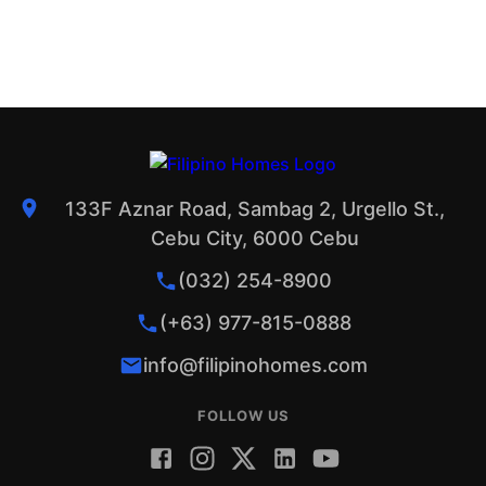
133F Aznar Road, Sambag 2, Urgello St.,
Cebu City, 6000 Cebu
(032) 254-8900
(+63) 977-815-0888
info@filipinohomes.com
FOLLOW US