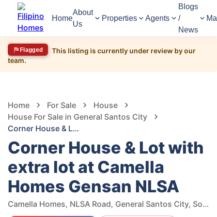
Blogs
About
Home
Properties
Agents
/
Ma
Us
News
Flagged
This listing is currently under review by our
team.
1,257
Views
1
/
13
Home
For Sale
House
House For Sale in General Santos City
Corner House & Lot with extra lot at Camella Homes Gensan NLSA
Corner House & Lot with
extra lot at Camella
Homes Gensan NLSA
Camella Homes, NLSA Road, General Santos City, South Cotabato, Philippines