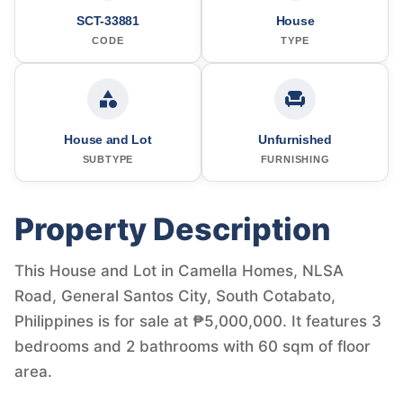
SCT-33881
House
CODE
TYPE
House and Lot
Unfurnished
SUBTYPE
FURNISHING
Property Description
This House and Lot in Camella Homes, NLSA
Road, General Santos City, South Cotabato,
Philippines is for sale at ₱5,000,000. It features 3
bedrooms and 2 bathrooms with 60 sqm of floor
area.