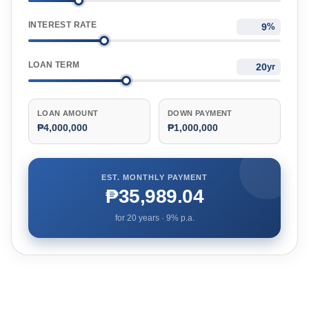
INTEREST RATE
%
LOAN TERM
yr
LOAN AMOUNT
DOWN PAYMENT
₱4,000,000
₱1,000,000
EST. MONTHLY PAYMENT
₱35,989.04
for
20
years ·
9
% p.a.