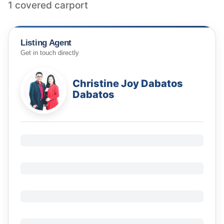
1 covered carport
Listing Agent
Get in touch directly
Christine Joy Dabatos
Dabatos