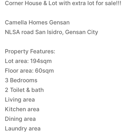
Corner House & Lot with extra lot for sale!!!
Camella Homes Gensan
NLSA road San Isidro, Gensan City
Property Features:
Lot area: 194sqm
Floor area: 60sqm
3 Bedrooms
2 Toilet & bath
Living area
Kitchen area
Dining area
Laundry area