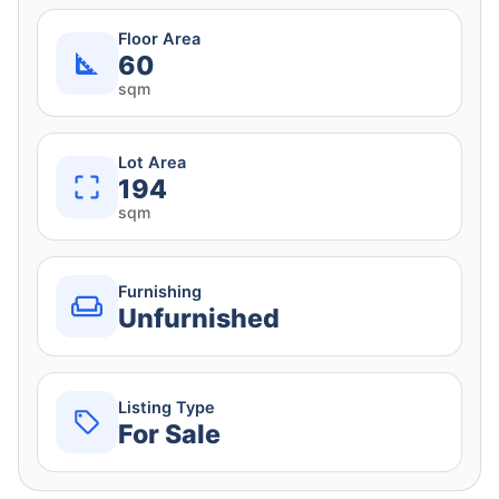
Floor Area
60
sqm
Lot Area
194
sqm
Furnishing
Unfurnished
Listing Type
For Sale