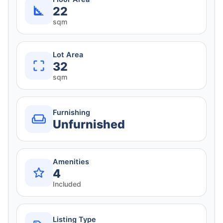
22
sqm
Lot Area
32
sqm
Furnishing
Unfurnished
Amenities
4
Included
Listing Type