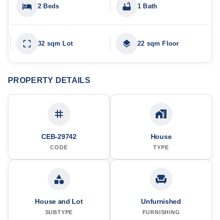
2 Beds
1 Bath
32 sqm Lot
22 sqm Floor
PROPERTY DETAILS
CEB-29742
House
CODE
TYPE
House and Lot
Unfurnished
SUBTYPE
FURNISHING