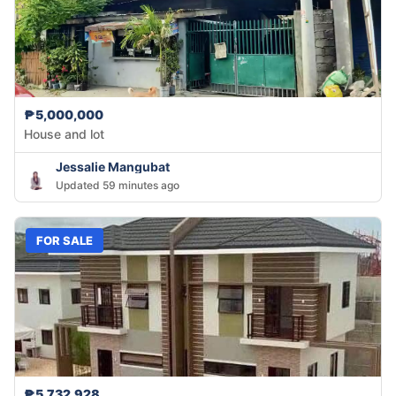
₱5,000,000
House and lot
Jessalie Mangubat
Updated 59 minutes ago
FOR SALE
₱5,732,928