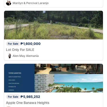
Marilyn & Percival Laranjo
₱1,600,000
For Sale
Lot Only For SALE
Alen May Alemania
₱5,985,252
For Sale
Apple One Banawa Heights