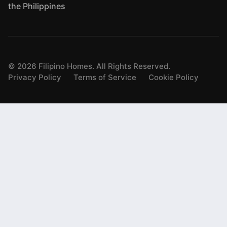
the Philippines
©
2026
Filipino Homes. All Rights Reserved.
Privacy Policy
Terms of Service
Cookie Policy