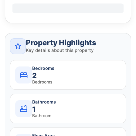
Property Highlights
Key details about this property
Bedrooms
2
Bedrooms
Bathrooms
1
Bathroom
Floor Area