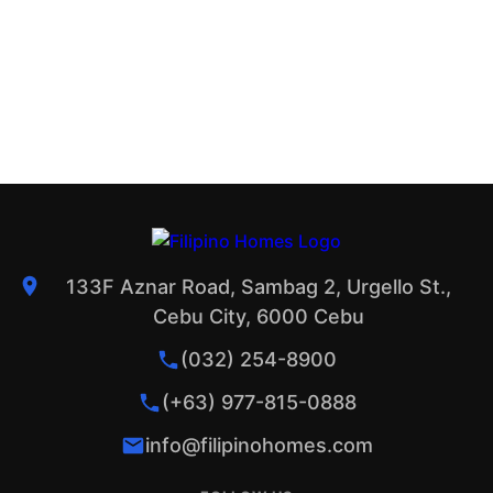
133F Aznar Road, Sambag 2, Urgello St.,
Cebu City, 6000 Cebu
(032) 254-8900
(+63) 977-815-0888
info@filipinohomes.com