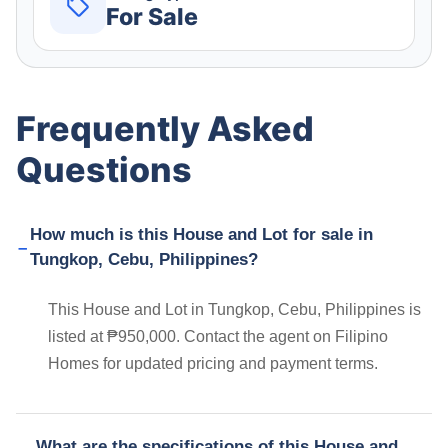
For Sale
Frequently Asked
Questions
How much is this House and Lot for sale in
Tungkop, Cebu, Philippines?
This House and Lot in Tungkop, Cebu, Philippines is
listed at ₱950,000. Contact the agent on Filipino
Homes for updated pricing and payment terms.
What are the specifications of this House and