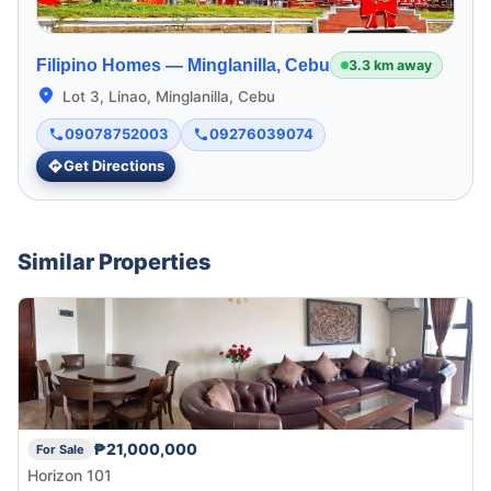
Filipino Homes —
Minglanilla, Cebu
3.3 km away
Lot 3, Linao, Minglanilla, Cebu
09078752003
09276039074
Get Directions
Similar Properties
₱21,000,000
For Sale
Horizon 101