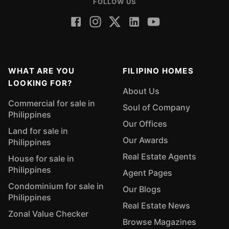
FOLLOW US
WHAT ARE YOU
FILIPINO HOMES
LOOKING FOR?
About Us
Commercial for sale in
Soul of Company
Philippines
Our Offices
Land for sale in
Our Awards
Philippines
Real Estate Agents
House for sale in
Philippines
Agent Pages
Condominium for sale in
Our Blogs
Philippines
Real Estate News
Zonal Value Checker
Browse Magazines