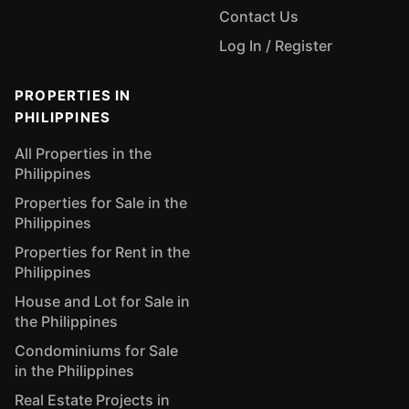
Contact Us
Log In / Register
PROPERTIES IN
PHILIPPINES
All Properties in the
Philippines
Properties for Sale in the
Philippines
Properties for Rent in the
Philippines
House and Lot for Sale in
the Philippines
Condominiums for Sale
in the Philippines
Real Estate Projects in