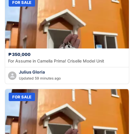
FOR SALE
₱350,000
For Assume in Camella Prima! Criselle Model Unit
Julius Gloria
Updated 59 minutes ago
FOR SALE