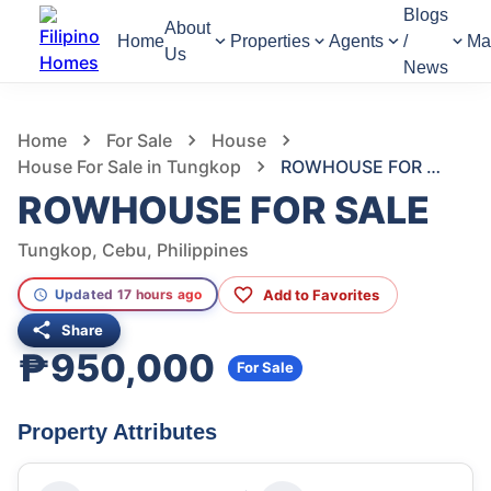
Blogs
About
Home
Properties
Agents
/
Ma
Us
News
1,014
Views
1
/
7
Home
For Sale
House
House For Sale in Tungkop
ROWHOUSE FOR SALE
ROWHOUSE FOR SALE
Tungkop, Cebu, Philippines
Add to Favorites
Updated 17 hours ago
Share
₱950,000
For Sale
Property Attributes