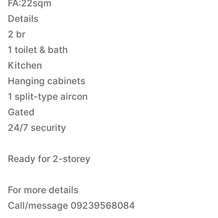
FA:22sqm
Details
2 br
1 toilet & bath
Kitchen
Hanging cabinets
1 split-type aircon
Gated
24/7 security
Ready for 2-storey
For more details
Call/message 09239568084