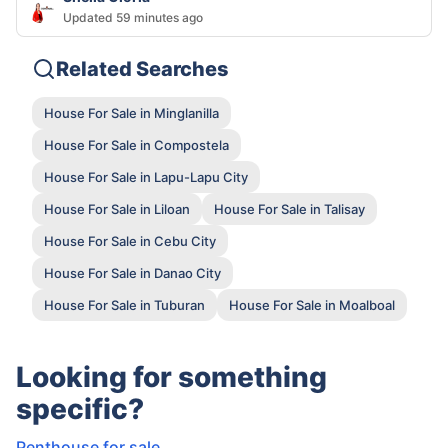
Updated 59 minutes ago
Related Searches
House For Sale in Minglanilla
House For Sale in Compostela
House For Sale in Lapu-Lapu City
House For Sale in Liloan
House For Sale in Talisay
House For Sale in Cebu City
House For Sale in Danao City
House For Sale in Tuburan
House For Sale in Moalboal
Looking for something
specific?
Penthouse for sale