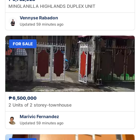
MINGLANILLA HIGHLANDS DUPLEX UNIT
Vennyse Rabadon
Updated 59 minutes ago
FOR SALE
₱6,500,000
2 Units of 2 storey-townhouse
Marivic Fernandez
Updated 59 minutes ago