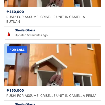
₱350,000
RUSH! FOR ASSUME! CRISELLE UNIT IN CAMELLA
BUTUAN
Sheila Gloria
Updated 59 minutes ago
FOR SALE
₱350,000
RUSH! FOR ASSUME! CRISELLE UNIT IN CAMELLA PRIMA
Sheila Gloria