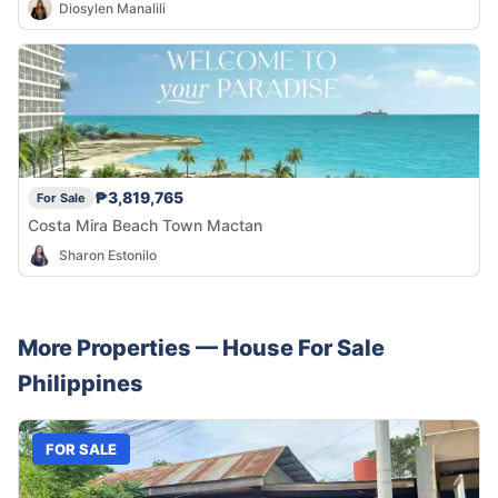
Diosylen Manalili
₱3,819,765
For Sale
Costa Mira Beach Town Mactan
Sharon Estonilo
More Properties —
House
For Sale
Philippines
FOR SALE