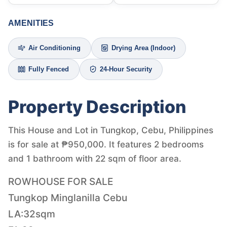
AMENITIES
Air Conditioning
Drying Area (Indoor)
Fully Fenced
24-Hour Security
Property Description
This House and Lot in Tungkop, Cebu, Philippines
is for sale at ₱950,000. It features 2 bedrooms
and 1 bathroom with 22 sqm of floor area.
ROWHOUSE FOR SALE
Tungkop Minglanilla Cebu
LA:32sqm