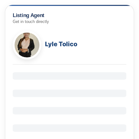
Listing Agent
Get in touch directly
Lyle Tolico