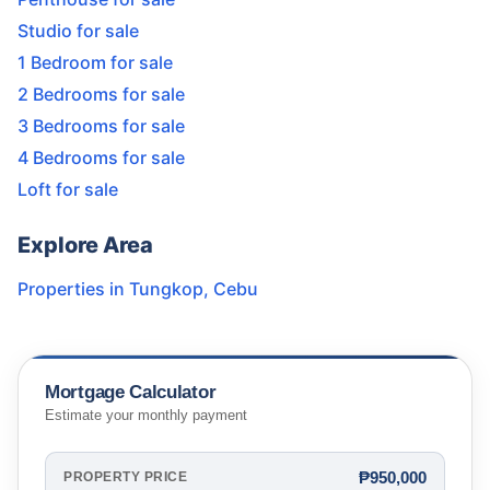
Studio for sale
1 Bedroom for sale
2 Bedrooms for sale
3 Bedrooms for sale
4 Bedrooms for sale
Loft for sale
Explore Area
Properties in
Tungkop
,
Cebu
Mortgage Calculator
Estimate your monthly payment
₱950,000
PROPERTY PRICE