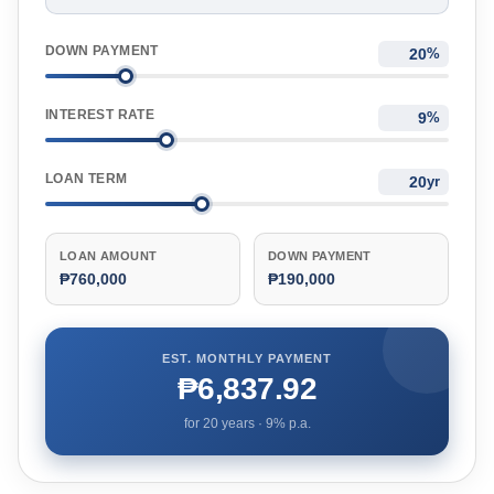
DOWN PAYMENT
%
INTEREST RATE
%
LOAN TERM
yr
LOAN AMOUNT
DOWN PAYMENT
₱760,000
₱190,000
EST. MONTHLY PAYMENT
₱6,837.92
for
20
years ·
9
% p.a.