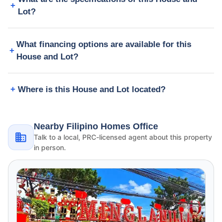
Lot?
What financing options are available for this
House and Lot?
Where is this House and Lot located?
Nearby Filipino Homes Office
Talk to a local, PRC-licensed agent about this property
in person.