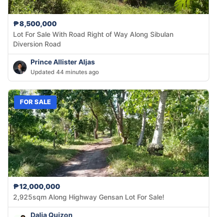
₱8,500,000
Lot For Sale With Road Right of Way Along Sibulan
Diversion Road
Prince Allister Aljas
Updated 44 minutes ago
FOR SALE
₱12,000,000
2,925sqm Along Highway Gensan Lot For Sale!
Dalia Quizon