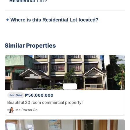
Residential Lot?
Where is this Residential Lot located?
Similar Properties
₱50,000,000
For Sale
Beautiful 20 room commercial property!
Ma Roxan Go