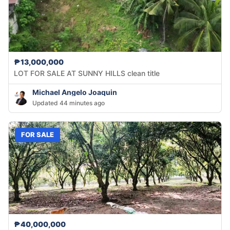
₱13,000,000
LOT FOR SALE AT SUNNY HILLS clean title
Michael Angelo Joaquin
Updated 44 minutes ago
FOR SALE
₱40,000,000