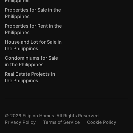
Philippines
Properties for Sale in the
Philippines
Properties for Rent in the
Philippines
House and Lot for Sale in
the Philippines
Condominiums for Sale
in the Philippines
Real Estate Projects in
the Philippines
©
2026
Filipino Homes. All Rights Reserved.
Privacy Policy
Terms of Service
Cookie Policy