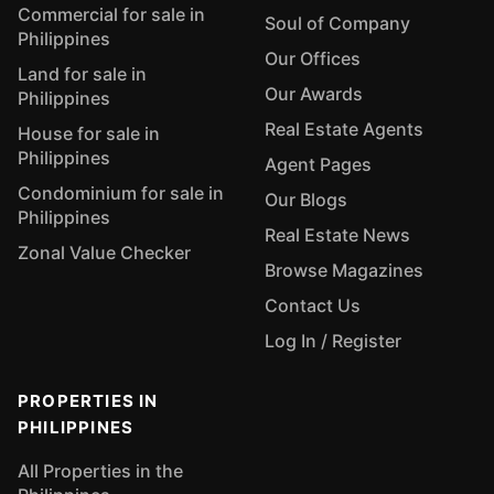
Commercial for sale in
Soul of Company
Philippines
Our Offices
Land for sale in
Our Awards
Philippines
Real Estate Agents
House for sale in
Philippines
Agent Pages
Condominium for sale in
Our Blogs
Philippines
Real Estate News
Zonal Value Checker
Browse Magazines
Contact Us
Log In / Register
PROPERTIES IN
PHILIPPINES
All Properties in the