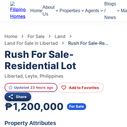
Blogs
About
Home
Properties
Agents
/
Ma
Us
News
917
Views
1
/
12
Home
For Sale
Land
Land For Sale in Libertad
Rush For Sale-Residential Lot
Rush For Sale-
Residential Lot
Libertad, Leyte, Philippines
Add to Favorites
Updated 23 hours ago
Share
₱1,200,000
For Sale
Property Attributes