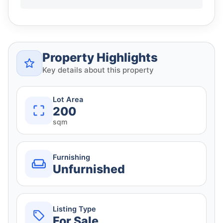
Property Highlights
Key details about this property
Lot Area
200
sqm
Furnishing
Unfurnished
Listing Type
For Sale