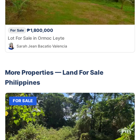
₱1,800,000
For Sale
Lot For Sale in Ormoc Leyte
Sarah Jean Bacatio Valencia
More Properties —
Land
For Sale
Philippines
FOR SALE