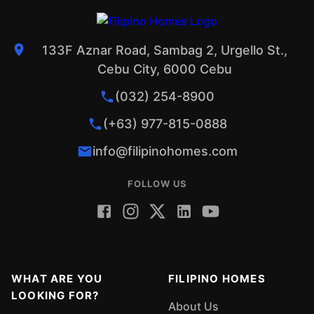
133F Aznar Road, Sambag 2, Urgello St.,
Cebu City, 6000 Cebu
(032) 254-8900
(+63) 977-815-0888
info@filipinohomes.com
FOLLOW US
WHAT ARE YOU
FILIPINO HOMES
LOOKING FOR?
About Us