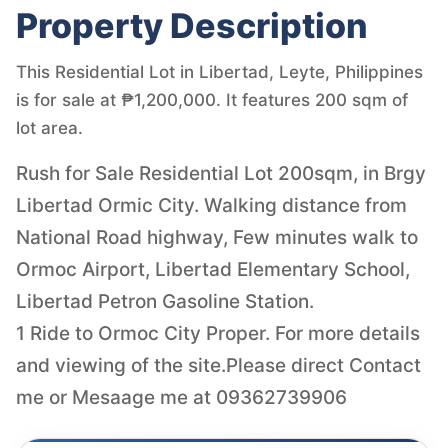
Property Description
This Residential Lot in Libertad, Leyte, Philippines
is for sale at ₱1,200,000. It features 200 sqm of
lot area.
Rush for Sale Residential Lot 200sqm, in Brgy
Libertad Ormic City. Walking distance from
National Road highway, Few minutes walk to
Ormoc Airport, Libertad Elementary School,
Libertad Petron Gasoline Station.
1 Ride to Ormoc City Proper. For more details
and viewing of the site.Please direct Contact
me or Mesaage me at 09362739906