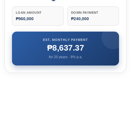
LOAN AMOUNT
DOWN PAYMENT
₱960,000
₱240,000
EST. MONTHLY PAYMENT
₱8,637.37
for
20
years ·
9
% p.a.