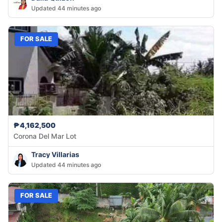
Updated 44 minutes ago
FOR SALE
₱4,162,500
Corona Del Mar Lot
Tracy Villarias
Updated 44 minutes ago
FOR SALE