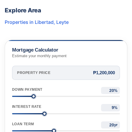
Explore Area
Properties in
Libertad
,
Leyte
Mortgage Calculator
Estimate your monthly payment
₱1,200,000
PROPERTY PRICE
DOWN PAYMENT
%
INTEREST RATE
%
LOAN TERM
yr