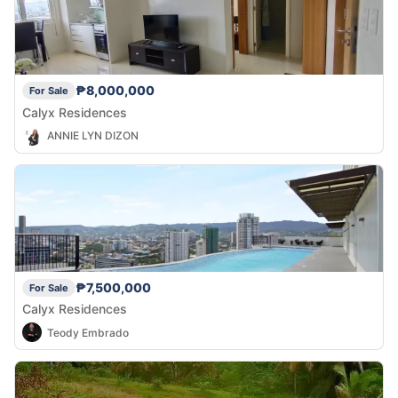
₱8,000,000
For Sale
Calyx Residences
ANNIE LYN DIZON
₱7,500,000
For Sale
Calyx Residences
Teody Embrado