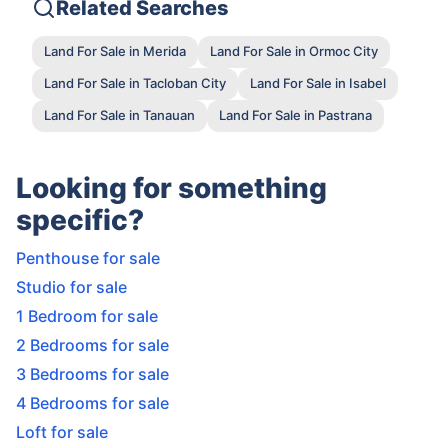
Related Searches
Land For Sale in Merida
Land For Sale in Ormoc City
Land For Sale in Tacloban City
Land For Sale in Isabel
Land For Sale in Tanauan
Land For Sale in Pastrana
Looking for something
specific?
Penthouse for sale
Studio for sale
1 Bedroom for sale
2 Bedrooms for sale
3 Bedrooms for sale
4 Bedrooms for sale
Loft for sale