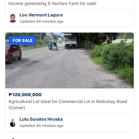
Income generating 8 hectare Farm for sale!
Lou Vermont Lagura
Updated 44 minutes ago
FOR SALE
₱120,000,000
Agricultural Lot Ideal for Commercial Lot in Mabuhay Road
(Corner)
Lulu Suratos Hruska
Updated 44 minutes ago