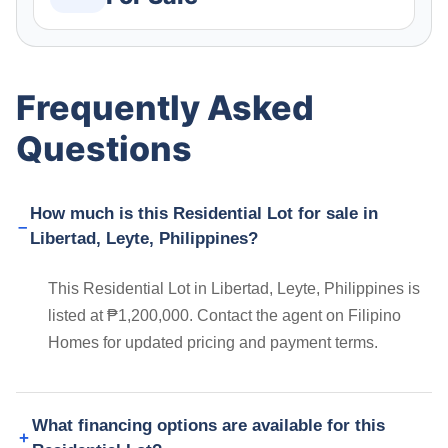
Frequently Asked
Questions
How much is this Residential Lot for sale in
Libertad, Leyte, Philippines?
This Residential Lot in Libertad, Leyte, Philippines is
listed at ₱1,200,000. Contact the agent on Filipino
Homes for updated pricing and payment terms.
What financing options are available for this