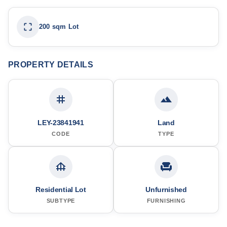
200 sqm Lot
PROPERTY DETAILS
LEY-23841941
Land
CODE
TYPE
Residential Lot
Unfurnished
SUBTYPE
FURNISHING