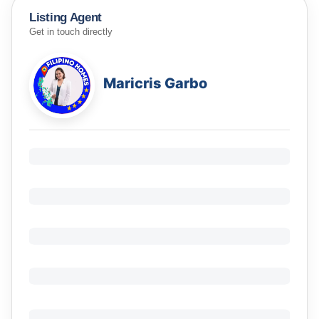
Listing Agent
Get in touch directly
Maricris Garbo